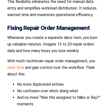
This flexibility eliminates the need for manual data
entry and simplifies workload distribution. It reduces
wasted time and maximizes operational efficiency.
Fixing
Repair Order Management
Whenever you create a separate labor item, you burn
up valuable minutes. Imagine 15 to 20 repair orders
daily and how many hours you lose weekly.
With multi-technician repair order management, you
save time
and gain control over the workflow. Think
about this:
No more duplicated entries
No confusion over who’s doing what
And no more “Was this assigned to Mike or Ray?”
moments