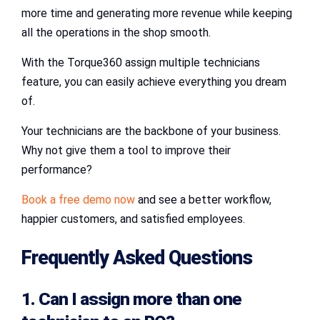
more time and generating more revenue while keeping
all the operations in the shop smooth.
With the Torque360 assign multiple technicians
feature, you can easily achieve everything you dream
of.
Your technicians are the backbone of your business.
Why not give them a tool to improve their
performance?
Book a free demo now
and see a better workflow,
happier customers, and satisfied employees.
Frequently Asked Questions
1. Can I assign more than one