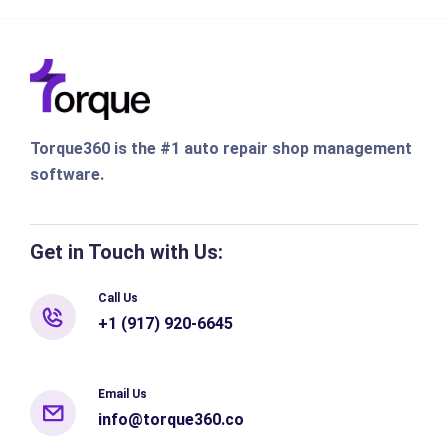
Torque360 is the #1 auto repair shop management
software.
Get in Touch with Us:
Call Us
+1 (917) 920-6645
Email Us
info@torque360.co