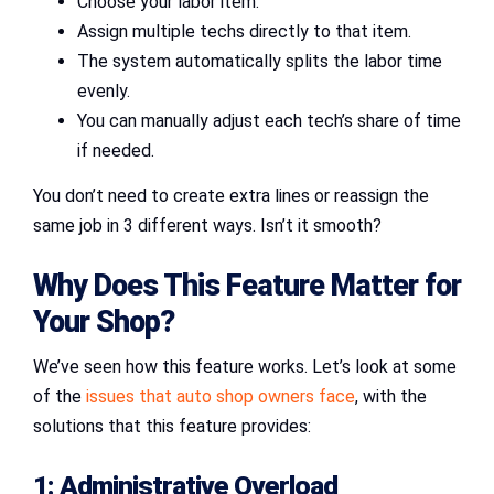
Choose your labor item.
Assign multiple techs directly to that item.
The system automatically splits the labor time
evenly.
You can manually adjust each tech’s share of time
if needed.
You don’t need to create extra lines or reassign the
same job in 3 different ways. Isn’t it smooth?
Why Does This Feature Matter for
Your Shop?
We’ve seen how this feature works. Let’s look at some
of the
issues that auto shop owners face
, with the
solutions that this feature provides:
1: Administrative Overload