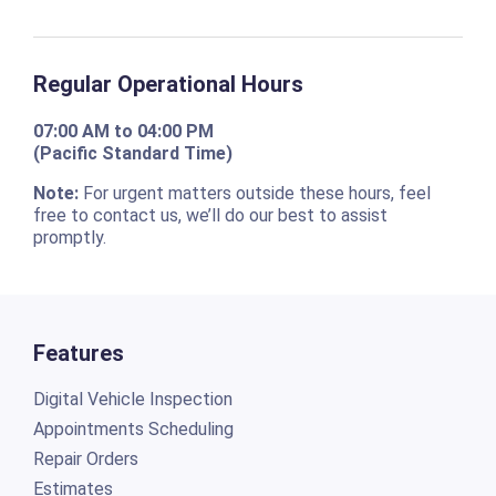
Regular Operational Hours
07:00 AM to 04:00 PM
(Pacific Standard Time)
Note:
For urgent matters outside these hours, feel
free to contact us, we’ll do our best to assist
promptly.
Features
Digital Vehicle Inspection
Appointments Scheduling
Repair Orders
Estimates