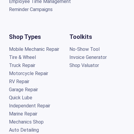
Employee Time Management
Reminder Campaigns
Shop Types
Toolkits
Mobile Mechanic Repair
No-Show Tool
Tire & Wheel
Invoice Generator
Truck Repair
Shop Valuator
Motorcycle Repair
RV Repair
Garage Repair
Quick Lube
Independent Repair
Marine Repair
Mechanics Shop
Auto Detailing