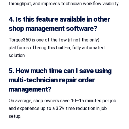
throughput, and improves technician workflow visibility.
4. Is this feature available in other
shop management software?
Torque360 is one of the few (if not the only)
platforms offering this built-in, fully automated
solution.
5. How much time can I save using
multi-technician repair order
management
?
On average, shop owners save 10–15 minutes per job
and experience up to a 35% time reduction in job
setup.