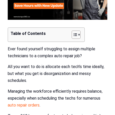
Table of Contents
Ever found yourself struggling to assign multiple
technicians to a complex auto repair job?
All you want to do is allocate each tech’s time ideally,
but what you get is disorganization and messy
schedules.
Managing the workforce efficiently requires balance,
especially when scheduling the techs for numerous
auto repair orders
.