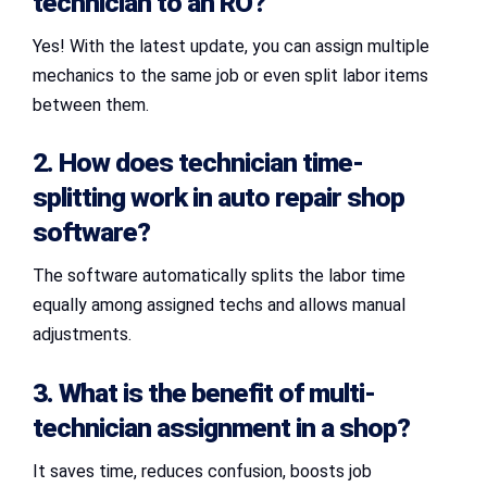
technician to an RO?
Yes! With the latest update, you can assign multiple
mechanics to the same job or even split labor items
between them.
2. How does technician time-
splitting work in
auto repair shop
software
?
The software automatically splits the labor time
equally among assigned techs and allows manual
adjustments.
3. What is the benefit of
multi-
technician assignment
in a shop?
It saves time, reduces confusion, boosts job