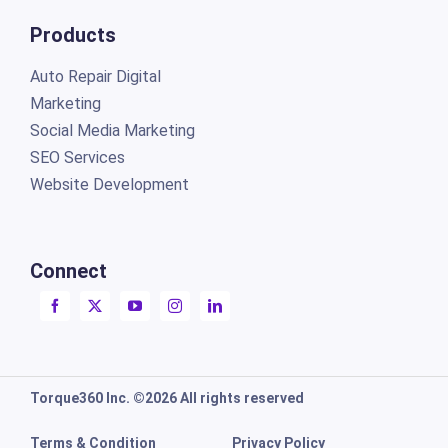
Products
Auto Repair Digital
Marketing
Social Media Marketing
SEO Services
Website Development
Connect
Torque360 Inc. ©2026 All rights reserved
Terms & Condition
Privacy Policy