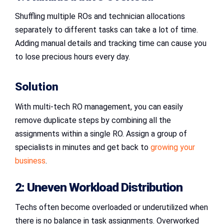
Shuffling multiple ROs and technician allocations
separately to different tasks can take a lot of time.
Adding manual details and tracking time can cause you
to lose precious hours every day.
Solution
With multi-tech RO management, you can easily
remove duplicate steps by combining all the
assignments within a single RO. Assign a group of
specialists in minutes and get back to
growing your
business
.
2: Uneven Workload Distribution
Techs often become overloaded or underutilized when
there is no balance in task assignments. Overworked