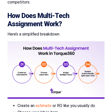
competitors.
How Does Multi-Tech
Assignment Work?
Here’s a simplified breakdown:
Create an
estimate
or RO like you usually do.