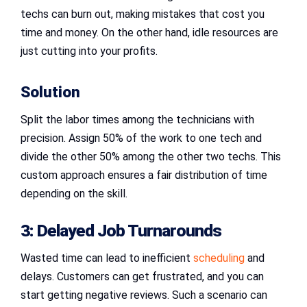
techs can burn out, making mistakes that cost you
time and money. On the other hand, idle resources are
just cutting into your profits.
Solution
Split the labor times among the technicians with
precision. Assign 50% of the work to one tech and
divide the other 50% among the other two techs. This
custom approach ensures a fair distribution of time
depending on the skill.
3: Delayed Job Turnarounds
Wasted time can lead to inefficient
scheduling
and
delays. Customers can get frustrated, and you can
start getting negative reviews. Such a scenario can