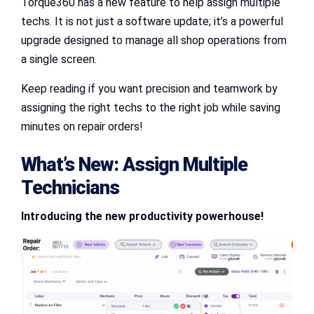
Torque360 has a new feature to help assign multiple
techs. It is not just a software update; it’s a powerful
upgrade designed to manage all shop operations from
a single screen.
Keep reading if you want precision and teamwork by
assigning the right techs to the right job while saving
minutes on repair orders!
What’s New:
Assign Multiple
Technicians
Introducing the new productivity powerhouse!