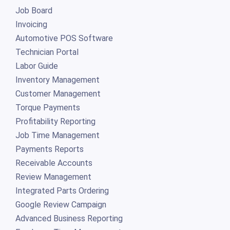
Job Board
Invoicing
Automotive POS Software
Technician Portal
Labor Guide
Inventory Management
Customer Management
Torque Payments
Profitability Reporting
Job Time Management
Payments Reports
Receivable Accounts
Review Management
Integrated Parts Ordering
Google Review Campaign
Advanced Business Reporting