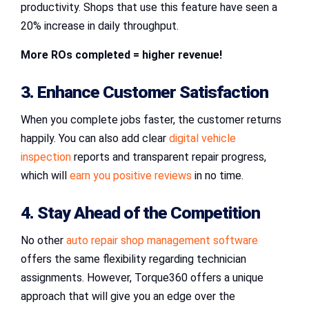
productivity. Shops that use this feature have seen a
20% increase in daily throughput.
More ROs completed = higher revenue!
3. Enhance Customer Satisfaction
When you complete jobs faster, the customer returns
happily. You can also add clear
digital vehicle
inspection
reports and transparent repair progress,
which will
earn you positive reviews
in no time.
4. Stay Ahead of the Competition
No other
auto repair shop management software
offers the same flexibility regarding technician
assignments. However, Torque360 offers a unique
approach that will give you an edge over the