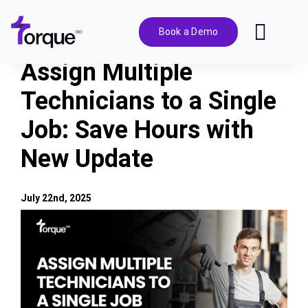
Skip
to
Book a Demo
Toggl
content
Navig
Assign Multiple
Features
Technicians to a Single
Job: Save Hours with
Pricing
New Update
Solutions
July 22nd, 2025
Integrations
View
Larger
Image
Resources