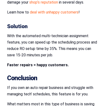
damage your
shop’s reputation
in several days.
Learn how to
deal with unhappy customers
!
Solution
With the automated multi-technician assignment
feature, you can speed up the scheduling process and
reduce RO setup time by 35%. This means you can
save 15-20 minutes per job.
Faster repairs = happy customers.
Conclusion
If you own an auto repair business and struggle with
managing tech’ schedules, this feature is for you.
What matters most in this type of business is saving