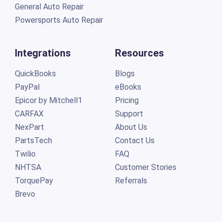
General Auto Repair
Powersports Auto Repair
Integrations
Resources
QuickBooks
Blogs
PayPal
eBooks
Epicor by Mitchell1
Pricing
CARFAX
Support
NexPart
About Us
PartsTech
Contact Us
Twilio
FAQ
NHTSA
Customer Stories
TorquePay
Referrals
Brevo