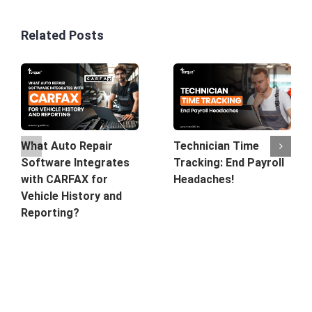
Related Posts
What Auto Repair
Technician Time
Software Integrates
Tracking: End Payroll
with CARFAX for
Headaches!
Vehicle History and
Reporting?