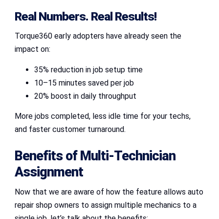
Real Numbers. Real Results!
Torque360 early adopters have already seen the
impact on:
35% reduction in job setup time
10–15 minutes saved per job
20% boost in daily throughput
More jobs completed, less idle time for your techs,
and faster customer turnaround.
Benefits of
Multi-Technician
Assignment
Now that we are aware of how the feature allows auto
repair shop owners to assign multiple mechanics to a
single job, let’s talk about the benefits: