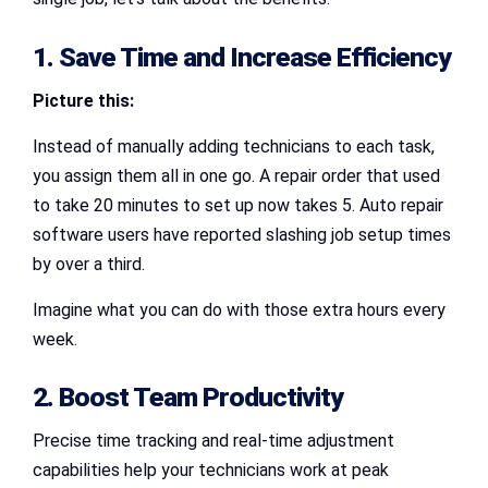
1. Save Time and Increase Efficiency
Picture this:
Instead of manually adding technicians to each task,
you assign them all in one go. A repair order that used
to take 20 minutes to set up now takes 5. Auto repair
software users have reported slashing job setup times
by over a third.
Imagine what you can do with those extra hours every
week.
2. Boost Team Productivity
Precise time tracking and real-time adjustment
capabilities help your technicians work at peak