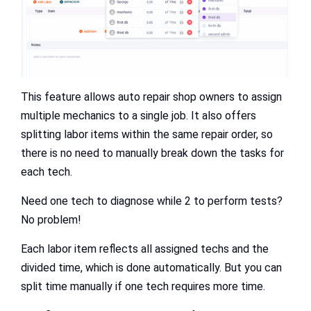
This feature allows auto repair shop owners to assign
multiple mechanics to a single job. It also offers
splitting labor items within the same repair order, so
there is no need to manually break down the tasks for
each tech.
Need one tech to diagnose while 2 to perform tests?
No problem!
Each labor item reflects all assigned techs and the
divided time, which is done automatically. But you can
split time manually if one tech requires more time.