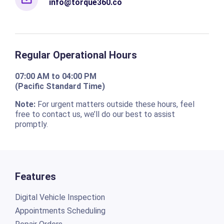
info@torque360.co
Regular Operational Hours
07:00 AM to 04:00 PM
(Pacific Standard Time)
Note:
For urgent matters outside these hours, feel
free to contact us, we’ll do our best to assist
promptly.
Features
Digital Vehicle Inspection
Appointments Scheduling