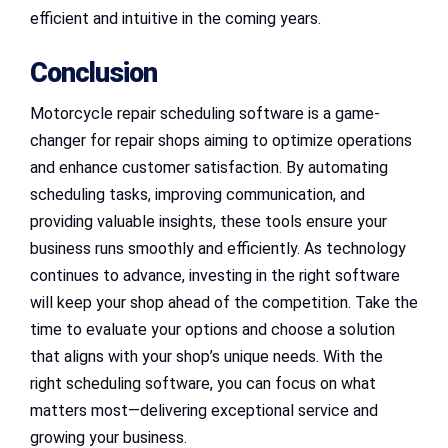
efficient and intuitive in the coming years.
Conclusion
Motorcycle repair scheduling software is a game-
changer for repair shops aiming to optimize operations
and enhance customer satisfaction. By automating
scheduling tasks, improving communication, and
providing valuable insights, these tools ensure your
business runs smoothly and efficiently. As technology
continues to advance, investing in the right software
will keep your shop ahead of the competition. Take the
time to evaluate your options and choose a solution
that aligns with your shop’s unique needs. With the
right scheduling software, you can focus on what
matters most—delivering exceptional service and
growing your business.