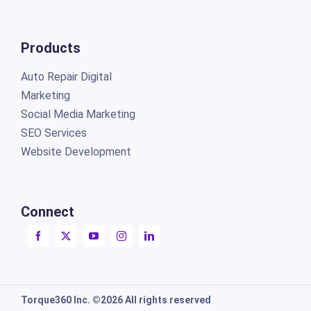
Products
Auto Repair Digital
Marketing
Social Media Marketing
SEO Services
Website Development
Connect
Torque360 Inc. ©2026 All rights reserved