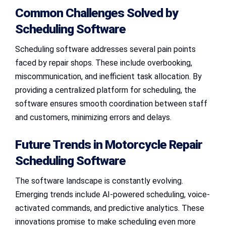
Common Challenges Solved by
Scheduling Software
Scheduling software addresses several pain points
faced by repair shops. These include overbooking,
miscommunication, and inefficient task allocation. By
providing a centralized platform for scheduling, the
software ensures smooth coordination between staff
and customers, minimizing errors and delays.
Future Trends in Motorcycle Repair
Scheduling Software
The software landscape is constantly evolving.
Emerging trends include AI-powered scheduling, voice-
activated commands, and predictive analytics. These
innovations promise to make scheduling even more