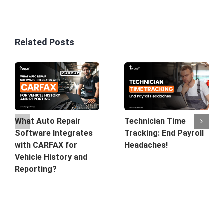
Related Posts
What Auto Repair
Technician Time
Software Integrates
Tracking: End Payroll
with CARFAX for
Headaches!
Vehicle History and
Reporting?