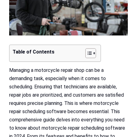
Table of Contents
Managing a motorcycle repair shop can be a
demanding task, especially when it comes to
scheduling. Ensuring that technicians are available,
repair jobs are prioritized, and customers are satisfied
requires precise planning. This is where motorcycle
repair scheduling software becomes essential. This
comprehensive guide delves into everything you need
to know about motorcycle repair scheduling software
in 2024. From its features and benefits to how to