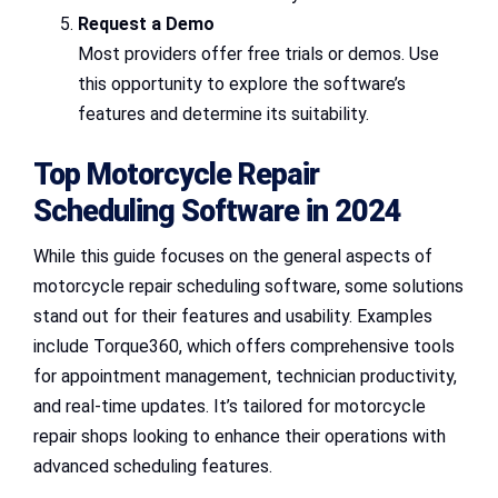
Request a Demo
Most providers offer free trials or demos. Use
this opportunity to explore the software’s
features and determine its suitability.
Top Motorcycle Repair
Scheduling Software in 2024
While this guide focuses on the general aspects of
motorcycle repair scheduling software, some solutions
stand out for their features and usability. Examples
include Torque360, which offers comprehensive tools
for appointment management, technician productivity,
and real-time updates. It’s tailored for motorcycle
repair shops looking to enhance their operations with
advanced scheduling features.