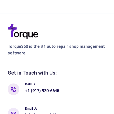
Torque360 is the #1 auto repair shop management
software.
Get in Touch with Us:
Call Us
+1 (917) 920-6645
Email Us