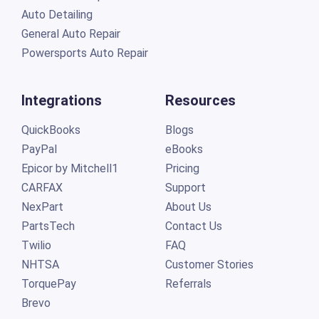
Auto Detailing
General Auto Repair
Powersports Auto Repair
Integrations
Resources
QuickBooks
Blogs
PayPal
eBooks
Epicor by Mitchell1
Pricing
CARFAX
Support
NexPart
About Us
PartsTech
Contact Us
Twilio
FAQ
NHTSA
Customer Stories
TorquePay
Referrals
Brevo