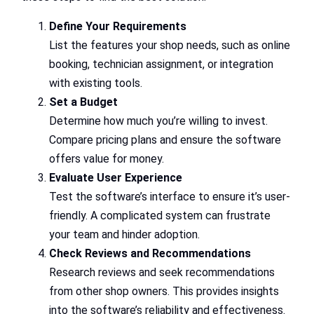
Define Your Requirements
List the features your shop needs, such as online
booking, technician assignment, or integration
with existing tools.
Set a Budget
Determine how much you’re willing to invest.
Compare pricing plans and ensure the software
offers value for money.
Evaluate User Experience
Test the software’s interface to ensure it’s user-
friendly. A complicated system can frustrate
your team and hinder adoption.
Check Reviews and Recommendations
Research reviews and seek recommendations
from other shop owners. This provides insights
into the software’s reliability and effectiveness.