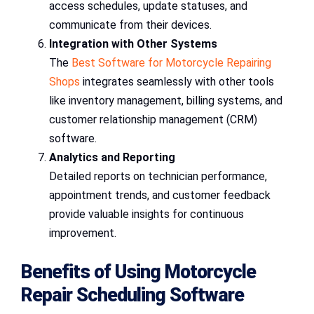
access schedules, update statuses, and
communicate from their devices.
Integration with Other Systems
The
Best Software for Motorcycle Repairing
Shops
integrates seamlessly with other tools
like inventory management, billing systems, and
customer relationship management (CRM)
software.
Analytics and Reporting
Detailed reports on technician performance,
appointment trends, and customer feedback
provide valuable insights for continuous
improvement.
Benefits of Using Motorcycle
Repair Scheduling Software