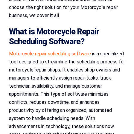
choose the right solution for your Motorcycle repair
business, we cover it all.
What is Motorcycle Repair
Scheduling Software?
Motorcycle repair scheduling software
is a specialized
tool designed to streamline the scheduling process for
motorcycle repair shops. It enables shop owners and
managers to efficiently assign repair tasks, track
technician availability, and manage customer
appointments. This type of software minimizes
conflicts, reduces downtime, and enhances
productivity by offering an organized, automated
system to handle scheduling needs. With
advancements in technology, these solutions now