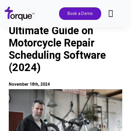
Skip
to
Book a Demo
Toggl
content
Navig
Ultimate Guide on
Features
Motorcycle Repair
Scheduling Software
Pricing
(2024)
Solutions
November 18th, 2024
Integrations
View
Larger
Image
Resources