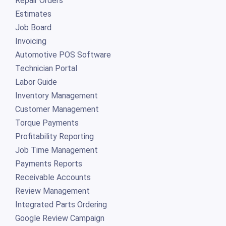
Repair Orders
Estimates
Job Board
Invoicing
Automotive POS Software
Technician Portal
Labor Guide
Inventory Management
Customer Management
Torque Payments
Profitability Reporting
Job Time Management
Payments Reports
Receivable Accounts
Review Management
Integrated Parts Ordering
Google Review Campaign