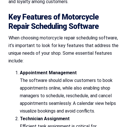
and loyalty among customers.
Key Features of Motorcycle
Repair Scheduling Software
When choosing motorcycle repair scheduling software,
it’s important to look for key features that address the
unique needs of your shop. Some essential features
include:
Appointment Management
The software should allow customers to book
appointments online, while also enabling shop
managers to schedule, reschedule, and cancel
appointments seamlessly. A calendar view helps
visualize bookings and avoid conflicts.
Technician Assignment
Efficient task assignment is critical for