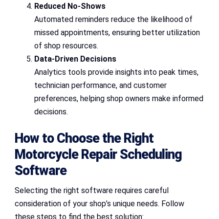
Reduced No-Shows
Automated reminders reduce the likelihood of
missed appointments, ensuring better utilization
of shop resources.
Data-Driven Decisions
Analytics tools provide insights into peak times,
technician performance, and customer
preferences, helping shop owners make informed
decisions.
How to Choose the Right
Motorcycle Repair Scheduling
Software
Selecting the right software requires careful
consideration of your shop’s unique needs. Follow
these steps to find the best solution: