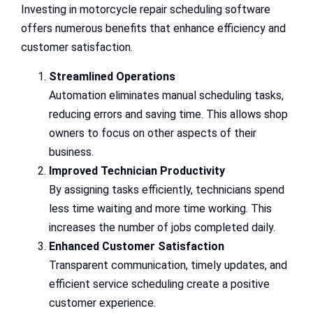
Investing in motorcycle repair scheduling software
offers numerous benefits that enhance efficiency and
customer satisfaction.
Streamlined Operations
Automation eliminates manual scheduling tasks,
reducing errors and saving time. This allows shop
owners to focus on other aspects of their
business.
Improved Technician Productivity
By assigning tasks efficiently, technicians spend
less time waiting and more time working. This
increases the number of jobs completed daily.
Enhanced Customer Satisfaction
Transparent communication, timely updates, and
efficient service scheduling create a positive
customer experience.