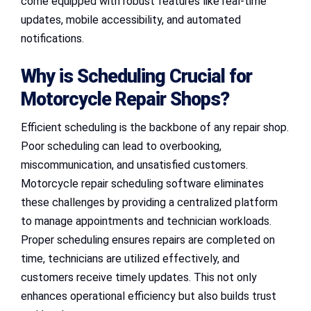
come equipped with robust features like real-time
updates, mobile accessibility, and automated
notifications.
Why is Scheduling Crucial for
Motorcycle Repair Shops?
Efficient scheduling is the backbone of any repair shop.
Poor scheduling can lead to overbooking,
miscommunication, and unsatisfied customers.
Motorcycle repair scheduling software eliminates
these challenges by providing a centralized platform
to manage appointments and technician workloads.
Proper scheduling ensures repairs are completed on
time, technicians are utilized effectively, and
customers receive timely updates. This not only
enhances operational efficiency but also builds trust