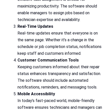
maximizing productivity. The software should
enable managers to assign jobs based on
technician expertise and availability.
Real-Time Updates
Real-time updates ensure that everyone is on
the same page. Whether it’s a change in the
schedule or job completion status, notifications
keep staff and customers informed.
Customer Communication Tools
Keeping customers informed about their repair
status enhances transparency and satisfaction.
The software should include automated
notifications, reminders, and messaging tools.
Mobile Accessibility
In today’s fast-paced world, mobile-friendly
software ensures technicians and managers can