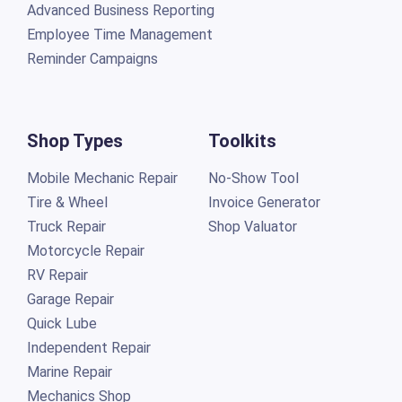
Advanced Business Reporting
Employee Time Management
Reminder Campaigns
Shop Types
Toolkits
Mobile Mechanic Repair
No-Show Tool
Tire & Wheel
Invoice Generator
Truck Repair
Shop Valuator
Motorcycle Repair
RV Repair
Garage Repair
Quick Lube
Independent Repair
Marine Repair
Mechanics Shop