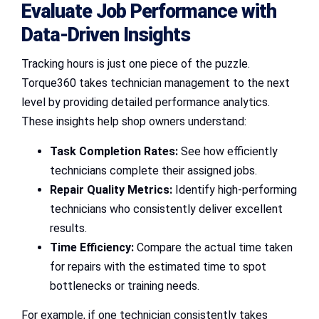
Evaluate Job Performance with
Data-Driven Insights
Tracking hours is just one piece of the puzzle.
Torque360 takes technician management to the next
level by providing detailed performance analytics.
These insights help shop owners understand:
Task Completion Rates:
See how efficiently
technicians complete their assigned jobs.
Repair Quality Metrics:
Identify high-performing
technicians who consistently deliver excellent
results.
Time Efficiency:
Compare the actual time taken
for repairs with the estimated time to spot
bottlenecks or training needs.
For example, if one technician consistently takes