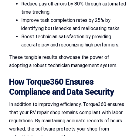
Reduce payroll errors by 80% through automated
time tracking.
Improve task completion rates by 25% by
identifying bottlenecks and reallocating tasks.
Boost technician satisfaction by providing
accurate pay and recognizing high performers.
These tangible results showcase the power of
adopting a robust technician management system.
How Torque360 Ensures
Compliance and Data Security
In addition to improving efficiency, Torque360 ensures
that your RV repair shop remains compliant with labor
regulations. By maintaining accurate records of hours
worked, the software protects your shop from