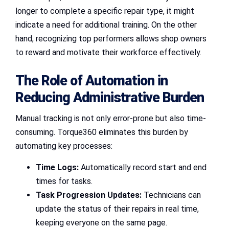
longer to complete a specific repair type, it might
indicate a need for additional training. On the other
hand, recognizing top performers allows shop owners
to reward and motivate their workforce effectively.
The Role of Automation in
Reducing Administrative Burden
Manual tracking is not only error-prone but also time-
consuming. Torque360 eliminates this burden by
automating key processes:
Time Logs:
Automatically record start and end
times for tasks.
Task Progression Updates:
Technicians can
update the status of their repairs in real time,
keeping everyone on the same page.