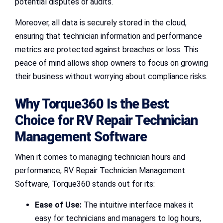
potential disputes or audits.
Moreover, all data is securely stored in the cloud,
ensuring that technician information and performance
metrics are protected against breaches or loss. This
peace of mind allows shop owners to focus on growing
their business without worrying about compliance risks.
Why Torque360 Is the Best
Choice for RV Repair Technician
Management Software
When it comes to managing technician hours and
performance, RV Repair Technician Management
Software, Torque360 stands out for its:
Ease of Use:
The intuitive interface makes it
easy for technicians and managers to log hours,