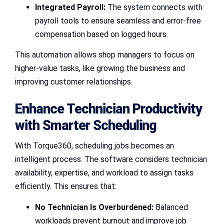
Integrated Payroll:
The system connects with
payroll tools to ensure seamless and error-free
compensation based on logged hours.
This automation allows shop managers to focus on
higher-value tasks, like growing the business and
improving customer relationships.
Enhance Technician Productivity
with Smarter Scheduling
With Torque360, scheduling jobs becomes an
intelligent process. The software considers technician
availability, expertise, and workload to assign tasks
efficiently. This ensures that:
No Technician Is Overburdened:
Balanced
workloads prevent burnout and improve job