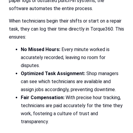
paper logs or outdated punch-in systems, the
software automates the entire process.
When technicians begin their shifts or start on a repair
task, they can log their time directly in Torque360. This
ensures:
No Missed Hours:
Every minute worked is
accurately recorded, leaving no room for
disputes.
Optimized Task Assignment:
Shop managers
can see which technicians are available and
assign jobs accordingly, preventing downtime.
Fair Compensation:
With precise hour tracking,
technicians are paid accurately for the time they
work, fostering a culture of trust and
transparency.