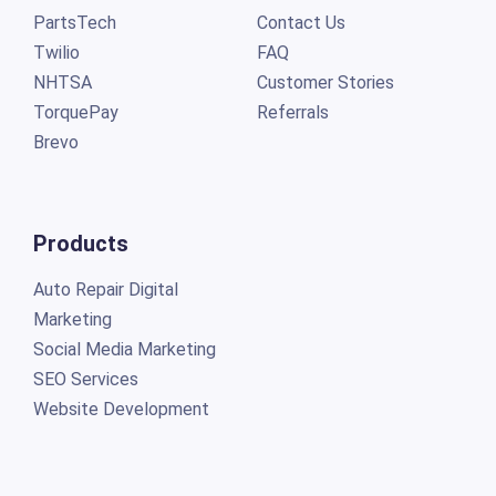
PartsTech
Contact Us
Twilio
FAQ
NHTSA
Customer Stories
TorquePay
Referrals
Brevo
Products
Auto Repair Digital
Marketing
Social Media Marketing
SEO Services
Website Development