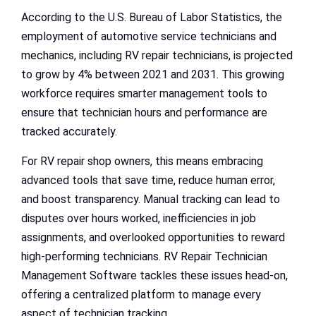
According to the U.S. Bureau of Labor Statistics, the
employment of automotive service technicians and
mechanics, including RV repair technicians, is projected
to grow by 4% between 2021 and 2031. This growing
workforce requires smarter management tools to
ensure that technician hours and performance are
tracked accurately.
For RV repair shop owners, this means embracing
advanced tools that save time, reduce human error,
and boost transparency. Manual tracking can lead to
disputes over hours worked, inefficiencies in job
assignments, and overlooked opportunities to reward
high-performing technicians. RV Repair Technician
Management Software tackles these issues head-on,
offering a centralized platform to manage every
aspect of technician tracking.