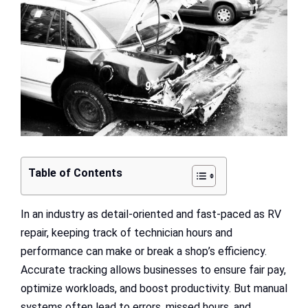
Image
Table of Contents
In an industry as detail-oriented and fast-paced as RV
repair, keeping track of technician hours and
performance can make or break a shop’s efficiency.
Accurate tracking allows businesses to ensure fair pay,
optimize workloads, and boost productivity. But manual
systems often lead to errors, missed hours, and