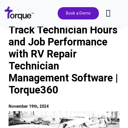
Skip
to
Book a Demo
Toggl
content
Navig
Track Technician Hours
Features
and Job Performance
with RV Repair
Pricing
Technician
Solutions
Management Software |
Torque360
Integrations
November 19th, 2024
Resources
View
Larger