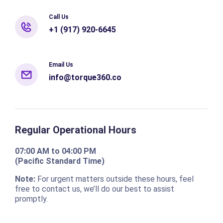
Call Us
+1 (917) 920-6645
Email Us
info@torque360.co
Regular Operational Hours
07:00 AM to 04:00 PM
(Pacific Standard Time)
Note:
For urgent matters outside these hours, feel
free to contact us, we’ll do our best to assist
promptly.