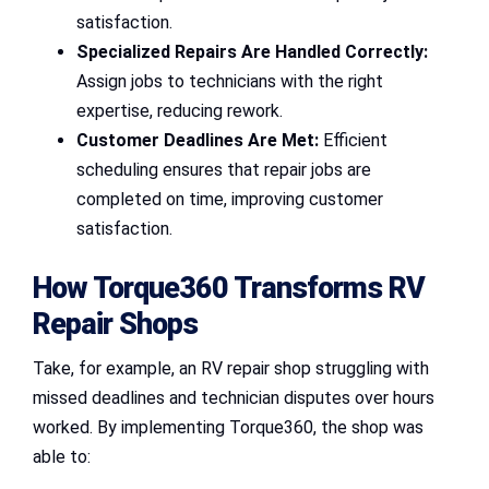
satisfaction.
Specialized Repairs Are Handled Correctly:
Assign jobs to technicians with the right
expertise, reducing rework.
Customer Deadlines Are Met:
Efficient
scheduling ensures that repair jobs are
completed on time, improving customer
satisfaction.
How Torque360 Transforms RV
Repair Shops
Take, for example, an RV repair shop struggling with
missed deadlines and technician disputes over hours
worked. By implementing Torque360, the shop was
able to: