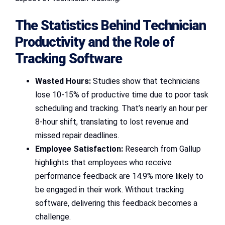
The Statistics Behind Technician
Productivity and the Role of
Tracking Software
Wasted Hours:
Studies show that technicians
lose 10-15% of productive time due to poor task
scheduling and tracking. That’s nearly an hour per
8-hour shift, translating to lost revenue and
missed repair deadlines.
Employee Satisfaction:
Research from Gallup
highlights that employees who receive
performance feedback are 14.9% more likely to
be engaged in their work. Without tracking
software, delivering this feedback becomes a
challenge.