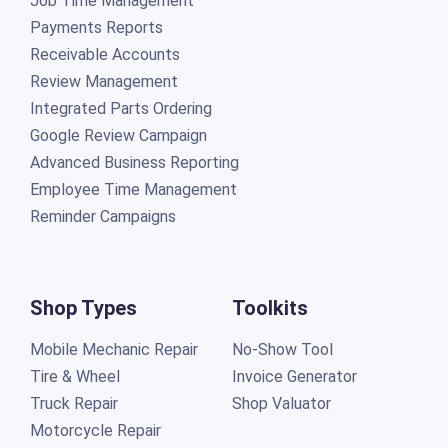
Job Time Management
Payments Reports
Receivable Accounts
Review Management
Integrated Parts Ordering
Google Review Campaign
Advanced Business Reporting
Employee Time Management
Reminder Campaigns
Shop Types
Toolkits
Mobile Mechanic Repair
No-Show Tool
Tire & Wheel
Invoice Generator
Truck Repair
Shop Valuator
Motorcycle Repair