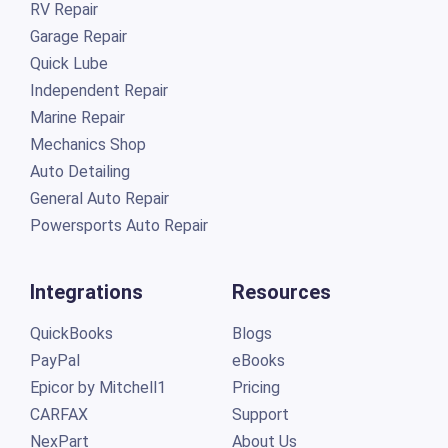
RV Repair
Garage Repair
Quick Lube
Independent Repair
Marine Repair
Mechanics Shop
Auto Detailing
General Auto Repair
Powersports Auto Repair
Integrations
Resources
QuickBooks
Blogs
PayPal
eBooks
Epicor by Mitchell1
Pricing
CARFAX
Support
NexPart
About Us