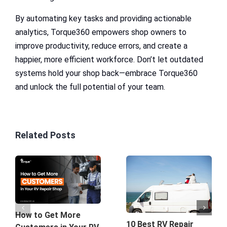
By automating key tasks and providing actionable
analytics, Torque360 empowers shop owners to
improve productivity, reduce errors, and create a
happier, more efficient workforce. Don’t let outdated
systems hold your shop back—embrace Torque360
and unlock the full potential of your team.
Related Posts
How to Get More
10 Best RV Repair