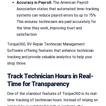
Accuracy in Payroll:
The American Payroll
Association states that automated time-tracking
systems can reduce payroll errors by up to 75%.
This ensures technicians are paid accurately for
the time they work, improving trust and
satisfaction.
Torque360, RV Repair Technician Management
Software offering features that enhance technician
tracking and provide valuable analytics to help your
shop thrive.
Track Technician Hours in Real-
Time for Transparency
One of the standout features of Torque360 is its real-
time tracking of technician hours. Instead of relying on