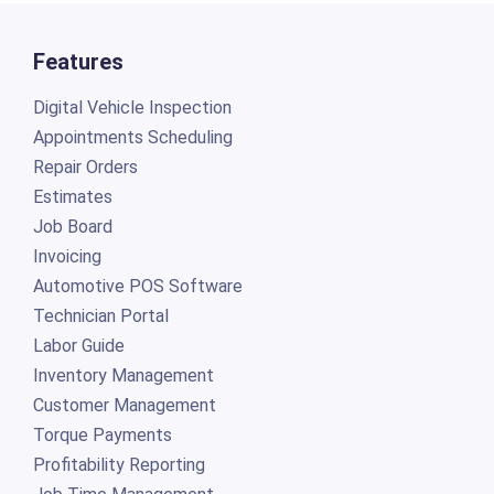
Features
Digital Vehicle Inspection
Appointments Scheduling
Repair Orders
Estimates
Job Board
Invoicing
Automotive POS Software
Technician Portal
Labor Guide
Inventory Management
Customer Management
Torque Payments
Profitability Reporting