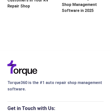
Customers in Your RV
Shop Management
Repair Shop
Software in 2025
Torque360 is the #1 auto repair shop management
software.
Get in Touch with Us: