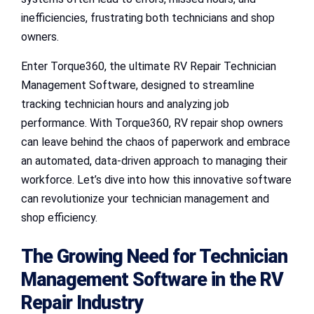
inefficiencies, frustrating both technicians and shop
owners.
Enter Torque360, the ultimate RV Repair Technician
Management Software, designed to streamline
tracking technician hours and analyzing job
performance. With Torque360, RV repair shop owners
can leave behind the chaos of paperwork and embrace
an automated, data-driven approach to managing their
workforce. Let’s dive into how this innovative software
can revolutionize your technician management and
shop efficiency.
The Growing Need for Technician
Management Software in the RV
Repair Industry