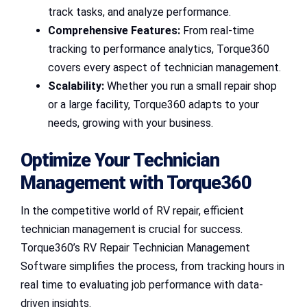
track tasks, and analyze performance.
Comprehensive Features:
From real-time
tracking to performance analytics, Torque360
covers every aspect of technician management.
Scalability:
Whether you run a small repair shop
or a large facility, Torque360 adapts to your
needs, growing with your business.
Optimize Your Technician
Management with Torque360
In the competitive world of RV repair, efficient
technician management is crucial for success.
Torque360’s RV Repair Technician Management
Software simplifies the process, from tracking hours in
real time to evaluating job performance with data-
driven insights.