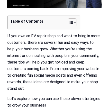
Table of Contents
If you own an RV repair shop and want to bring in more
customers, there are several fun and easy ways to
help your business grow. Whether you’re using the
internet or connecting with people in your community,
these tips will help you get noticed and keep
customers coming back. From improving your website
to creating fun social media posts and even offering
rewards, these ideas are designed to make your shop
stand out.
Let’s explore how you can use these clever strategies
to grow your business!