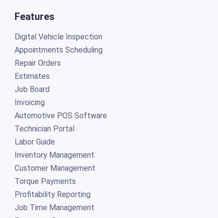
Features
Digital Vehicle Inspection
Appointments Scheduling
Repair Orders
Estimates
Job Board
Invoicing
Automotive POS Software
Technician Portal
Labor Guide
Inventory Management
Customer Management
Torque Payments
Profitability Reporting
Job Time Management