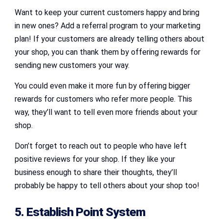
Want to keep your current customers happy and bring
in new ones? Add a referral program to your marketing
plan! If your customers are already telling others about
your shop, you can thank them by offering rewards for
sending new customers your way.
You could even make it more fun by offering bigger
rewards for customers who refer more people. This
way, they’ll want to tell even more friends about your
shop.
Don’t forget to reach out to people who have left
positive reviews for your shop. If they like your
business enough to share their thoughts, they’ll
probably be happy to tell others about your shop too!
5. Establish Point System