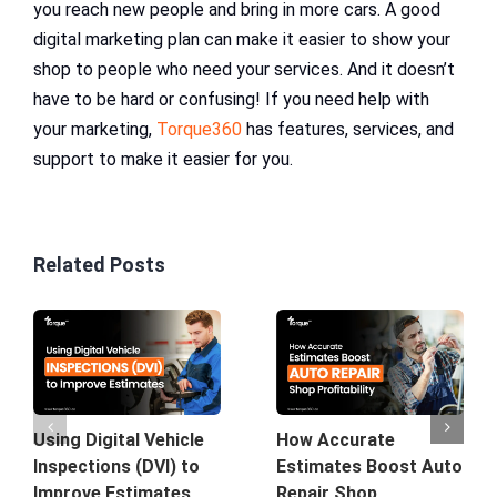
you reach new people and bring in more cars. A good
digital marketing plan can make it easier to show your
shop to people who need your services. And it doesn’t
have to be hard or confusing! If you need help with
your marketing,
Torque360
has features, services, and
support to make it easier for you.
Related Posts
Using Digital Vehicle
How Accurate
Inspections (DVI) to
Estimates Boost Auto
Improve Estimates
Repair Shop