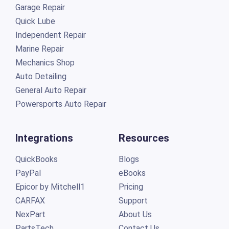
Garage Repair
Quick Lube
Independent Repair
Marine Repair
Mechanics Shop
Auto Detailing
General Auto Repair
Powersports Auto Repair
Integrations
Resources
QuickBooks
Blogs
PayPal
eBooks
Epicor by Mitchell1
Pricing
CARFAX
Support
NexPart
About Us
PartsTech
Contact Us