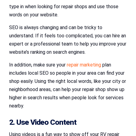
type in when looking for repair shops and use those
words on your website.
SEO is always changing and can be tricky to
understand. If it feels too complicated, you can hire an
expert or a professional team to help you improve your
website’s ranking on search engines.
In addition, make sure your
repair marketing
plan
includes local SEO so people in your area can find your
shop easily. Using the right local words, like your city or
neighborhood areas, can help your repair shop show up
higher in search results when people look for services
nearby.
2. Use Video Content
Using videos is a fun way to show off your RV repair