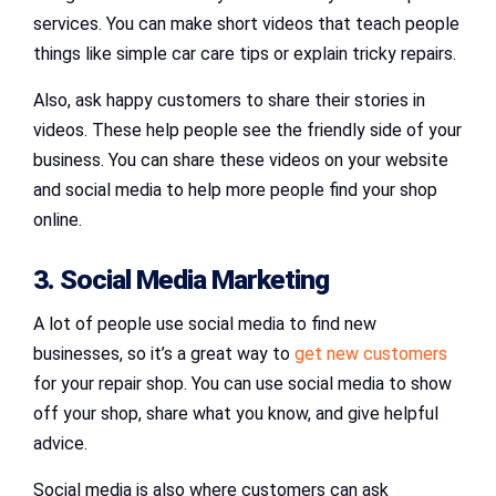
services. You can make short videos that teach people
things like simple car care tips or explain tricky repairs.
Also, ask happy customers to share their stories in
videos. These help people see the friendly side of your
business. You can share these videos on your website
and social media to help more people find your shop
online.
3. Social Media Marketing
A lot of people use social media to find new
businesses, so it’s a great way to
get new customers
for your repair shop. You can use social media to show
off your shop, share what you know, and give helpful
advice.
Social media is also where customers can ask