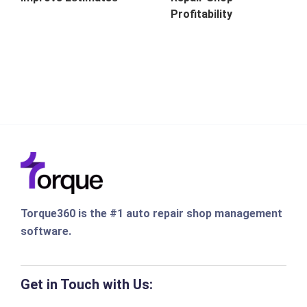
Profitability
Torque360 is the #1 auto repair shop management
software.
Get in Touch with Us: