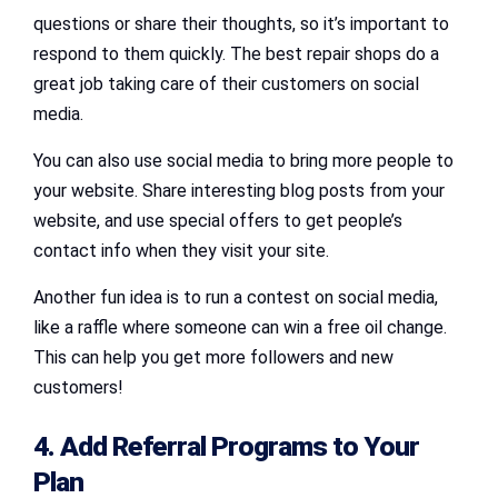
questions or share their thoughts, so it’s important to
respond to them quickly. The best repair shops do a
great job taking care of their customers on social
media.
You can also use social media to bring more people to
your website. Share interesting blog posts from your
website, and use special offers to get people’s
contact info when they visit your site.
Another fun idea is to run a contest on social media,
like a raffle where someone can win a free oil change.
This can help you get more followers and new
customers!
4. Add Referral Programs to Your
Plan