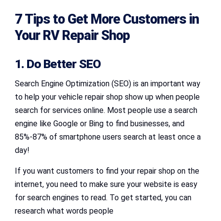
7 Tips to Get More Customers in
Your RV Repair Shop
1. Do Better SEO
Search Engine Optimization (SEO) is an important way
to help your vehicle repair shop show up when people
search for services online. Most people use a search
engine like Google or Bing to find businesses, and
85%-87% of smartphone users search at least once a
day!
If you want customers to find your repair shop on the
internet, you need to make sure your website is easy
for search engines to read. To get started, you can
research what words people