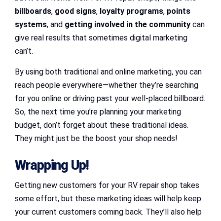
billboards
,
good signs
,
loyalty programs
,
points
systems
, and
getting involved in the community
can
give real results that sometimes digital marketing
can’t.
By using both traditional and online marketing, you can
reach people everywhere—whether they’re searching
for you online or driving past your well-placed billboard.
So, the next time you’re planning your marketing
budget, don’t forget about these traditional ideas.
They might just be the boost your shop needs!
Wrapping Up!
Getting new customers for your RV repair shop takes
some effort, but these marketing ideas will help keep
your current customers coming back. They’ll also help