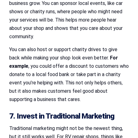
business grow. You can sponsor local events, like car
shows or charity runs, where people who might need
your services will be. This helps more people hear
about your shop and shows that you care about your
community.
You can also host or support charity drives to give
back while making your shop look even better.
For
example
, you could offer a discount to customers who
donate to a local food bank or take part in a charity
event you’re helping with. This not only helps others,
but it also makes customers feel good about
supporting a business that cares.
7. Invest in Traditional Marketing
Traditional marketing might not be the newest thing,
but it still works well. For RV repair shops, things like