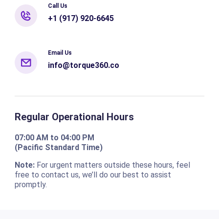
Call Us
+1 (917) 920-6645
Email Us
info@torque360.co
Regular Operational Hours
07:00 AM to 04:00 PM
(Pacific Standard Time)
Note:
For urgent matters outside these hours, feel
free to contact us, we’ll do our best to assist
promptly.