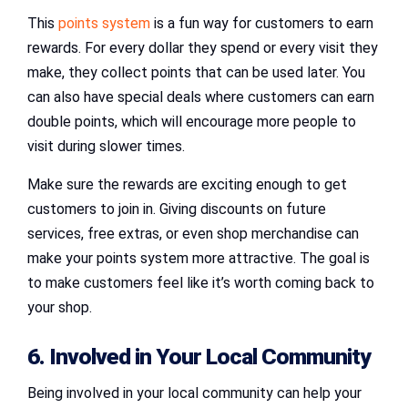
This
points system
is a fun way for customers to earn
rewards. For every dollar they spend or every visit they
make, they collect points that can be used later. You
can also have special deals where customers can earn
double points, which will encourage more people to
visit during slower times.
Make sure the rewards are exciting enough to get
customers to join in. Giving discounts on future
services, free extras, or even shop merchandise can
make your points system more attractive. The goal is
to make customers feel like it’s worth coming back to
your shop.
6. Involved in Your Local Community
Being involved in your local community can help your