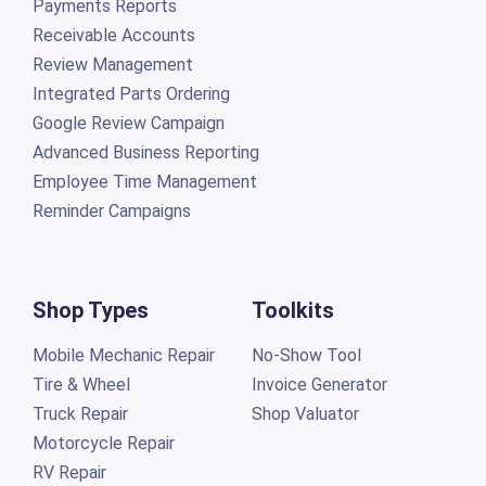
Payments Reports
Receivable Accounts
Review Management
Integrated Parts Ordering
Google Review Campaign
Advanced Business Reporting
Employee Time Management
Reminder Campaigns
Shop Types
Toolkits
Mobile Mechanic Repair
No-Show Tool
Tire & Wheel
Invoice Generator
Truck Repair
Shop Valuator
Motorcycle Repair
RV Repair