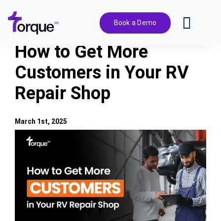
Skip
to
Book a Demo
Toggl
content
Navig
How to Get More
Features
Customers in Your RV
Repair Shop
Pricing
Solutions
March 1st, 2025
View
Larger
Integrations
Image
Resources