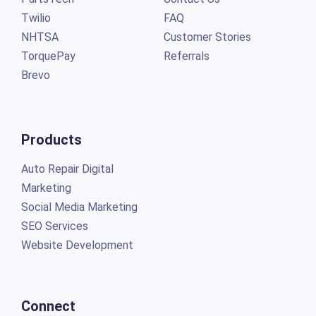
Twilio
FAQ
NHTSA
Customer Stories
TorquePay
Referrals
Brevo
Products
Auto Repair Digital
Marketing
Social Media Marketing
SEO Services
Website Development
Connect