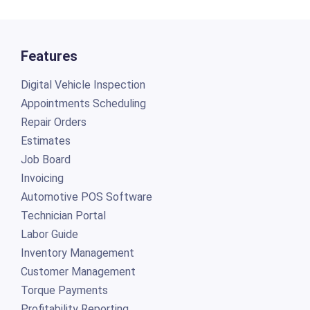
Features
Digital Vehicle Inspection
Appointments Scheduling
Repair Orders
Estimates
Job Board
Invoicing
Automotive POS Software
Technician Portal
Labor Guide
Inventory Management
Customer Management
Torque Payments
Profitability Reporting