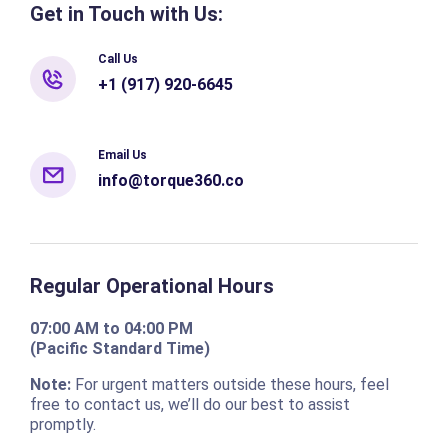
Get in Touch with Us:
Call Us
+1 (917) 920-6645
Email Us
info@torque360.co
Regular Operational Hours
07:00 AM to 04:00 PM
(Pacific Standard Time)
Note:
For urgent matters outside these hours, feel
free to contact us, we’ll do our best to assist
promptly.