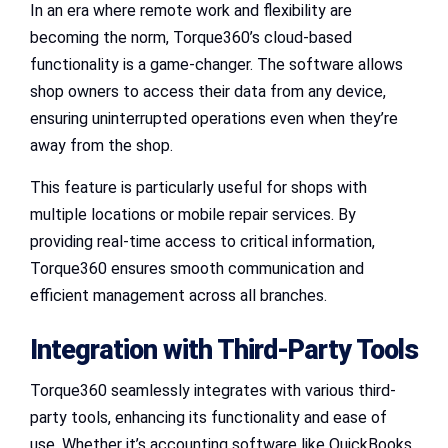
In an era where remote work and flexibility are
becoming the norm, Torque360’s cloud-based
functionality is a game-changer. The software allows
shop owners to access their data from any device,
ensuring uninterrupted operations even when they’re
away from the shop.
This feature is particularly useful for shops with
multiple locations or mobile repair services. By
providing real-time access to critical information,
Torque360 ensures smooth communication and
efficient management across all branches.
Integration with Third-Party Tools
Torque360 seamlessly integrates with various third-
party tools, enhancing its functionality and ease of
use. Whether it’s accounting software like QuickBooks