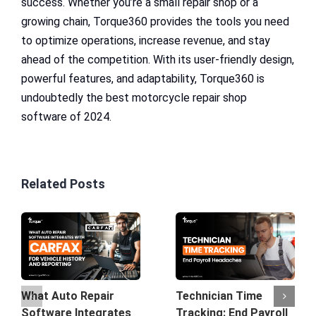
success. Whether you’re a small repair shop or a
growing chain, Torque360 provides the tools you need
to optimize operations, increase revenue, and stay
ahead of the competition. With its user-friendly design,
powerful features, and adaptability, Torque360 is
undoubtedly the best motorcycle repair shop
software of 2024.
Related Posts
What Auto Repair
Technician Time
Software Integrates
Tracking: End Payroll