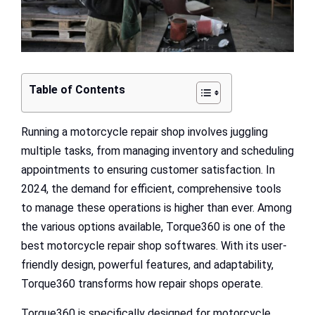
Table of Contents
Running a motorcycle repair shop involves juggling
multiple tasks, from managing inventory and scheduling
appointments to ensuring customer satisfaction. In
2024, the demand for efficient, comprehensive tools
to manage these operations is higher than ever. Among
the various options available, Torque360 is one of the
best motorcycle repair shop softwares. With its user-
friendly design, powerful features, and adaptability,
Torque360 transforms how repair shops operate.
Torque360 is specifically designed for motorcycle