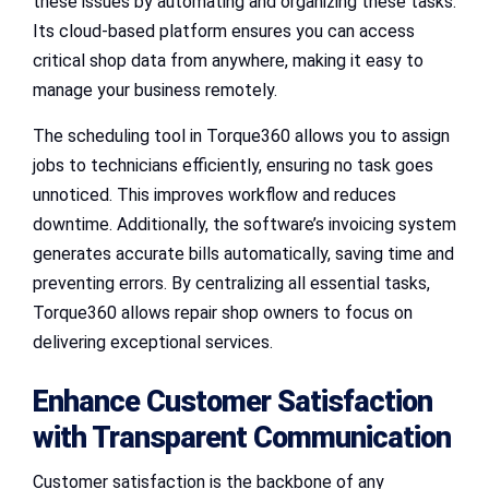
these issues by automating and organizing these tasks.
Its cloud-based platform ensures you can access
critical shop data from anywhere, making it easy to
manage your business remotely.
The scheduling tool in Torque360 allows you to assign
jobs to technicians efficiently, ensuring no task goes
unnoticed. This improves workflow and reduces
downtime. Additionally, the software’s invoicing system
generates accurate bills automatically, saving time and
preventing errors. By centralizing all essential tasks,
Torque360 allows repair shop owners to focus on
delivering exceptional services.
Enhance Customer Satisfaction
with Transparent Communication
Customer satisfaction is the backbone of any