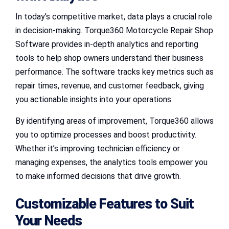
In today’s competitive market, data plays a crucial role
in decision-making. Torque360 Motorcycle Repair Shop
Software provides in-depth analytics and reporting
tools to help shop owners understand their business
performance. The software tracks key metrics such as
repair times, revenue, and customer feedback, giving
you actionable insights into your operations.
By identifying areas of improvement, Torque360 allows
you to optimize processes and boost productivity.
Whether it’s improving technician efficiency or
managing expenses, the analytics tools empower you
to make informed decisions that drive growth.
Customizable Features to Suit
Your Needs