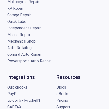
Motorcycle Repair
RV Repair
Garage Repair
Quick Lube
Independent Repair
Marine Repair
Mechanics Shop
Auto Detailing
General Auto Repair
Powersports Auto Repair
Integrations
Resources
QuickBooks
Blogs
PayPal
eBooks
Epicor by Mitchell1
Pricing
CARFAX
Support