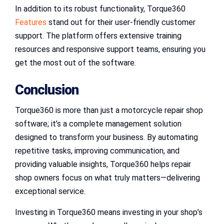
In addition to its robust functionality, Torque360
Features
stand out for their user-friendly customer
support. The platform offers extensive training
resources and responsive support teams, ensuring you
get the most out of the software.
Conclusion
Torque360 is more than just a motorcycle repair shop
software; it’s a complete management solution
designed to transform your business. By automating
repetitive tasks, improving communication, and
providing valuable insights, Torque360 helps repair
shop owners focus on what truly matters—delivering
exceptional service.
Investing in Torque360 means investing in your shop’s