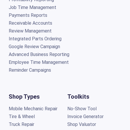
Job Time Management
Payments Reports
Receivable Accounts
Review Management
Integrated Parts Ordering
Google Review Campaign
Advanced Business Reporting
Employee Time Management
Reminder Campaigns
Shop Types
Toolkits
Mobile Mechanic Repair
No-Show Tool
Tire & Wheel
Invoice Generator
Truck Repair
Shop Valuator