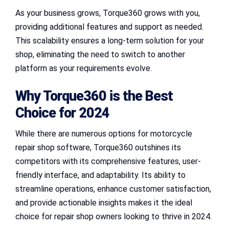
As your business grows, Torque360 grows with you,
providing additional features and support as needed.
This scalability ensures a long-term solution for your
shop, eliminating the need to switch to another
platform as your requirements evolve.
Why Torque360 is the Best
Choice for 2024
While there are numerous options for motorcycle
repair shop software, Torque360 outshines its
competitors with its comprehensive features, user-
friendly interface, and adaptability. Its ability to
streamline operations, enhance customer satisfaction,
and provide actionable insights makes it the ideal
choice for repair shop owners looking to thrive in 2024.