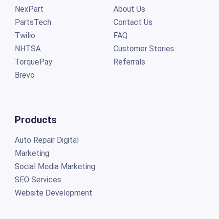
NexPart
About Us
PartsTech
Contact Us
Twilio
FAQ
NHTSA
Customer Stories
TorquePay
Referrals
Brevo
Products
Auto Repair Digital
Marketing
Social Media Marketing
SEO Services
Website Development