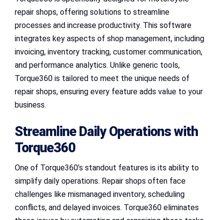
repair shops, offering solutions to streamline
processes and increase productivity. This software
integrates key aspects of shop management, including
invoicing, inventory tracking, customer communication,
and performance analytics. Unlike generic tools,
Torque360 is tailored to meet the unique needs of
repair shops, ensuring every feature adds value to your
business.
Streamline Daily Operations with
Torque360
One of Torque360’s standout features is its ability to
simplify daily operations. Repair shops often face
challenges like mismanaged inventory, scheduling
conflicts, and delayed invoices. Torque360 eliminates