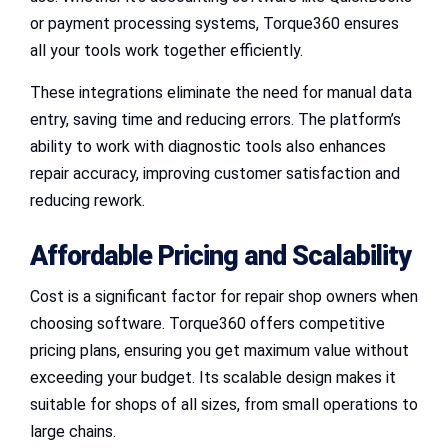
or payment processing systems, Torque360 ensures
all your tools work together efficiently.
These integrations eliminate the need for manual data
entry, saving time and reducing errors. The platform’s
ability to work with diagnostic tools also enhances
repair accuracy, improving customer satisfaction and
reducing rework.
Affordable Pricing and Scalability
Cost is a significant factor for repair shop owners when
choosing software. Torque360 offers competitive
pricing plans, ensuring you get maximum value without
exceeding your budget. Its scalable design makes it
suitable for shops of all sizes, from small operations to
large chains.