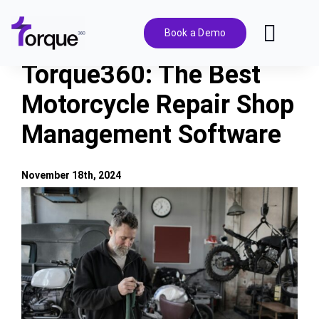
Skip
to
Book a Demo
Toggl
content
Navig
Torque360: The Best
Features
Motorcycle Repair Shop
Management Software
Pricing
Solutions
November 18th, 2024
View
Larger
Integrations
Image
Resources