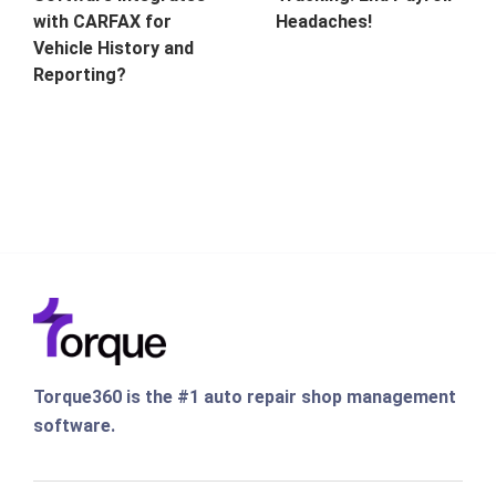
with CARFAX for
Headaches!
Vehicle History and
Reporting?
Torque360 is the #1 auto repair shop management
software.