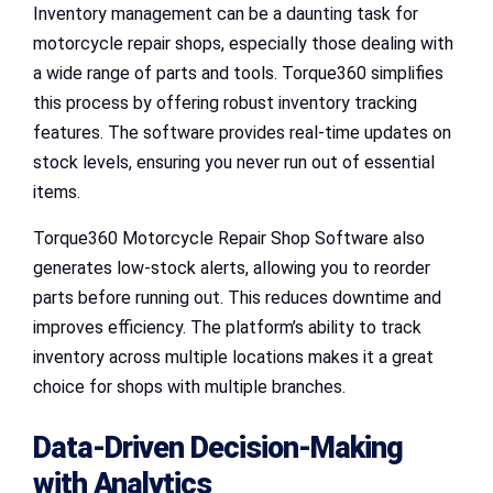
Inventory management can be a daunting task for
motorcycle repair shops, especially those dealing with
a wide range of parts and tools. Torque360 simplifies
this process by offering robust inventory tracking
features. The software provides real-time updates on
stock levels, ensuring you never run out of essential
items.
Torque360 Motorcycle Repair Shop Software also
generates low-stock alerts, allowing you to reorder
parts before running out. This reduces downtime and
improves efficiency. The platform’s ability to track
inventory across multiple locations makes it a great
choice for shops with multiple branches.
Data-Driven Decision-Making
with Analytics