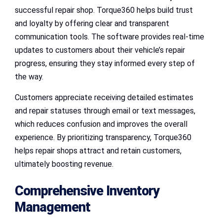
successful repair shop. Torque360 helps build trust
and loyalty by offering clear and transparent
communication tools. The software provides real-time
updates to customers about their vehicle’s repair
progress, ensuring they stay informed every step of
the way.
Customers appreciate receiving detailed estimates
and repair statuses through email or text messages,
which reduces confusion and improves the overall
experience. By prioritizing transparency, Torque360
helps repair shops attract and retain customers,
ultimately boosting revenue.
Comprehensive Inventory
Management