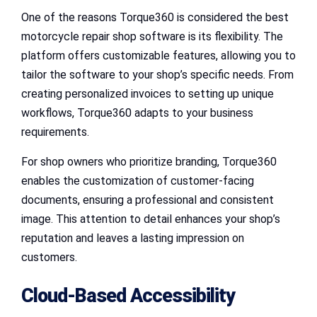
One of the reasons Torque360 is considered the best
motorcycle repair shop software is its flexibility. The
platform offers customizable features, allowing you to
tailor the software to your shop’s specific needs. From
creating personalized invoices to setting up unique
workflows, Torque360 adapts to your business
requirements.
For shop owners who prioritize branding, Torque360
enables the customization of customer-facing
documents, ensuring a professional and consistent
image. This attention to detail enhances your shop’s
reputation and leaves a lasting impression on
customers.
Cloud-Based Accessibility