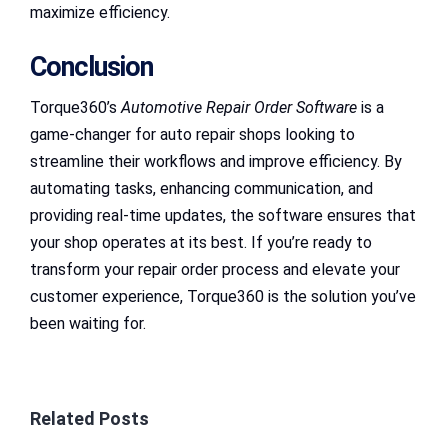
maximize efficiency.
Conclusion
Torque360’s
Automotive Repair Order Software
is a
game-changer for auto repair shops looking to
streamline their workflows and improve efficiency. By
automating tasks, enhancing communication, and
providing real-time updates, the software ensures that
your shop operates at its best. If you’re ready to
transform your repair order process and elevate your
customer experience, Torque360 is the solution you’ve
been waiting for.
Related Posts