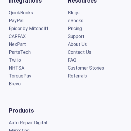
Integrations
Resources
QuickBooks
Blogs
PayPal
eBooks
Epicor by Mitchell1
Pricing
CARFAX
Support
NexPart
About Us
PartsTech
Contact Us
Twilio
FAQ
NHTSA
Customer Stories
TorquePay
Referrals
Brevo
Products
Auto Repair Digital
Marketing