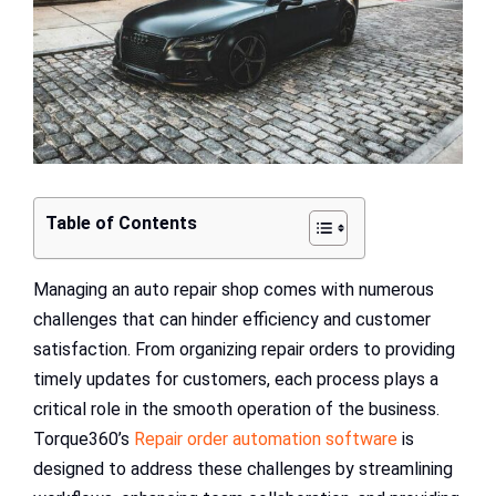
Table of Contents
Managing an auto repair shop comes with numerous
challenges that can hinder efficiency and customer
satisfaction. From organizing repair orders to providing
timely updates for customers, each process plays a
critical role in the smooth operation of the business.
Torque360’s
Repair order automation software
is
designed to address these challenges by streamlining