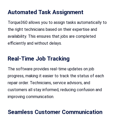
Automated Task Assignment
Torque360 allows you to assign tasks automatically to
the right technicians based on their expertise and
availability. This ensures that jobs are completed
efficiently and without delays.
Real-Time Job Tracking
The software provides real-time updates on job
progress, making it easier to track the status of each
repair order. Technicians, service advisors, and
customers all stay informed, reducing confusion and
improving communication.
Seamless Customer Communication