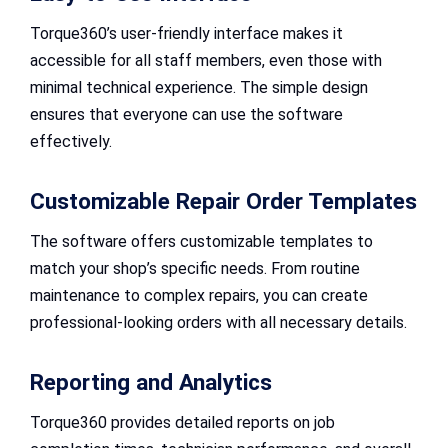
Torque360’s user-friendly interface makes it
accessible for all staff members, even those with
minimal technical experience. The simple design
ensures that everyone can use the software
effectively.
Customizable Repair Order Templates
The software offers customizable templates to
match your shop’s specific needs. From routine
maintenance to complex repairs, you can create
professional-looking orders with all necessary details.
Reporting and Analytics
Torque360 provides detailed reports on job