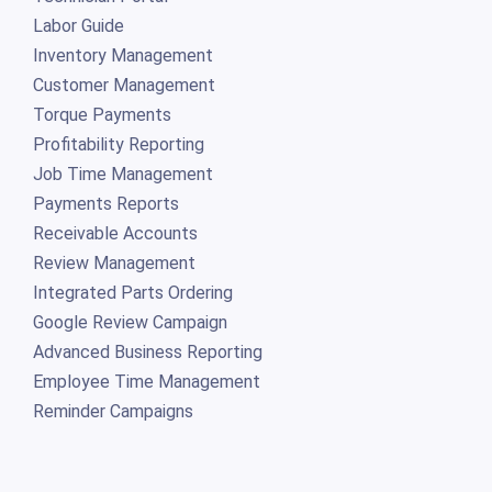
Labor Guide
Inventory Management
Customer Management
Torque Payments
Profitability Reporting
Job Time Management
Payments Reports
Receivable Accounts
Review Management
Integrated Parts Ordering
Google Review Campaign
Advanced Business Reporting
Employee Time Management
Reminder Campaigns