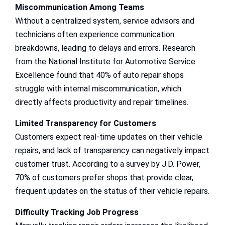
Miscommunication Among Teams
Without a centralized system, service advisors and
technicians often experience communication
breakdowns, leading to delays and errors. Research
from the National Institute for Automotive Service
Excellence found that 40% of auto repair shops
struggle with internal miscommunication, which
directly affects productivity and repair timelines.
Limited Transparency for Customers
Customers expect real-time updates on their vehicle
repairs, and lack of transparency can negatively impact
customer trust. According to a survey by J.D. Power,
70% of customers prefer shops that provide clear,
frequent updates on the status of their vehicle repairs.
Difficulty Tracking Job Progress