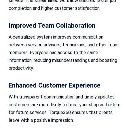
service. The streamlined workflow ensures faster job
completion and higher customer satisfaction.
Improved Team Collaboration
A centralized system improves communication
between service advisors, technicians, and other team
members. Everyone has access to the same
information, reducing misunderstandings and boosting
productivity.
Enhanced Customer Experience
With transparent communication and timely updates,
customers are more likely to trust your shop and return
for future services. Torque360 ensures that clients
leave with a positive impression.