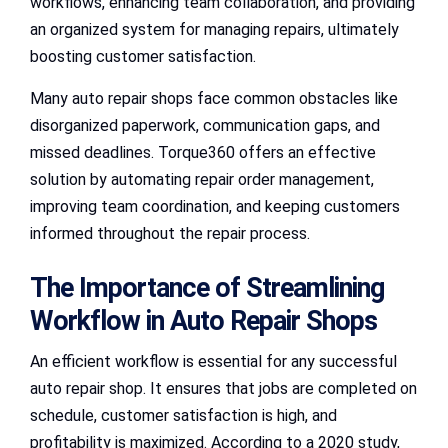
workflows, enhancing team collaboration, and providing
an organized system for managing repairs, ultimately
boosting customer satisfaction.
Many auto repair shops face common obstacles like
disorganized paperwork, communication gaps, and
missed deadlines. Torque360 offers an effective
solution by automating repair order management,
improving team coordination, and keeping customers
informed throughout the repair process.
The Importance of Streamlining
Workflow in Auto Repair Shops
An efficient workflow is essential for any successful
auto repair shop. It ensures that jobs are completed on
schedule, customer satisfaction is high, and
profitability is maximized. According to a 2020 study,