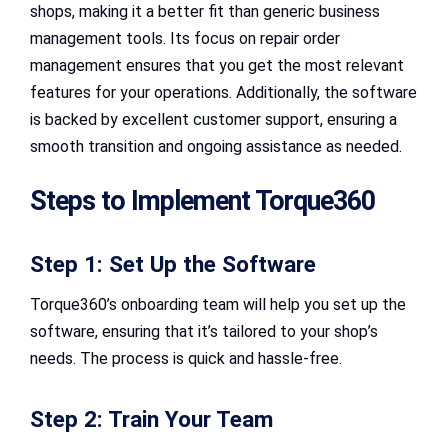
shops, making it a better fit than generic business
management tools. Its focus on repair order
management ensures that you get the most relevant
features for your operations. Additionally, the software
is backed by excellent customer support, ensuring a
smooth transition and ongoing assistance as needed.
Steps to Implement Torque360
Step 1: Set Up the Software
Torque360’s onboarding team will help you set up the
software, ensuring that it’s tailored to your shop’s
needs. The process is quick and hassle-free.
Step 2: Train Your Team