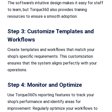
The software’s intuitive design makes it easy for staff
to learn, but Torque360 also provides training
resources to ensure a smooth adoption.
Step 3: Customize Templates and
Workflows
Create templates and workflows that match your
shop’s specific requirements. This customization
ensures that the system aligns perfectly with your
operations.
Step 4: Monitor and Optimize
Use Torque360’s reporting features to track your
shop’s performance and identify areas for
improvement. Regularly optimize your workflows to