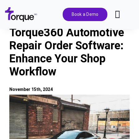
Skip
to
Book a Demo
Toggl
content
Navig
Torque360 Automotive
Features
Repair Order Software:
Enhance Your Shop
Pricing
Workflow
Solutions
November 15th, 2024
Integrations
View
Larger
Image
Resources