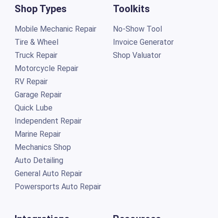
Shop Types
Toolkits
Mobile Mechanic Repair
No-Show Tool
Tire & Wheel
Invoice Generator
Truck Repair
Shop Valuator
Motorcycle Repair
RV Repair
Garage Repair
Quick Lube
Independent Repair
Marine Repair
Mechanics Shop
Auto Detailing
General Auto Repair
Powersports Auto Repair