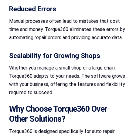
Reduced Errors
Manual processes often lead to mistakes that cost
time and money. Torque360 eliminates these errors by
automating repair orders and providing accurate data.
Scalability for Growing Shops
Whether you manage a small shop or a large chain,
Torque360 adapts to your needs. The software grows
with your business, offering the features and flexibility
required to succeed.
Why Choose Torque360 Over
Other Solutions?
Torque360 is designed specifically for auto repair