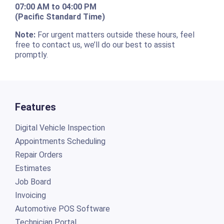
07:00 AM to 04:00 PM
(Pacific Standard Time)
Note:
For urgent matters outside these hours, feel
free to contact us, we’ll do our best to assist
promptly.
Features
Digital Vehicle Inspection
Appointments Scheduling
Repair Orders
Estimates
Job Board
Invoicing
Automotive POS Software
Technician Portal