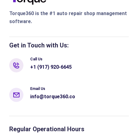
Torque360 is the #1 auto repair shop management
software.
Get in Touch with Us:
Call Us
+1 (917) 920-6645
Email Us
info@torque360.co
Regular Operational Hours