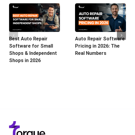
Best Auto Repair
Auto Repair Software
Software for Small
Pricing in 2026: The
Shops & Independent
Real Numbers
Shops in 2026