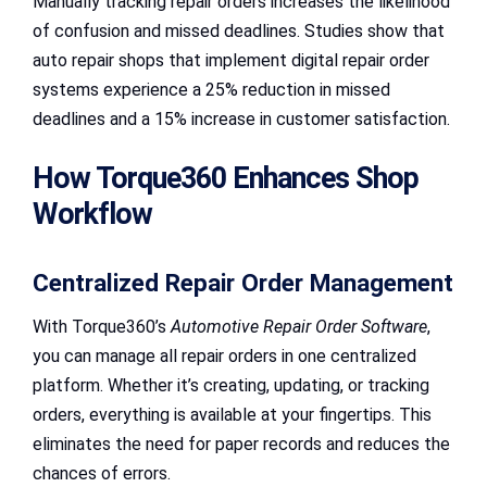
Manually tracking repair orders increases the likelihood
of confusion and missed deadlines. Studies show that
auto repair shops that implement digital repair order
systems experience a 25% reduction in missed
deadlines and a 15% increase in customer satisfaction.
How Torque360 Enhances Shop
Workflow
Centralized Repair Order Management
With Torque360’s
Automotive Repair Order Software
,
you can manage all repair orders in one centralized
platform. Whether it’s creating, updating, or tracking
orders, everything is available at your fingertips. This
eliminates the need for paper records and reduces the
chances of errors.