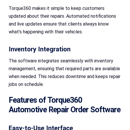
Torque360 makes it simple to keep customers
updated about their repairs. Automated notifications
and live updates ensure that clients always know
what’s happening with their vehicles.
Inventory Integration
The software integrates seamlessly with inventory
management, ensuring that required parts are available
when needed. This reduces downtime and keeps repair
jobs on schedule.
Features of Torque360
Automotive Repair Order Software
Easy-to-Use Interface