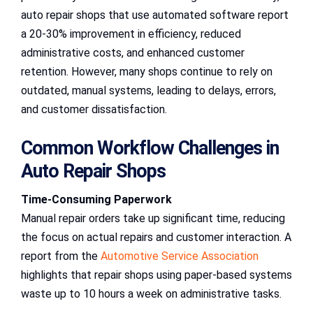
auto repair shops that use automated software report
a 20-30% improvement in efficiency, reduced
administrative costs, and enhanced customer
retention. However, many shops continue to rely on
outdated, manual systems, leading to delays, errors,
and customer dissatisfaction.
Common Workflow Challenges in
Auto Repair Shops
Time-Consuming Paperwork
Manual repair orders take up significant time, reducing
the focus on actual repairs and customer interaction. A
report from the
Automotive Service Association
highlights that repair shops using paper-based systems
waste up to 10 hours a week on administrative tasks.