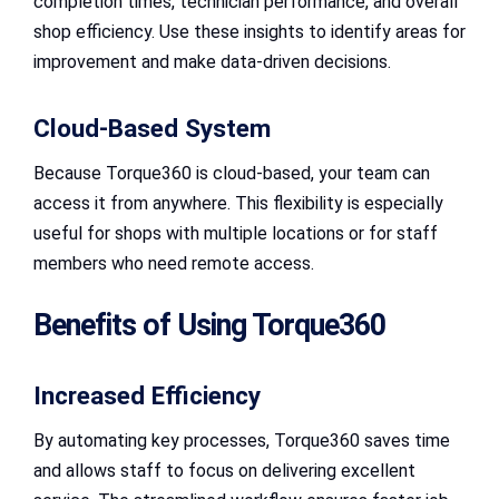
completion times, technician performance, and overall
shop efficiency. Use these insights to identify areas for
improvement and make data-driven decisions.
Cloud-Based System
Because Torque360 is cloud-based, your team can
access it from anywhere. This flexibility is especially
useful for shops with multiple locations or for staff
members who need remote access.
Benefits of Using Torque360
Increased Efficiency
By automating key processes, Torque360 saves time
and allows staff to focus on delivering excellent