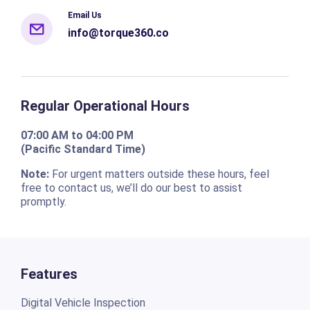
Email Us
info@torque360.co
Regular Operational Hours
07:00 AM to 04:00 PM
(Pacific Standard Time)
Note:
For urgent matters outside these hours, feel
free to contact us, we’ll do our best to assist
promptly.
Features
Digital Vehicle Inspection