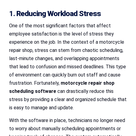
1.
Reducing Workload Stress
One of the most significant factors that affect
employee satisfaction is the level of stress they
experience on the job. In the context of a motorcycle
repair shop, stress can stem from chaotic scheduling,
last-minute changes, and overlapping appointments
that lead to confusion and missed deadlines. This type
of environment can quickly burn out staff and cause
frustration. Fortunately,
motorcycle repair shop
scheduling software
can drastically reduce this
stress by providing a clear and organized schedule that
is easy to manage and update.
With the software in place, technicians no longer need
to worry about manually scheduling appointments or