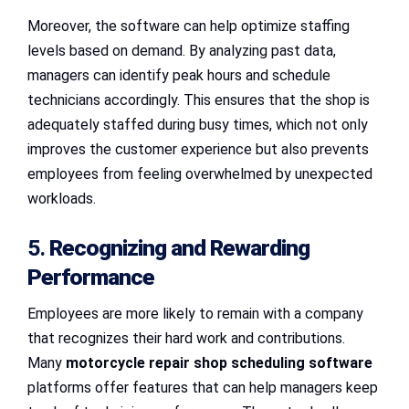
Moreover, the software can help optimize staffing
levels based on demand. By analyzing past data,
managers can identify peak hours and schedule
technicians accordingly. This ensures that the shop is
adequately staffed during busy times, which not only
improves the customer experience but also prevents
employees from feeling overwhelmed by unexpected
workloads.
5.
Recognizing and Rewarding
Performance
Employees are more likely to remain with a company
that recognizes their hard work and contributions.
Many
motorcycle repair shop scheduling software
platforms offer features that can help managers keep