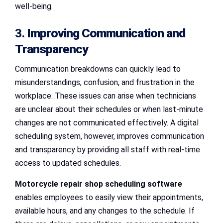
well-being.
3.
Improving Communication and
Transparency
Communication breakdowns can quickly lead to
misunderstandings, confusion, and frustration in the
workplace. These issues can arise when technicians
are unclear about their schedules or when last-minute
changes are not communicated effectively. A digital
scheduling system, however, improves communication
and transparency by providing all staff with real-time
access to updated schedules.
Motorcycle repair shop scheduling software
enables employees to easily view their appointments,
available hours, and any changes to the schedule. If