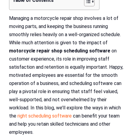
Table of Contents
Managing a motorcycle repair shop involves a lot of
moving parts, and keeping the business running
smoothly relies heavily on a well-organized schedule.
While much attention is given to the impact of
motorcycle repair shop scheduling software
on
customer experience, its role in improving staff
satisfaction and retention is equally important. Happy,
motivated employees are essential for the smooth
operation of a business, and scheduling software can
play a pivotal role in ensuring that staff feel valued,
well-supported, and not overwhelmed by their
workload. In this blog, we’ll explore the ways in which
the
right scheduling software
can benefit your team
and help you retain skilled technicians and other
employees.