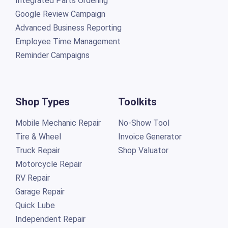
Integrated Parts Ordering
Google Review Campaign
Advanced Business Reporting
Employee Time Management
Reminder Campaigns
Shop Types
Toolkits
Mobile Mechanic Repair
No-Show Tool
Tire & Wheel
Invoice Generator
Truck Repair
Shop Valuator
Motorcycle Repair
RV Repair
Garage Repair
Quick Lube
Independent Repair