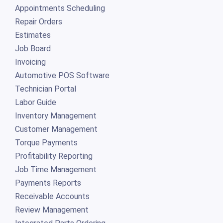
Appointments Scheduling
Repair Orders
Estimates
Job Board
Invoicing
Automotive POS Software
Technician Portal
Labor Guide
Inventory Management
Customer Management
Torque Payments
Profitability Reporting
Job Time Management
Payments Reports
Receivable Accounts
Review Management