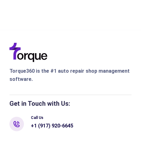
Torque360 is the #1 auto repair shop management
software.
Get in Touch with Us:
Call Us
+1 (917) 920-6645