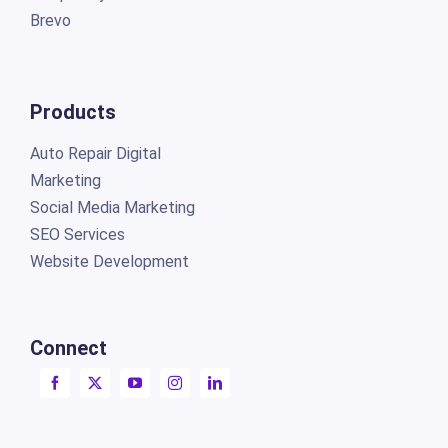
Brevo
Products
Auto Repair Digital
Marketing
Social Media Marketing
SEO Services
Website Development
Connect