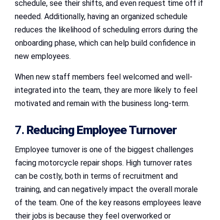
schedule, see their shifts, and even request time off if
needed. Additionally, having an organized schedule
reduces the likelihood of scheduling errors during the
onboarding phase, which can help build confidence in
new employees.
When new staff members feel welcomed and well-
integrated into the team, they are more likely to feel
motivated and remain with the business long-term.
7.
Reducing Employee Turnover
Employee turnover is one of the biggest challenges
facing motorcycle repair shops. High turnover rates
can be costly, both in terms of recruitment and
training, and can negatively impact the overall morale
of the team. One of the key reasons employees leave
their jobs is because they feel overworked or