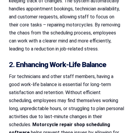
keeping track of changes. The system automatically
handles appointment bookings, technician availability,
and customer requests, allowing staff to focus on
their core tasks – repairing motorcycles. By removing
the chaos from the scheduling process, employees
can work with a clearer mind and more efficiently,
leading to a reduction in job-related stress.
2.
Enhancing Work-Life Balance
For technicians and other staff members, having a
good work-life balance is essential for long-term
satisfaction and retention. Without efficient
scheduling, employees may find themselves working
long, unpredictable hours, or struggling to plan personal
activities due to last-minute changes in their
schedules.
Motorcycle repair shop scheduling
software
helps prevent these issues by allowing for