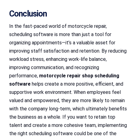
Conclusion
In the fast-paced world of motorcycle repair,
scheduling software is more than just a tool for
organizing appointments—it’s a valuable asset for
improving staff satisfaction and retention. By reducing
workload stress, enhancing work-life balance,
improving communication, and recognizing
performance,
motorcycle repair shop scheduling
software
helps create a more positive, efficient, and
supportive work environment. When employees feel
valued and empowered, they are more likely to remain
with the company long-term, which ultimately benefits
the business as a whole. If you want to retain top
talent and create a more cohesive team, implementing
the right scheduling software could be one of the