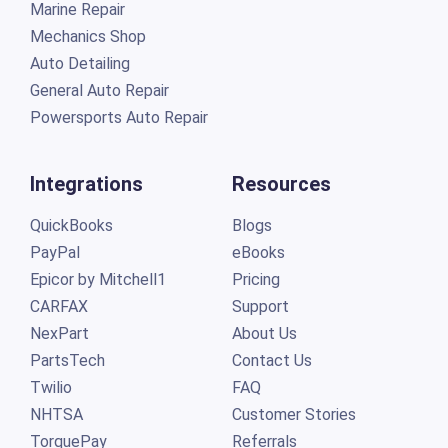
Marine Repair
Mechanics Shop
Auto Detailing
General Auto Repair
Powersports Auto Repair
Integrations
Resources
QuickBooks
Blogs
PayPal
eBooks
Epicor by Mitchell1
Pricing
CARFAX
Support
NexPart
About Us
PartsTech
Contact Us
Twilio
FAQ
NHTSA
Customer Stories
TorquePay
Referrals