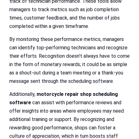
track of technician performance. These tools allow
managers to track metrics such as job completion
times, customer feedback, and the number of jobs
completed within a given timeframe.
By monitoring these performance metrics, managers
can identify top-performing technicians and recognize
their efforts. Recognition doesn’t always have to come
in the form of monetary rewards; it could be as simple
as a shout-out during a team meeting or a thank-you
message sent through the scheduling software.
Additionally,
motorcycle repair shop scheduling
software
can assist with performance reviews and
offer insights into areas where employees may need
additional training or support. By recognizing and
rewarding good performance, shops can foster a
culture of appreciation, which in turn boosts staff