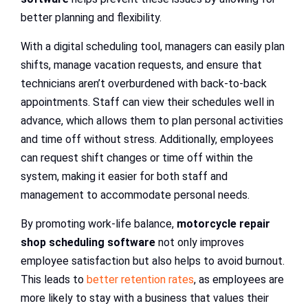
better planning and flexibility.
With a digital scheduling tool, managers can easily plan
shifts, manage vacation requests, and ensure that
technicians aren’t overburdened with back-to-back
appointments. Staff can view their schedules well in
advance, which allows them to plan personal activities
and time off without stress. Additionally, employees
can request shift changes or time off within the
system, making it easier for both staff and
management to accommodate personal needs.
By promoting work-life balance,
motorcycle repair
shop scheduling software
not only improves
employee satisfaction but also helps to avoid burnout.
This leads to
better retention rates
, as employees are
more likely to stay with a business that values their