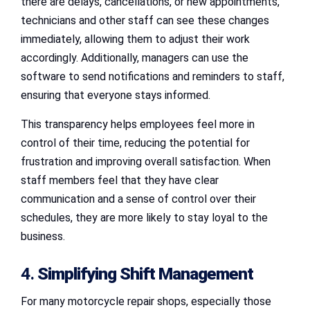
there are delays, cancellations, or new appointments,
technicians and other staff can see these changes
immediately, allowing them to adjust their work
accordingly. Additionally, managers can use the
software to send notifications and reminders to staff,
ensuring that everyone stays informed.
This transparency helps employees feel more in
control of their time, reducing the potential for
frustration and improving overall satisfaction. When
staff members feel that they have clear
communication and a sense of control over their
schedules, they are more likely to stay loyal to the
business.
4.
Simplifying Shift Management
For many motorcycle repair shops, especially those