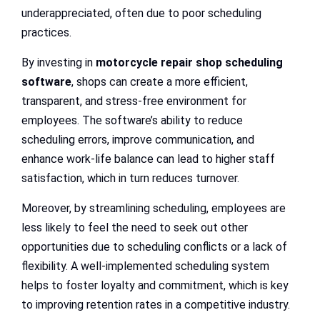
underappreciated, often due to poor scheduling
practices.
By investing in
motorcycle repair shop scheduling
software
, shops can create a more efficient,
transparent, and stress-free environment for
employees. The software’s ability to reduce
scheduling errors, improve communication, and
enhance work-life balance can lead to higher staff
satisfaction, which in turn reduces turnover.
Moreover, by streamlining scheduling, employees are
less likely to feel the need to seek out other
opportunities due to scheduling conflicts or a lack of
flexibility. A well-implemented scheduling system
helps to foster loyalty and commitment, which is key
to improving retention rates in a competitive industry.