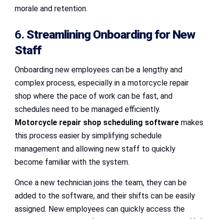
morale and retention.
6.
Streamlining Onboarding for New
Staff
Onboarding new employees can be a lengthy and
complex process, especially in a motorcycle repair
shop where the pace of work can be fast, and
schedules need to be managed efficiently.
Motorcycle repair shop scheduling software
makes
this process easier by simplifying schedule
management and allowing new staff to quickly
become familiar with the system.
Once a new technician joins the team, they can be
added to the software, and their shifts can be easily
assigned. New employees can quickly access the