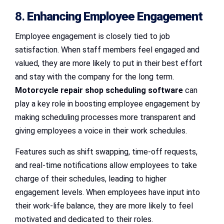
8.
Enhancing Employee Engagement
Employee engagement is closely tied to job
satisfaction. When staff members feel engaged and
valued, they are more likely to put in their best effort
and stay with the company for the long term.
Motorcycle repair shop scheduling software
can
play a key role in boosting employee engagement by
making scheduling processes more transparent and
giving employees a voice in their work schedules.
Features such as shift swapping, time-off requests,
and real-time notifications allow employees to take
charge of their schedules, leading to higher
engagement levels. When employees have input into
their work-life balance, they are more likely to feel
motivated and dedicated to their roles.