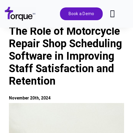
Skip
to
Book a Demo
Toggl
content
Navig
The Role of Motorcycle
Features
Repair Shop Scheduling
Software in Improving
Pricing
Staff Satisfaction and
Solutions
Retention
Integrations
November 20th, 2024
View
Resources
Larger
Image