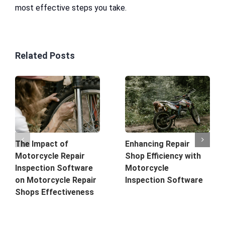
most effective steps you take.
Related Posts
The Impact of
Enhancing Repair
Motorcycle Repair
Shop Efficiency with
Inspection Software
Motorcycle
on Motorcycle Repair
Inspection Software
Shops Effectiveness