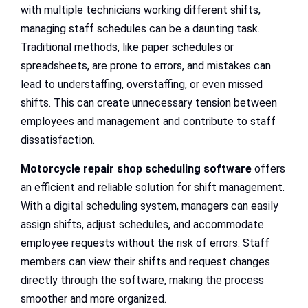
with multiple technicians working different shifts,
managing staff schedules can be a daunting task.
Traditional methods, like paper schedules or
spreadsheets, are prone to errors, and mistakes can
lead to understaffing, overstaffing, or even missed
shifts. This can create unnecessary tension between
employees and management and contribute to staff
dissatisfaction.
Motorcycle repair shop scheduling software
offers
an efficient and reliable solution for shift management.
With a digital scheduling system, managers can easily
assign shifts, adjust schedules, and accommodate
employee requests without the risk of errors. Staff
members can view their shifts and request changes
directly through the software, making the process
smoother and more organized.