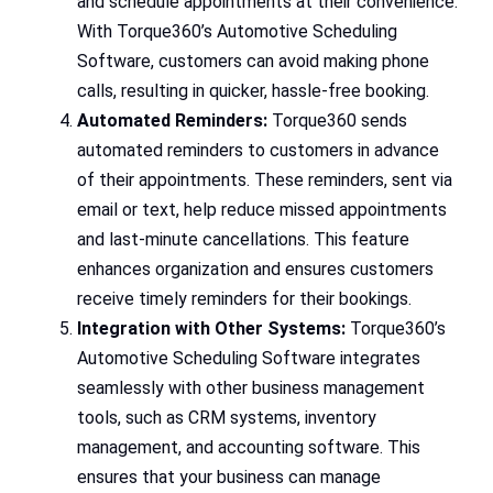
and schedule appointments at their convenience.
With Torque360’s Automotive Scheduling
Software, customers can avoid making phone
calls, resulting in quicker, hassle-free booking.
Automated Reminders:
Torque360 sends
automated reminders to customers in advance
of their appointments. These reminders, sent via
email or text, help reduce missed appointments
and last-minute cancellations. This feature
enhances organization and ensures customers
receive timely reminders for their bookings.
Integration with Other Systems:
Torque360’s
Automotive Scheduling Software integrates
seamlessly with other business management
tools, such as CRM systems, inventory
management, and accounting software. This
ensures that your business can manage