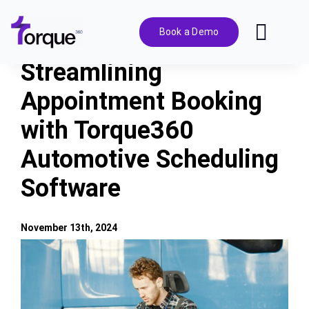
Skip
to
Book a Demo
Toggl
content
Navig
Streamlining
Features
Appointment Booking
with Torque360
Pricing
Automotive Scheduling
Solutions
Software
Integrations
November 13th, 2024
View
Resources
Larger
Image