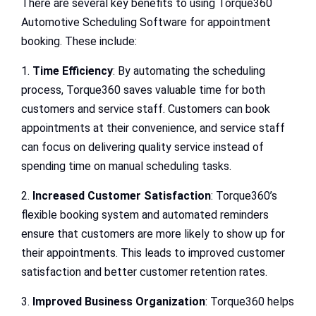
There are several key benefits to using Torque360
Automotive Scheduling Software for appointment
booking. These include:
1.
Time Efficiency
: By automating the scheduling
process, Torque360 saves valuable time for both
customers and service staff. Customers can book
appointments at their convenience, and service staff
can focus on delivering quality service instead of
spending time on manual scheduling tasks.
2.
Increased Customer Satisfaction
: Torque360’s
flexible booking system and automated reminders
ensure that customers are more likely to show up for
their appointments. This leads to improved customer
satisfaction and better customer retention rates.
3.
Improved Business Organization
: Torque360 helps