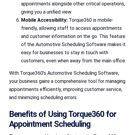
appointments alongside other critical operations,
giving you a unified view.
Mobile Accessibility:
Torque360 is mobile-
friendly, allowing staff to access appointments
and customer information on the go. This feature
of the Automotive Scheduling Software makes it
easy for businesses to stay in touch with
customers, even when away from the main office.
With Torque360’s Automotive Scheduling Software,
your business gains a comprehensive tool for managing
appointments efficiently, improving customer service,
and minimizing scheduling errors.
Benefits of Using Torque360 for
Appointment Scheduling