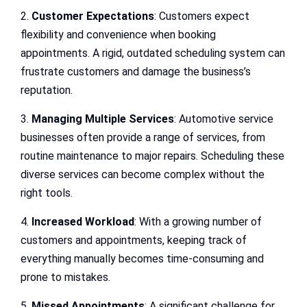
2.
Customer Expectations
: Customers expect
flexibility and convenience when booking
appointments. A rigid, outdated scheduling system can
frustrate customers and damage the business’s
reputation.
3.
Managing Multiple Services
: Automotive service
businesses often provide a range of services, from
routine maintenance to major repairs. Scheduling these
diverse services can become complex without the
right tools.
4.
Increased Workload
: With a growing number of
customers and appointments, keeping track of
everything manually becomes time-consuming and
prone to mistakes.
5.
Missed Appointments
: A significant challenge for