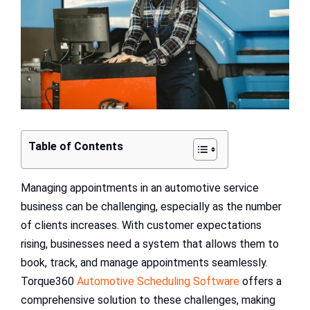
Table of Contents
Managing appointments in an automotive service
business can be challenging, especially as the number
of clients increases. With customer expectations
rising, businesses need a system that allows them to
book, track, and manage appointments seamlessly.
Torque360
Automotive Scheduling Software
offers a
comprehensive solution to these challenges, making