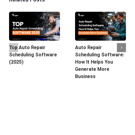
Top Auto Repair
Auto Repair
Scheduling Software
Scheduling Software:
(2025)
How It Helps You
Generate More
Business