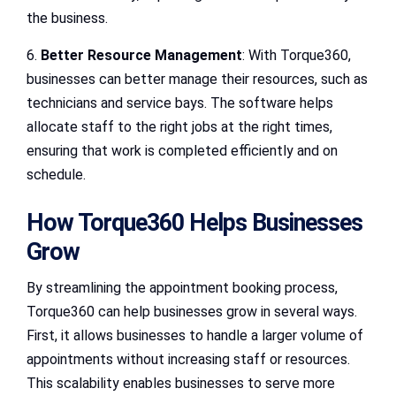
the business.
6.
Better Resource Management
: With Torque360,
businesses can better manage their resources, such as
technicians and service bays. The software helps
allocate staff to the right jobs at the right times,
ensuring that work is completed efficiently and on
schedule.
How Torque360 Helps Businesses
Grow
By streamlining the appointment booking process,
Torque360 can help businesses grow in several ways.
First, it allows businesses to handle a larger volume of
appointments without increasing staff or resources.
This scalability enables businesses to serve more