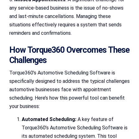
any service-based business is the issue of no-shows
and last-minute cancellations. Managing these
situations effectively requires a system that sends
reminders and confirmations.
How Torque360 Overcomes These
Challenges
Torque360’s Automotive Scheduling Software is
specifically designed to address the typical challenges
automotive businesses face with appointment
scheduling. Here’s how this powerful tool can benefit
your business:
Automated Scheduling:
A key feature of
Torque360’s Automotive Scheduling Software is
its automated scheduling system. This tool