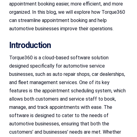
appointment booking easier, more efficient, and more
organized. In this blog, we will explore how Torque360
can streamline appointment booking and help
automotive businesses improve their operations.
Introduction
Torque360 is a cloud-based software solution
designed specifically for automotive service
businesses, such as auto repair shops, car dealerships,
and fleet management services. One of its key
features is the appointment scheduling system, which
allows both customers and service staff to book,
manage, and track appointments with ease. The
software is designed to cater to the needs of
automotive businesses, ensuring that both the
customers’ and businesses’ needs are met. Whether