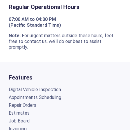
Regular Operational Hours
07:00 AM to 04:00 PM
(Pacific Standard Time)
Note:
For urgent matters outside these hours, feel
free to contact us, we’ll do our best to assist
promptly.
Features
Digital Vehicle Inspection
Appointments Scheduling
Repair Orders
Estimates
Job Board
Invoicing