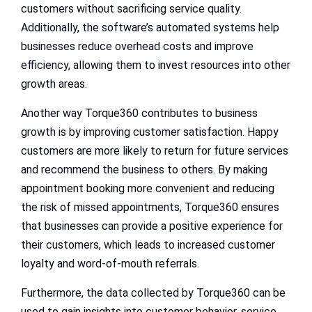
customers without sacrificing service quality.
Additionally, the software’s automated systems help
businesses reduce overhead costs and improve
efficiency, allowing them to invest resources into other
growth areas.
Another way Torque360 contributes to business
growth is by improving customer satisfaction. Happy
customers are more likely to return for future services
and recommend the business to others. By making
appointment booking more convenient and reducing
the risk of missed appointments, Torque360 ensures
that businesses can provide a positive experience for
their customers, which leads to increased customer
loyalty and word-of-mouth referrals.
Furthermore, the data collected by Torque360 can be
used to gain insights into customer behavior, service