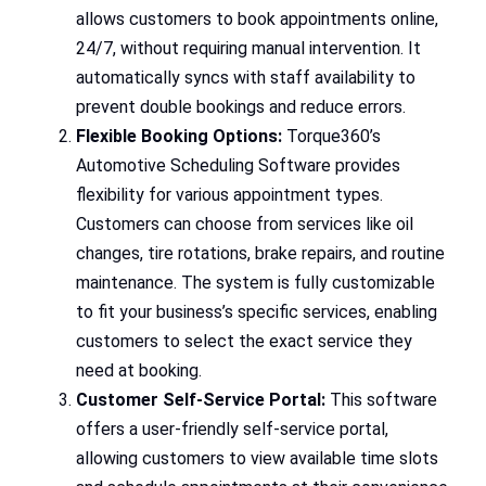
allows customers to book appointments online,
24/7, without requiring manual intervention. It
automatically syncs with staff availability to
prevent double bookings and reduce errors.
Flexible Booking Options:
Torque360’s
Automotive Scheduling Software provides
flexibility for various appointment types.
Customers can choose from services like oil
changes, tire rotations, brake repairs, and routine
maintenance. The system is fully customizable
to fit your business’s specific services, enabling
customers to select the exact service they
need at booking.
Customer Self-Service Portal:
This software
offers a user-friendly self-service portal,
allowing customers to view available time slots