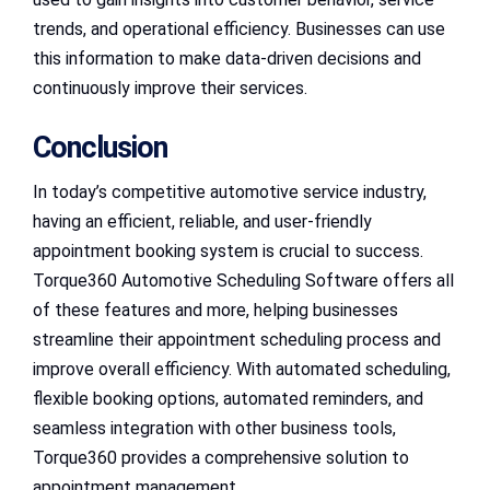
trends, and operational efficiency. Businesses can use
this information to make data-driven decisions and
continuously improve their services.
Conclusion
In today’s competitive automotive service industry,
having an efficient, reliable, and user-friendly
appointment booking system is crucial to success.
Torque360 Automotive Scheduling Software offers all
of these features and more, helping businesses
streamline their appointment scheduling process and
improve overall efficiency. With automated scheduling,
flexible booking options, automated reminders, and
seamless integration with other business tools,
Torque360 provides a comprehensive solution to
appointment management.