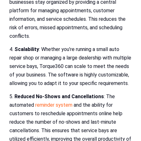
businesses stay organized by providing a central
platform for managing appointments, customer
information, and service schedules. This reduces the
risk of errors, missed appointments, and scheduling
conflicts.
4.
Scalability
: Whether you’re running a small auto
repair shop or managing a large dealership with multiple
service bays, Torque360 can scale to meet the needs
of your business. The software is highly customizable,
allowing you to adapt it to your specific requirements.
5.
Reduced No-Shows and Cancellations
: The
automated
reminder system
and the ability for
customers to reschedule appointments online help
reduce the number of no-shows and last-minute
cancellations. This ensures that service bays are
utilized efficiently, improving the overall productivity of