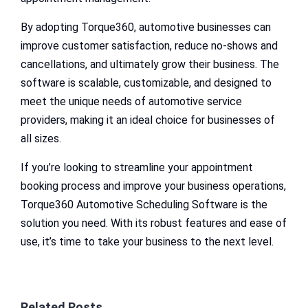
By adopting Torque360, automotive businesses can
improve customer satisfaction, reduce no-shows and
cancellations, and ultimately grow their business. The
software is scalable, customizable, and designed to
meet the unique needs of automotive service
providers, making it an ideal choice for businesses of
all sizes.
If you’re looking to streamline your appointment
booking process and improve your business operations,
Torque360 Automotive Scheduling Software is the
solution you need. With its robust features and ease of
use, it’s time to take your business to the next level.
Related Posts