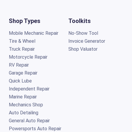
Shop Types
Toolkits
Mobile Mechanic Repair
No-Show Tool
Tire & Wheel
Invoice Generator
Truck Repair
Shop Valuator
Motorcycle Repair
RV Repair
Garage Repair
Quick Lube
Independent Repair
Marine Repair
Mechanics Shop
Auto Detailing
General Auto Repair
Powersports Auto Repair