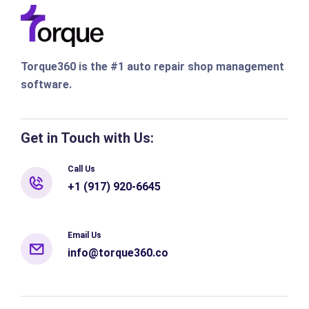
Torque360 is the #1 auto repair shop management
software.
Get in Touch with Us:
Call Us
+1 (917) 920-6645
Email Us
info@torque360.co