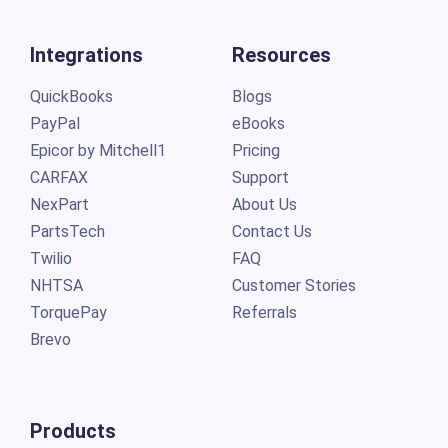
Integrations
Resources
QuickBooks
Blogs
PayPal
eBooks
Epicor by Mitchell1
Pricing
CARFAX
Support
NexPart
About Us
PartsTech
Contact Us
Twilio
FAQ
NHTSA
Customer Stories
TorquePay
Referrals
Brevo
Products