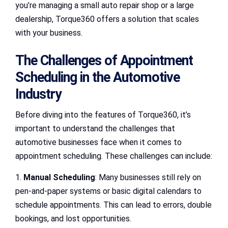
you’re managing a small auto repair shop or a large
dealership, Torque360 offers a solution that scales
with your business.
The Challenges of Appointment
Scheduling in the Automotive
Industry
Before diving into the features of Torque360, it’s
important to understand the challenges that
automotive businesses face when it comes to
appointment scheduling. These challenges can include:
1.
Manual Scheduling
: Many businesses still rely on
pen-and-paper systems or basic digital calendars to
schedule appointments. This can lead to errors, double
bookings, and lost opportunities.