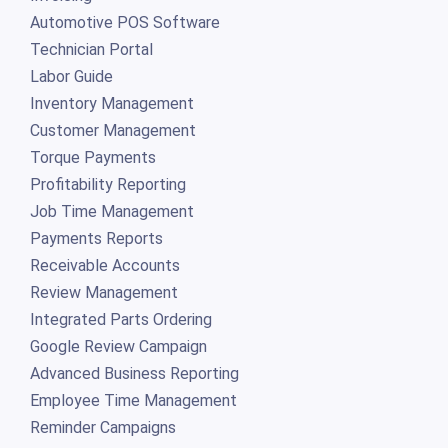
Automotive POS Software
Technician Portal
Labor Guide
Inventory Management
Customer Management
Torque Payments
Profitability Reporting
Job Time Management
Payments Reports
Receivable Accounts
Review Management
Integrated Parts Ordering
Google Review Campaign
Advanced Business Reporting
Employee Time Management
Reminder Campaigns