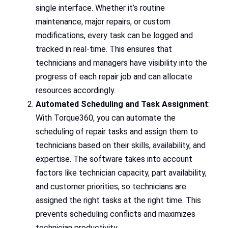
single interface. Whether it’s routine
maintenance, major repairs, or custom
modifications, every task can be logged and
tracked in real-time. This ensures that
technicians and managers have visibility into the
progress of each repair job and can allocate
resources accordingly.
Automated Scheduling and Task Assignment
:
With Torque360, you can automate the
scheduling of repair tasks and assign them to
technicians based on their skills, availability, and
expertise. The software takes into account
factors like technician capacity, part availability,
and customer priorities, so technicians are
assigned the right tasks at the right time. This
prevents scheduling conflicts and maximizes
technician productivity.