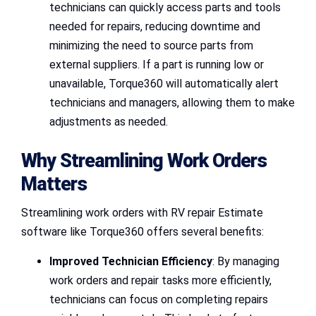
technicians can quickly access parts and tools
needed for repairs, reducing downtime and
minimizing the need to source parts from
external suppliers. If a part is running low or
unavailable, Torque360 will automatically alert
technicians and managers, allowing them to make
adjustments as needed.
Why Streamlining Work Orders
Matters
Streamlining work orders with RV repair Estimate
software like Torque360 offers several benefits:
Improved Technician Efficiency
: By managing
work orders and repair tasks more efficiently,
technicians can focus on completing repairs