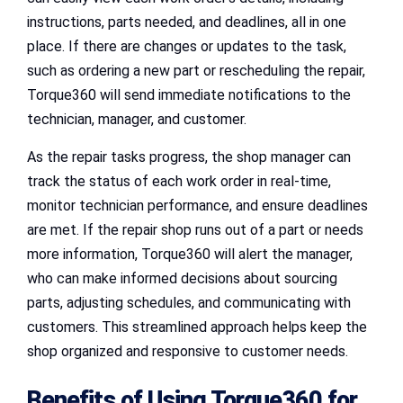
instructions, parts needed, and deadlines, all in one
place. If there are changes or updates to the task,
such as ordering a new part or rescheduling the repair,
Torque360 will send immediate notifications to the
technician, manager, and customer.
As the repair tasks progress, the shop manager can
track the status of each work order in real-time,
monitor technician performance, and ensure deadlines
are met. If the repair shop runs out of a part or needs
more information, Torque360 will alert the manager,
who can make informed decisions about sourcing
parts, adjusting schedules, and communicating with
customers. This streamlined approach helps keep the
shop organized and responsive to customer needs.
Benefits of Using Torque360 for