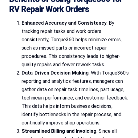
RV Repair Work Orders
Enhanced Accuracy and Consistency
: By
tracking repair tasks and work orders
consistently, Torque360 helps minimize errors,
such as missed parts or incorrect repair
procedures. This consistency leads to higher-
quality repairs and fewer rework tasks.
Data-Driven Decision Making
: With Torque360’s
reporting and analytics features, managers can
gather data on repair task timelines, part usage,
technician performance, and customer feedback.
This data helps inform business decisions,
identify bottlenecks in the repair process, and
continually improve shop operations.
Streamlined Billing and Invoicing
: Since all