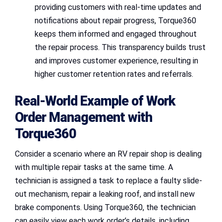
providing customers with real-time updates and
notifications about repair progress, Torque360
keeps them informed and engaged throughout
the repair process. This transparency builds trust
and improves customer experience, resulting in
higher customer retention rates and referrals.
Real-World Example of Work
Order Management with
Torque360
Consider a scenario where an RV repair shop is dealing
with multiple repair tasks at the same time. A
technician is assigned a task to replace a faulty slide-
out mechanism, repair a leaking roof, and install new
brake components. Using Torque360, the technician
can easily view each work order’s details, including