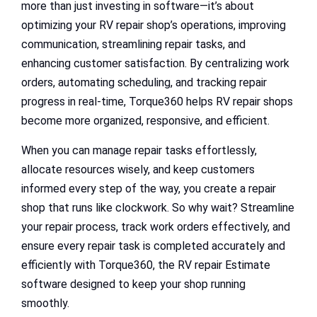
more than just investing in software—it’s about
optimizing your RV repair shop’s operations, improving
communication, streamlining repair tasks, and
enhancing customer satisfaction. By centralizing work
orders, automating scheduling, and tracking repair
progress in real-time, Torque360 helps RV repair shops
become more organized, responsive, and efficient.
When you can manage repair tasks effortlessly,
allocate resources wisely, and keep customers
informed every step of the way, you create a repair
shop that runs like clockwork. So why wait? Streamline
your repair process, track work orders effectively, and
ensure every repair task is completed accurately and
efficiently with Torque360, the RV repair Estimate
software designed to keep your shop running
smoothly.