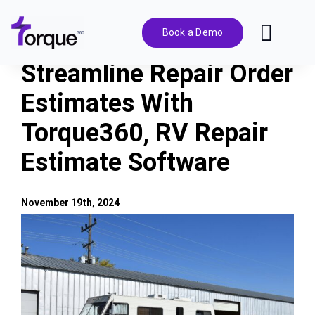
Skip
to
Book a Demo
Toggl
content
Navig
Streamline Repair Order
Features
Estimates With
Torque360, RV Repair
Pricing
Estimate Software
Solutions
November 19th, 2024
Integrations
View
Larger
Image
Resources