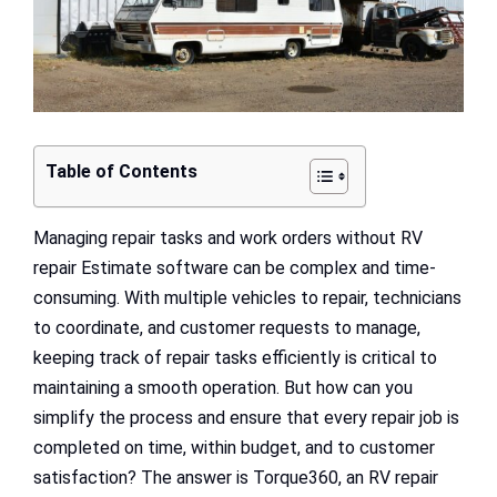
Table of Contents
Managing repair tasks and work orders without RV
repair Estimate software can be complex and time-
consuming. With multiple vehicles to repair, technicians
to coordinate, and customer requests to manage,
keeping track of repair tasks efficiently is critical to
maintaining a smooth operation. But how can you
simplify the process and ensure that every repair job is
completed on time, within budget, and to customer
satisfaction? The answer is Torque360, an RV repair