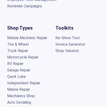
Reminder Campaigns
Shop Types
Toolkits
Mobile Mechanic Repair
No-Show Tool
Tire & Wheel
Invoice Generator
Truck Repair
Shop Valuator
Motorcycle Repair
RV Repair
Garage Repair
Quick Lube
Independent Repair
Marine Repair
Mechanics Shop
Auto Detailing