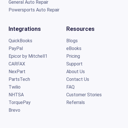
General Auto Repair
Powersports Auto Repair
Integrations
Resources
QuickBooks
Blogs
PayPal
eBooks
Epicor by Mitchell1
Pricing
CARFAX
Support
NexPart
About Us
PartsTech
Contact Us
Twilio
FAQ
NHTSA
Customer Stories
TorquePay
Referrals
Brevo