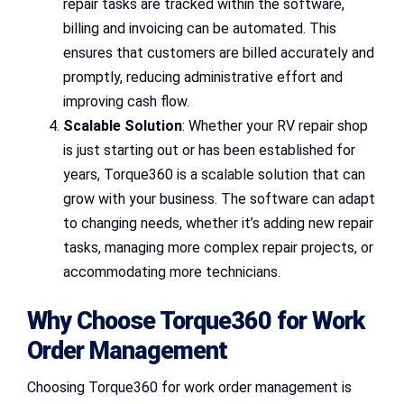
repair tasks are tracked within the software,
billing and invoicing can be automated. This
ensures that customers are billed accurately and
promptly, reducing administrative effort and
improving cash flow.
Scalable Solution
: Whether your RV repair shop
is just starting out or has been established for
years, Torque360 is a scalable solution that can
grow with your business. The software can adapt
to changing needs, whether it’s adding new repair
tasks, managing more complex repair projects, or
accommodating more technicians.
Why Choose Torque360 for Work
Order Management
Choosing Torque360 for work order management is