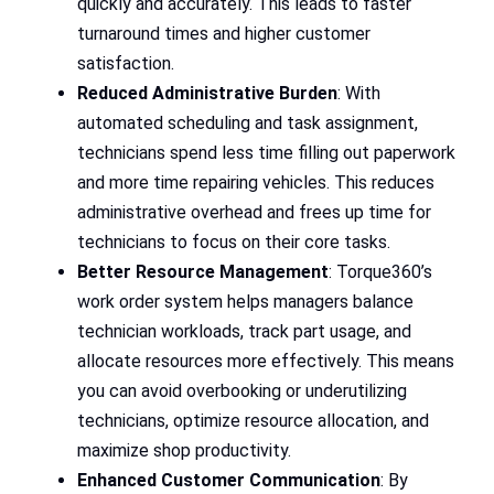
quickly and accurately. This leads to faster
turnaround times and higher customer
satisfaction.
Reduced Administrative Burden
: With
automated scheduling and task assignment,
technicians spend less time filling out paperwork
and more time repairing vehicles. This reduces
administrative overhead and frees up time for
technicians to focus on their core tasks.
Better Resource Management
: Torque360’s
work order system helps managers balance
technician workloads, track part usage, and
allocate resources more effectively. This means
you can avoid overbooking or underutilizing
technicians, optimize resource allocation, and
maximize shop productivity.
Enhanced Customer Communication
: By