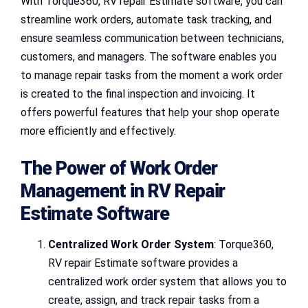
With Torque360, RV repair Estimate software, you can
streamline work orders, automate task tracking, and
ensure seamless communication between technicians,
customers, and managers. The software enables you
to manage repair tasks from the moment a work order
is created to the final inspection and invoicing. It
offers powerful features that help your shop operate
more efficiently and effectively.
The Power of Work Order
Management in RV Repair
Estimate Software
Centralized Work Order System
: Torque360,
RV repair Estimate software provides a
centralized work order system that allows you to
create, assign, and track repair tasks from a