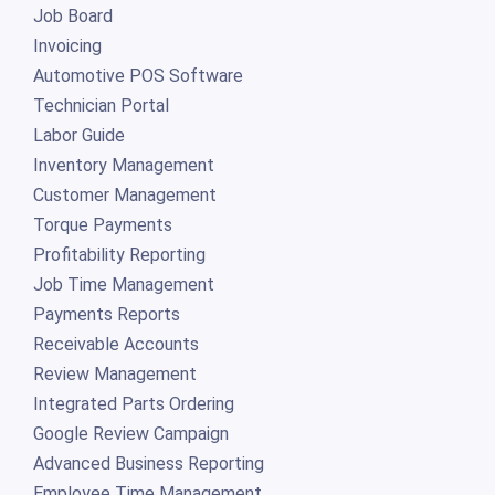
Job Board
Invoicing
Automotive POS Software
Technician Portal
Labor Guide
Inventory Management
Customer Management
Torque Payments
Profitability Reporting
Job Time Management
Payments Reports
Receivable Accounts
Review Management
Integrated Parts Ordering
Google Review Campaign
Advanced Business Reporting
Employee Time Management