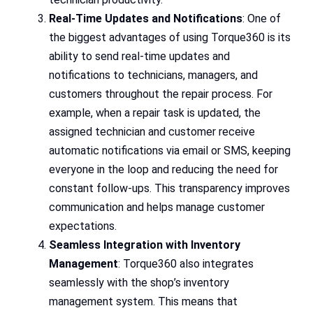
Real-Time Updates and Notifications
: One of
the biggest advantages of using Torque360 is its
ability to send real-time updates and
notifications to technicians, managers, and
customers throughout the repair process. For
example, when a repair task is updated, the
assigned technician and customer receive
automatic notifications via email or SMS, keeping
everyone in the loop and reducing the need for
constant follow-ups. This transparency improves
communication and helps manage customer
expectations.
Seamless Integration with Inventory
Management
: Torque360 also integrates
seamlessly with the shop’s inventory
management system. This means that