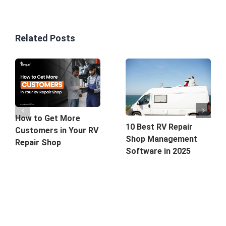
Related Posts
How to Get More
10 Best RV Repair
Customers in Your RV
Shop Management
Repair Shop
Software in 2025