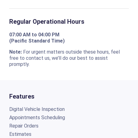
Regular Operational Hours
07:00 AM to 04:00 PM
(Pacific Standard Time)
Note:
For urgent matters outside these hours, feel
free to contact us, we’ll do our best to assist
promptly.
Features
Digital Vehicle Inspection
Appointments Scheduling
Repair Orders
Estimates