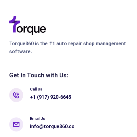
Torque360 is the #1 auto repair shop management
software.
Get in Touch with Us:
Call Us
+1 (917) 920-6645
Email Us
info@torque360.co