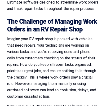
Estimate software designed to streamline work orders
and track repair tasks throughout the repair process.
The Challenge of Managing Work
Orders in an RV Repair Shop
Imagine your RV repair shop is packed with vehicles
that need repairs. Your technicians are working on
various tasks, and you’re receiving constant phone
calls from customers checking on the status of their
repairs. How do you keep all repair tasks organized,
prioritize urgent jobs, and ensure nothing falls through
the cracks? This is where work orders play a crucial
role. However, managing them manually or using
outdated software can lead to confusion, delays, and
customer dissatisfaction.