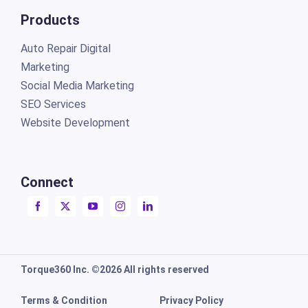
Products
Auto Repair Digital
Marketing
Social Media Marketing
SEO Services
Website Development
Connect
Torque360 Inc. ©2026 All rights reserved
Terms & Condition
Privacy Policy