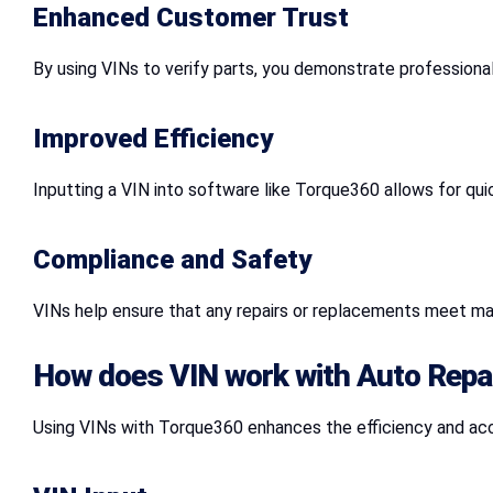
Enhanced Customer Trust
By using VINs to verify parts, you demonstrate professional
Improved Efficiency
Inputting a VIN into software like Torque360 allows for quic
Compliance and Safety
VINs help ensure that any repairs or replacements meet ma
How does VIN work with Auto Repa
Using VINs with Torque360 enhances the efficiency and accu