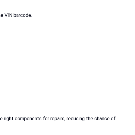
the VIN barcode.
e right components for repairs, reducing the chance of