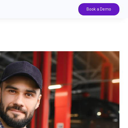
Book a Demo