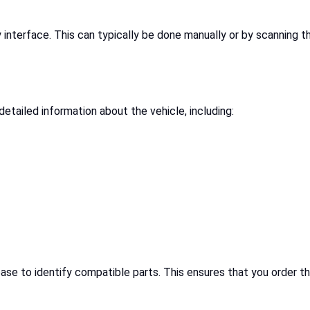
y interface. This can typically be done manually or by scanning 
detailed information about the vehicle, including:
se to identify compatible parts. This ensures that you order th