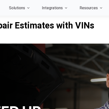
Solutions
Integrations
Resources
air Estimates with VINs