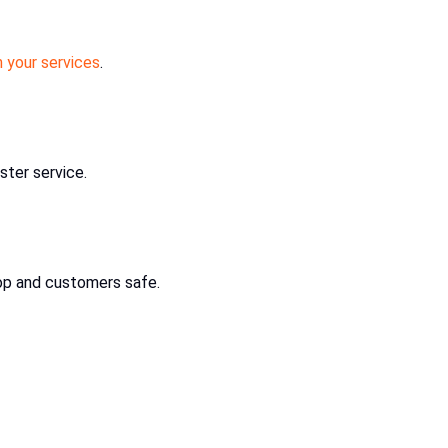
 your services
.
ster service.
op and customers safe.