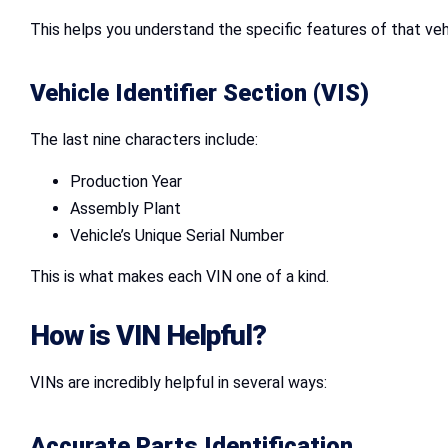
This helps you understand the specific features of that veh
Vehicle Identifier Section (VIS)
The last nine characters include:
Production Year
Assembly Plant
Vehicle’s Unique Serial Number
This is what makes each VIN one of a kind.
How is VIN Helpful?
VINs are incredibly helpful in several ways:
Accurate Parts Identification