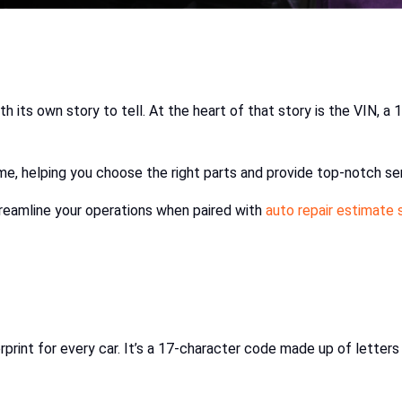
 its own story to tell. At the heart of that story is the VIN, a 
e, helping you choose the right parts and provide top-notch ser
treamline your operations when paired with
auto repair estimate
ngerprint for every car. It’s a 17-character code made up of lett