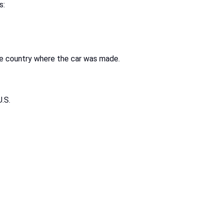
s:
he country where the car was made.
U.S.