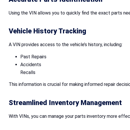
Using the VIN allows you to quickly find the exact parts ne
Vehicle History Tracking
A VIN provides access to the vehicle’s history, including:
Past Repairs
Accidents
Recalls
This information is crucial for making informed repair decisi
Streamlined Inventory Management
With VINs, you can manage your parts inventory more effecti