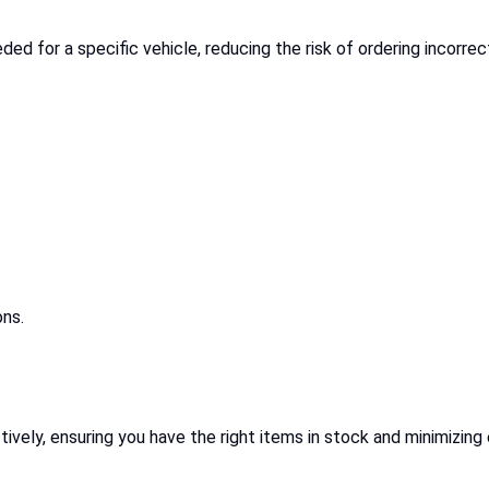
eded for a specific vehicle, reducing the risk of ordering incorr
ons.
vely, ensuring you have the right items in stock and minimizing