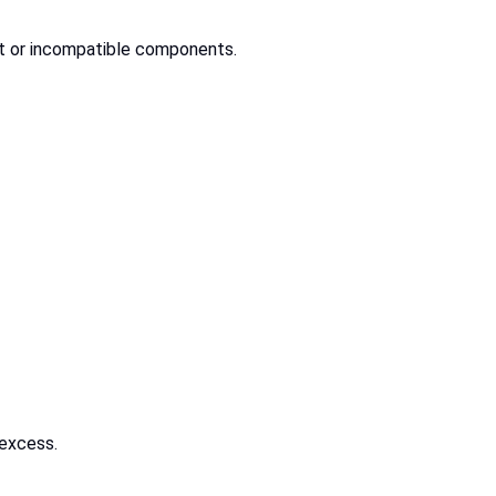
ect or incompatible components.
 excess.