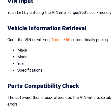
VIN Input
You start by entering the VIN into Torque360’s user-friendl
Vehicle Information Retrieval
Once the VIN is entered,
Torque360
automatically pulls up 
Make
Model
Year
Specifications
Parts Compatibility Check
The software then cross-references the VIN with its databa
errors.