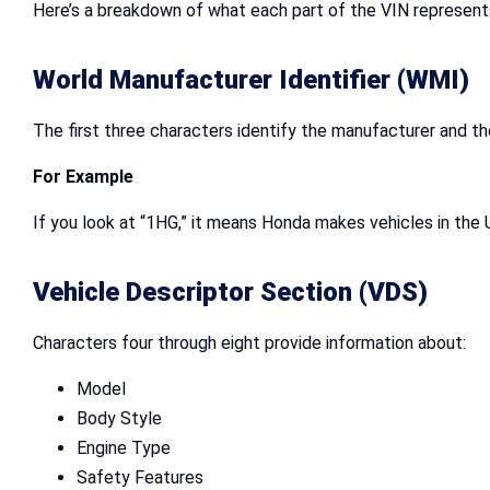
Here’s a breakdown of what each part of the VIN represent
World Manufacturer Identifier (WMI)
The first three characters identify the manufacturer and t
For Example
If you look at “1HG,” it means Honda makes vehicles in the 
Vehicle Descriptor Section (VDS)
Characters four through eight provide information about:
Model
Body Style
Engine Type
Safety Features