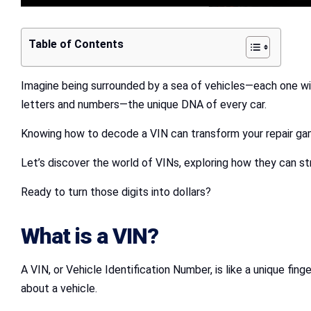
Table of Contents
Imagine being surrounded by a sea of vehicles—each one with
letters and numbers—the unique DNA of every car.
Knowing how to decode a VIN can transform your repair gam
Let’s discover the world of VINs, exploring how they can s
Ready to turn those digits into dollars?
What is a VIN?
A VIN, or Vehicle Identification Number, is like a unique fi
about a vehicle.