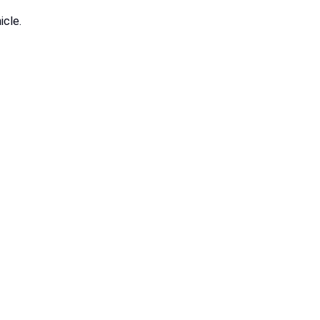
icle.