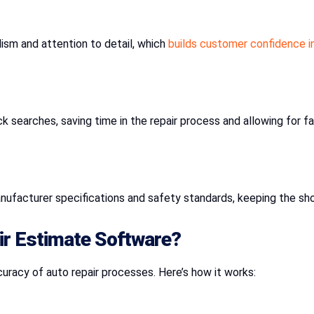
ism and attention to detail, which
builds customer confidence in
k searches, saving time in the repair process and allowing for fa
nufacturer specifications and safety standards, keeping the sh
ir Estimate Software?
racy of auto repair processes. Here’s how it works: