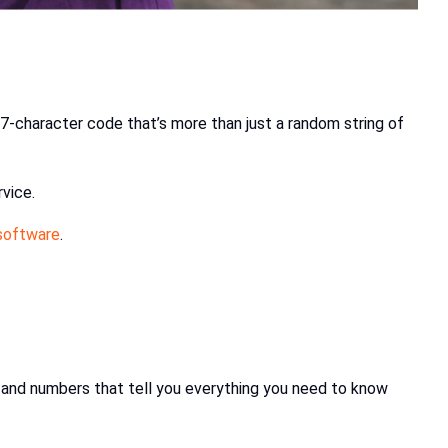
17-character code that’s more than just a random string of
vice.
 software
.
ers and numbers that tell you everything you need to know