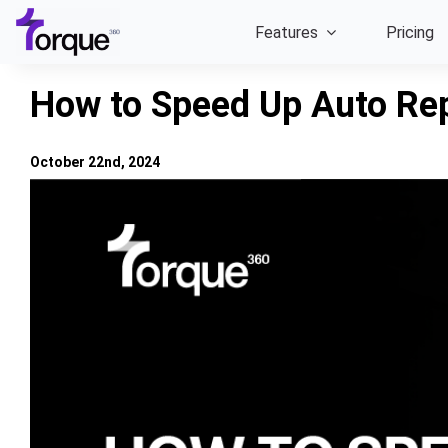
Skip
Features
Pricing
to
content
How to Speed Up Auto Rep
October 22nd, 2024
View
Larger
Image