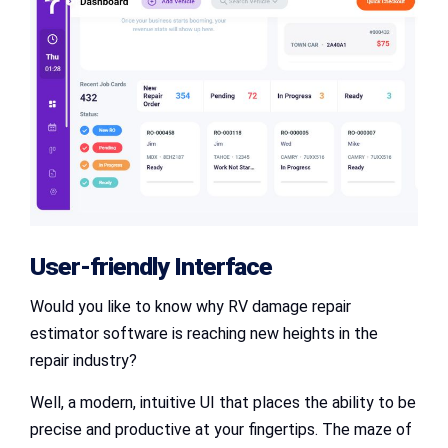
User-friendly Interface
Would you like to know why RV damage repair
estimator software is reaching new heights in the
repair industry?
Well, a modern, intuitive UI that places the ability to be
precise and productive at your fingertips. The maze of