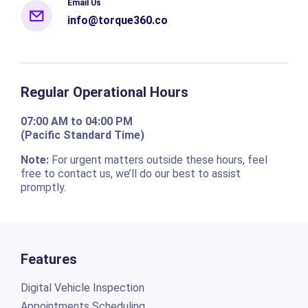
Email Us
info@torque360.co
Regular Operational Hours
07:00 AM to 04:00 PM
(Pacific Standard Time)
Note:
For urgent matters outside these hours, feel
free to contact us, we’ll do our best to assist
promptly.
Features
Digital Vehicle Inspection
Appointments Scheduling