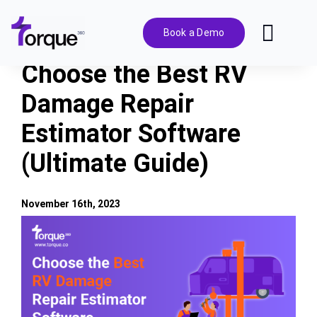
Skip
to
Book a Demo
Toggl
content
Navig
Choose the Best RV
Features
Damage Repair
Estimator Software
Pricing
(Ultimate Guide)
Solutions
November 16th, 2023
Integrations
View
Larger
Image
Resources