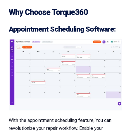
Why Choose Torque360
Appointment Scheduling Software:
With the appointment scheduling feature, You can
revolutionize your repair workflow. Enable your