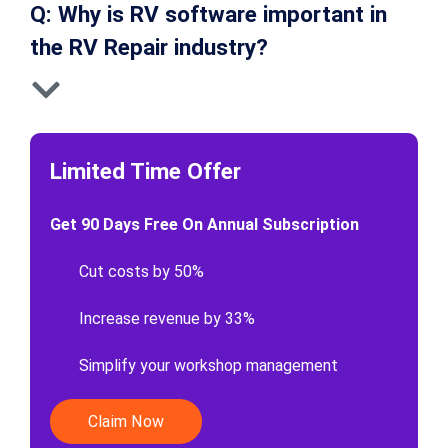
Q: Why is RV software important in
the RV Repair industry?
Limited Time Offer
Get 90 Days Free On Annual Subscription
Cut costs by 50%
Increase revenue by 33%
Simplify your workshop management
Claim Now