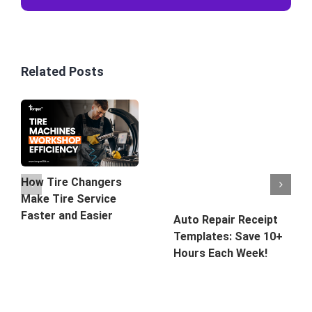
Related Posts
How Tire Changers
Make Tire Service
Faster and Easier
Auto Repair Receipt
Templates: Save 10+
Hours Each Week!