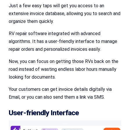
Just a few easy taps will get you access to an
extensive invoice database, allowing you to search and
organize them quickly.
RV repair software integrated with advanced
algorithms. It has a user-friendly interface to manage
repair orders and personalized invoices easily.
Now, you can focus on getting those RVs back on the
road instead of wasting endless labor hours manually
looking for documents.
Your customers can get invoice details digitally via
Email, or you can also send them a link via SMS.
User-friendly Interface