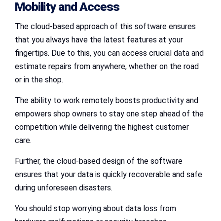
Mobility and Access
The cloud-based approach of this software ensures
that you always have the latest features at your
fingertips. Due to this, you can access crucial data and
estimate repairs from anywhere, whether on the road
or in the shop.
The ability to work remotely boosts productivity and
empowers shop owners to stay one step ahead of the
competition while delivering the highest customer
care.
Further, the cloud-based design of the software
ensures that your data is quickly recoverable and safe
during unforeseen disasters.
You should stop worrying about data loss from