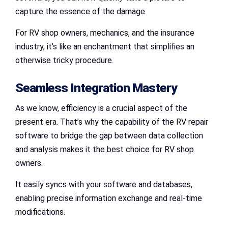
capture the essence of the damage.
For RV shop owners, mechanics, and the insurance
industry, it’s like an enchantment that simplifies an
otherwise tricky procedure.
Seamless Integration Mastery
As we know, efficiency is a crucial aspect of the
present era. That’s why the capability of the RV repair
software to bridge the gap between data collection
and analysis makes it the best choice for RV shop
owners.
It easily syncs with your software and databases,
enabling precise information exchange and real-time
modifications.