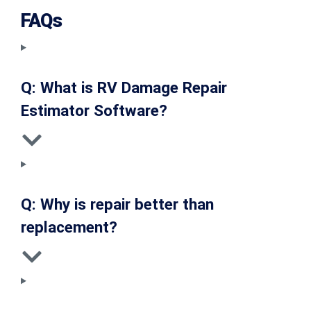
FAQs
Q: What is RV Damage Repair
Estimator Software?
Q: Why is repair better than
replacement?