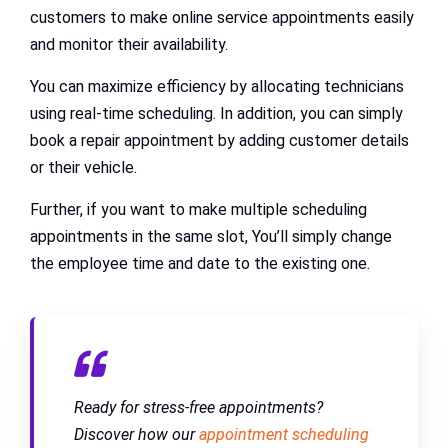
customers to make online service appointments easily
and monitor their availability.
You can maximize efficiency by allocating technicians
using real-time scheduling. In addition, you can simply
book a repair appointment by adding customer details
or their vehicle.
Further, if you want to make multiple scheduling
appointments in the same slot, You’ll simply change
the employee time and date to the existing one.
Ready for stress-free appointments?
Discover how our
appointment scheduling