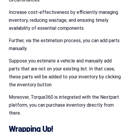
Increase cost-effectiveness by efficiently managing
inventory, reducing wastage, and ensuring timely
availability of essential components.
Further, via the estimation process, you can add parts
manually.
Suppose you estimate a vehicle and manually add
parts that are not on your existing list. In that case,
these parts will be added to your inventory by clicking
the inventory button.
Moreover, Torque360 is integrated with the Nextpart
platform; you can purchase inventory directly from
there.
Wrapping Up!