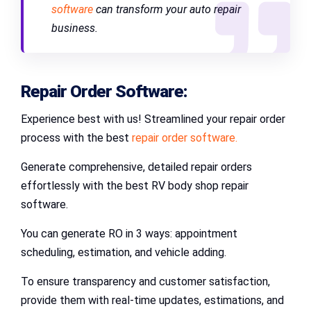
software
can transform your auto repair
business.
Repair Order Software:
Experience best with us! Streamlined your repair order
process with the best
repair order software.
Generate comprehensive, detailed repair orders
effortlessly with the best RV body shop repair
software.
You can generate RO in 3 ways: appointment
scheduling, estimation, and vehicle adding.
To ensure transparency and customer satisfaction,
provide them with real-time updates, estimations, and