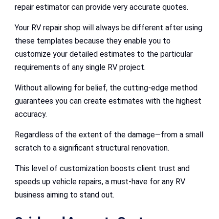
repair estimator can provide very accurate quotes.
Your RV repair shop will always be different after using
these templates because they enable you to
customize your detailed estimates to the particular
requirements of any single RV project.
Without allowing for belief, the cutting-edge method
guarantees you can create estimates with the highest
accuracy.
Regardless of the extent of the damage—from a small
scratch to a significant structural renovation.
This level of customization boosts client trust and
speeds up vehicle repairs, a must-have for any RV
business aiming to stand out.