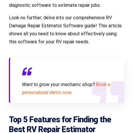
diagnostic software to estimate repair jobs.
Look no further; delve into our comprehensive RV
Damage Repair Estimator Software guide! This article
shows all you need to know about effectively using
this software for your RV repair needs.
Want to grow your mechanic shop?
Book a
personalized demo now.
Top 5 Features for Finding the
Best RV Repair Estimator