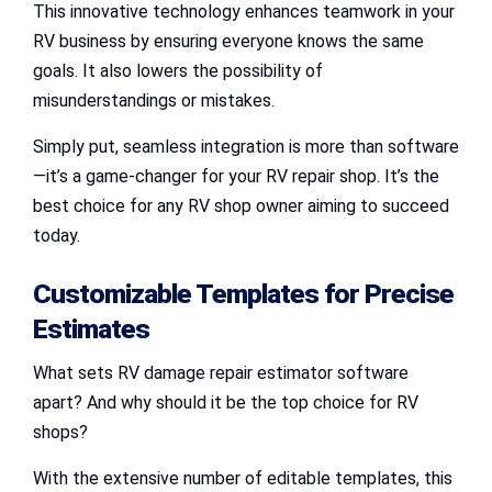
This innovative technology enhances teamwork in your
RV business by ensuring everyone knows the same
goals. It also lowers the possibility of
misunderstandings or mistakes.
Simply put, seamless integration is more than software
—it’s a game-changer for your RV repair shop. It’s the
best choice for any RV shop owner aiming to succeed
today.
Customizable Templates for Precise
Estimates
What sets RV damage repair estimator software
apart? And why should it be the top choice for RV
shops?
With the extensive number of editable templates, this