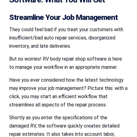
Streamline Your Job Management
They could feel bad if you treat your customers with
insufficient/bad auto repair services, disorganized
inventory, and late deliveries.
But no worries! RV body repair shop software is here
to manage your workflow in an appropriate manner.
Have you ever considered how the latest technology
may improve your job management? Picture this: with a
click, you may start an efficient workflow that
streamlines all aspects of the repair process.
Shortly as you enter the specifications of the
damaged RV, the software quickly creates detailed
repair estimates. It also takes into account labor,