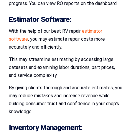
progress. You can view RO reports on the dashboard.
Estimator Software:
With the help of our best RV repair
estimator
software
, you may estimate repair costs more
accurately and efficiently.
This may streamline estimating by accessing large
datasets and examining labor durations, part prices,
and service complexity.
By giving clients thorough and accurate estimates, you
may reduce mistakes and increase revenue while
building consumer trust and confidence in your shop’s
knowledge.
Inventory Management: