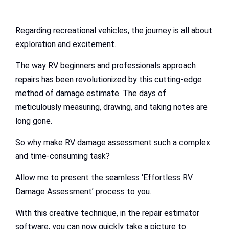
Regarding recreational vehicles, the journey is all about
exploration and excitement.
The way RV beginners and professionals approach
repairs has been revolutionized by this cutting-edge
method of damage estimate. The days of
meticulously measuring, drawing, and taking notes are
long gone.
So why make RV damage assessment such a complex
and time-consuming task?
Allow me to present the seamless ‘Effortless RV
Damage Assessment’ process to you.
With this creative technique, in the repair estimator
software, you can now quickly take a picture to