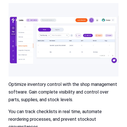
Optimize inventory control with the shop management
software. Gain complete visibility and control over
parts, supplies, and stock levels.
You can track checklists in real time, automate
reordering processes, and prevent stockout
circumstances.