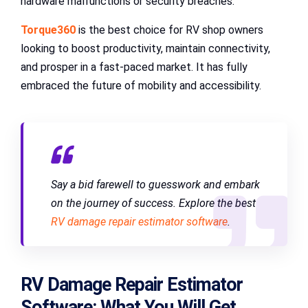
hardware malfunctions or security breaches.
Torque360
is the best choice for RV shop owners
looking to boost productivity, maintain connectivity,
and prosper in a fast-paced market. It has fully
embraced the future of mobility and accessibility.
Say a bid farewell to guesswork and embark
on the journey of success. Explore the best
RV damage repair estimator software
.
RV Damage Repair Estimator
Software: What You Will Get