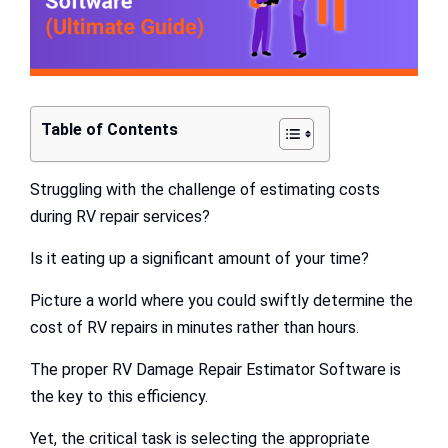
Table of Contents
Struggling with the challenge of estimating costs
during RV repair services?
Is it eating up a significant amount of your time?
Picture a world where you could swiftly determine the
cost of RV repairs in minutes rather than hours.
The proper RV Damage Repair Estimator Software is
the key to this efficiency.
Yet, the critical task is selecting the appropriate