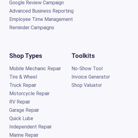
Google Review Campaign
Advanced Business Reporting
Employee Time Management
Reminder Campaigns
Shop Types
Toolkits
Mobile Mechanic Repair
No-Show Tool
Tire & Wheel
Invoice Generator
Truck Repair
Shop Valuator
Motorcycle Repair
RV Repair
Garage Repair
Quick Lube
Independent Repair
Marine Repair