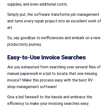
supplies, and even additional costs.
Simply put, the software transforms job management
and turns every repair project into an excellent work of
art.
So, say goodbye to inefficiencies and embark on a new
productivity journey.
Easy-to-Use Invoice Searches
Are you exhausted from searching over several files of
manual paperwork in a bid to locate that one missing
invoice? Make this process easy with the best RV
shop management software!
Give a bid farewell to the hassle and embrace the
efficiency to make your invoicing searches easy.