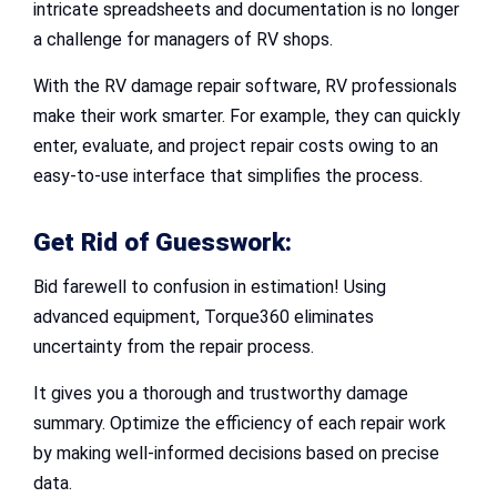
intricate spreadsheets and documentation is no longer
a challenge for managers of RV shops.
With the RV damage repair software, RV professionals
make their work smarter. For example, they can quickly
enter, evaluate, and project repair costs owing to an
easy-to-use interface that simplifies the process.
Get Rid of Guesswork:
Bid farewell to confusion in estimation! Using
advanced equipment, Torque360 eliminates
uncertainty from the repair process.
It gives you a thorough and trustworthy damage
summary. Optimize the efficiency of each repair work
by making well-informed decisions based on precise
data.