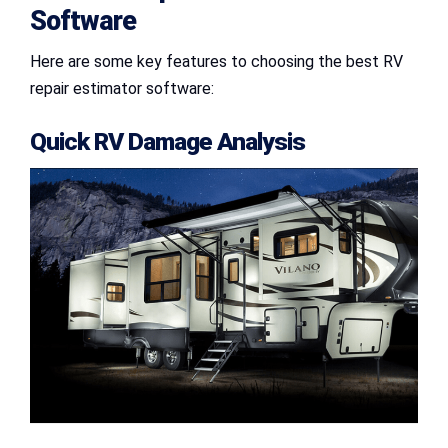
Software
Here are some key features to choosing the best RV
repair estimator software:
Quick RV Damage Analysis