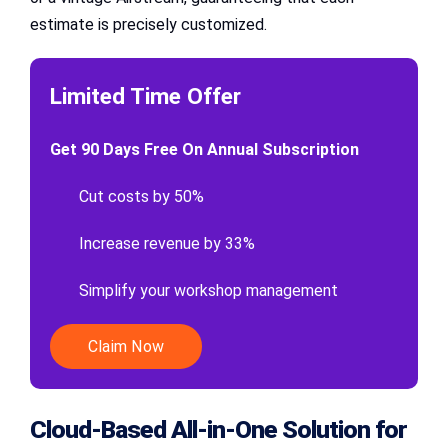
estimate is precisely customized.
Limited Time Offer
Get 90 Days Free On Annual Subscription
Cut costs by 50%
Increase revenue by 33%
Simplify your workshop management
Claim Now
Cloud-Based All-in-One Solution for