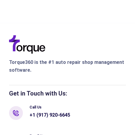
Torque360 is the #1 auto repair shop management
software.
Get in Touch with Us:
Call Us
+1 (917) 920-6645