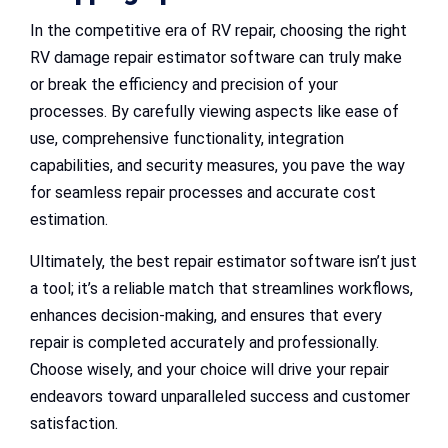
In the competitive era of RV repair, choosing the right
RV damage repair estimator software can truly make
or break the efficiency and precision of your
processes. By carefully viewing aspects like ease of
use, comprehensive functionality, integration
capabilities, and security measures, you pave the way
for seamless repair processes and accurate cost
estimation.
Ultimately, the best repair estimator software isn’t just
a tool; it’s a reliable match that streamlines workflows,
enhances decision-making, and ensures that every
repair is completed accurately and professionally.
Choose wisely, and your choice will drive your repair
endeavors toward unparalleled success and customer
satisfaction.