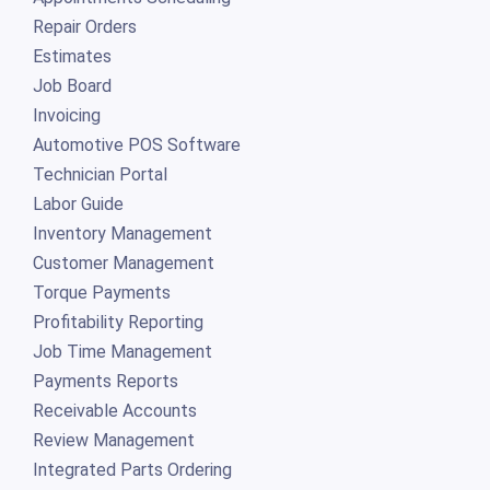
Repair Orders
Estimates
Job Board
Invoicing
Automotive POS Software
Technician Portal
Labor Guide
Inventory Management
Customer Management
Torque Payments
Profitability Reporting
Job Time Management
Payments Reports
Receivable Accounts
Review Management
Integrated Parts Ordering