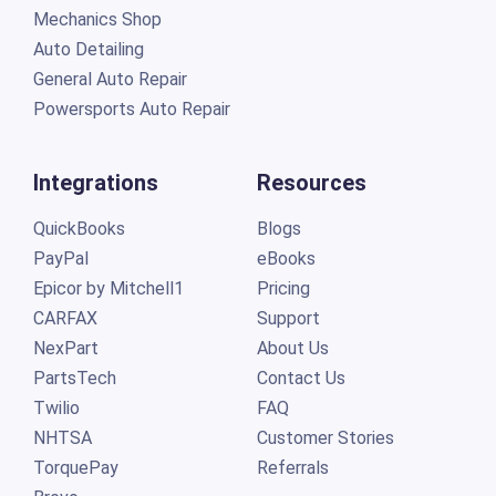
Mechanics Shop
Auto Detailing
General Auto Repair
Powersports Auto Repair
Integrations
Resources
QuickBooks
Blogs
PayPal
eBooks
Epicor by Mitchell1
Pricing
CARFAX
Support
NexPart
About Us
PartsTech
Contact Us
Twilio
FAQ
NHTSA
Customer Stories
TorquePay
Referrals