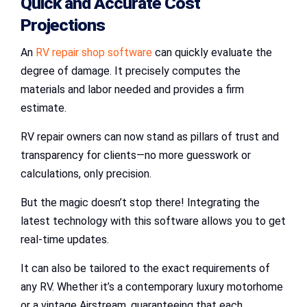
Quick and Accurate Cost
Projections
An
RV repair shop software
can quickly evaluate the
degree of damage. It precisely computes the
materials and labor needed and provides a firm
estimate.
RV repair owners can now stand as pillars of trust and
transparency for clients—no more guesswork or
calculations, only precision.
But the magic doesn’t stop there! Integrating the
latest technology with this software allows you to get
real-time updates.
It can also be tailored to the exact requirements of
any RV. Whether it’s a contemporary luxury motorhome
or a vintage Airstream, guaranteeing that each