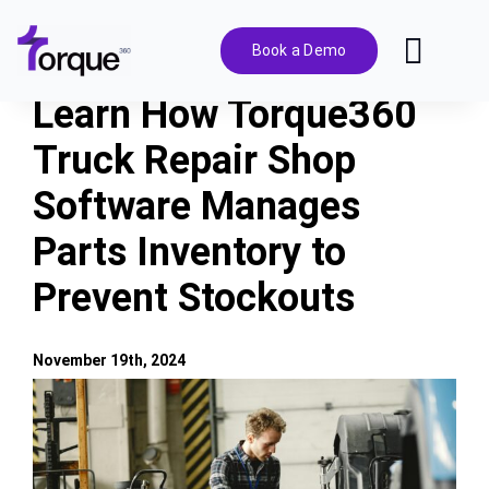
Skip
to
Book a Demo
Toggl
content
Navig
Learn How Torque360
Features
Truck Repair Shop
Software Manages
Pricing
Parts Inventory to
Solutions
Prevent Stockouts
Integrations
November 19th, 2024
View
Resources
Larger
Image