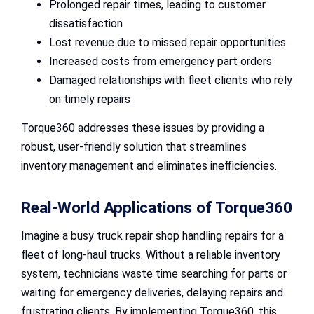
Prolonged repair times, leading to customer
dissatisfaction
Lost revenue due to missed repair opportunities
Increased costs from emergency part orders
Damaged relationships with fleet clients who rely
on timely repairs
Torque360 addresses these issues by providing a
robust, user-friendly solution that streamlines
inventory management and eliminates inefficiencies.
Real-World Applications of Torque360
Imagine a busy truck repair shop handling repairs for a
fleet of long-haul trucks. Without a reliable inventory
system, technicians waste time searching for parts or
waiting for emergency deliveries, delaying repairs and
frustrating clients. By implementing Torque360, this