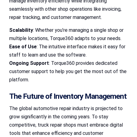
manage inventory efficiently while integrating
seamlessly with other shop operations like invoicing,
repair tracking, and customer management.
Scalability
: Whether you’re managing a single shop or
multiple locations, Torque360 adapts to your needs.
Ease of Use
: The intuitive interface makes it easy for
staff to learn and use the software.
Ongoing Support
: Torque360 provides dedicated
customer support to help you get the most out of the
platform.
The Future of Inventory Management
The global automotive repair industry is projected to
grow significantly in the coming years. To stay
competitive, truck repair shops must embrace digital
tools that enhance efficiency and customer