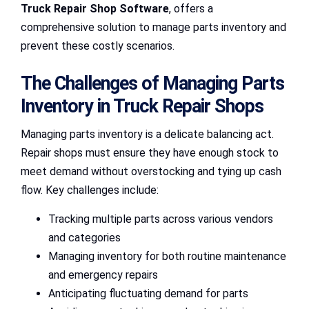
Truck Repair Shop Software
, offers a
comprehensive solution to manage parts inventory and
prevent these costly scenarios.
The Challenges of Managing Parts
Inventory in Truck Repair Shops
Managing parts inventory is a delicate balancing act.
Repair shops must ensure they have enough stock to
meet demand without overstocking and tying up cash
flow. Key challenges include:
Tracking multiple parts across various vendors
and categories
Managing inventory for both routine maintenance
and emergency repairs
Anticipating fluctuating demand for parts