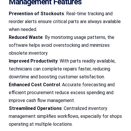
Management Features
Prevention of Stockouts
: Real-time tracking and
reorder alerts ensure critical parts are always available
when needed.
Reduced Waste
: By monitoring usage patterns, the
software helps avoid overstocking and minimizes
obsolete inventory.
Improved Productivity
: With parts readily available,
technicians can complete repairs faster, reducing
downtime and boosting customer satisfaction.
Enhanced Cost Control
: Accurate forecasting and
efficient procurement reduce excess spending and
improve cash flow management.
Streamlined Operations
: Centralized inventory
management simplifies workflows, especially for shops
operating at multiple locations.