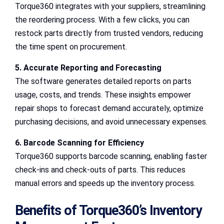
Torque360 integrates with your suppliers, streamlining
the reordering process. With a few clicks, you can
restock parts directly from trusted vendors, reducing
the time spent on procurement.
5. Accurate Reporting and Forecasting
The software generates detailed reports on parts
usage, costs, and trends. These insights empower
repair shops to forecast demand accurately, optimize
purchasing decisions, and avoid unnecessary expenses.
6. Barcode Scanning for Efficiency
Torque360 supports barcode scanning, enabling faster
check-ins and check-outs of parts. This reduces
manual errors and speeds up the inventory process.
Benefits of Torque360’s Inventory