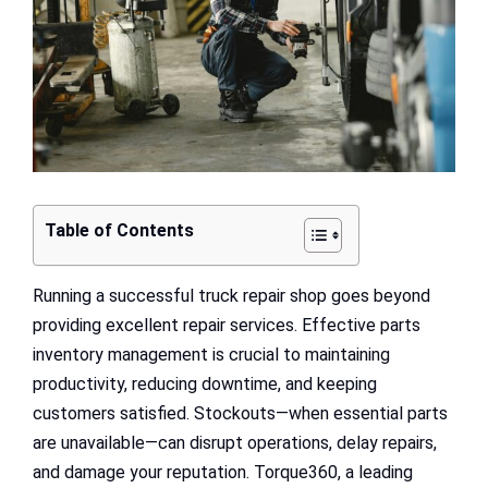
Table of Contents
Running a successful truck repair shop goes beyond
providing excellent repair services. Effective parts
inventory management is crucial to maintaining
productivity, reducing downtime, and keeping
customers satisfied. Stockouts—when essential parts
are unavailable—can disrupt operations, delay repairs,
and damage your reputation. Torque360, a leading