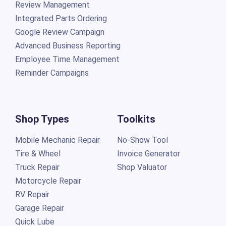
Review Management
Integrated Parts Ordering
Google Review Campaign
Advanced Business Reporting
Employee Time Management
Reminder Campaigns
Shop Types
Toolkits
Mobile Mechanic Repair
No-Show Tool
Tire & Wheel
Invoice Generator
Truck Repair
Shop Valuator
Motorcycle Repair
RV Repair
Garage Repair
Quick Lube