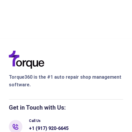
Torque360 is the #1 auto repair shop management
software.
Get in Touch with Us:
Call Us
+1 (917) 920-6645