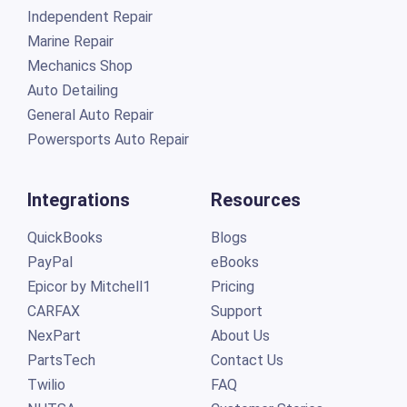
Independent Repair
Marine Repair
Mechanics Shop
Auto Detailing
General Auto Repair
Powersports Auto Repair
Integrations
Resources
QuickBooks
Blogs
PayPal
eBooks
Epicor by Mitchell1
Pricing
CARFAX
Support
NexPart
About Us
PartsTech
Contact Us
Twilio
FAQ