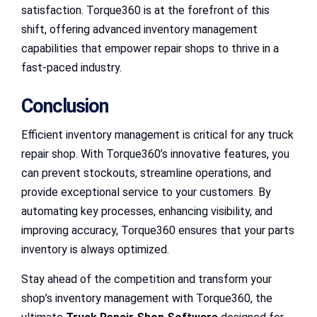
satisfaction. Torque360 is at the forefront of this
shift, offering advanced inventory management
capabilities that empower repair shops to thrive in a
fast-paced industry.
Conclusion
Efficient inventory management is critical for any truck
repair shop. With Torque360’s innovative features, you
can prevent stockouts, streamline operations, and
provide exceptional service to your customers. By
automating key processes, enhancing visibility, and
improving accuracy, Torque360 ensures that your parts
inventory is always optimized.
Stay ahead of the competition and transform your
shop’s inventory management with Torque360, the