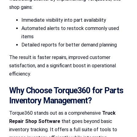
shop gains:
Immediate visibility into part availability
Automated alerts to restock commonly used
items
Detailed reports for better demand planning
The result is faster repairs, improved customer
satisfaction, and a significant boost in operational
efficiency.
Why Choose Torque360 for Parts
Inventory Management?
Torque360 stands out as a comprehensive
Truck
Repair Shop Software
that goes beyond basic
inventory tracking. It offers a full suite of tools to