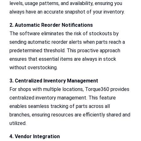
levels, usage patterns, and availability, ensuring you
always have an accurate snapshot of your inventory.
2. Automatic Reorder Notifications
The software eliminates the risk of stockouts by
sending automatic reorder alerts when parts reach a
predetermined threshold. This proactive approach
ensures that essential items are always in stock
without overstocking.
3. Centralized Inventory Management
For shops with multiple locations, Torque360 provides
centralized inventory management. This feature
enables seamless tracking of parts across all
branches, ensuring resources are efficiently shared and
utilized.
4. Vendor Integration