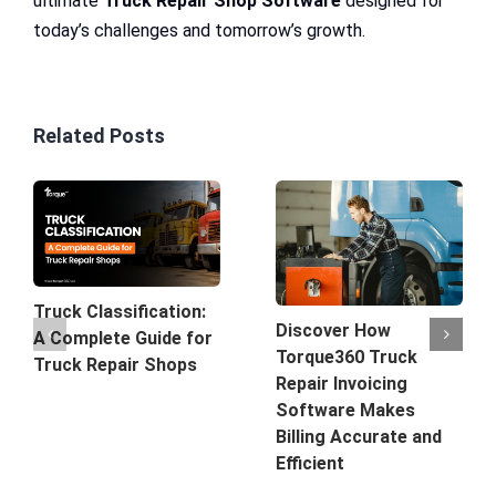
ultimate
Truck Repair Shop Software
designed for
today’s challenges and tomorrow’s growth.
Related Posts
Truck Classification:
Discover How
A Complete Guide for
Torque360 Truck
Truck Repair Shops
Repair Invoicing
Software Makes
Billing Accurate and
Efficient