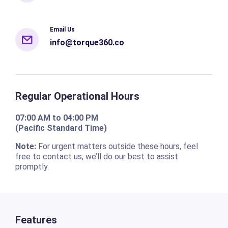
Email Us
info@torque360.co
Regular Operational Hours
07:00 AM to 04:00 PM
(Pacific Standard Time)
Note:
For urgent matters outside these hours, feel
free to contact us, we’ll do our best to assist
promptly.
Features