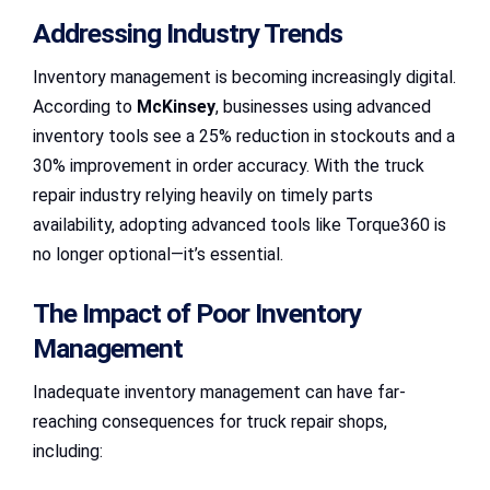
Addressing Industry Trends
Inventory management is becoming increasingly digital.
According to
McKinsey
, businesses using advanced
inventory tools see a 25% reduction in stockouts and a
30% improvement in order accuracy. With the truck
repair industry relying heavily on timely parts
availability, adopting advanced tools like Torque360 is
no longer optional—it’s essential.
The Impact of Poor Inventory
Management
Inadequate inventory management can have far-
reaching consequences for truck repair shops,
including: