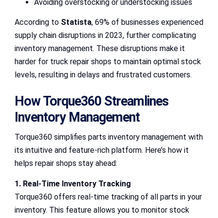
Avoiding overstocking or understocking issues
According to
Statista
, 69% of businesses experienced
supply chain disruptions in 2023, further complicating
inventory management. These disruptions make it
harder for truck repair shops to maintain optimal stock
levels, resulting in delays and frustrated customers.
How Torque360 Streamlines
Inventory Management
Torque360 simplifies parts inventory management with
its intuitive and feature-rich platform. Here’s how it
helps repair shops stay ahead:
1. Real-Time Inventory Tracking
Torque360 offers real-time tracking of all parts in your
inventory. This feature allows you to monitor stock