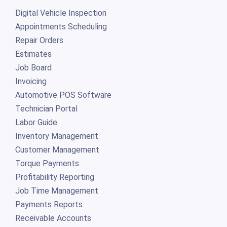
Digital Vehicle Inspection
Appointments Scheduling
Repair Orders
Estimates
Job Board
Invoicing
Automotive POS Software
Technician Portal
Labor Guide
Inventory Management
Customer Management
Torque Payments
Profitability Reporting
Job Time Management
Payments Reports
Receivable Accounts