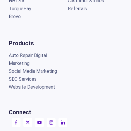
NHTSA
Customer Stories
TorquePay
Referrals
Brevo
Products
Auto Repair Digital
Marketing
Social Media Marketing
SEO Services
Website Development
Connect