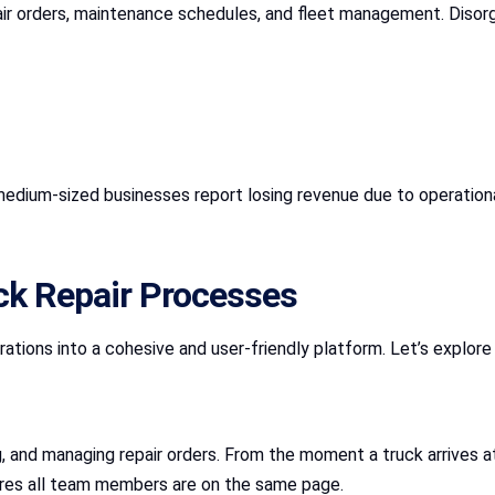
pair orders, maintenance schedules, and fleet management. Diso
medium-sized businesses report losing revenue due to operational
ck Repair Processes
ations into a cohesive and user-friendly platform. Let’s explor
g, and managing repair orders. From the moment a truck arrives 
sures all team members are on the same page.