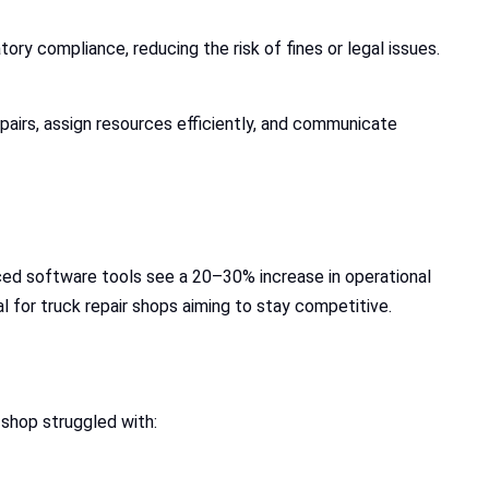
ry compliance, reducing the risk of fines or legal issues.
pairs, assign resources efficiently, and communicate
nced software tools see a 20–30% increase in operational
l for truck repair shops aiming to stay competitive.
 shop struggled with: