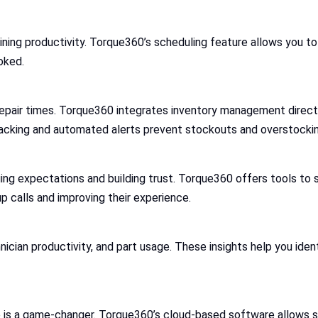
aining productivity. Torque360’s scheduling feature allows you to
oked.
epair times. Torque360 integrates inventory management directly
racking and automated alerts prevent stockouts and overstockin
ng expectations and building trust. Torque360 offers tools to 
p calls and improving their experience.
ician productivity, and part usage. These insights help you ide
e is a game-changer. Torque360’s cloud-based software allows 