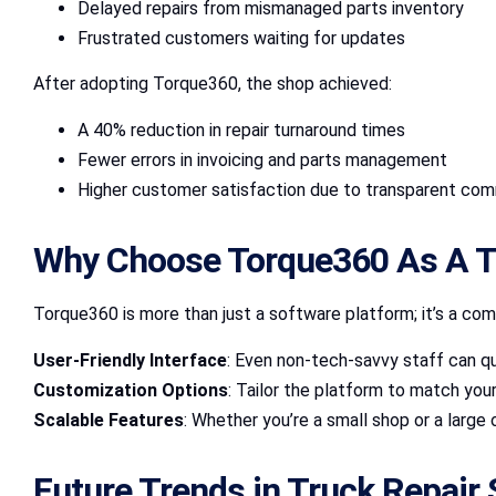
Delayed repairs from mismanaged parts inventory
Frustrated customers waiting for updates
After adopting Torque360, the shop achieved:
A 40% reduction in repair turnaround times
Fewer errors in invoicing and parts management
Higher customer satisfaction due to transparent co
Why Choose Torque360 As A T
Torque360 is more than just a software platform; it’s a com
User-Friendly Interface
: Even non-tech-savvy staff can qu
Customization Options
: Tailor the platform to match you
Scalable Features
: Whether you’re a small shop or a large
Future Trends in Truck Repair