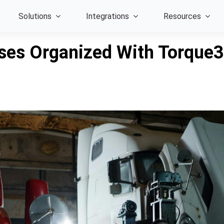
Solutions
Integrations
Resources
ses Organized With Torque3