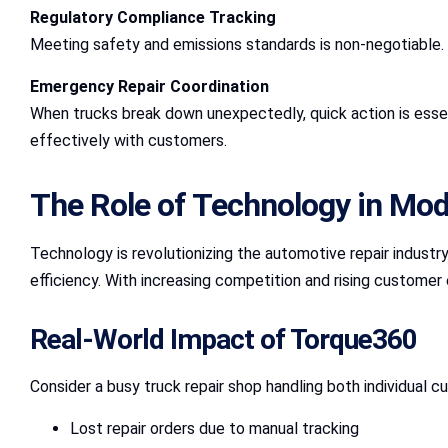
Regulatory Compliance Tracking
Meeting safety and emissions standards is non-negotiable. T
Emergency Repair Coordination
When trucks break down unexpectedly, quick action is essen
effectively with customers.
The Role of Technology in Mo
Technology is revolutionizing the automotive repair industry
efficiency. With increasing competition and rising customer 
Real-World Impact of Torque360
Consider a busy truck repair shop handling both individual 
Lost repair orders due to manual tracking