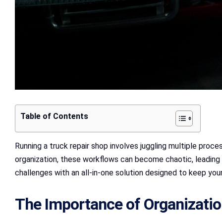
Table of Contents
Running a truck repair shop involves juggling multiple proc
organization, these workflows can become chaotic, leading
challenges with an all-in-one solution designed to keep your
The Importance of Organizatio