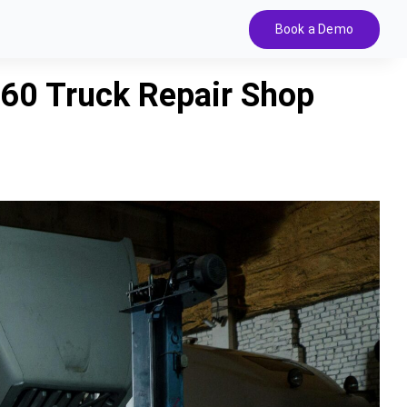
Book a Demo
60 Truck Repair Shop