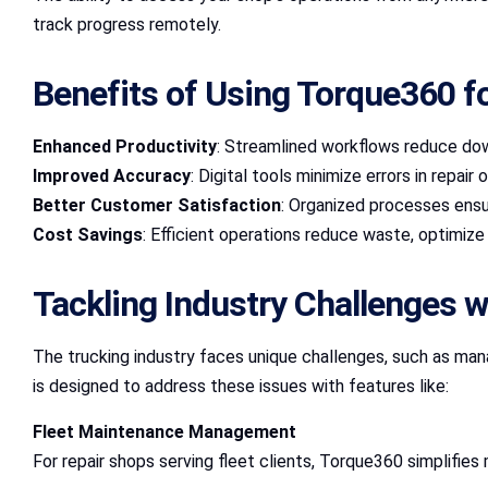
track progress remotely.
Benefits of Using Torque360 f
Enhanced Productivity
: Streamlined workflows reduce dow
Improved Accuracy
: Digital tools minimize errors in repai
Better Customer Satisfaction
: Organized processes ensu
Cost Savings
: Efficient operations reduce waste, optimize l
Tackling Industry Challenges 
The trucking industry faces unique challenges, such as ma
is designed to address these issues with features like:
Fleet Maintenance Management
For repair shops serving fleet clients, Torque360 simplifie