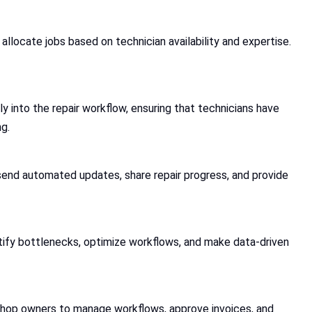
 allocate jobs based on technician availability and expertise.
 into the repair workflow, ensuring that technicians have
g.
send automated updates, share repair progress, and provide
ntify bottlenecks, optimize workflows, and make data-driven
shop owners to manage workflows, approve invoices, and