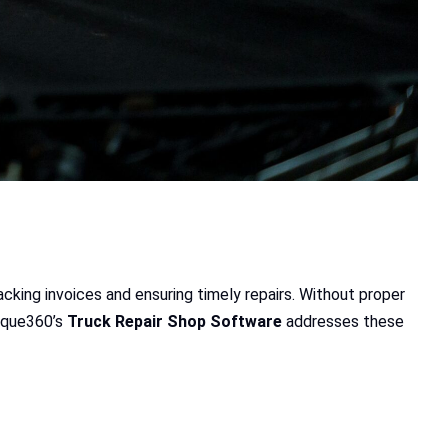
cking invoices and ensuring timely repairs. Without proper
orque360’s
Truck Repair Shop Software
addresses these