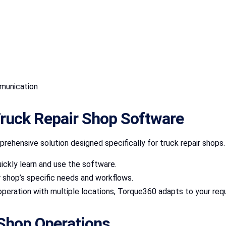
mmunication
ruck Repair Shop Software
prehensive solution designed specifically for truck repair shops.
ickly learn and use the software.
r shop’s specific needs and workflows.
 operation with multiple locations, Torque360 adapts to your req
 Shop Operations