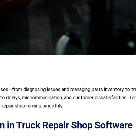
esses—from diagnosing issues and managing parts inventory to tra
 to delays, miscommunication, and customer dissatisfaction. T
 repair shop running smoothly.
n in Truck Repair Shop Software