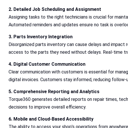
2. Detailed Job Scheduling and Assignment
Assigning tasks to the right technicians is crucial for maint
Automated reminders and updates ensure no task is overlo
3. Parts Inventory Integration
Disorganized parts inventory can cause delays and impact r
access to the parts they need without delays. Real-time t
4. Digital Customer Communication
Clear communication with customers is essential for managi
digital invoices. Customers stay informed, reducing follow-u
5. Comprehensive Reporting and Analytics
Torque360 generates detailed reports on repair times, techn
decisions to improve overall efficiency.
6. Mobile and Cloud-Based Accessibility
The ability to access your shop’s operations from anywher