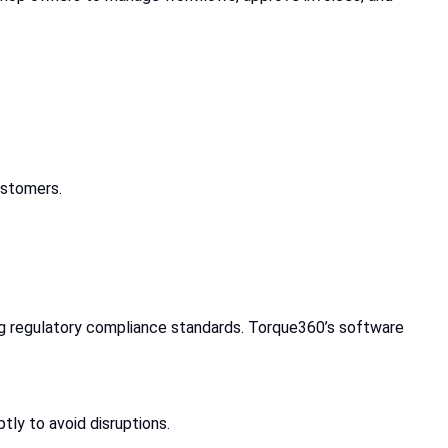
ustomers.
ng regulatory compliance standards. Torque360’s software
tly to avoid disruptions.