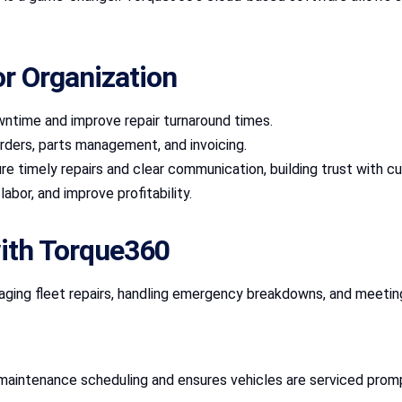
or Organization
ntime and improve repair turnaround times.
r orders, parts management, and invoicing.
re timely repairs and clear communication, building trust with c
abor, and improve profitability.
with Torque360
naging fleet repairs, handling emergency breakdowns, and meeti
s maintenance scheduling and ensures vehicles are serviced promp