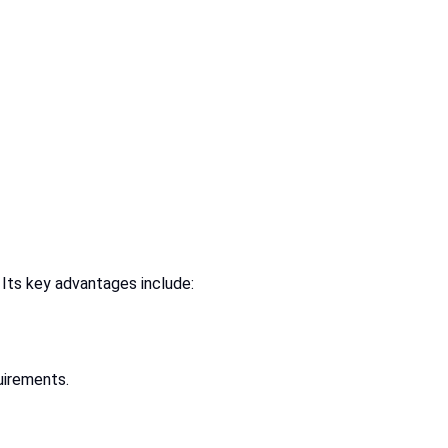
 Its key advantages include:
uirements.