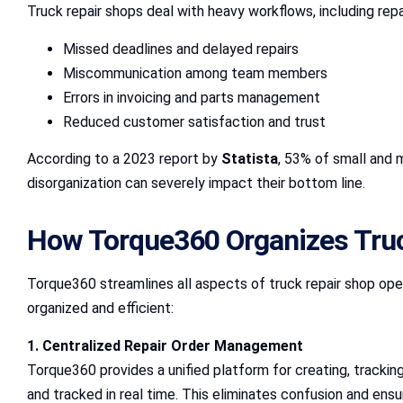
Truck repair shops deal with heavy workflows, including re
Missed deadlines and delayed repairs
Miscommunication among team members
Errors in invoicing and parts management
Reduced customer satisfaction and trust
According to a 2023 report by
Statista
, 53% of small and 
disorganization can severely impact their bottom line.
How Torque360 Organizes Tru
Torque360 streamlines all aspects of truck repair shop oper
organized and efficient:
1. Centralized Repair Order Management
Torque360 provides a unified platform for creating, trackin
and tracked in real time. This eliminates confusion and en