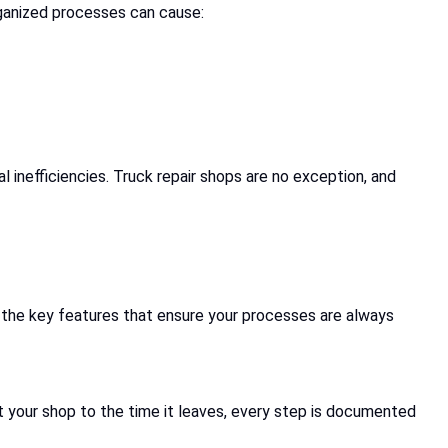
rganized processes can cause:
 inefficiencies. Truck repair shops are no exception, and
e the key features that ensure your processes are always
at your shop to the time it leaves, every step is documented