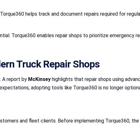
orque360 helps track and document repairs required for regulato
tial. Torque360 enables repair shops to prioritize emergency re
dern Truck Repair Shops
. A report by
McKinsey
highlights that repair shops using adva
expectations, adopting tools like Torque360 is no longer optiona
customers and fleet clients. Before implementing Torque360, the