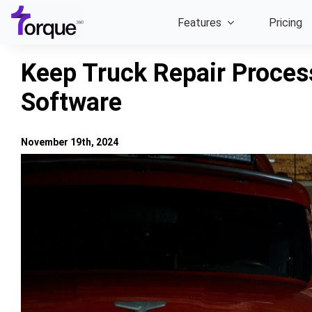
Skip
Features
Pricing
to
content
Keep Truck Repair Proces
Software
November 19th, 2024
View
Larger
Image