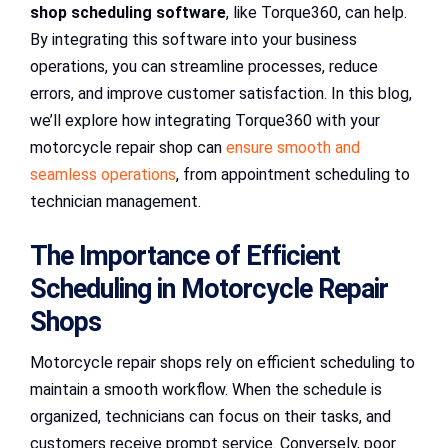
shop scheduling software
, like Torque360, can help.
By integrating this software into your business
operations, you can streamline processes, reduce
errors, and improve customer satisfaction. In this blog,
we’ll explore how integrating Torque360 with your
motorcycle repair shop can
ensure smooth and
seamless operations
, from appointment scheduling to
technician management.
The Importance of Efficient
Scheduling in Motorcycle Repair
Shops
Motorcycle repair shops rely on efficient scheduling to
maintain a smooth workflow. When the schedule is
organized, technicians can focus on their tasks, and
customers receive prompt service. Conversely, poor