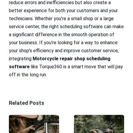
reduce errors and inefficiencies but also create a
better experience for both your customers and your
technicians. Whether you’re a small shop or a large
service center, the right scheduling software can make
a significant difference in the smooth operation of
your business. If you’re looking for a way to enhance
your shop’s efficiency and improve customer service,
integrating
Motorcycle repair shop scheduling
software
like Torque360 is a smart move that will pay
off in the long run.
Related Posts