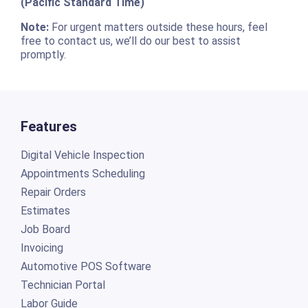
(Pacific Standard Time)
Note:
For urgent matters outside these hours, feel
free to contact us, we’ll do our best to assist
promptly.
Features
Digital Vehicle Inspection
Appointments Scheduling
Repair Orders
Estimates
Job Board
Invoicing
Automotive POS Software
Technician Portal
Labor Guide