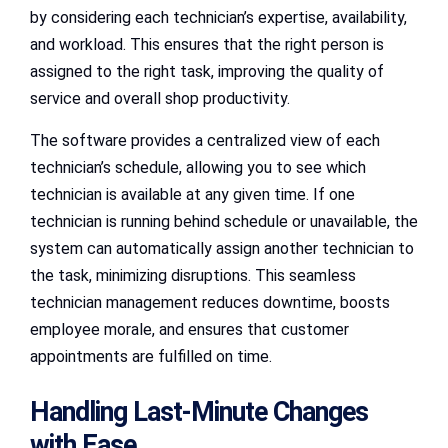
by considering each technician’s expertise, availability,
and workload. This ensures that the right person is
assigned to the right task, improving the quality of
service and overall shop productivity.
The software provides a centralized view of each
technician’s schedule, allowing you to see which
technician is available at any given time. If one
technician is running behind schedule or unavailable, the
system can automatically assign another technician to
the task, minimizing disruptions. This seamless
technician management reduces downtime, boosts
employee morale, and ensures that customer
appointments are fulfilled on time.
Handling Last-Minute Changes
with Ease