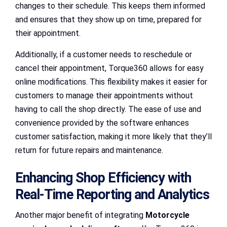
changes to their schedule. This keeps them informed
and ensures that they show up on time, prepared for
their appointment.
Additionally, if a customer needs to reschedule or
cancel their appointment, Torque360 allows for easy
online modifications. This flexibility makes it easier for
customers to manage their appointments without
having to call the shop directly. The ease of use and
convenience provided by the software enhances
customer satisfaction, making it more likely that they’ll
return for future repairs and maintenance.
Enhancing Shop Efficiency with
Real-Time Reporting and Analytics
Another major benefit of integrating
Motorcycle