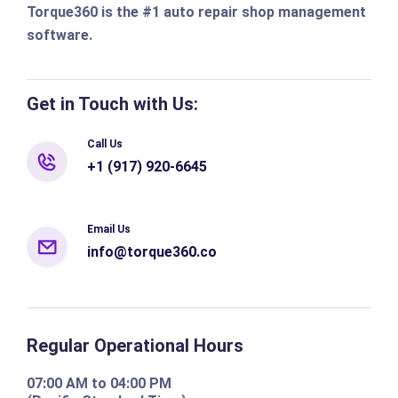
Torque360 is the #1 auto repair shop management
software.
Get in Touch with Us:
Call Us
+1 (917) 920-6645
Email Us
info@torque360.co
Regular Operational Hours
07:00 AM to 04:00 PM