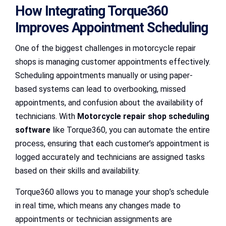
How Integrating Torque360
Improves Appointment Scheduling
One of the biggest challenges in motorcycle repair
shops is managing customer appointments effectively.
Scheduling appointments manually or using paper-
based systems can lead to overbooking, missed
appointments, and confusion about the availability of
technicians. With
Motorcycle repair shop scheduling
software
like Torque360, you can automate the entire
process, ensuring that each customer’s appointment is
logged accurately and technicians are assigned tasks
based on their skills and availability.
Torque360 allows you to manage your shop’s schedule
in real time, which means any changes made to
appointments or technician assignments are