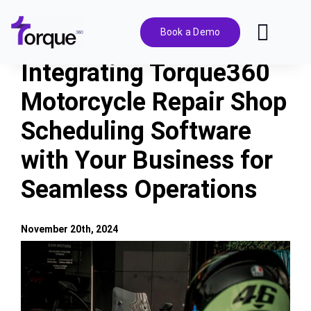
Skip
to
Book a Demo
Toggl
content
Navig
Integrating Torque360
Features
Motorcycle Repair Shop
Scheduling Software
Pricing
with Your Business for
Solutions
Seamless Operations
Integrations
November 20th, 2024
View
Resources
Larger
Image