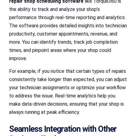
repair shop scheduling software
like Torque360 is
the ability to track and analyze your shop’s
performance through real-time reporting and analytics.
The software provides detailed insights into technician
productivity, customer appointments, revenue, and
more. You can identify trends, track job completion
times, and pinpoint areas where your shop could
improve.
For example, if you notice that certain types of repairs
consistently take longer than expected, you can adjust
your technician assignments or optimize your workflow
to address the issue. Real-time analytics help you
make data-driven decisions, ensuring that your shop is
always running at peak efficiency.
Seamless Integration with Other