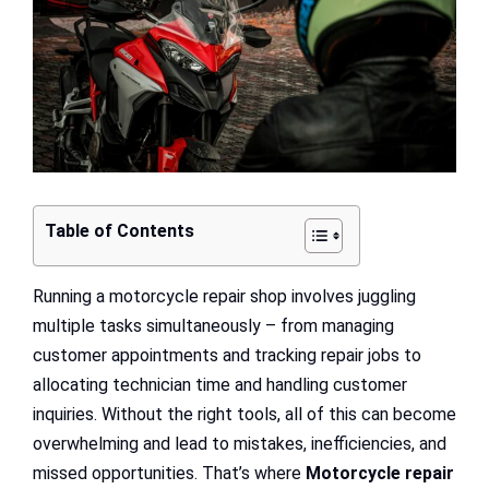
Table of Contents
Running a motorcycle repair shop involves juggling
multiple tasks simultaneously – from managing
customer appointments and tracking repair jobs to
allocating technician time and handling customer
inquiries. Without the right tools, all of this can become
overwhelming and lead to mistakes, inefficiencies, and
missed opportunities. That’s where
Motorcycle repair