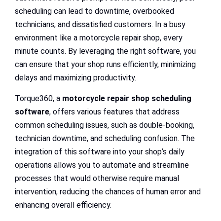
scheduling can lead to downtime, overbooked
technicians, and dissatisfied customers. In a busy
environment like a motorcycle repair shop, every
minute counts. By leveraging the right software, you
can ensure that your shop runs efficiently, minimizing
delays and maximizing productivity.
Torque360, a
motorcycle repair shop scheduling
software
, offers various features that address
common scheduling issues, such as double-booking,
technician downtime, and scheduling confusion. The
integration of this software into your shop’s daily
operations allows you to automate and streamline
processes that would otherwise require manual
intervention, reducing the chances of human error and
enhancing overall efficiency.