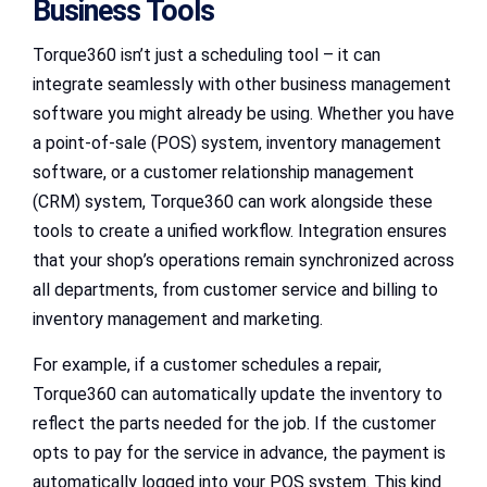
Business Tools
Torque360 isn’t just a scheduling tool – it can
integrate seamlessly with other business management
software you might already be using. Whether you have
a point-of-sale (POS) system, inventory management
software, or a customer relationship management
(CRM) system, Torque360 can work alongside these
tools to create a unified workflow. Integration ensures
that your shop’s operations remain synchronized across
all departments, from customer service and billing to
inventory management and marketing.
For example, if a customer schedules a repair,
Torque360 can automatically update the inventory to
reflect the parts needed for the job. If the customer
opts to pay for the service in advance, the payment is
automatically logged into your POS system. This kind