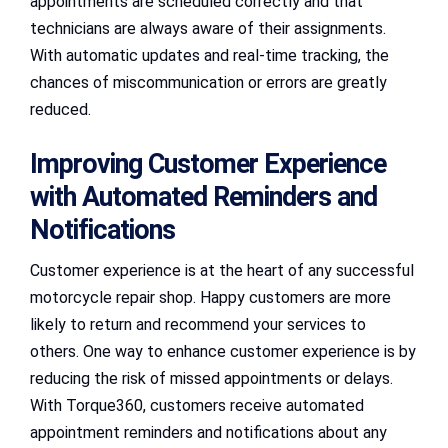
appointments are scheduled correctly and that
technicians are always aware of their assignments.
With automatic updates and real-time tracking, the
chances of miscommunication or errors are greatly
reduced.
Improving Customer Experience
with Automated Reminders and
Notifications
Customer experience is at the heart of any successful
motorcycle repair shop. Happy customers are more
likely to return and recommend your services to
others. One way to enhance customer experience is by
reducing the risk of missed appointments or delays.
With Torque360, customers receive automated
appointment reminders and notifications about any