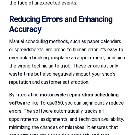
the face of unexpected events.
Reducing Errors and Enhancing
Accuracy
Manual scheduling methods, such as paper calendars
or spreadsheets, are prone to human error. It’s easy to
overlook a booking, misplace an appointment, or assign
the wrong technician to a job. These errors not only
waste time but also negatively impact your shop’s
reputation and customer satisfaction.
By integrating
motorcycle repair shop scheduling
software
like Torque360, you can significantly reduce
errors. The software automatically tracks all
appointments, assignments, and technician availability,
minimizing the chances of mistakes. It ensures that