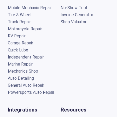
Mobile Mechanic Repair
No-Show Tool
Tire & Wheel
Invoice Generator
Truck Repair
Shop Valuator
Motorcycle Repair
RV Repair
Garage Repair
Quick Lube
Independent Repair
Marine Repair
Mechanics Shop
Auto Detailing
General Auto Repair
Powersports Auto Repair
Integrations
Resources