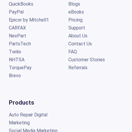
QuickBooks
Blogs
PayPal
eBooks
Epicor by Mitchell1
Pricing
CARFAX
Support
NexPart
About Us
PartsTech
Contact Us
Twilio
FAQ
NHTSA
Customer Stories
TorquePay
Referrals
Brevo
Products
Auto Repair Digital
Marketing
Social Media Marketing