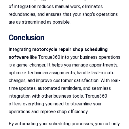
of integration reduces manual work, eliminates
redundancies, and ensures that your shop’s operations
are as streamlined as possible.
Conclusion
Integrating
motorcycle repair shop scheduling
software
like Torque360 into your business operations
is a game-changer. It helps you manage appointments,
optimize technician assignments, handle last-minute
changes, and improve customer satisfaction. With real-
time updates, automated reminders, and seamless
integration with other business tools, Torque360
offers everything you need to streamline your
operations and improve shop efficiency.
By automating your scheduling processes, you not only