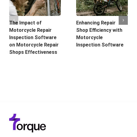
The Impact of
Enhancing Repair
Motorcycle Repair
Shop Efficiency with
Inspection Software
Motorcycle
on Motorcycle Repair
Inspection Software
Shops Effectiveness