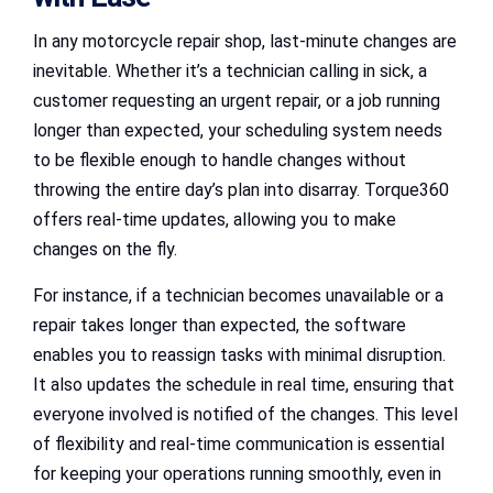
In any motorcycle repair shop, last-minute changes are
inevitable. Whether it’s a technician calling in sick, a
customer requesting an urgent repair, or a job running
longer than expected, your scheduling system needs
to be flexible enough to handle changes without
throwing the entire day’s plan into disarray. Torque360
offers real-time updates, allowing you to make
changes on the fly.
For instance, if a technician becomes unavailable or a
repair takes longer than expected, the software
enables you to reassign tasks with minimal disruption.
It also updates the schedule in real time, ensuring that
everyone involved is notified of the changes. This level
of flexibility and real-time communication is essential
for keeping your operations running smoothly, even in