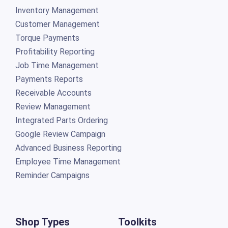
Inventory Management
Customer Management
Torque Payments
Profitability Reporting
Job Time Management
Payments Reports
Receivable Accounts
Review Management
Integrated Parts Ordering
Google Review Campaign
Advanced Business Reporting
Employee Time Management
Reminder Campaigns
Shop Types
Toolkits