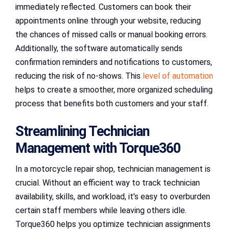
immediately reflected. Customers can book their
appointments online through your website, reducing
the chances of missed calls or manual booking errors.
Additionally, the software automatically sends
confirmation reminders and notifications to customers,
reducing the risk of no-shows. This
level of automation
helps to create a smoother, more organized scheduling
process that benefits both customers and your staff.
Streamlining Technician
Management with Torque360
In a motorcycle repair shop, technician management is
crucial. Without an efficient way to track technician
availability, skills, and workload, it’s easy to overburden
certain staff members while leaving others idle.
Torque360 helps you optimize technician assignments