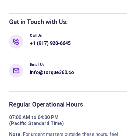
Get in Touch with Us:
Call Us
+1 (917) 920-6645
Email Us
info@torque360.co
Regular Operational Hours
07:00 AM to 04:00 PM
(Pacific Standard Time)
Note:
For urgent matters outside these hours, feel