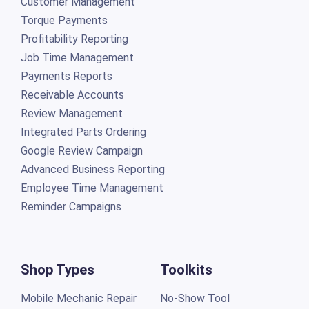
Customer Management
Torque Payments
Profitability Reporting
Job Time Management
Payments Reports
Receivable Accounts
Review Management
Integrated Parts Ordering
Google Review Campaign
Advanced Business Reporting
Employee Time Management
Reminder Campaigns
Shop Types
Toolkits
Mobile Mechanic Repair
No-Show Tool