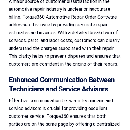
A major source of customer dissatisfaction in the
automotive repair industry is unclear or inaccurate
billing. Torque360 Automotive Repair Order Software
addresses this issue by providing accurate repair
estimates and invoices. With a detailed breakdown of
services, parts, and labor costs, customers can clearly
understand the charges associated with their repair.
This clarity helps to prevent disputes and ensures that
customers are confident in the pricing of their repairs.
Enhanced Communication Between
Technicians and Service Advisors
Effective communication between technicians and
service advisors is crucial for providing excellent
customer service. Torque360 ensures that both
parties are on the same page by offering a centralized