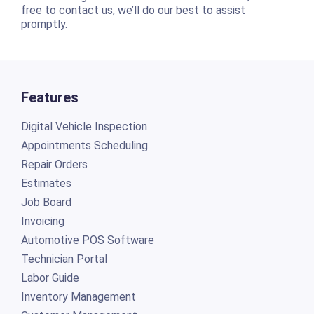
free to contact us, we’ll do our best to assist
promptly.
Features
Digital Vehicle Inspection
Appointments Scheduling
Repair Orders
Estimates
Job Board
Invoicing
Automotive POS Software
Technician Portal
Labor Guide
Inventory Management