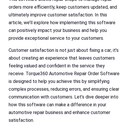
orders more efficiently, keep customers updated, and
ultimately improve customer satisfaction. In this
article, we’ll explore how implementing this software
can positively impact your business and help you
provide exceptional service to your customers.
Customer satisfaction is not just about fixing a car; it’s
about creating an experience that leaves customers
feeling valued and confident in the service they
receive. Torque360 Automotive Repair Order Software
is designed to help you achieve this by simplifying
complex processes, reducing errors, and ensuring clear
communication with customers. Let’s dive deeper into
how this software can make a difference in your
automotive repair business and enhance customer
satisfaction.