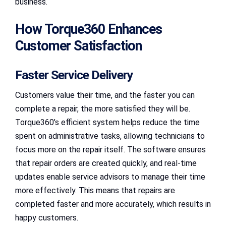
business.
How Torque360 Enhances
Customer Satisfaction
Faster Service Delivery
Customers value their time, and the faster you can
complete a repair, the more satisfied they will be.
Torque360’s efficient system helps reduce the time
spent on administrative tasks, allowing technicians to
focus more on the repair itself. The software ensures
that repair orders are created quickly, and real-time
updates enable service advisors to manage their time
more effectively. This means that repairs are
completed faster and more accurately, which results in
happy customers.