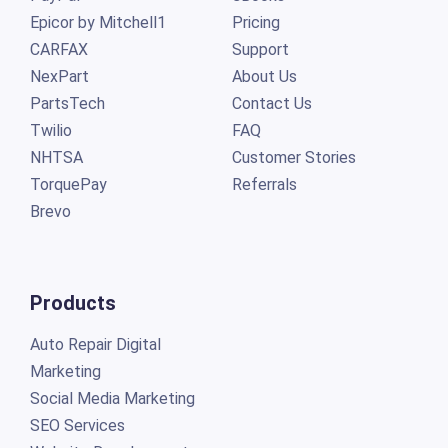
Epicor by Mitchell1
Pricing
CARFAX
Support
NexPart
About Us
PartsTech
Contact Us
Twilio
FAQ
NHTSA
Customer Stories
TorquePay
Referrals
Brevo
Products
Auto Repair Digital
Marketing
Social Media Marketing
SEO Services