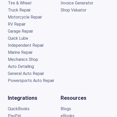
Tire & Wheel
Invoice Generator
Truck Repair
Shop Valuator
Motorcycle Repair
RV Repair
Garage Repair
Quick Lube
Independent Repair
Marine Repair
Mechanics Shop
Auto Detailing
General Auto Repair
Powersports Auto Repair
Integrations
Resources
QuickBooks
Blogs
PayPal
eBooks