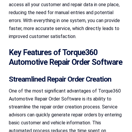
access all your customer and repair data in one place,
reducing the need for manual entries and potential
errors. With everything in one system, you can provide
faster, more accurate service, which directly leads to
improved customer satisfaction.
Key Features of Torque360
Automotive Repair Order Software
Streamlined Repair Order Creation
One of the most significant advantages of Torque360
Automotive Repair Order Software is its ability to
streamline the repair order creation process. Service
advisors can quickly generate repair orders by entering
basic customer and vehicle information. This
automated process reduces the time spent on