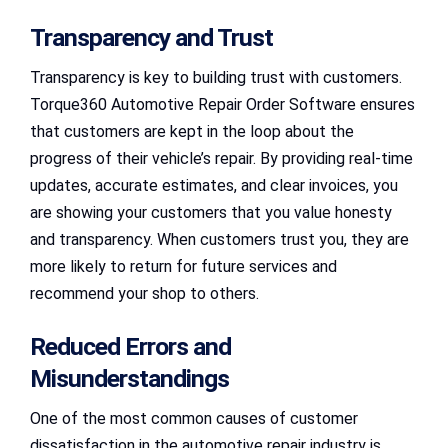
Transparency and Trust
Transparency is key to building trust with customers.
Torque360 Automotive Repair Order Software ensures
that customers are kept in the loop about the
progress of their vehicle’s repair. By providing real-time
updates, accurate estimates, and clear invoices, you
are showing your customers that you value honesty
and transparency. When customers trust you, they are
more likely to return for future services and
recommend your shop to others.
Reduced Errors and
Misunderstandings
One of the most common causes of customer
dissatisfaction in the automotive repair industry is