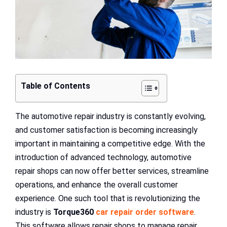
Table of Contents
The automotive repair industry is constantly evolving,
and customer satisfaction is becoming increasingly
important in maintaining a competitive edge. With the
introduction of advanced technology, automotive
repair shops can now offer better services, streamline
operations, and enhance the overall customer
experience. One such tool that is revolutionizing the
industry is
Torque360
car repair order software
.
This software allows repair shops to manage repair