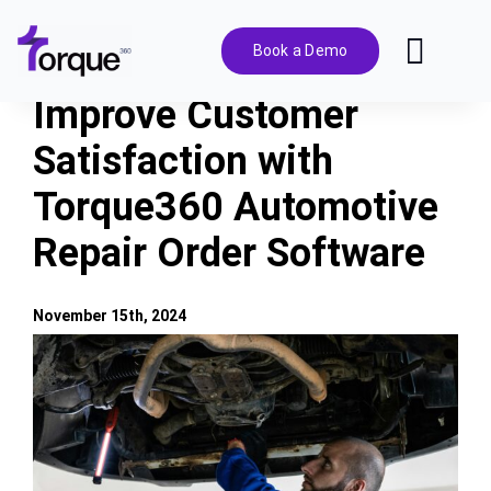
Skip
to
Book a Demo
Toggl
content
Navig
Improve Customer
Features
Satisfaction with
Torque360 Automotive
Pricing
Repair Order Software
Solutions
November 15th, 2024
Integrations
View
Larger
Image
Resources