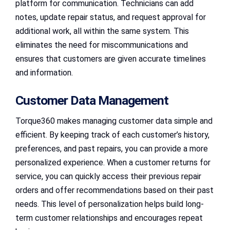
platform for communication. Technicians can add
notes, update repair status, and request approval for
additional work, all within the same system. This
eliminates the need for miscommunications and
ensures that customers are given accurate timelines
and information.
Customer Data Management
Torque360 makes managing customer data simple and
efficient. By keeping track of each customer’s history,
preferences, and past repairs, you can provide a more
personalized experience. When a customer returns for
service, you can quickly access their previous repair
orders and offer recommendations based on their past
needs. This level of personalization helps build long-
term customer relationships and encourages repeat