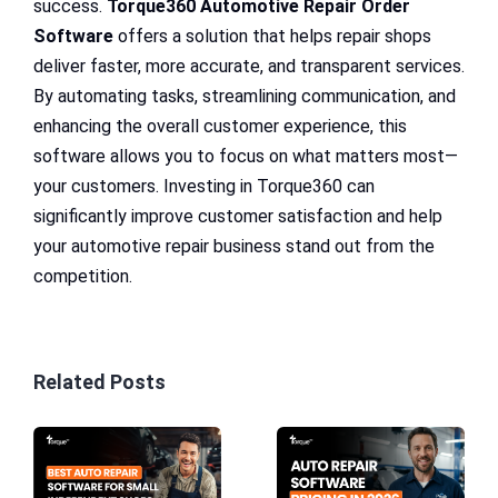
success.
Torque360 Automotive Repair Order
Software
offers a solution that helps repair shops
deliver faster, more accurate, and transparent services.
By automating tasks, streamlining communication, and
enhancing the overall customer experience, this
software allows you to focus on what matters most—
your customers. Investing in Torque360 can
significantly improve customer satisfaction and help
your automotive repair business stand out from the
competition.
Related Posts