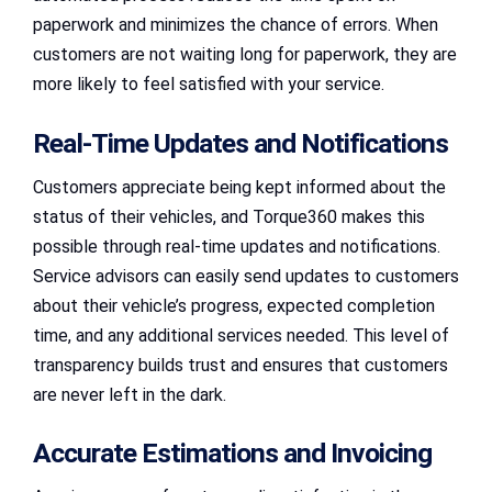
paperwork and minimizes the chance of errors. When
customers are not waiting long for paperwork, they are
more likely to feel satisfied with your service.
Real-Time Updates and Notifications
Customers appreciate being kept informed about the
status of their vehicles, and Torque360 makes this
possible through real-time updates and notifications.
Service advisors can easily send updates to customers
about their vehicle’s progress, expected completion
time, and any additional services needed. This level of
transparency builds trust and ensures that customers
are never left in the dark.
Accurate Estimations and Invoicing