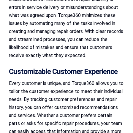
errors in service delivery or misunderstandings about
what was agreed upon. Torque360 minimizes these
issues by automating many of the tasks involved in
creating and managing repair orders. With clear records
and streamlined processes, you can reduce the
likelihood of mistakes and ensure that customers
receive exactly what they expected.
Customizable Customer Experience
Every customer is unique, and Torque360 allows you to
tailor the customer experience to meet their individual
needs. By tracking customer preferences and repair
history, you can offer customized recommendations
and services. Whether a customer prefers certain
parts or asks for specific repair procedures, your team
can easily access that information and provide a more