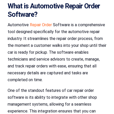
What is Automotive Repair Order
Software?
Automotive
Repair Order
Software is a comprehensive
tool designed specifically for the automotive repair
industry. It streamlines the repair order process, from
the moment a customer walks into your shop until their
car is ready for pickup. The software enables
technicians and service advisors to create, manage,
and track repair orders with ease, ensuring that all
necessary details are captured and tasks are
completed on time.
One of the standout features of car repair order
software is its ability to integrate with other shop
management systems, allowing for a seamless
experience. This integration ensures that you can