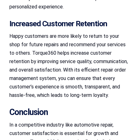
personalized experience.
Increased Customer Retention
Happy customers are more likely to return to your
shop for future repairs and recommend your services
to others. Torque360 helps increase customer
retention by improving service quality, communication,
and overall satisfaction. With its efficient repair order
management system, you can ensure that every
customer’s experience is smooth, transparent, and
hassle-free, which leads to long-term loyalty.
Conclusion
In a competitive industry like automotive repair,
customer satisfaction is essential for growth and