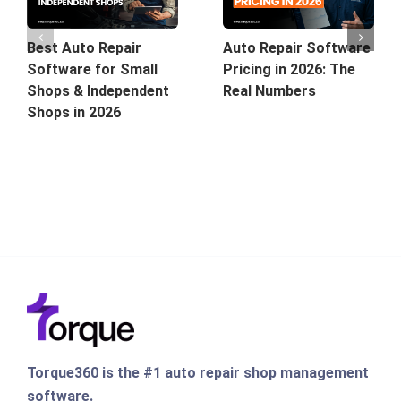
Best Auto Repair
Auto Repair Software
Software for Small
Pricing in 2026: The
Shops & Independent
Real Numbers
Shops in 2026
Torque360 is the #1 auto repair shop management
software.