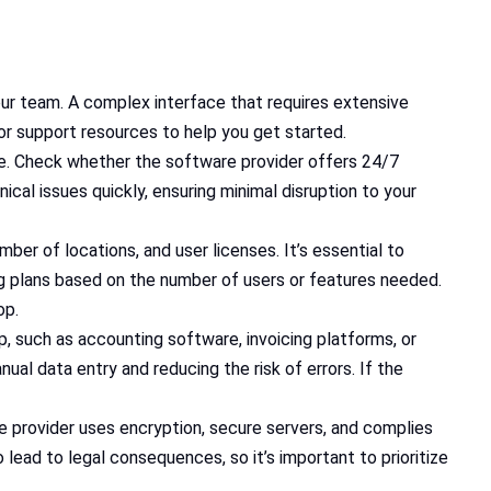
our team. A complex interface that requires extensive
 or support resources to help you get started.
are. Check whether the software provider offers 24/7
cal issues quickly, ensuring minimal disruption to your
er of locations, and user licenses. It’s essential to
ing plans based on the number of users or features needed.
op.
p, such as accounting software, invoicing platforms, or
al data entry and reducing the risk of errors. If the
e provider uses encryption, secure servers, and complies
 lead to legal consequences, so it’s important to prioritize