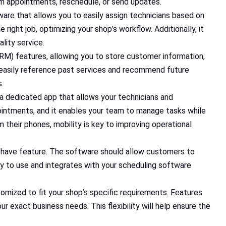
irm appointments, reschedule, or send updates.
tware that allows you to easily assign technicians based on
e right job, optimizing your shop’s workflow. Additionally, it
lity service.
RM) features, allowing you to store customer information,
n easily reference past services and recommend future
s.
or a dedicated app that allows your technicians and
ointments, and it enables your team to manage tasks while
their phones, mobility is key to improving operational
st-have feature. The software should allow customers to
sy to use and integrates with your scheduling software
omized to fit your shop’s specific requirements. Features
ur exact business needs. This flexibility will help ensure the