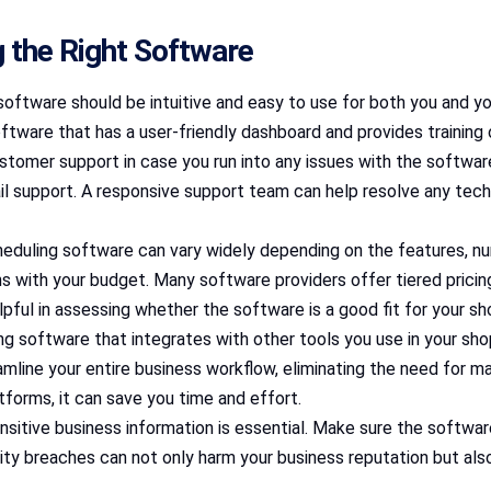
 the Right Software
software should be intuitive and easy to use for both you and y
 software that has a user-friendly dashboard and provides training
 customer support in case you run into any issues with the softw
l support. A responsive support team can help resolve any techni
eduling software can vary widely depending on the features, numb
gns with your budget. Many software providers offer tiered pric
pful in assessing whether the software is a good fit for your sh
ng software that integrates with other tools you use in your sho
ine your entire business workflow, eliminating the need for manu
forms, it can save you time and effort.
sitive business information is essential. Make sure the softwar
rity breaches can not only harm your business reputation but also