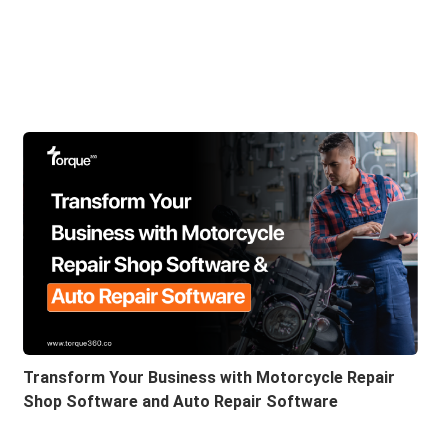
Transform Your Business with Motorcycle Repair
Shop Software and Auto Repair Software