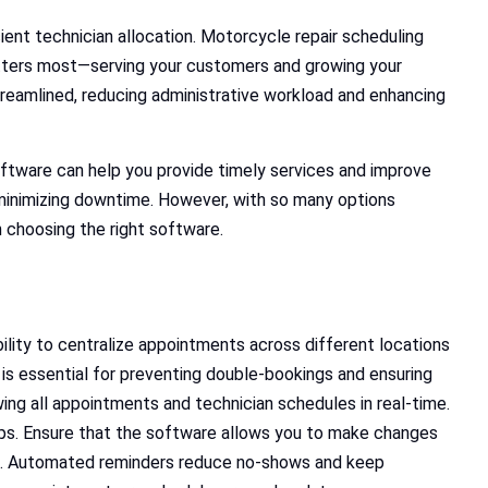
ent technician allocation. Motorcycle repair scheduling
tters most—serving your customers and growing your
treamlined, reducing administrative workload and enhancing
ftware can help you provide timely services and improve
 minimizing downtime. However, with so many options
en choosing the right software.
bility to centralize appointments across different locations
 is essential for preventing double-bookings and ensuring
ing all appointments and technician schedules in real-time.
hops. Ensure that the software allows you to make changes
ts. Automated reminders reduce no-shows and keep