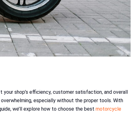
t your shop’s efficiency, customer satisfaction, and overall
overwhelming, especially without the proper tools. With
 guide, we’ll explore how to choose the best
motorcycle