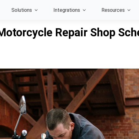
Solutions
Integrations
Resources
Motorcycle Repair Shop Sche