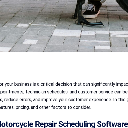
 your business is a critical decision that can significantly impac
pointments, technician schedules, and customer service can be 
s, reduce errors, and improve your customer experience. In this
eatures, pricing, and other factors to consider.
otorcycle Repair Scheduling Software