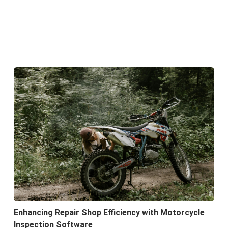
Enhancing Repair Shop Efficiency with Motorcycle
Inspection Software