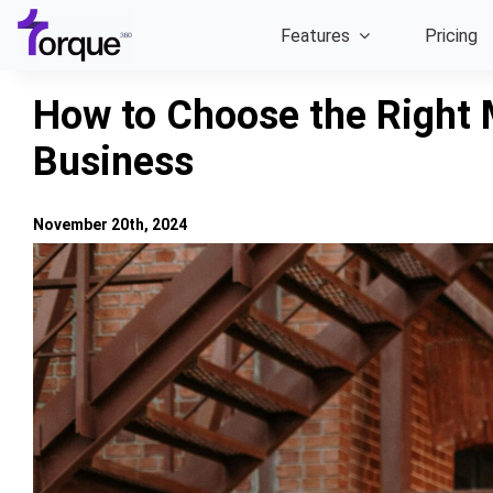
Skip
Features
Pricing
to
content
How to Choose the Right 
Business
November 20th, 2024
View
Larger
Image