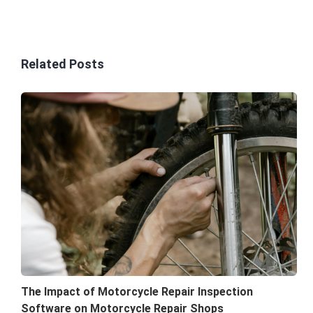
Related Posts
The Impact of Motorcycle Repair Inspection
Software on Motorcycle Repair Shops