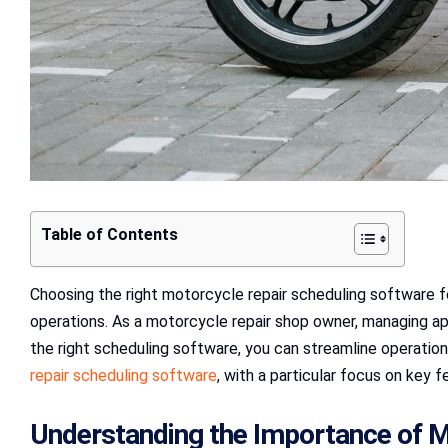
Table of Contents
Choosing the right motorcycle repair scheduling software for
operations. As a motorcycle repair shop owner, managing ap
the right scheduling software, you can streamline operation
repair scheduling software
, with a particular focus on key f
Understanding the Importance of M