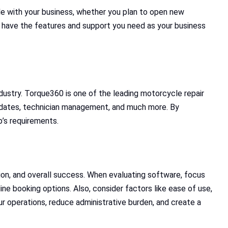
e with your business, whether you plan to open new
o have the features and support you need as your business
dustry. Torque360 is one of the leading motorcycle repair
 updates, technician management, and much more. By
p’s requirements.
tion, and overall success. When evaluating software, focus
line booking options. Also, consider factors like ease of use,
our operations, reduce administrative burden, and create a