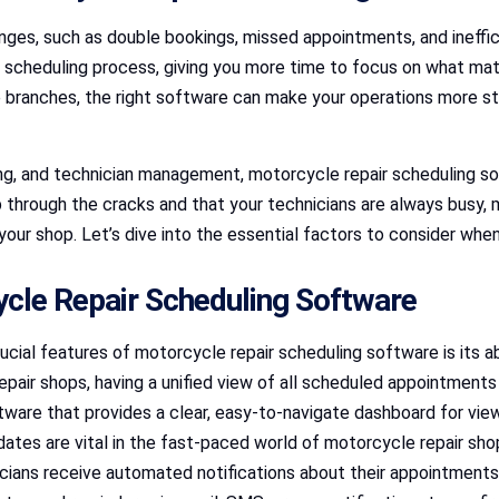
ges, such as double bookings, missed appointments, and ineffici
 scheduling process, giving you more time to focus on what ma
le branches, the right software can make your operations more s
ing, and technician management, motorcycle repair scheduling so
p through the cracks and that your technicians are always busy,
r your shop. Let’s dive into the essential factors to consider wh
ycle Repair Scheduling Software
ucial features of motorcycle repair scheduling software is its a
pair shops, having a unified view of all scheduled appointments
tware that provides a clear, easy-to-navigate dashboard for view
dates are vital in the fast-paced world of motorcycle repair s
icians receive automated notifications about their appointmen