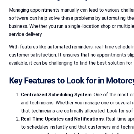
Managing appointments manually can lead to various challen
software can help solve these problems by automating the
business. Whether you run a single-location shop or multip
service delivery.
With features like automated reminders, real-time schedul
customer satisfaction. It ensures that no appointments sli
available, it can be challenging to find the best solution fo
Key Features to Look for in Motorc
Centralized Scheduling System
: One of the most cr
and technicians. Whether you manage one or several re
that technicians are optimally allocated. Look for sof
Real-Time Updates and Notifications
: Real-time up
to schedules instantly and that customers and techn