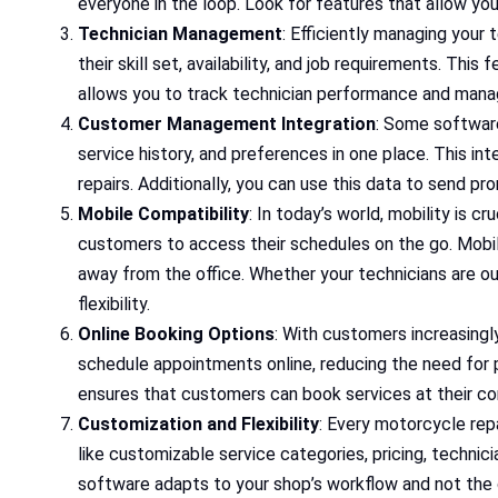
everyone in the loop. Look for features that allow yo
Technician Management
: Efficiently managing your
their skill set, availability, and job requirements. This
allows you to track technician performance and manag
Customer Management Integration
: Some software
service history, and preferences in one place. This i
repairs. Additionally, you can use this data to send p
Mobile Compatibility
: In today’s world, mobility is 
customers to access their schedules on the go. Mobil
away from the office. Whether your technicians are ou
flexibility.
Online Booking Options
: With customers increasingl
schedule appointments online, reducing the need for p
ensures that customers can book services at their con
Customization and Flexibility
: Every motorcycle rep
like customizable service categories, pricing, technici
software adapts to your shop’s workflow and not the 