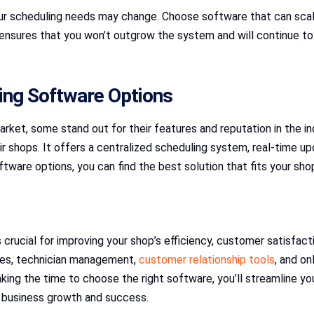
our scheduling needs may change. Choose software that can scal
 ensures that you won’t outgrow the system and will continue t
ing Software Options
ket, some stand out for their features and reputation in the in
air shops. It offers a centralized scheduling system, real-time
tware options, you can find the best solution that fits your sho
 crucial for improving your shop’s efficiency, customer satisfac
ates, technician management,
customer relationship tools
, and on
taking the time to choose the right software, you’ll streamline y
d business growth and success.