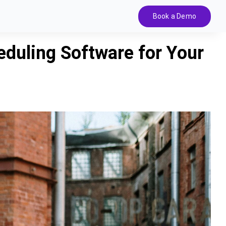
Book a Demo
duling Software for Your