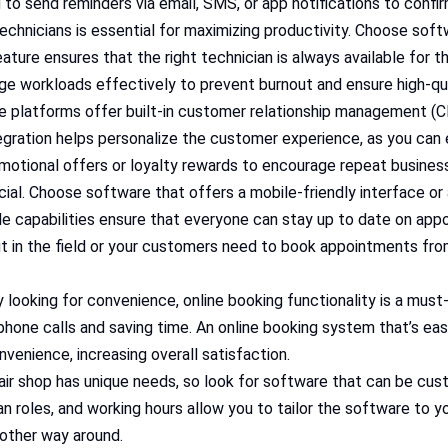
u to send reminders via email, SMS, or app notifications to conf
 technicians is essential for maximizing productivity. Choose sof
 feature ensures that the right technician is always available for th
e workloads effectively to prevent burnout and ensure high-qua
 platforms offer built-in customer relationship management (C
ntegration helps personalize the customer experience, as you ca
romotional offers or loyalty rewards to encourage repeat busines
crucial. Choose software that offers a mobile-friendly interface 
e capabilities ensure that everyone can stay up to date on app
t in the field or your customers need to book appointments from 
y looking for convenience, online booking functionality is a mu
hone calls and saving time. An online booking system that’s ea
venience, increasing overall satisfaction.
air shop has unique needs, so look for software that can be cust
an roles, and working hours allow you to tailor the software to yo
other way around.