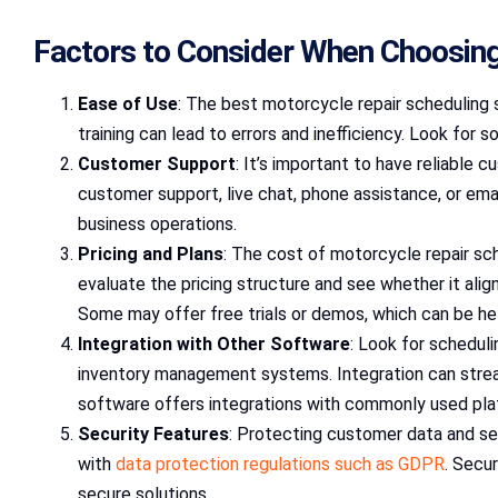
Factors to Consider When Choosing
Ease of Use
: The best motorcycle repair scheduling 
training can lead to errors and inefficiency. Look for
Customer Support
: It’s important to have reliable
customer support, live chat, phone assistance, or emai
business operations.
Pricing and Plans
: The cost of motorcycle repair sch
evaluate the pricing structure and see whether it ali
Some may offer free trials or demos, which can be hel
Integration with Other Software
: Look for scheduli
inventory management systems. Integration can streaml
software offers integrations with commonly used plat
Security Features
: Protecting customer data and sen
with
data protection regulations such as GDPR
. Secu
secure solutions.