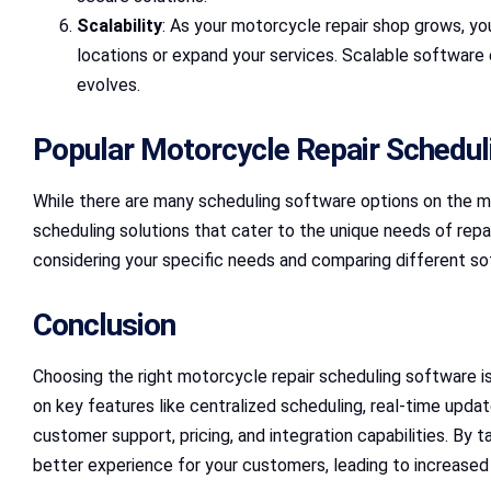
Scalability
: As your motorcycle repair shop grows, y
locations or expand your services. Scalable software
evolves.
Popular Motorcycle Repair Schedul
While there are many scheduling software options on the mar
scheduling solutions that cater to the unique needs of rep
considering your specific needs and comparing different sof
Conclusion
Choosing the right motorcycle repair scheduling software is
on key features like centralized scheduling, real-time upd
customer support, pricing, and integration capabilities. By 
better experience for your customers, leading to increase