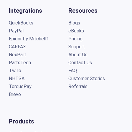
Integrations
Resources
QuickBooks
Blogs
PayPal
eBooks
Epicor by Mitchell1
Pricing
CARFAX
Support
NexPart
About Us
PartsTech
Contact Us
Twilio
FAQ
NHTSA
Customer Stories
TorquePay
Referrals
Brevo
Products