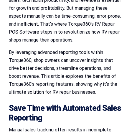
sales, technician productivity, and revenue is essential
for growth and profitability. But managing these
aspects manually can be time-consuming, error-prone,
and inefficient. That’s where Torque360’s RV Repair
POS Software steps in to revolutionize how RV repair
shops manage their operations.
By leveraging advanced reporting tools within
Torque360, shop owners can uncover insights that
drive better decisions, streamline operations, and
boost revenue. This article explores the benefits of
Torque360’s reporting features, showing why it’s the
ultimate solution for RV repair businesses.
Save Time with Automated Sales
Reporting
Manual sales tracking often results in incomplete