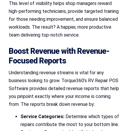
This level of visibility helps shop managers reward
high-performing technicians, provide targeted training
for those needing improvement, and ensure balanced
workloads. The result? A happier, more productive
team delivering top-notch service.
Boost Revenue with Revenue-
Focused Reports
Understanding revenue streams is vital for any
business looking to grow. Torque360’s RV Repair POS
Software provides detailed revenue reports that help
you pinpoint exactly where your income is coming
from. The reports break down revenue by:
Service Categories:
Determine which types of
repairs contribute the most to your bottom line.