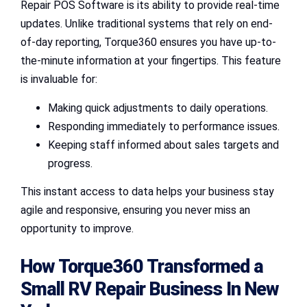
Repair POS Software is its ability to provide real-time
updates. Unlike traditional systems that rely on end-
of-day reporting, Torque360 ensures you have up-to-
the-minute information at your fingertips. This feature
is invaluable for:
Making quick adjustments to daily operations.
Responding immediately to performance issues.
Keeping staff informed about sales targets and
progress.
This instant access to data helps your business stay
agile and responsive, ensuring you never miss an
opportunity to improve.
How Torque360 Transformed a
Small RV Repair Business
In New