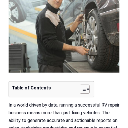
Image
Table of Contents
In a world driven by data, running a successful RV repair
business means more than just fixing vehicles. The
ability to generate accurate and actionable reports on