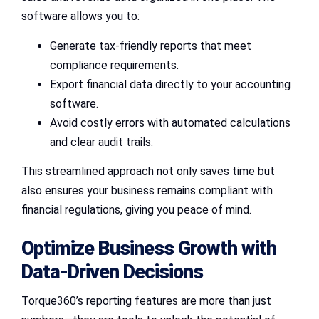
software allows you to:
Generate tax-friendly reports that meet
compliance requirements.
Export financial data directly to your accounting
software.
Avoid costly errors with automated calculations
and clear audit trails.
This streamlined approach not only saves time but
also ensures your business remains compliant with
financial regulations, giving you peace of mind.
Optimize Business Growth with
Data-Driven Decisions
Torque360’s reporting features are more than just