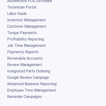
Automotive POS Software
Technician Portal
Labor Guide
Inventory Management
Customer Management
Torque Payments
Profitability Reporting
Job Time Management
Payments Reports
Receivable Accounts
Review Management
Integrated Parts Ordering
Google Review Campaign
Advanced Business Reporting
Employee Time Management
Reminder Campaigns