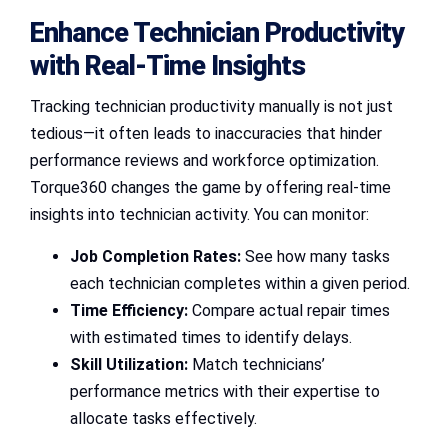
Enhance Technician Productivity
with Real-Time Insights
Tracking technician productivity manually is not just
tedious—it often leads to inaccuracies that hinder
performance reviews and workforce optimization.
Torque360 changes the game by offering real-time
insights into technician activity. You can monitor:
Job Completion Rates:
See how many tasks
each technician completes within a given period.
Time Efficiency:
Compare actual repair times
with estimated times to identify delays.
Skill Utilization:
Match technicians’
performance metrics with their expertise to
allocate tasks effectively.