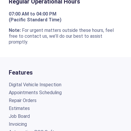
Regular Operational Hours
07:00 AM to 04:00 PM
(Pacific Standard Time)
Note:
For urgent matters outside these hours, feel
free to contact us, we’ll do our best to assist
promptly.
Features
Digital Vehicle Inspection
Appointments Scheduling
Repair Orders
Estimates
Job Board
Invoicing