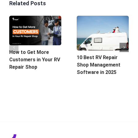
Related Posts
How to Get More
10 Best RV Repair
Customers in Your RV
Shop Management
Repair Shop
Software in 2025