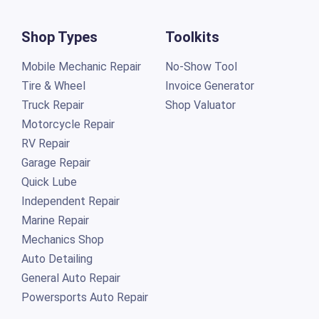
Shop Types
Toolkits
Mobile Mechanic Repair
No-Show Tool
Tire & Wheel
Invoice Generator
Truck Repair
Shop Valuator
Motorcycle Repair
RV Repair
Garage Repair
Quick Lube
Independent Repair
Marine Repair
Mechanics Shop
Auto Detailing
General Auto Repair
Powersports Auto Repair