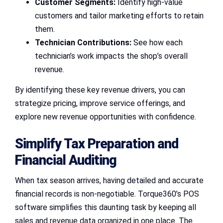
Customer Segments:
Identify high-value
customers and tailor marketing efforts to retain
them.
Technician Contributions:
See how each
technician’s work impacts the shop’s overall
revenue.
By identifying these key revenue drivers, you can
strategize pricing, improve service offerings, and
explore new revenue opportunities with confidence.
Simplify Tax Preparation and
Financial Auditing
When tax season arrives, having detailed and accurate
financial records is non-negotiable. Torque360’s POS
software simplifies this daunting task by keeping all
sales and revenue data organized in one place. The