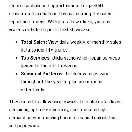
records and missed opportunities. Torque360
eliminates this challenge by automating the sales
reporting process. With just a few clicks, you can
access detailed reports that showcase:
Total Sales:
View daily, weekly, or monthly sales
data to identify trends.
Top Services:
Understand which repair services
generate the most revenue.
Seasonal Patterns:
Track how sales vary
throughout the year to plan promotions
effectively.
These insights allow shop owners to make data-driven
decisions, optimize inventory, and focus on high-
demand services, saving hours of manual calculation
and paperwork.