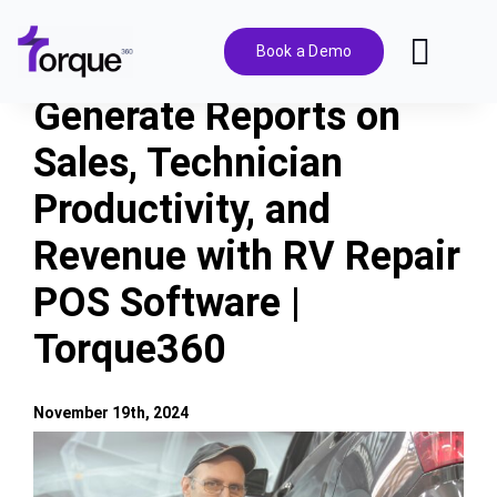
Skip
to
Book a Demo
Toggl
content
Navig
Generate Reports on
Features
Sales, Technician
Productivity, and
Pricing
Revenue with RV Repair
Solutions
POS Software |
Torque360
Integrations
November 19th, 2024
Resources
View
Larger