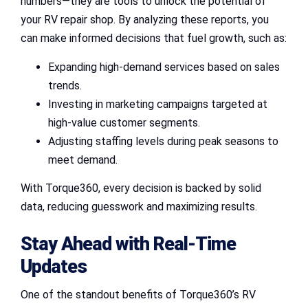
numbers—they are tools to unlock the potential of
your RV repair shop. By analyzing these reports, you
can make informed decisions that fuel growth, such as:
Expanding high-demand services based on sales
trends.
Investing in marketing campaigns targeted at
high-value customer segments.
Adjusting staffing levels during peak seasons to
meet demand.
With Torque360, every decision is backed by solid
data, reducing guesswork and maximizing results.
Stay Ahead with Real-Time
Updates
One of the standout benefits of Torque360’s RV