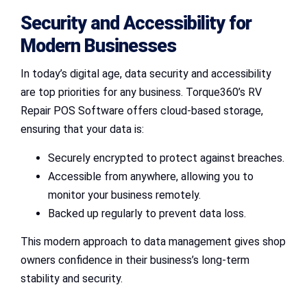
Security and Accessibility for
Modern Businesses
In today’s digital age, data security and accessibility
are top priorities for any business. Torque360’s RV
Repair POS Software offers cloud-based storage,
ensuring that your data is:
Securely encrypted to protect against breaches.
Accessible from anywhere, allowing you to
monitor your business remotely.
Backed up regularly to prevent data loss.
This modern approach to data management gives shop
owners confidence in their business’s long-term
stability and security.