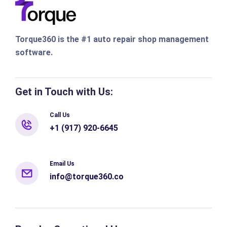
Torque360 is the #1 auto repair shop management
software.
Get in Touch with Us:
Call Us
+1 (917) 920-6645
Email Us
info@torque360.co