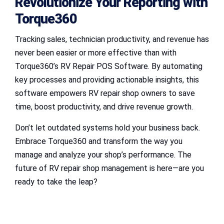
Revolutionize Your Reporting with
Torque360
Tracking sales, technician productivity, and revenue has
never been easier or more effective than with
Torque360’s RV Repair POS Software. By automating
key processes and providing actionable insights, this
software empowers RV repair shop owners to save
time, boost productivity, and drive revenue growth.
Don’t let outdated systems hold your business back.
Embrace Torque360 and transform the way you
manage and analyze your shop’s performance. The
future of RV repair shop management is here—are you
ready to take the leap?