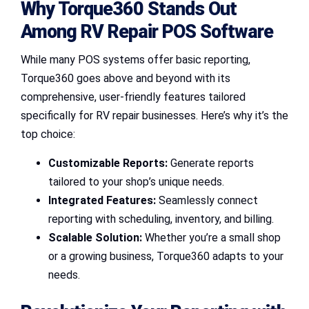
Why Torque360 Stands Out
Among RV Repair POS Software
While many POS systems offer basic reporting,
Torque360 goes above and beyond with its
comprehensive, user-friendly features tailored
specifically for RV repair businesses. Here’s why it’s the
top choice:
Customizable Reports:
Generate reports
tailored to your shop’s unique needs.
Integrated Features:
Seamlessly connect
reporting with scheduling, inventory, and billing.
Scalable Solution:
Whether you’re a small shop
or a growing business, Torque360 adapts to your
needs.