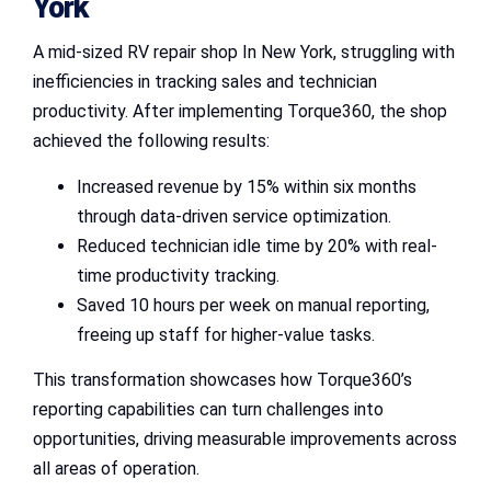
York
A mid-sized RV repair shop In New York, struggling with
inefficiencies in tracking sales and technician
productivity. After implementing Torque360, the shop
achieved the following results:
Increased revenue by 15% within six months
through data-driven service optimization.
Reduced technician idle time by 20% with real-
time productivity tracking.
Saved 10 hours per week on manual reporting,
freeing up staff for higher-value tasks.
This transformation showcases how Torque360’s
reporting capabilities can turn challenges into
opportunities, driving measurable improvements across
all areas of operation.