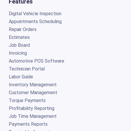
Features
Digital Vehicle Inspection
Appointments Scheduling
Repair Orders
Estimates
Job Board
Invoicing
Automotive POS Software
Technician Portal
Labor Guide
Inventory Management
Customer Management
Torque Payments
Profitability Reporting
Job Time Management
Payments Reports