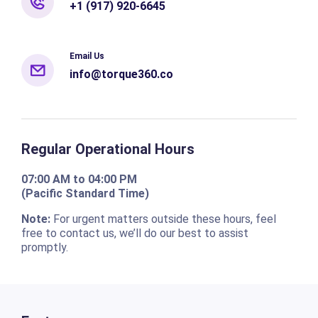
+1 (917) 920-6645
Email Us
info@torque360.co
Regular Operational Hours
07:00 AM to 04:00 PM
(Pacific Standard Time)
Note:
For urgent matters outside these hours, feel
free to contact us, we’ll do our best to assist
promptly.