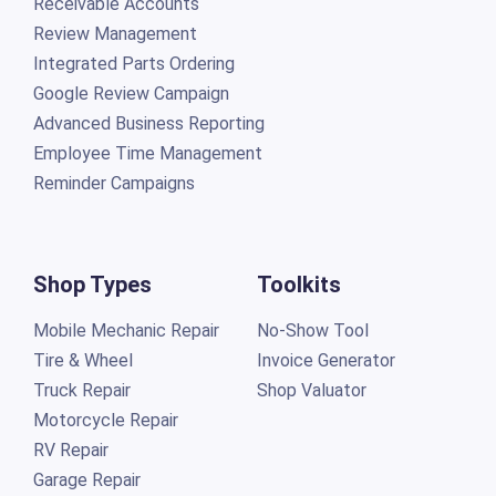
Receivable Accounts
Review Management
Integrated Parts Ordering
Google Review Campaign
Advanced Business Reporting
Employee Time Management
Reminder Campaigns
Shop Types
Toolkits
Mobile Mechanic Repair
No-Show Tool
Tire & Wheel
Invoice Generator
Truck Repair
Shop Valuator
Motorcycle Repair
RV Repair
Garage Repair