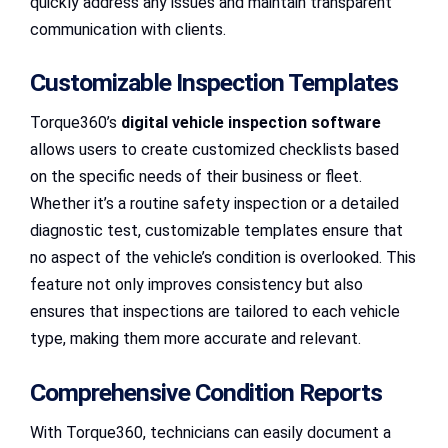
quickly address any issues and maintain transparent
communication with clients.
Customizable Inspection Templates
Torque360’s
digital vehicle inspection software
allows users to create customized checklists based
on the specific needs of their business or fleet.
Whether it’s a routine safety inspection or a detailed
diagnostic test, customizable templates ensure that
no aspect of the vehicle’s condition is overlooked. This
feature not only improves consistency but also
ensures that inspections are tailored to each vehicle
type, making them more accurate and relevant.
Comprehensive Condition Reports
With Torque360, technicians can easily document a