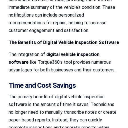
immediate summary of the vehicle’s condition. These
notifications can include personalized
recommendations for repairs, helping to increase
customer engagement and satisfaction.
The Benefits of Digital Vehicle Inspection Software
The integration of
digital vehicle inspection
software
like Torque360’s tool provides numerous
advantages for both businesses and their customers.
Time and Cost Savings
The primary benefit of digital vehicle inspection
software is the amount of time it saves. Technicians
no longer need to manually transcribe notes or create
paper-based reports. Instead, they can quickly
complete inspections and generate reports within