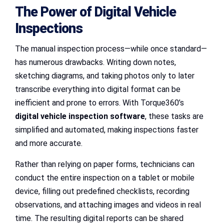
The Power of Digital Vehicle
Inspections
The manual inspection process—while once standard—
has numerous drawbacks. Writing down notes,
sketching diagrams, and taking photos only to later
transcribe everything into digital format can be
inefficient and prone to errors. With Torque360’s
digital vehicle inspection software
, these tasks are
simplified and automated, making inspections faster
and more accurate.
Rather than relying on paper forms, technicians can
conduct the entire inspection on a tablet or mobile
device, filling out predefined checklists, recording
observations, and attaching images and videos in real
time. The resulting digital reports can be shared