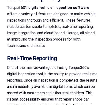
Torque360’s
digital vehicle inspection software
offers a variety of features designed to make vehicle
inspections thorough and efficient. These features
include customizable templates, real-time reporting,
image integration, and cloud-based storage, all aimed
at improving the inspection process for both
technicians and clients.
Real-Time Reporting
One of the main advantages of using Torque360’s
digital inspection tool is the ability to provide real-time
reporting. Once an inspection is completed, the results
are immediately available in digital form, which can be
shared with customers and other stakeholders. This
instant accessibility ensures that repair shops can