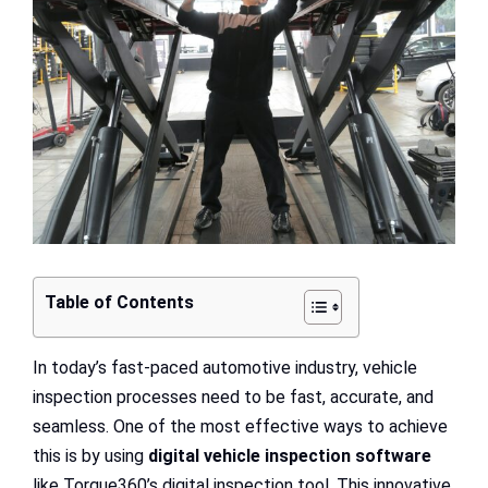
Table of Contents
In today’s fast-paced automotive industry, vehicle
inspection processes need to be fast, accurate, and
seamless. One of the most effective ways to achieve
this is by using
digital vehicle inspection software
like Torque360’s digital inspection tool. This innovative