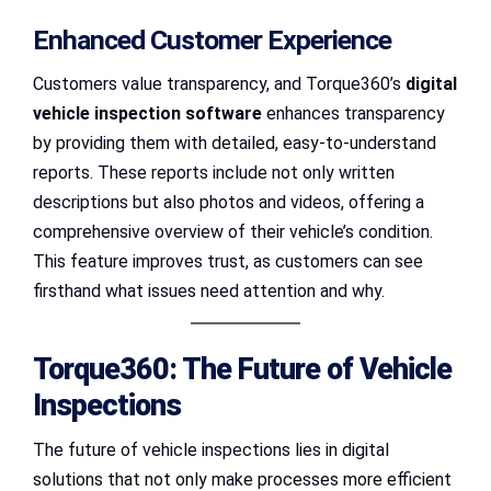
Enhanced Customer Experience
Customers value transparency, and Torque360’s
digital
vehicle inspection software
enhances transparency
by providing them with detailed, easy-to-understand
reports. These reports include not only written
descriptions but also photos and videos, offering a
comprehensive overview of their vehicle’s condition.
This feature improves trust, as customers can see
firsthand what issues need attention and why.
Torque360: The Future of Vehicle
Inspections
The future of vehicle inspections lies in digital
solutions that not only make processes more efficient