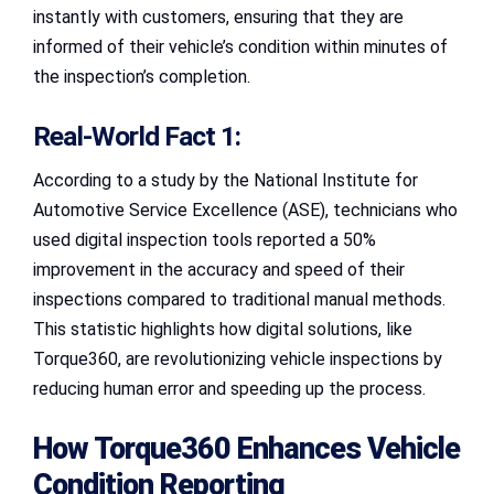
instantly with customers, ensuring that they are
informed of their vehicle’s condition within minutes of
the inspection’s completion.
Real-World Fact 1:
According to a study by the National Institute for
Automotive Service Excellence (ASE), technicians who
used digital inspection tools reported a 50%
improvement in the accuracy and speed of their
inspections compared to traditional manual methods.
This statistic highlights how digital solutions, like
Torque360, are revolutionizing vehicle inspections by
reducing human error and speeding up the process.
How Torque360 Enhances Vehicle
Condition Reporting