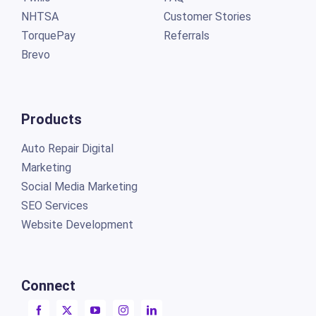
NHTSA
Customer Stories
TorquePay
Referrals
Brevo
Products
Auto Repair Digital
Marketing
Social Media Marketing
SEO Services
Website Development
Connect