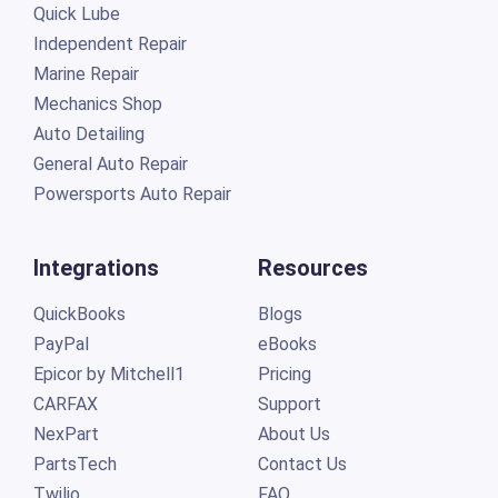
Quick Lube
Independent Repair
Marine Repair
Mechanics Shop
Auto Detailing
General Auto Repair
Powersports Auto Repair
Integrations
Resources
QuickBooks
Blogs
PayPal
eBooks
Epicor by Mitchell1
Pricing
CARFAX
Support
NexPart
About Us
PartsTech
Contact Us
Twilio
FAQ