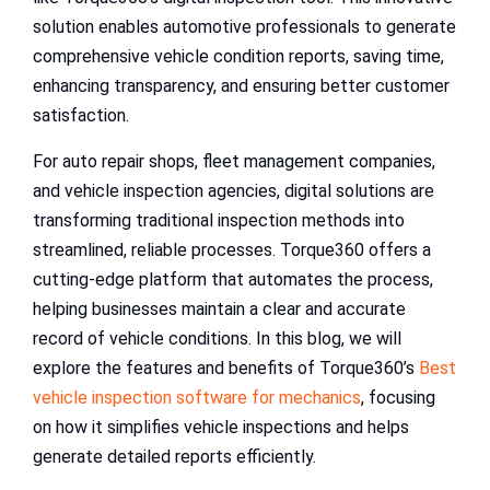
solution enables automotive professionals to generate
comprehensive vehicle condition reports, saving time,
enhancing transparency, and ensuring better customer
satisfaction.
For auto repair shops, fleet management companies,
and vehicle inspection agencies, digital solutions are
transforming traditional inspection methods into
streamlined, reliable processes. Torque360 offers a
cutting-edge platform that automates the process,
helping businesses maintain a clear and accurate
record of vehicle conditions. In this blog, we will
explore the features and benefits of Torque360’s
Best
vehicle inspection software for mechanics
, focusing
on how it simplifies vehicle inspections and helps
generate detailed reports efficiently.