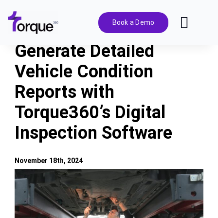
Skip
to
Book a Demo
Toggl
content
Navig
Generate Detailed
Features
Vehicle Condition
Reports with
Pricing
Torque360’s Digital
Solutions
Inspection Software
Integrations
November 18th, 2024
View
Resources
Larger
Image