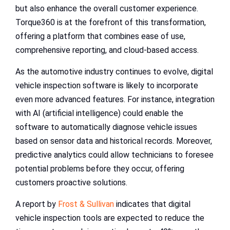
but also enhance the overall customer experience.
Torque360 is at the forefront of this transformation,
offering a platform that combines ease of use,
comprehensive reporting, and cloud-based access.
As the automotive industry continues to evolve, digital
vehicle inspection software is likely to incorporate
even more advanced features. For instance, integration
with AI (artificial intelligence) could enable the
software to automatically diagnose vehicle issues
based on sensor data and historical records. Moreover,
predictive analytics could allow technicians to foresee
potential problems before they occur, offering
customers proactive solutions.
A report by
Frost & Sullivan
indicates that digital
vehicle inspection tools are expected to reduce the