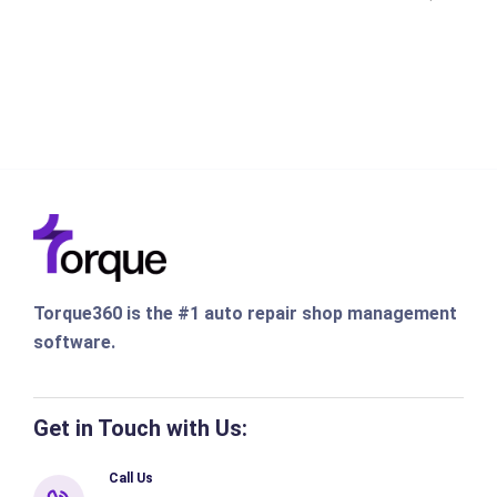
Torque360 is the #1 auto repair shop management
software.
Get in Touch with Us:
Call Us