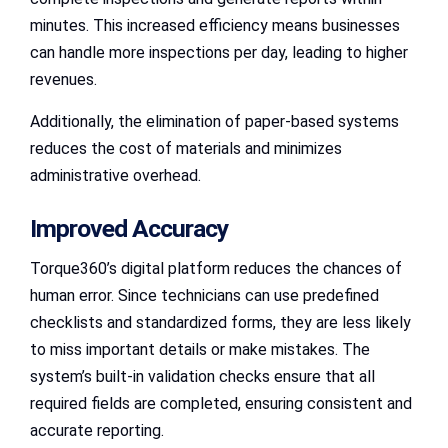
minutes. This increased efficiency means businesses
can handle more inspections per day, leading to higher
revenues.
Additionally, the elimination of paper-based systems
reduces the cost of materials and minimizes
administrative overhead.
Improved Accuracy
Torque360’s digital platform reduces the chances of
human error. Since technicians can use predefined
checklists and standardized forms, they are less likely
to miss important details or make mistakes. The
system’s built-in validation checks ensure that all
required fields are completed, ensuring consistent and
accurate reporting.