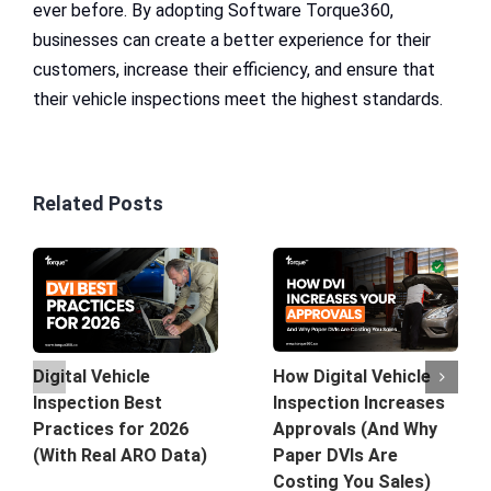
ever before. By adopting Software Torque360,
businesses can create a better experience for their
customers, increase their efficiency, and ensure that
their vehicle inspections meet the highest standards.
Related Posts
How Digital Vehicle
Digital Vehicle
Inspection Increases
Inspection Best
Approvals (And Why
Practices for 2026
Paper DVIs Are
(With Real ARO Data)
Costing You Sales)