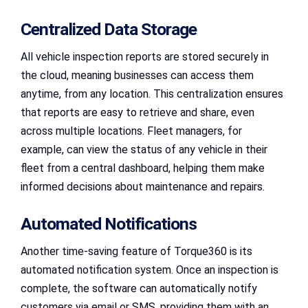
Centralized Data Storage
All vehicle inspection reports are stored securely in
the cloud, meaning businesses can access them
anytime, from any location. This centralization ensures
that reports are easy to retrieve and share, even
across multiple locations. Fleet managers, for
example, can view the status of any vehicle in their
fleet from a central dashboard, helping them make
informed decisions about maintenance and repairs.
Automated Notifications
Another time-saving feature of Torque360 is its
automated notification system. Once an inspection is
complete, the software can automatically notify
customers via email or SMS, providing them with an