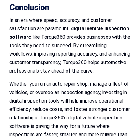
Conclusion
In an era where speed, accuracy, and customer
satisfaction are paramount,
digital vehicle inspection
software
like Torque360 provides businesses with the
tools they need to succeed. By streamlining
workflows, improving reporting accuracy, and enhancing
customer transparency, Torque360 helps automotive
professionals stay ahead of the curve.
Whether you run an auto repair shop, manage a fleet of
vehicles, or oversee an inspection agency, investing in
digital inspection tools will help improve operational
efficiency, reduce costs, and foster stronger customer
relationships. Torque360’s digital vehicle inspection
software is paving the way for a future where
inspections are faster, smarter, and more reliable than