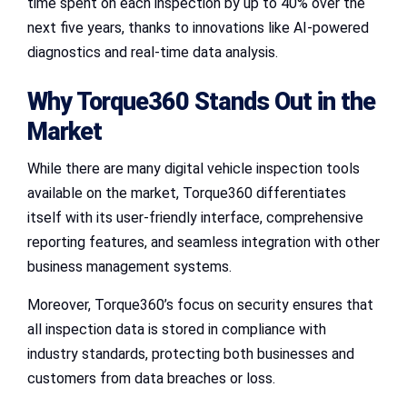
time spent on each inspection by up to 40% over the
next five years, thanks to innovations like AI-powered
diagnostics and real-time data analysis.
Why Torque360 Stands Out in the
Market
While there are many digital vehicle inspection tools
available on the market, Torque360 differentiates
itself with its user-friendly interface, comprehensive
reporting features, and seamless integration with other
business management systems.
Moreover, Torque360’s focus on security ensures that
all inspection data is stored in compliance with
industry standards, protecting both businesses and
customers from data breaches or loss.