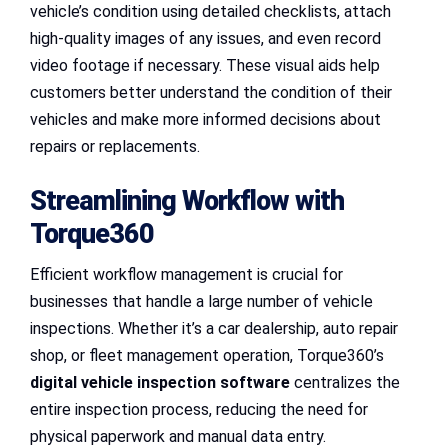
vehicle’s condition using detailed checklists, attach
high-quality images of any issues, and even record
video footage if necessary. These visual aids help
customers better understand the condition of their
vehicles and make more informed decisions about
repairs or replacements.
Streamlining Workflow with
Torque360
Efficient workflow management is crucial for
businesses that handle a large number of vehicle
inspections. Whether it’s a car dealership, auto repair
shop, or fleet management operation, Torque360’s
digital vehicle inspection software
centralizes the
entire inspection process, reducing the need for
physical paperwork and manual data entry.