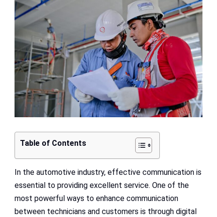
Larger
Image
Table of Contents
In the automotive industry, effective communication is
essential to providing excellent service. One of the
most powerful ways to enhance communication
between technicians and customers is through digital