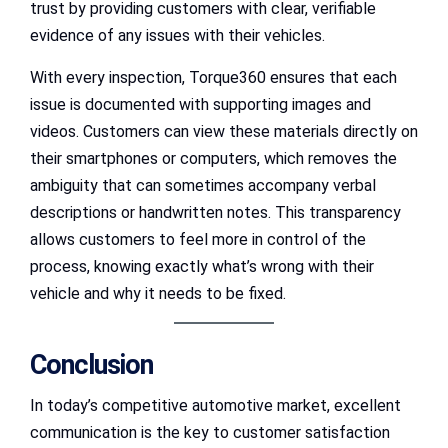
trust by providing customers with clear, verifiable
evidence of any issues with their vehicles.
With every inspection, Torque360 ensures that each
issue is documented with supporting images and
videos. Customers can view these materials directly on
their smartphones or computers, which removes the
ambiguity that can sometimes accompany verbal
descriptions or handwritten notes. This transparency
allows customers to feel more in control of the
process, knowing exactly what’s wrong with their
vehicle and why it needs to be fixed.
Conclusion
In today’s competitive automotive market, excellent
communication is the key to customer satisfaction