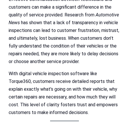
customers can make a significant difference in the
quality of service provided. Research from
Automotive
News
has shown that a lack of transparency in vehicle
inspections can lead to customer frustration, mistrust,
and ultimately, lost business. When customers don’t
fully understand the condition of their vehicles or the
repairs needed, they are more likely to delay decisions
or choose another service provider.
With digital vehicle inspection software like
Torque360, customers receive detailed reports that
explain exactly what’s going on with their vehicle, why
certain repairs are necessary, and how much they will
cost. This level of clarity fosters trust and empowers
customers to make informed decisions.