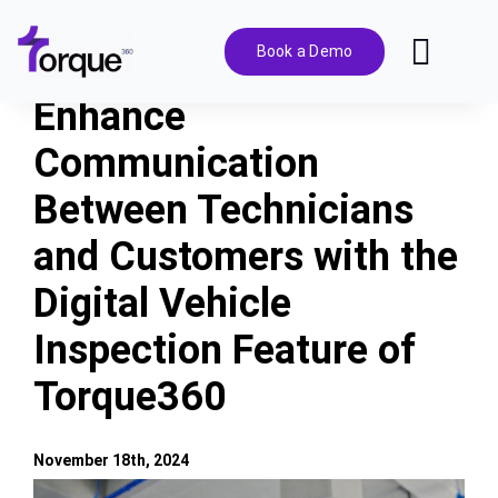
Skip
to
Book a Demo
Toggl
content
Navig
Enhance
Features
Communication
Between Technicians
Pricing
and Customers with the
Solutions
Digital Vehicle
Inspection Feature of
Integrations
Torque360
Resources
November 18th, 2024
View