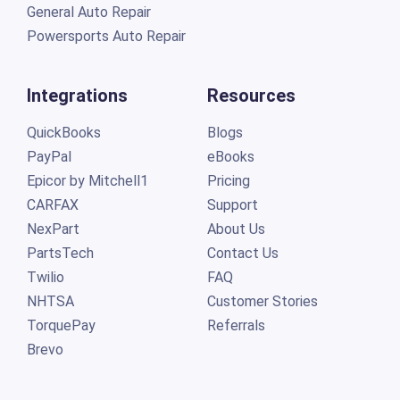
General Auto Repair
Powersports Auto Repair
Integrations
Resources
QuickBooks
Blogs
PayPal
eBooks
Epicor by Mitchell1
Pricing
CARFAX
Support
NexPart
About Us
PartsTech
Contact Us
Twilio
FAQ
NHTSA
Customer Stories
TorquePay
Referrals
Brevo