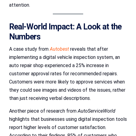
attention.
Real-World Impact: A Look at the
Numbers
A case study from
Autobest
reveals that after
implementing a digital vehicle inspection system, an
auto repair shop experienced a 25% increase in
customer approval rates for recommended repairs.
Customers were more likely to approve services when
they could see images and videos of the issues, rather
than just receiving verbal descriptions.
Another piece of research from
AutoServiceWorld
highlights that businesses using digital inspection tools
report higher levels of customer satisfaction.
According to their findings, 85% of customers who