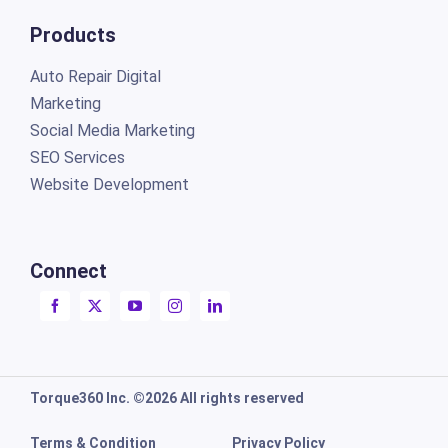
Products
Auto Repair Digital
Marketing
Social Media Marketing
SEO Services
Website Development
Connect
Torque360 Inc. ©2026 All rights reserved
Terms & Condition
Privacy Policy