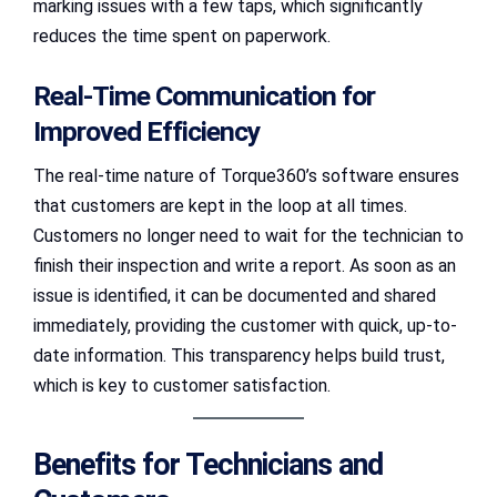
marking issues with a few taps, which significantly
reduces the time spent on paperwork.
Real-Time Communication for
Improved Efficiency
The real-time nature of Torque360’s software ensures
that customers are kept in the loop at all times.
Customers no longer need to wait for the technician to
finish their inspection and write a report. As soon as an
issue is identified, it can be documented and shared
immediately, providing the customer with quick, up-to-
date information. This transparency helps build trust,
which is key to customer satisfaction.
Benefits for Technicians and