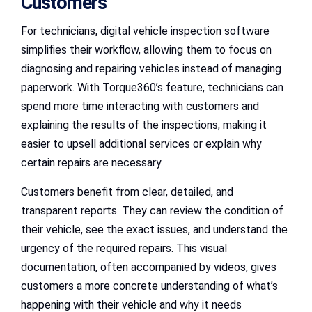
Customers
For technicians, digital vehicle inspection software
simplifies their workflow, allowing them to focus on
diagnosing and repairing vehicles instead of managing
paperwork. With Torque360’s feature, technicians can
spend more time interacting with customers and
explaining the results of the inspections, making it
easier to upsell additional services or explain why
certain repairs are necessary.
Customers benefit from clear, detailed, and
transparent reports. They can review the condition of
their vehicle, see the exact issues, and understand the
urgency of the required repairs. This visual
documentation, often accompanied by videos, gives
customers a more concrete understanding of what’s
happening with their vehicle and why it needs