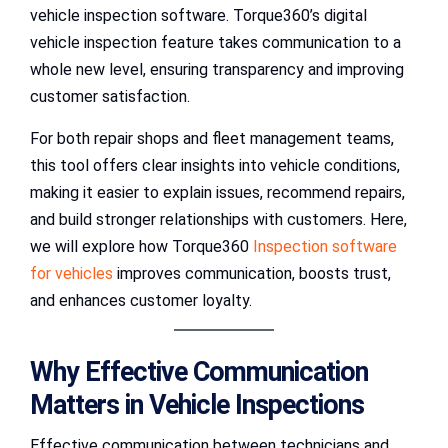
vehicle inspection software. Torque360’s digital
vehicle inspection feature takes communication to a
whole new level, ensuring transparency and improving
customer satisfaction.
For both repair shops and fleet management teams,
this tool offers clear insights into vehicle conditions,
making it easier to explain issues, recommend repairs,
and build stronger relationships with customers. Here,
we will explore how Torque360
Inspection software
for vehicles
improves communication, boosts trust,
and enhances customer loyalty.
Why Effective Communication
Matters in Vehicle Inspections
Effective communication between technicians and