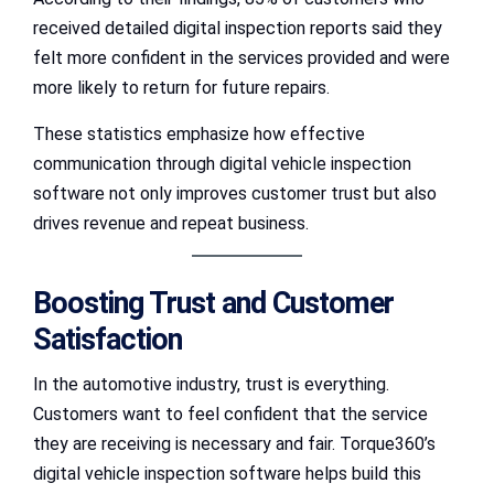
received detailed digital inspection reports said they
felt more confident in the services provided and were
more likely to return for future repairs.
These statistics emphasize how effective
communication through digital vehicle inspection
software not only improves customer trust but also
drives revenue and repeat business.
Boosting Trust and Customer
Satisfaction
In the automotive industry, trust is everything.
Customers want to feel confident that the service
they are receiving is necessary and fair. Torque360’s
digital vehicle inspection software helps build this