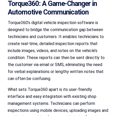
Torque360: A Game-Changer in
Automotive Communication
Torque360’s digital vehicle inspection software is
designed to bridge the communication gap between
technicians and customers. It enables technicians to
create real-time, detailed inspection reports that
include images, videos, and notes on the vehicle’s
condition. These reports can then be sent directly to
the customer via email or SMS, eliminating the need
for verbal explanations or lengthy written notes that
can often be confusing.
What sets Torque360 apart is its user-friendly
interface and easy integration with existing shop
management systems. Technicians can perform
inspections using mobile devices, uploading images and