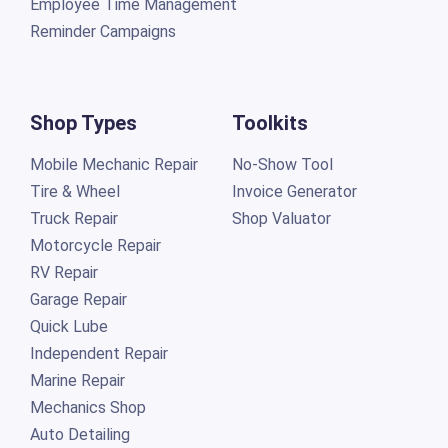
Employee Time Management
Reminder Campaigns
Shop Types
Toolkits
Mobile Mechanic Repair
No-Show Tool
Tire & Wheel
Invoice Generator
Truck Repair
Shop Valuator
Motorcycle Repair
RV Repair
Garage Repair
Quick Lube
Independent Repair
Marine Repair
Mechanics Shop
Auto Detailing