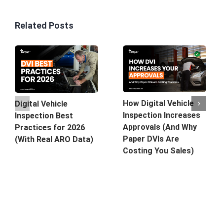
Related Posts
How Digital Vehicle
Digital Vehicle
Inspection Increases
Inspection Best
Approvals (And Why
Practices for 2026
Paper DVIs Are
(With Real ARO Data)
Costing You Sales)