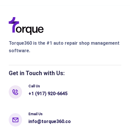
Torque360 is the #1 auto repair shop management
software.
Get in Touch with Us:
Call Us
+1 (917) 920-6645
Email Us
info@torque360.co