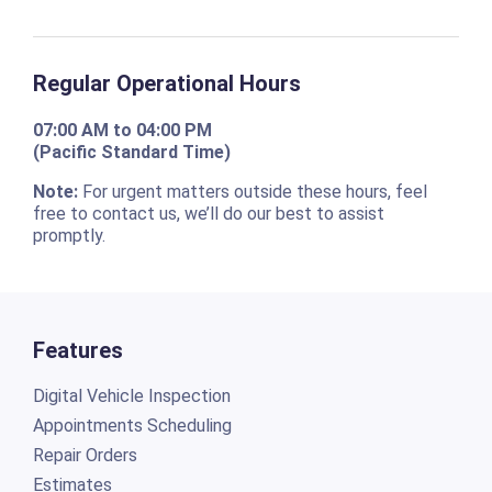
Regular Operational Hours
07:00 AM to 04:00 PM
(Pacific Standard Time)
Note:
For urgent matters outside these hours, feel
free to contact us, we’ll do our best to assist
promptly.
Features
Digital Vehicle Inspection
Appointments Scheduling
Repair Orders
Estimates