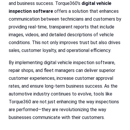
and business success. Torque360’s
digital vehicle
inspection software
offers a solution that enhances
communication between technicians and customers by
providing real-time, transparent reports that include
images, videos, and detailed descriptions of vehicle
conditions. This not only improves trust but also drives
sales, customer loyalty, and operational efficiency.
By implementing digital vehicle inspection software,
repair shops, and fleet managers can deliver superior
customer experiences, increase customer approval
rates, and ensure long-term business success. As the
automotive industry continues to evolve, tools like
Torque360 are not just enhancing the way inspections
are performed—they are revolutionizing the way
businesses communicate with their customers.