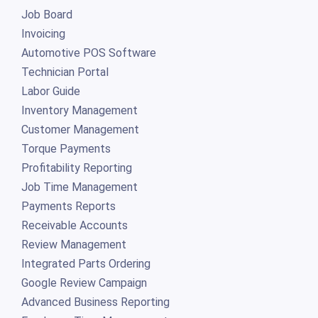
Job Board
Invoicing
Automotive POS Software
Technician Portal
Labor Guide
Inventory Management
Customer Management
Torque Payments
Profitability Reporting
Job Time Management
Payments Reports
Receivable Accounts
Review Management
Integrated Parts Ordering
Google Review Campaign
Advanced Business Reporting