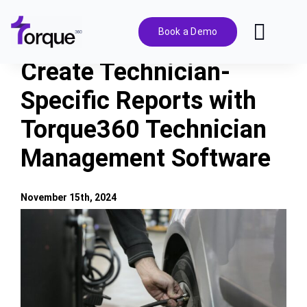
Skip
to
Book a Demo
Toggl
content
Navig
Create Technician-
Features
Specific Reports with
Torque360 Technician
Pricing
Management Software
Solutions
November 15th, 2024
Integrations
View
Larger
Image
Resources