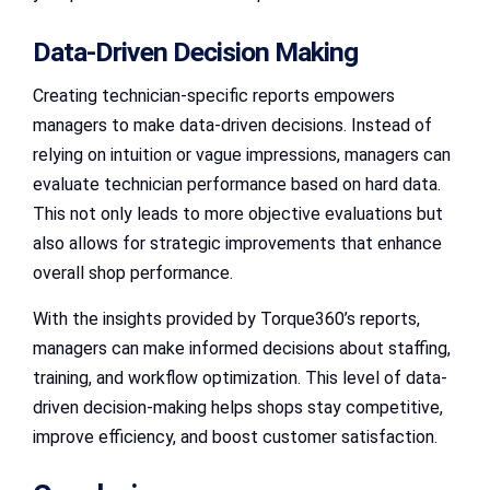
Data-Driven Decision Making
Creating technician-specific reports empowers
managers to make data-driven decisions. Instead of
relying on intuition or vague impressions, managers can
evaluate technician performance based on hard data.
This not only leads to more objective evaluations but
also allows for strategic improvements that enhance
overall shop performance.
With the insights provided by Torque360’s reports,
managers can make informed decisions about staffing,
training, and workflow optimization. This level of data-
driven decision-making helps shops stay competitive,
improve efficiency, and boost customer satisfaction.