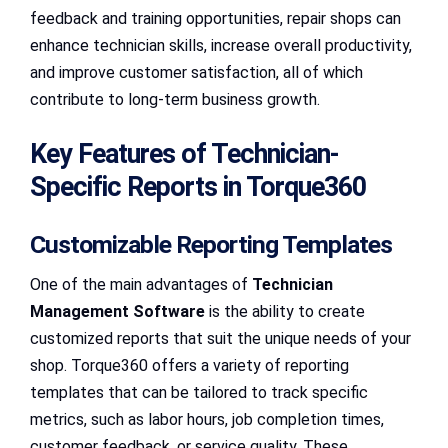
feedback and training opportunities, repair shops can
enhance technician skills, increase overall productivity,
and improve customer satisfaction, all of which
contribute to long-term business growth.
Key Features of Technician-
Specific Reports in Torque360
Customizable Reporting Templates
One of the main advantages of
Technician
Management Software
is the ability to create
customized reports that suit the unique needs of your
shop. Torque360 offers a variety of reporting
templates that can be tailored to track specific
metrics, such as labor hours, job completion times,
customer feedback, or service quality. These