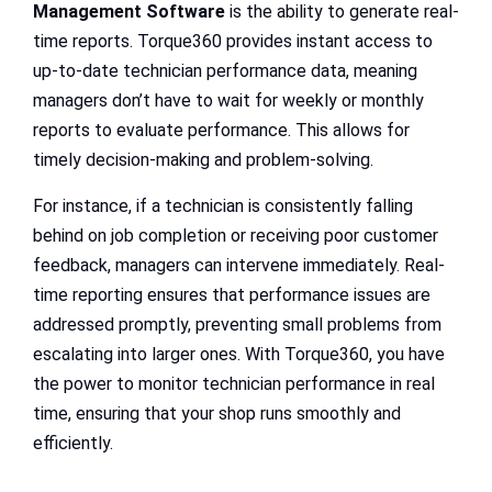
Management Software
is the ability to generate real-
time reports. Torque360 provides instant access to
up-to-date technician performance data, meaning
managers don’t have to wait for weekly or monthly
reports to evaluate performance. This allows for
timely decision-making and problem-solving.
For instance, if a technician is consistently falling
behind on job completion or receiving poor customer
feedback, managers can intervene immediately. Real-
time reporting ensures that performance issues are
addressed promptly, preventing small problems from
escalating into larger ones. With Torque360, you have
the power to monitor technician performance in real
time, ensuring that your shop runs smoothly and
efficiently.