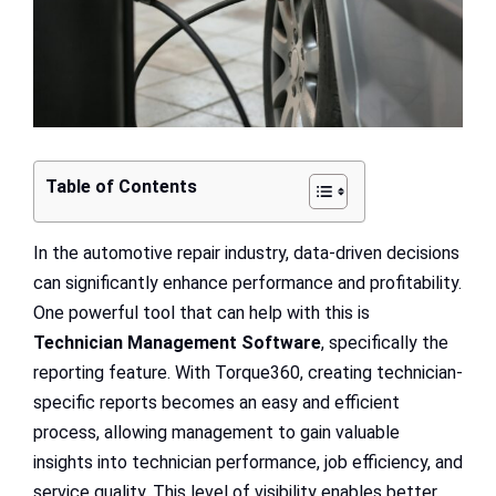
Table of Contents
In the automotive repair industry, data-driven decisions
can significantly enhance performance and profitability.
One powerful tool that can help with this is
Technician Management Software
, specifically the
reporting feature. With Torque360, creating technician-
specific reports becomes an easy and efficient
process, allowing management to gain valuable
insights into technician performance, job efficiency, and
service quality. This level of visibility enables better