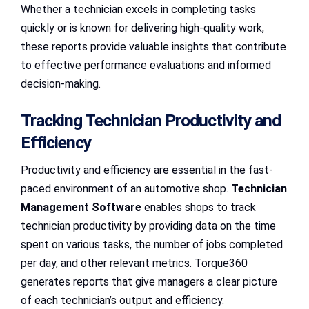
Whether a technician excels in completing tasks
quickly or is known for delivering high-quality work,
these reports provide valuable insights that contribute
to effective performance evaluations and informed
decision-making.
Tracking Technician Productivity and
Efficiency
Productivity and efficiency are essential in the fast-
paced environment of an automotive shop.
Technician
Management Software
enables shops to track
technician productivity by providing data on the time
spent on various tasks, the number of jobs completed
per day, and other relevant metrics. Torque360
generates reports that give managers a clear picture
of each technician’s output and efficiency.