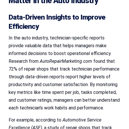
Matter in the Auto Industry
Data-Driven Insights to Improve
Efficiency
In the auto industry, technician-specific reports
provide valuable data that helps managers make
informed decisions to boost operational efficiency.
Research from
AutoRepairMarketing.com
found that
72% of repair shops that track technician performance
through data-driven reports report higher levels of
productivity and customer satisfaction. By monitoring
key metrics like time spent per job, tasks completed,
and customer ratings, managers can better understand
each technician’s work habits and performance.
For example, according to
Automotive Service
Excellence (ASE)
, a study of repair shops that track