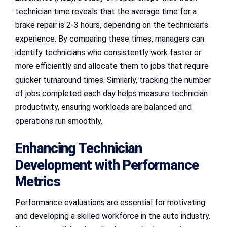
technician time reveals that the average time for a
brake repair is 2-3 hours, depending on the technician’s
experience. By comparing these times, managers can
identify technicians who consistently work faster or
more efficiently and allocate them to jobs that require
quicker turnaround times. Similarly, tracking the number
of jobs completed each day helps measure technician
productivity, ensuring workloads are balanced and
operations run smoothly.
Enhancing Technician
Development with Performance
Metrics
Performance evaluations are essential for motivating
and developing a skilled workforce in the auto industry.