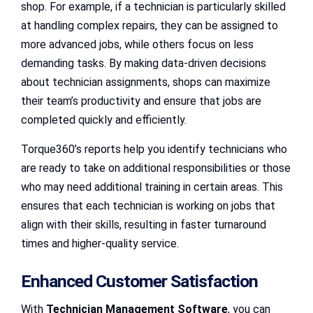
shop. For example, if a technician is particularly skilled
at handling complex repairs, they can be assigned to
more advanced jobs, while others focus on less
demanding tasks. By making data-driven decisions
about technician assignments, shops can maximize
their team’s productivity and ensure that jobs are
completed quickly and efficiently.
Torque360’s reports help you identify technicians who
are ready to take on additional responsibilities or those
who may need additional training in certain areas. This
ensures that each technician is working on jobs that
align with their skills, resulting in faster turnaround
times and higher-quality service.
Enhanced Customer Satisfaction
With
Technician Management Software
, you can