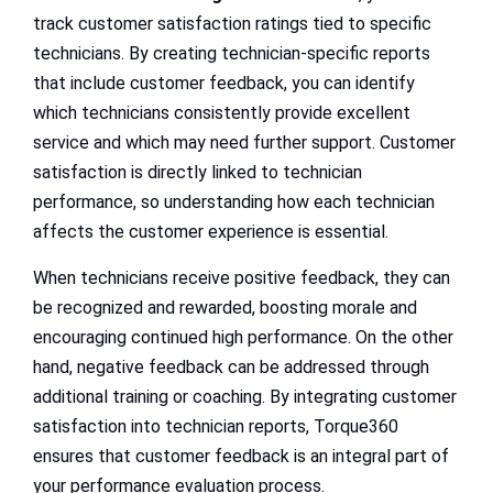
track customer satisfaction ratings tied to specific
technicians. By creating technician-specific reports
that include customer feedback, you can identify
which technicians consistently provide excellent
service and which may need further support. Customer
satisfaction is directly linked to technician
performance, so understanding how each technician
affects the customer experience is essential.
When technicians receive positive feedback, they can
be recognized and rewarded, boosting morale and
encouraging continued high performance. On the other
hand, negative feedback can be addressed through
additional training or coaching. By integrating customer
satisfaction into technician reports, Torque360
ensures that customer feedback is an integral part of
your performance evaluation process.