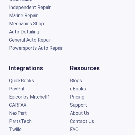
Independent Repair
Marine Repair
Mechanics Shop
Auto Detailing
General Auto Repair
Powersports Auto Repair
Integrations
Resources
QuickBooks
Blogs
PayPal
eBooks
Epicor by Mitchell1
Pricing
CARFAX
Support
NexPart
About Us
PartsTech
Contact Us
Twilio
FAQ