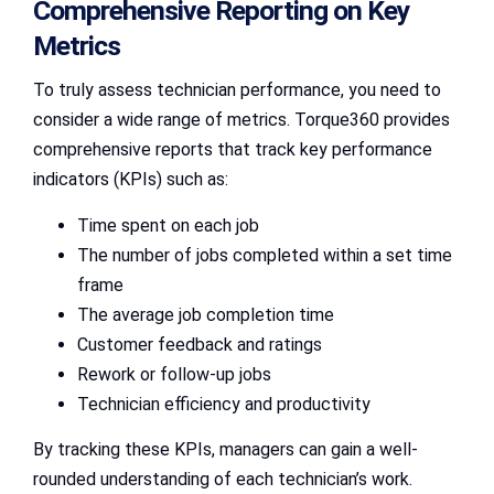
Comprehensive Reporting on Key
Metrics
To truly assess technician performance, you need to
consider a wide range of metrics. Torque360 provides
comprehensive reports that track key performance
indicators (KPIs) such as:
Time spent on each job
The number of jobs completed within a set time
frame
The average job completion time
Customer feedback and ratings
Rework or follow-up jobs
Technician efficiency and productivity
By tracking these KPIs, managers can gain a well-
rounded understanding of each technician’s work.