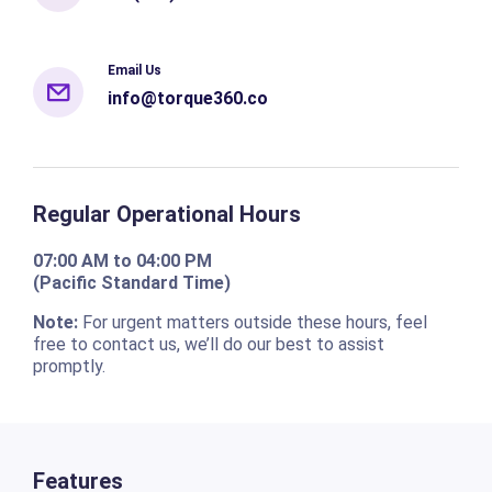
Email Us
info@torque360.co
Regular Operational Hours
07:00 AM to 04:00 PM
(Pacific Standard Time)
Note:
For urgent matters outside these hours, feel
free to contact us, we’ll do our best to assist
promptly.
Features