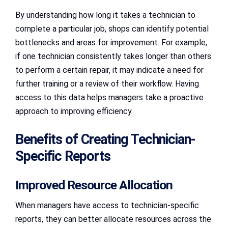
By understanding how long it takes a technician to
complete a particular job, shops can identify potential
bottlenecks and areas for improvement. For example,
if one technician consistently takes longer than others
to perform a certain repair, it may indicate a need for
further training or a review of their workflow. Having
access to this data helps managers take a proactive
approach to improving efficiency.
Benefits of Creating Technician-
Specific Reports
Improved Resource Allocation
When managers have access to technician-specific
reports, they can better allocate resources across the