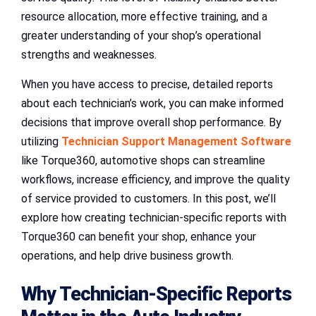
resource allocation, more effective training, and a
greater understanding of your shop’s operational
strengths and weaknesses.
When you have access to precise, detailed reports
about each technician’s work, you can make informed
decisions that improve overall shop performance. By
utilizing
Technician Support Management Software
like Torque360, automotive shops can streamline
workflows, increase efficiency, and improve the quality
of service provided to customers. In this post, we’ll
explore how creating technician-specific reports with
Torque360 can benefit your shop, enhance your
operations, and help drive business growth.
Why Technician-Specific Reports