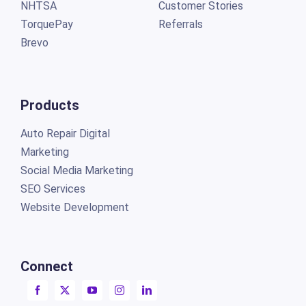
NHTSA
Customer Stories
TorquePay
Referrals
Brevo
Products
Auto Repair Digital
Marketing
Social Media Marketing
SEO Services
Website Development
Connect