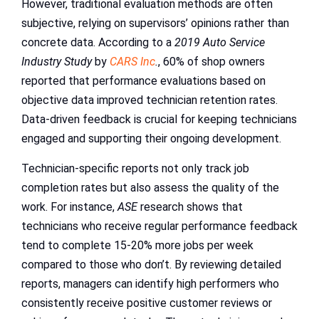
However, traditional evaluation methods are often
subjective, relying on supervisors’ opinions rather than
concrete data. According to a
2019 Auto Service
Industry Study
by
CARS Inc
.
, 60% of shop owners
reported that performance evaluations based on
objective data improved technician retention rates.
Data-driven feedback is crucial for keeping technicians
engaged and supporting their ongoing development.
Technician-specific reports not only track job
completion rates but also assess the quality of the
work. For instance,
ASE
research shows that
technicians who receive regular performance feedback
tend to complete 15-20% more jobs per week
compared to those who don’t. By reviewing detailed
reports, managers can identify high performers who
consistently receive positive customer reviews or