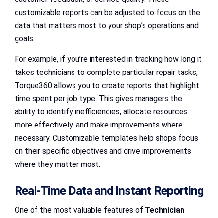
customizable reports can be adjusted to focus on the
data that matters most to your shop’s operations and
goals.
For example, if you’re interested in tracking how long it
takes technicians to complete particular repair tasks,
Torque360 allows you to create reports that highlight
time spent per job type. This gives managers the
ability to identify inefficiencies, allocate resources
more effectively, and make improvements where
necessary. Customizable templates help shops focus
on their specific objectives and drive improvements
where they matter most.
Real-Time Data and Instant Reporting
One of the most valuable features of
Technician