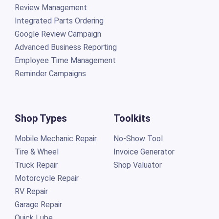
Review Management
Integrated Parts Ordering
Google Review Campaign
Advanced Business Reporting
Employee Time Management
Reminder Campaigns
Shop Types
Toolkits
Mobile Mechanic Repair
No-Show Tool
Tire & Wheel
Invoice Generator
Truck Repair
Shop Valuator
Motorcycle Repair
RV Repair
Garage Repair
Quick Lube