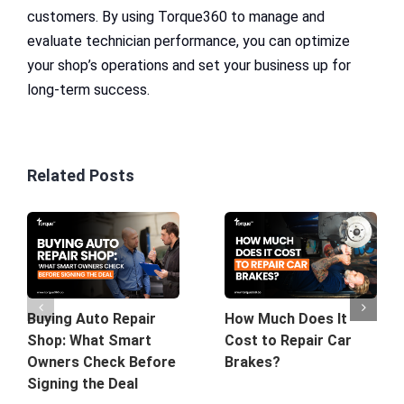
customers. By using Torque360 to manage and
evaluate technician performance, you can optimize
your shop’s operations and set your business up for
long-term success.
Related Posts
Buying Auto Repair
How Much Does It
Shop: What Smart
Cost to Repair Car
Owners Check Before
Brakes?
Signing the Deal