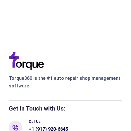
Torque360 is the #1 auto repair shop management
software.
Get in Touch with Us:
Call Us
+1 (917) 920-6645