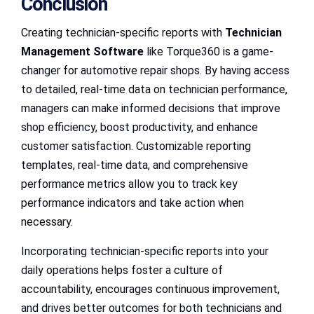
Conclusion
Creating technician-specific reports with
Technician
Management Software
like Torque360 is a game-
changer for automotive repair shops. By having access
to detailed, real-time data on technician performance,
managers can make informed decisions that improve
shop efficiency, boost productivity, and enhance
customer satisfaction. Customizable reporting
templates, real-time data, and comprehensive
performance metrics allow you to track key
performance indicators and take action when
necessary.
Incorporating technician-specific reports into your
daily operations helps foster a culture of
accountability, encourages continuous improvement,
and drives better outcomes for both technicians and