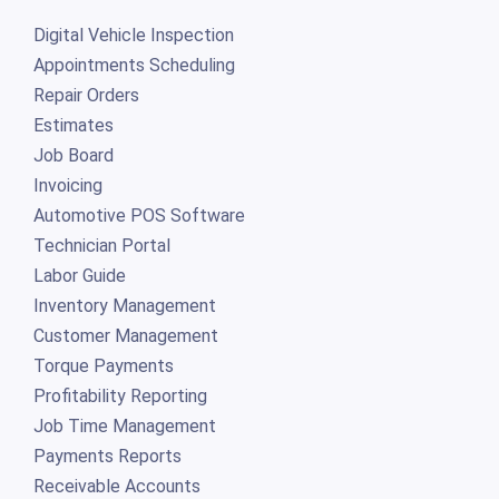
Digital Vehicle Inspection
Appointments Scheduling
Repair Orders
Estimates
Job Board
Invoicing
Automotive POS Software
Technician Portal
Labor Guide
Inventory Management
Customer Management
Torque Payments
Profitability Reporting
Job Time Management
Payments Reports
Receivable Accounts