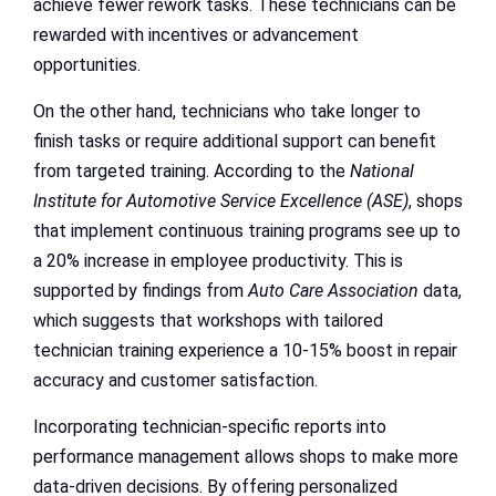
achieve fewer rework tasks. These technicians can be
rewarded with incentives or advancement
opportunities.
On the other hand, technicians who take longer to
finish tasks or require additional support can benefit
from targeted training. According to the
National
Institute for Automotive Service Excellence (ASE)
, shops
that implement continuous training programs see up to
a 20% increase in employee productivity. This is
supported by findings from
Auto Care Association
data,
which suggests that workshops with tailored
technician training experience a 10-15% boost in repair
accuracy and customer satisfaction.
Incorporating technician-specific reports into
performance management allows shops to make more
data-driven decisions. By offering personalized