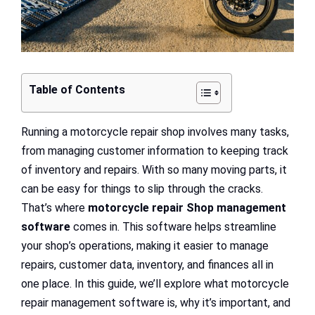
Table of Contents
Running a motorcycle repair shop involves many tasks,
from managing customer information to keeping track
of inventory and repairs. With so many moving parts, it
can be easy for things to slip through the cracks.
That’s where
motorcycle repair Shop management
software
comes in. This software helps streamline
your shop’s operations, making it easier to manage
repairs, customer data, inventory, and finances all in
one place. In this guide, we’ll explore what motorcycle
repair management software is, why it’s important, and