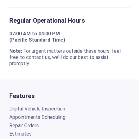
Regular Operational Hours
07:00 AM to 04:00 PM
(Pacific Standard Time)
Note:
For urgent matters outside these hours, feel
free to contact us, we’ll do our best to assist
promptly.
Features
Digital Vehicle Inspection
Appointments Scheduling
Repair Orders
Estimates