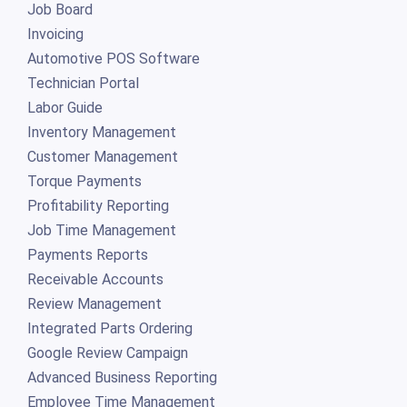
Job Board
Invoicing
Automotive POS Software
Technician Portal
Labor Guide
Inventory Management
Customer Management
Torque Payments
Profitability Reporting
Job Time Management
Payments Reports
Receivable Accounts
Review Management
Integrated Parts Ordering
Google Review Campaign
Advanced Business Reporting
Employee Time Management