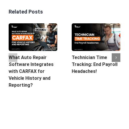
Related Posts
What Auto Repair
Technician Time
Software Integrates
Tracking: End Payroll
with CARFAX for
Headaches!
Vehicle History and
Reporting?