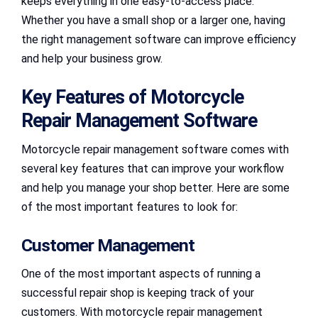
keeps everything in one easy-to-access place.
Whether you have a small shop or a larger one, having
the right management software can improve efficiency
and help your business grow.
Key Features of Motorcycle
Repair Management Software
Motorcycle repair management software comes with
several key features that can improve your workflow
and help you manage your shop better. Here are some
of the most important features to look for:
Customer Management
One of the most important aspects of running a
successful repair shop is keeping track of your
customers. With motorcycle repair management