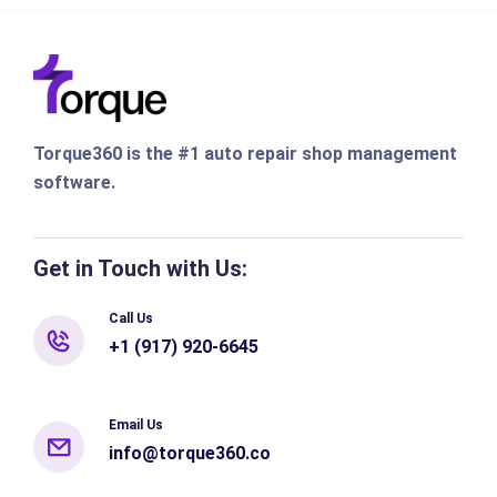
Torque360 is the #1 auto repair shop management
software.
Get in Touch with Us:
Call Us
+1 (917) 920-6645
Email Us
info@torque360.co