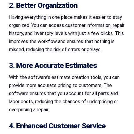
2.
Better Organization
Having everything in one place makes it easier to stay
organized. You can access customer information, repair
history, and inventory levels with just a few clicks. This
improves the workflow and ensures that nothing is
missed, reducing the risk of errors or delays.
3.
More Accurate Estimates
With the software’s estimate creation tools, you can
provide more accurate pricing to customers. The
software ensures that you account for all parts and
labor costs, reducing the chances of underpricing or
overpricing a repair.
4.
Enhanced Customer Service