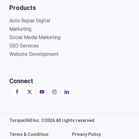
Products
Auto Repair Digital
Marketing
Social Media Marketing
SEO Services
Website Development
Connect
Torque360 Inc. ©2026 All rights reserved
Terms & Condition
Privacy Policy