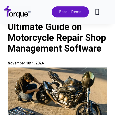
Skip
to
Book a Demo
Toggl
content
Navig
Ultimate Guide on
Features
Motorcycle Repair Shop
Management Software
Pricing
Solutions
November 18th, 2024
View
Larger
Integrations
Image
Resources