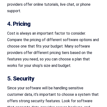
providers offer online tutorials, live chat, or phone
support.
4.
Pricing
Cost is always an important factor to consider.
Compare the pricing of different software options and
choose one that fits your budget. Many software
providers offer different pricing tiers based on the
features you need, so you can choose a plan that
works for your shop’s size and budget.
5.
Security
Since your software will be handling sensitive
customer data, it’s important to choose a system that
offers strong security features. Look for software