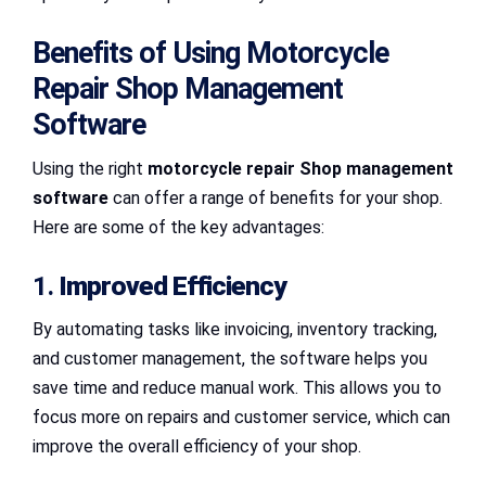
Benefits of Using Motorcycle
Repair Shop Management
Software
Using the right
motorcycle repair Shop management
software
can offer a range of benefits for your shop.
Here are some of the key advantages:
1.
Improved Efficiency
By automating tasks like invoicing, inventory tracking,
and customer management, the software helps you
save time and reduce manual work. This allows you to
focus more on repairs and customer service, which can
improve the overall efficiency of your shop.