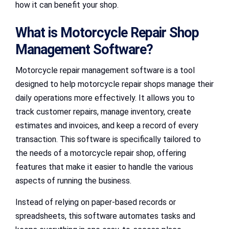
how it can benefit your shop.
What is Motorcycle Repair Shop
Management Software?
Motorcycle repair management software is a tool
designed to help motorcycle repair shops manage their
daily operations more effectively. It allows you to
track customer repairs, manage inventory, create
estimates and invoices, and keep a record of every
transaction. This software is specifically tailored to
the needs of a motorcycle repair shop, offering
features that make it easier to handle the various
aspects of running the business.
Instead of relying on paper-based records or
spreadsheets, this software automates tasks and