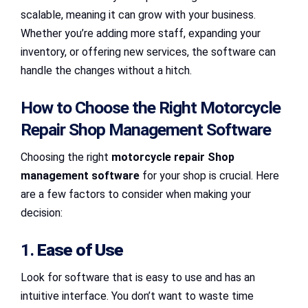
scalable, meaning it can grow with your business.
Whether you’re adding more staff, expanding your
inventory, or offering new services, the software can
handle the changes without a hitch.
How to Choose the Right Motorcycle
Repair Shop Management Software
Choosing the right
motorcycle repair Shop
management software
for your shop is crucial. Here
are a few factors to consider when making your
decision:
1.
Ease of Use
Look for software that is easy to use and has an
intuitive interface. You don’t want to waste time