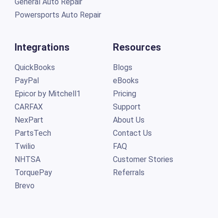
General Auto Repair
Powersports Auto Repair
Integrations
Resources
QuickBooks
Blogs
PayPal
eBooks
Epicor by Mitchell1
Pricing
CARFAX
Support
NexPart
About Us
PartsTech
Contact Us
Twilio
FAQ
NHTSA
Customer Stories
TorquePay
Referrals
Brevo