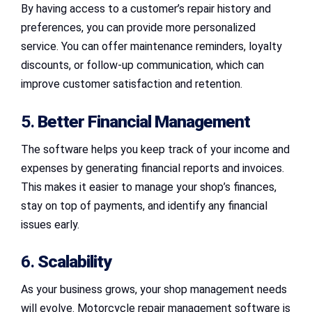
By having access to a customer’s repair history and
preferences, you can provide more personalized
service. You can offer maintenance reminders, loyalty
discounts, or follow-up communication, which can
improve customer satisfaction and retention.
5.
Better Financial Management
The software helps you keep track of your income and
expenses by generating financial reports and invoices.
This makes it easier to manage your shop’s finances,
stay on top of payments, and identify any financial
issues early.
6.
Scalability
As your business grows, your shop management needs
will evolve. Motorcycle repair management software is