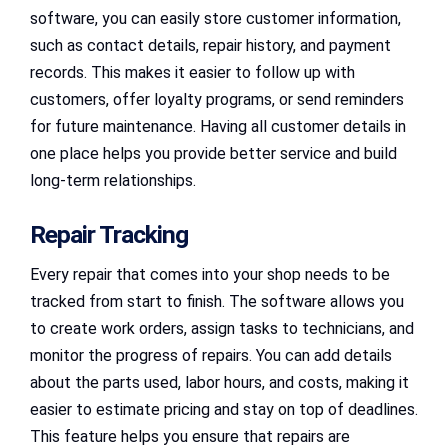
software, you can easily store customer information,
such as contact details, repair history, and payment
records. This makes it easier to follow up with
customers, offer loyalty programs, or send reminders
for future maintenance. Having all customer details in
one place helps you provide better service and build
long-term relationships.
Repair Tracking
Every repair that comes into your shop needs to be
tracked from start to finish. The software allows you
to create work orders, assign tasks to technicians, and
monitor the progress of repairs. You can add details
about the parts used, labor hours, and costs, making it
easier to estimate pricing and stay on top of deadlines.
This feature helps you ensure that repairs are