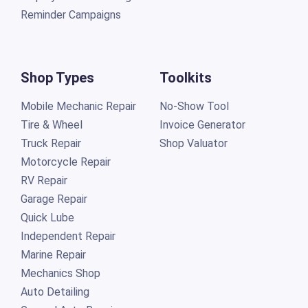
Reminder Campaigns
Shop Types
Toolkits
Mobile Mechanic Repair
No-Show Tool
Tire & Wheel
Invoice Generator
Truck Repair
Shop Valuator
Motorcycle Repair
RV Repair
Garage Repair
Quick Lube
Independent Repair
Marine Repair
Mechanics Shop
Auto Detailing