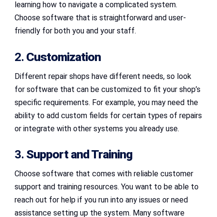
learning how to navigate a complicated system.
Choose software that is straightforward and user-
friendly for both you and your staff.
2.
Customization
Different repair shops have different needs, so look
for software that can be customized to fit your shop’s
specific requirements. For example, you may need the
ability to add custom fields for certain types of repairs
or integrate with other systems you already use.
3.
Support and Training
Choose software that comes with reliable customer
support and training resources. You want to be able to
reach out for help if you run into any issues or need
assistance setting up the system. Many software