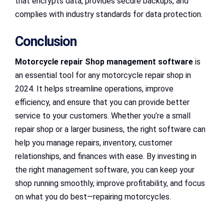
that encrypts data, provides secure backups, and
complies with industry standards for data protection.
Conclusion
Motorcycle repair Shop management software
is
an essential tool for any motorcycle repair shop in
2024. It helps streamline operations, improve
efficiency, and ensure that you can provide better
service to your customers. Whether you’re a small
repair shop or a larger business, the right software can
help you manage repairs, inventory, customer
relationships, and finances with ease. By investing in
the right management software, you can keep your
shop running smoothly, improve profitability, and focus
on what you do best—repairing motorcycles.