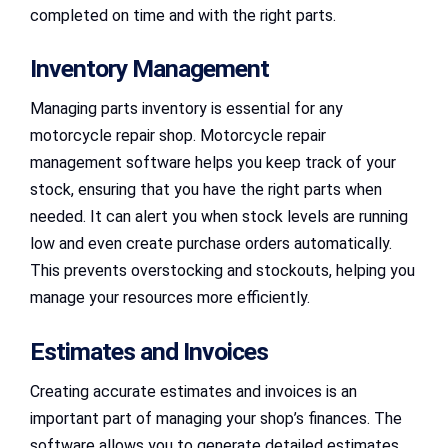
completed on time and with the right parts.
Inventory Management
Managing parts inventory is essential for any
motorcycle repair shop. Motorcycle repair
management software helps you keep track of your
stock, ensuring that you have the right parts when
needed. It can alert you when stock levels are running
low and even create purchase orders automatically.
This prevents overstocking and stockouts, helping you
manage your resources more efficiently.
Estimates and Invoices
Creating accurate estimates and invoices is an
important part of managing your shop’s finances. The
software allows you to generate detailed estimates