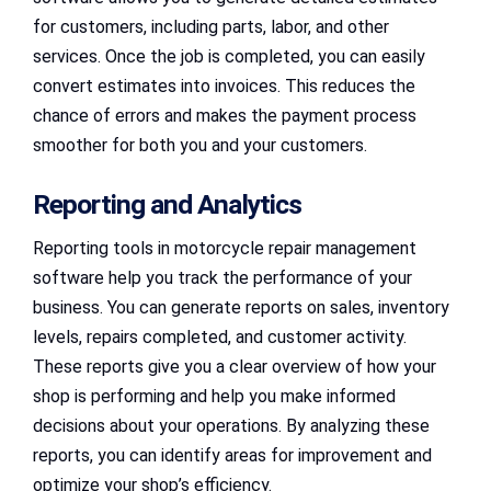
for customers, including parts, labor, and other
services. Once the job is completed, you can easily
convert estimates into invoices. This reduces the
chance of errors and makes the payment process
smoother for both you and your customers.
Reporting and Analytics
Reporting tools in motorcycle repair management
software help you track the performance of your
business. You can generate reports on sales, inventory
levels, repairs completed, and customer activity.
These reports give you a clear overview of how your
shop is performing and help you make informed
decisions about your operations. By analyzing these
reports, you can identify areas for improvement and
optimize your shop’s efficiency.