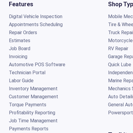
Features
Shop Ty
Digital Vehicle Inspection
Mobile Mech
Appointments Scheduling
Tire & Whee
Repair Orders
Truck Repai
Estimates
Motorcycle
Job Board
RV Repair
Invoicing
Garage Repa
Automotive POS Software
Quick Lube
Technician Portal
Independen
Labor Guide
Marine Repa
Inventory Management
Mechanics 
Customer Management
Auto Detail
Torque Payments
General Aut
Profitability Reporting
Powersport
Job Time Management
Payments Reports