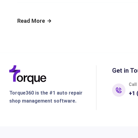
Read More
Get in To
Call
Torque360 is the #1 auto repair
+1 
shop management software.