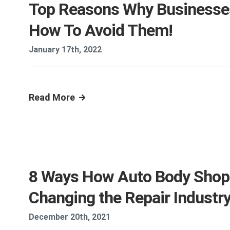
Top Reasons Why Businesses
How To Avoid Them!
January 17th, 2022
Read More
8 Ways How Auto Body Shop 
Changing the Repair Industr
December 20th, 2021