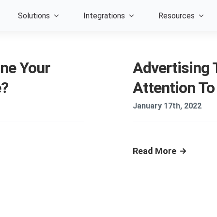
Solutions
Integrations
Resources
ne Your
Advertising T
e?
Attention To
January 17th, 2022
Read More