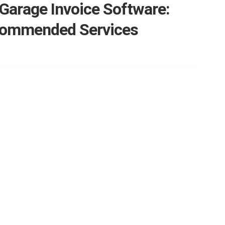
Garage Invoice Software:
commended Services