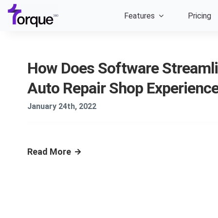
Skip
Features
Pricing
to
content
How Does Software Streamli
Auto Repair Shop Experienc
January 24th, 2022
Read More