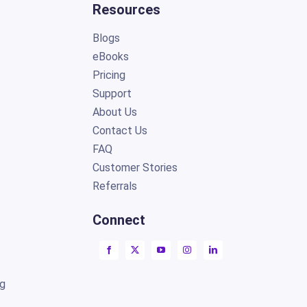
Resources
Blogs
eBooks
Pricing
Support
About Us
Contact Us
FAQ
Customer Stories
Referrals
Connect
ng