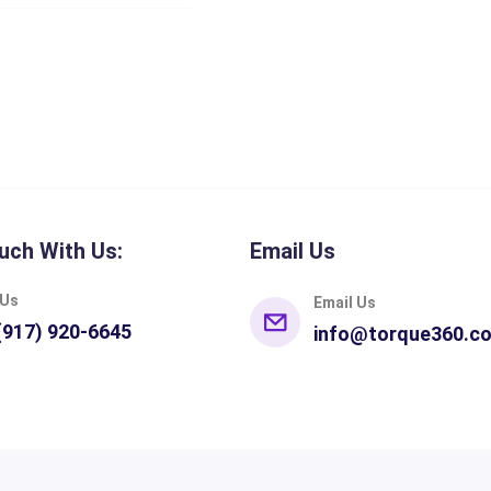
uch With Us:
Email Us
 Us
Email Us
(917) 920-6645
info@torque360.c