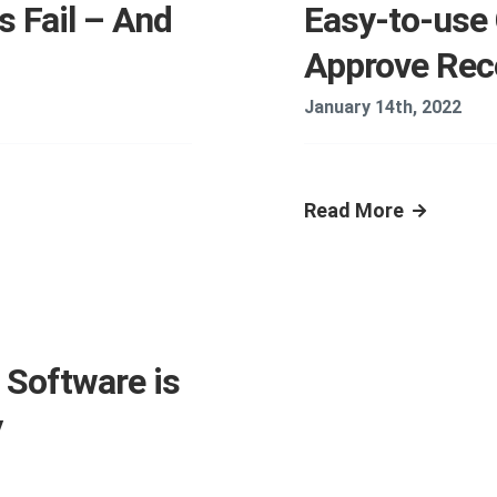
 Fail – And
Easy-to-use 
Approve Re
January 14th, 2022
Read More
Software is
y