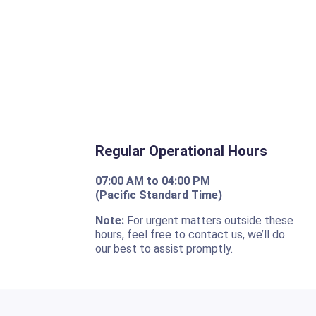
Regular Operational Hours
07:00 AM to 04:00 PM
(Pacific Standard Time)
o
Note:
For urgent matters outside these
hours, feel free to contact us, we’ll do
our best to assist promptly.