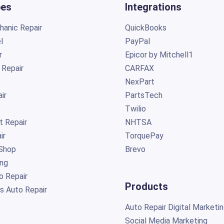
pes
Integrations
anic Repair
QuickBooks
l
PayPal
r
Epicor by Mitchell1
 Repair
CARFAX
NexPart
ir
PartsTech
Twilio
t Repair
NHTSA
ir
TorquePay
Shop
Brevo
ing
o Repair
Products
s Auto Repair
Auto Repair Digital Marketi
Social Media Marketing