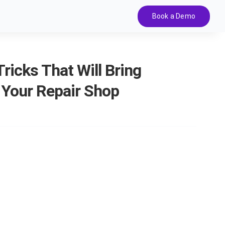
Book a Demo
ricks That Will Bring
 Your Repair Shop