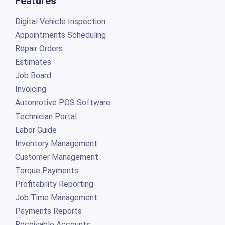
Features
Digital Vehicle Inspection
Appointments Scheduling
Repair Orders
Estimates
Job Board
Invoicing
Automotive POS Software
Technician Portal
Labor Guide
Inventory Management
Customer Management
Torque Payments
Profitability Reporting
Job Time Management
Payments Reports
Receivable Accounts