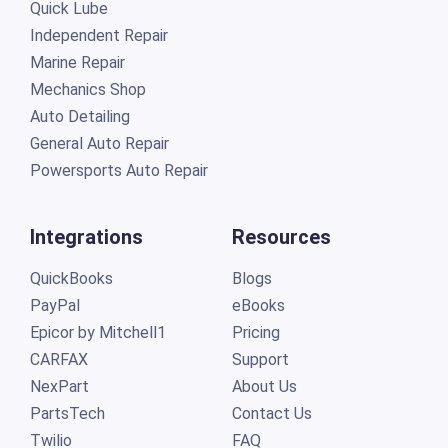
Quick Lube
Independent Repair
Marine Repair
Mechanics Shop
Auto Detailing
General Auto Repair
Powersports Auto Repair
Integrations
Resources
QuickBooks
Blogs
PayPal
eBooks
Epicor by Mitchell1
Pricing
CARFAX
Support
NexPart
About Us
PartsTech
Contact Us
Twilio
FAQ