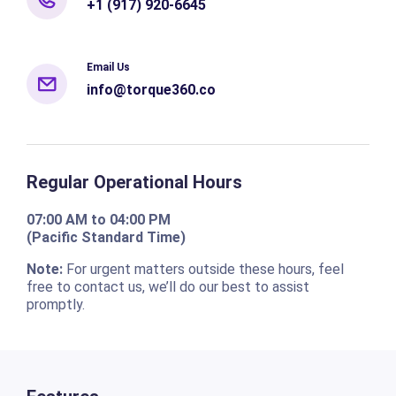
+1 (917) 920-6645
Email Us
info@torque360.co
Regular Operational Hours
07:00 AM to 04:00 PM
(Pacific Standard Time)
Note:
For urgent matters outside these hours, feel
free to contact us, we’ll do our best to assist
promptly.