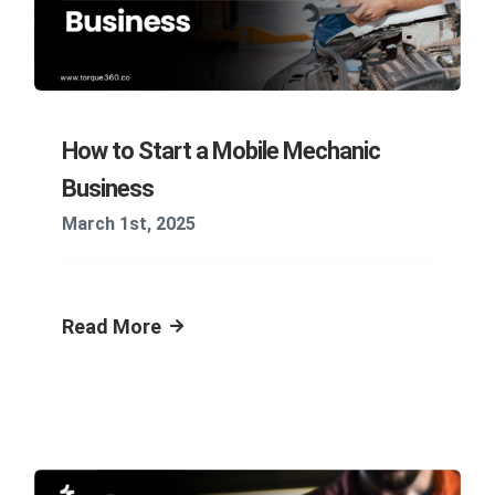
How to Start a Mobile Mechanic
Business
March 1st, 2025
Read More