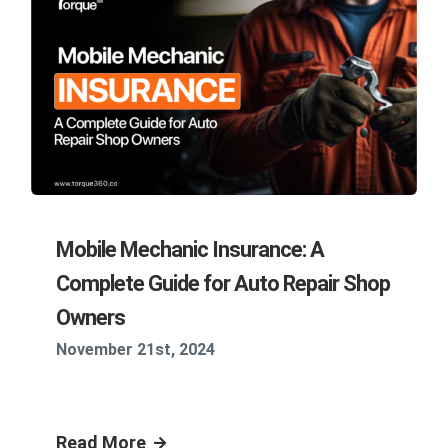
Mobile Mechanic Insurance: A
Complete Guide for Auto Repair Shop
Owners
November 21st, 2024
Read More