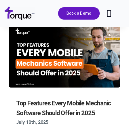
Skip
to
Book a Demo
Toggl
content
Navig
Features
Pricing
Solutions
Integrations
Top Features Every Mobile Mechanic
Resources
Software Should Offer in 2025
July 10th, 2025