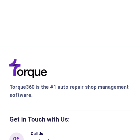
Torque360 is the #1 auto repair shop management
software.
Get in Touch with Us:
Call Us