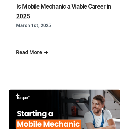
Is Mobile Mechanic a Viable Career in
2025
March 1st, 2025
Read More