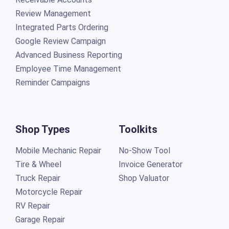
Review Management
Integrated Parts Ordering
Google Review Campaign
Advanced Business Reporting
Employee Time Management
Reminder Campaigns
Shop Types
Toolkits
Mobile Mechanic Repair
No-Show Tool
Tire & Wheel
Invoice Generator
Truck Repair
Shop Valuator
Motorcycle Repair
RV Repair
Garage Repair