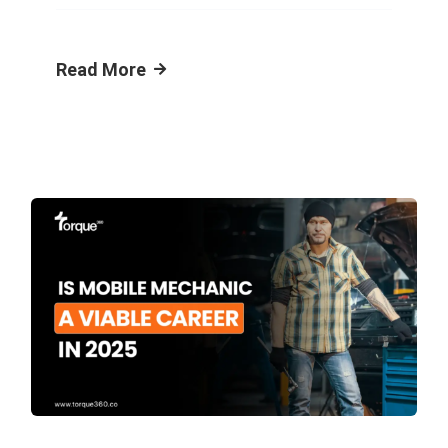
Read More