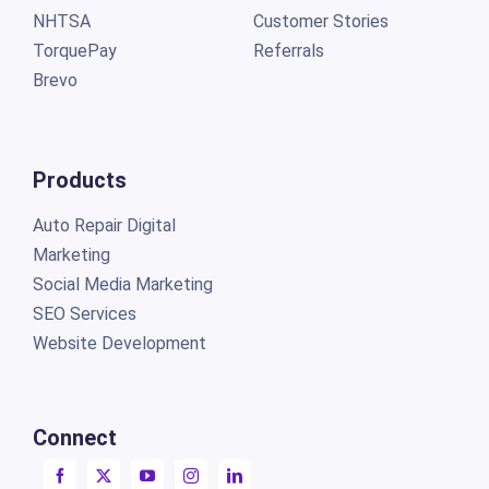
NHTSA
Customer Stories
TorquePay
Referrals
Brevo
Products
Auto Repair Digital
Marketing
Social Media Marketing
SEO Services
Website Development
Connect