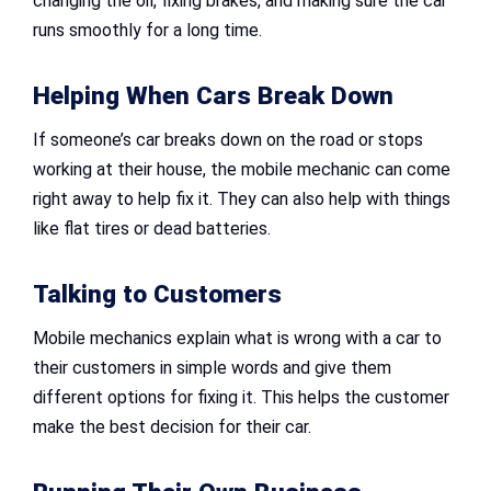
changing the oil, fixing brakes, and making sure the car
runs smoothly for a long time.
Helping When Cars Break Down
If someone’s car breaks down on the road or stops
working at their house, the mobile mechanic can come
right away to help fix it. They can also help with things
like flat tires or dead batteries.
Talking to Customers
Mobile mechanics explain what is wrong with a car to
their customers in simple words and give them
different options for fixing it. This helps the customer
make the best decision for their car.