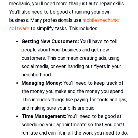
mechanic, you’ll need more than just auto repair skills.
You’ll also need to be good at running your own
business. Many professionals use
mobile mechanic
software
to simplify tasks. This includes:
Getting New Customers:
You’ll have to tell
people about your business and get new
customers. This can mean creating ads, using
social media, or even handing out flyers in your
neighborhood.
Managing Money:
You’ll need to keep track of
the money you make and the money you spend.
This includes things like paying for tools and gas,
and making sure your bills are paid.
Time Management:
You’ll need to be good at
scheduling your appointments so that you don’t
run late and can fit in all the work you need to do.