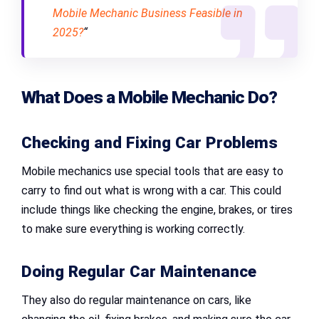
Mobile Mechanic Business Feasible in
2025?
“
What Does a Mobile Mechanic Do?
Checking and Fixing Car Problems
Mobile mechanics use special tools that are easy to
carry to find out what is wrong with a car. This could
include things like checking the engine, brakes, or tires
to make sure everything is working correctly.
Doing Regular Car Maintenance
They also do regular maintenance on cars, like