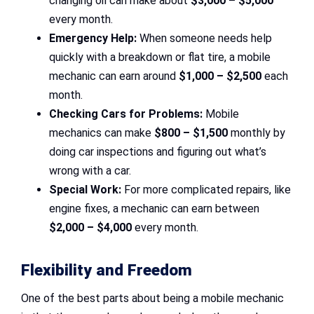
changing oil can make about
$3,000 – $5,000
every month.
Emergency Help:
When someone needs help
quickly with a breakdown or flat tire, a mobile
mechanic can earn around
$1,000 – $2,500
each
month.
Checking Cars for Problems:
Mobile
mechanics can make
$800 – $1,500
monthly by
doing car inspections and figuring out what’s
wrong with a car.
Special Work:
For more complicated repairs, like
engine fixes, a mechanic can earn between
$2,000 – $4,000
every month.
Flexibility and Freedom
One of the best parts about being a mobile mechanic