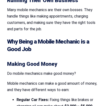
Running Their Own Business
Many mobile mechanics are their own bosses. They
handle things like making appointments, charging
customers, and making sure they have the right tools
and parts for the job.
Why Being a Mobile Mechanic is a
Good Job
Making Good Money
Do mobile mechanics make good money?
Mobile mechanics can make a good amount of money,
and they have different ways to earn:
Regular Car Fixes:
Fixing things like brakes or