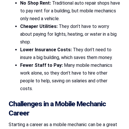
No Shop Rent:
Traditional auto repair shops have
to pay rent for a building, but mobile mechanics
only need a vehicle.
Cheaper Utilities:
They don’t have to worry
about paying for lights, heating, or water in a big
shop.
Lower Insurance Costs:
They don’t need to
insure a big building, which saves them money.
Fewer Staff to Pay:
Many mobile mechanics
work alone, so they don’t have to hire other
people to help, saving on salaries and other
costs.
Challenges in a Mobile Mechanic
Career
Starting a career as a mobile mechanic can be a great