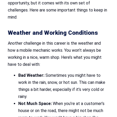
opportunity, but it comes with its own set of
challenges. Here are some important things to keep in
mind:
Weather and Working Conditions
Another challenge in this career is the weather and
how a mobile mechanic works. You won’t always be
working in a nice, warm shop. Here’s what you might
have to deal with:
Bad Weather:
Sometimes you might have to
work in the rain, snow, or hot sun. This can make
things a bit harder, especially if it’s very cold or
rainy.
Not Much Space:
When you’re at a customer’s
house or on the road, there might not be much