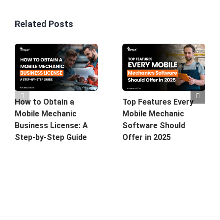
Related Posts
How to Obtain a
Top Features Every
Mobile Mechanic
Mobile Mechanic
Business License: A
Software Should
Step-by-Step Guide
Offer in 2025