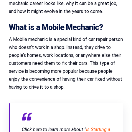
mechanic career looks like, why it can be a great job,
and how it might evolve in the years to come.
What is a Mobile Mechanic?
A Mobile mechanic is a special kind of car repair person
who doesn’t work in a shop. Instead, they drive to
people’s homes, work locations, or anywhere else their
customers need them to fix their cars. This type of
service is becoming more popular because people
enjoy the convenience of having their car fixed without
having to drive it to a shop.
Click here to learn more about “
Is Starting a