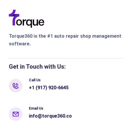
Torque360 is the #1 auto repair shop management
software.
Get in Touch with Us:
Call Us
+1 (917) 920-6645
Email Us
info@torque360.co