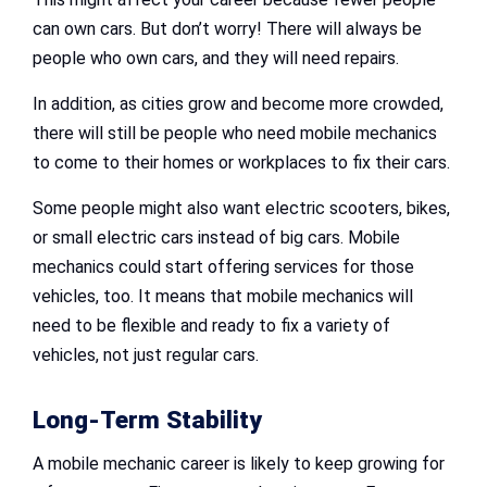
can own cars. But don’t worry! There will always be
people who own cars, and they will need repairs.
In addition, as cities grow and become more crowded,
there will still be people who need mobile mechanics
to come to their homes or workplaces to fix their cars.
Some people might also want electric scooters, bikes,
or small electric cars instead of big cars. Mobile
mechanics could start offering services for those
vehicles, too. It means that mobile mechanics will
need to be flexible and ready to fix a variety of
vehicles, not just regular cars.
Long-Term Stability
A mobile mechanic career is likely to keep growing for