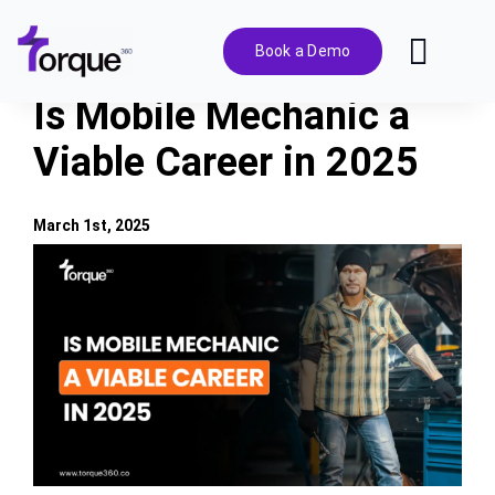
Skip
to
Book a Demo
Toggl
content
Navig
Is Mobile Mechanic a
Features
Viable Career in 2025
Pricing
March 1st, 2025
View
Solutions
Larger
Image
Integrations
Resources