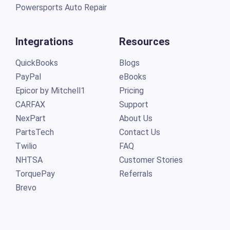
Powersports Auto Repair
Integrations
Resources
QuickBooks
Blogs
PayPal
eBooks
Epicor by Mitchell1
Pricing
CARFAX
Support
NexPart
About Us
PartsTech
Contact Us
Twilio
FAQ
NHTSA
Customer Stories
TorquePay
Referrals
Brevo