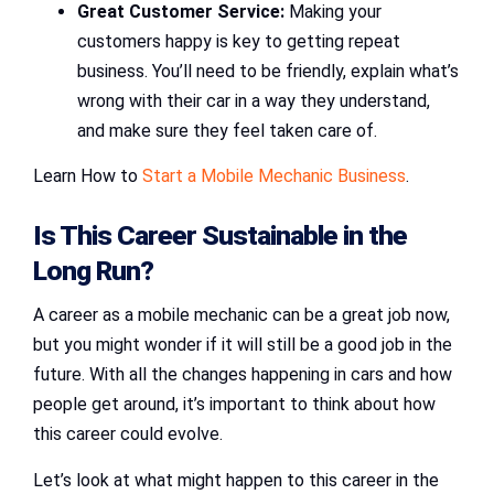
Great Customer Service:
Making your
customers happy is key to getting repeat
business. You’ll need to be friendly, explain what’s
wrong with their car in a way they understand,
and make sure they feel taken care of.
Learn How to
Start a Mobile Mechanic Business
.
Is This Career Sustainable in the
Long Run?
A career as a mobile mechanic can be a great job now,
but you might wonder if it will still be a good job in the
future. With all the changes happening in cars and how
people get around, it’s important to think about how
this career could evolve.
Let’s look at what might happen to this career in the