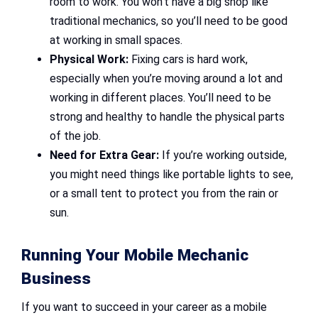
room to work. You won’t have a big shop like
traditional mechanics, so you’ll need to be good
at working in small spaces.
Physical Work:
Fixing cars is hard work,
especially when you’re moving around a lot and
working in different places. You’ll need to be
strong and healthy to handle the physical parts
of the job.
Need for Extra Gear:
If you’re working outside,
you might need things like portable lights to see,
or a small tent to protect you from the rain or
sun.
Running Your Mobile Mechanic
Business
If you want to succeed in your career as a mobile