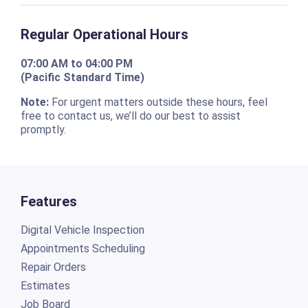
Regular Operational Hours
07:00 AM to 04:00 PM
(Pacific Standard Time)
Note:
For urgent matters outside these hours, feel
free to contact us, we’ll do our best to assist
promptly.
Features
Digital Vehicle Inspection
Appointments Scheduling
Repair Orders
Estimates
Job Board