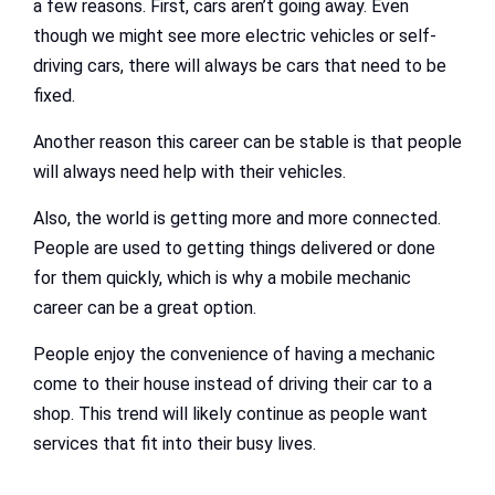
a few reasons. First, cars aren’t going away. Even
though we might see more electric vehicles or self-
driving cars, there will always be cars that need to be
fixed.
Another reason this career can be stable is that people
will always need help with their vehicles.
Also, the world is getting more and more connected.
People are used to getting things delivered or done
for them quickly, which is why a mobile mechanic
career can be a great option.
People enjoy the convenience of having a mechanic
come to their house instead of driving their car to a
shop. This trend will likely continue as people want
services that fit into their busy lives.