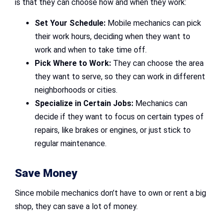
is that they can choose how and when they work:
Set Your Schedule:
Mobile mechanics can pick
their work hours, deciding when they want to
work and when to take time off.
Pick Where to Work:
They can choose the area
they want to serve, so they can work in different
neighborhoods or cities.
Specialize in Certain Jobs:
Mechanics can
decide if they want to focus on certain types of
repairs, like brakes or engines, or just stick to
regular maintenance.
Save Money
Since mobile mechanics don’t have to own or rent a big
shop, they can save a lot of money.