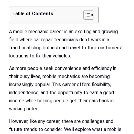
Table of Contents
A mobile mechanic career is an exciting and growing
field where car repair technicians don’t work in a
traditional shop but instead travel to their customers’
locations to fix their vehicles.
As more people seek convenience and efficiency in
their busy lives, mobile mechanics are becoming
increasingly popular. This career offers flexibility,
independence, and the opportunity to earn a good
income while helping people get their cars back in
working order.
However, like any career, there are challenges and
future trends to consider. We’ll explore what a mobile