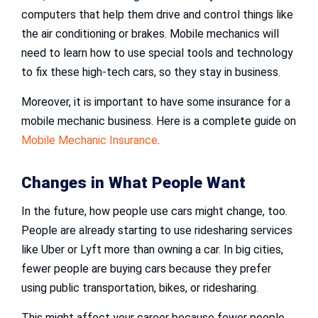
computers that help them drive and control things like
the air conditioning or brakes. Mobile mechanics will
need to learn how to use special tools and technology
to fix these high-tech cars, so they stay in business.
Moreover, it is important to have some insurance for a
mobile mechanic business. Here is a complete guide on
Mobile Mechanic Insurance
.
Changes in What People Want
In the future, how people use cars might change, too.
People are already starting to use ridesharing services
like Uber or Lyft more than owning a car. In big cities,
fewer people are buying cars because they prefer
using public transportation, bikes, or ridesharing.
This might affect your career because fewer people