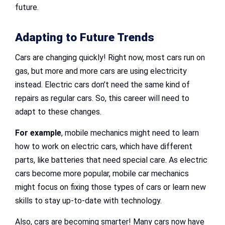
future.
Adapting to Future Trends
Cars are changing quickly! Right now, most cars run on
gas, but more and more cars are using electricity
instead. Electric cars don’t need the same kind of
repairs as regular cars. So, this career will need to
adapt to these changes.
For example
, mobile mechanics might need to learn
how to work on electric cars, which have different
parts, like batteries that need special care. As electric
cars become more popular, mobile car mechanics
might focus on fixing those types of cars or learn new
skills to stay up-to-date with technology.
Also, cars are becoming smarter! Many cars now have