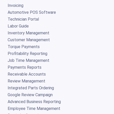
Invoicing
Automotive POS Software
Technician Portal
Labor Guide
Inventory Management
Customer Management
Torque Payments
Profitability Reporting
Job Time Management
Payments Reports
Receivable Accounts
Review Management
Integrated Parts Ordering
Google Review Campaign
Advanced Business Reporting
Employee Time Management