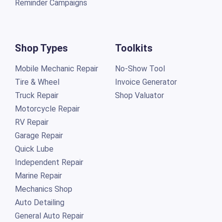
Reminder Campaigns
Shop Types
Toolkits
Mobile Mechanic Repair
No-Show Tool
Tire & Wheel
Invoice Generator
Truck Repair
Shop Valuator
Motorcycle Repair
RV Repair
Garage Repair
Quick Lube
Independent Repair
Marine Repair
Mechanics Shop
Auto Detailing
General Auto Repair