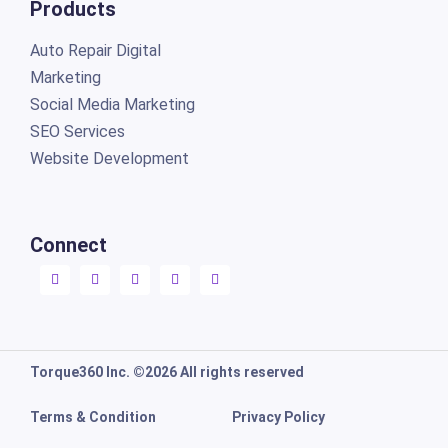
Products
Auto Repair Digital
Marketing
Social Media Marketing
SEO Services
Website Development
Connect
Torque360 Inc. ©2026 All rights reserved
Terms & Condition
Privacy Policy