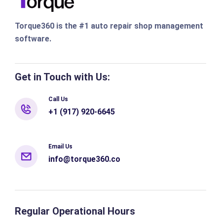
Torque360 is the #1 auto repair shop management
software.
Get in Touch with Us:
Call Us
+1 (917) 920-6645
Email Us
info@torque360.co
Regular Operational Hours