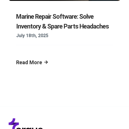
Marine Repair Software: Solve
Inventory & Spare Parts Headaches
July 18th, 2025
Read More