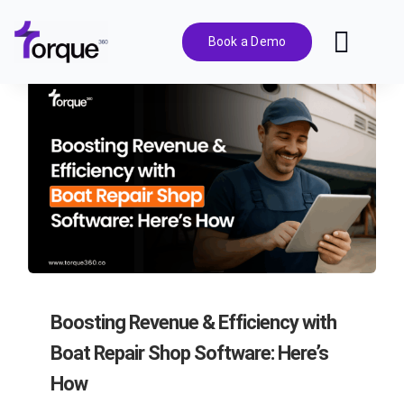
Skip
to
Book a Demo
Toggl
content
Navig
Features
Pricing
Solutions
Integrations
Boosting Revenue & Efficiency with
Resources
Boat Repair Shop Software: Here’s
How