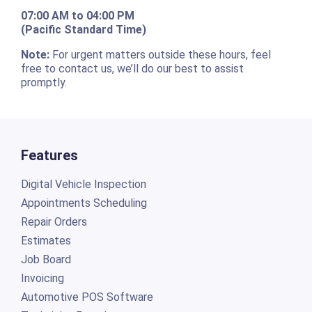
07:00 AM to 04:00 PM
(Pacific Standard Time)
Note:
For urgent matters outside these hours, feel
free to contact us, we’ll do our best to assist
promptly.
Features
Digital Vehicle Inspection
Appointments Scheduling
Repair Orders
Estimates
Job Board
Invoicing
Automotive POS Software