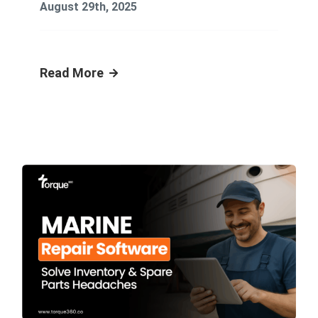
August 29th, 2025
Read More