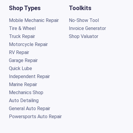
Shop Types
Toolkits
Mobile Mechanic Repair
No-Show Tool
Tire & Wheel
Invoice Generator
Truck Repair
Shop Valuator
Motorcycle Repair
RV Repair
Garage Repair
Quick Lube
Independent Repair
Marine Repair
Mechanics Shop
Auto Detailing
General Auto Repair
Powersports Auto Repair