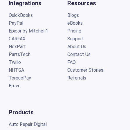
Integrations
Resources
QuickBooks
Blogs
PayPal
eBooks
Epicor by Mitchell1
Pricing
CARFAX
Support
NexPart
About Us
PartsTech
Contact Us
Twilio
FAQ
NHTSA
Customer Stories
TorquePay
Referrals
Brevo
Products
Auto Repair Digital