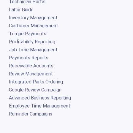
Technician Portal
Labor Guide
Inventory Management
Customer Management
Torque Payments
Profitability Reporting
Job Time Management
Payments Reports
Receivable Accounts
Review Management
Integrated Parts Ordering
Google Review Campaign
Advanced Business Reporting
Employee Time Management
Reminder Campaigns