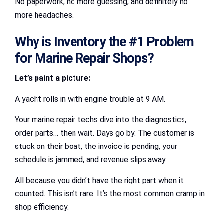
No paperwork, no more guessing, and definitely no
more headaches.
Why is Inventory the #1 Problem
for Marine Repair Shops?
Let’s paint a picture:
A yacht rolls in with engine trouble at 9 AM.
Your marine repair techs dive into the diagnostics,
order parts… then wait. Days go by. The customer is
stuck on their boat, the invoice is pending, your
schedule is jammed, and revenue slips away.
All because you didn’t have the right part when it
counted. This isn’t rare. It’s the most common cramp in
shop efficiency.