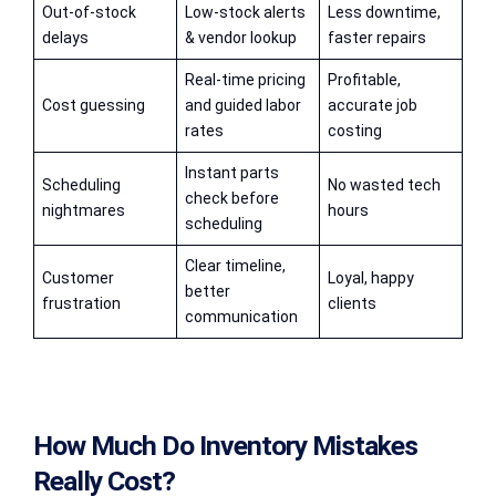
Out-of-stock
Low-stock alerts
Less downtime,
delays
& vendor lookup
faster repairs
Real-time pricing
Profitable,
Cost guessing
and guided labor
accurate job
rates
costing
Instant parts
Scheduling
No wasted tech
check before
nightmares
hours
scheduling
Clear timeline,
Customer
Loyal, happy
better
frustration
clients
communication
How Much Do Inventory Mistakes
Really Cost?