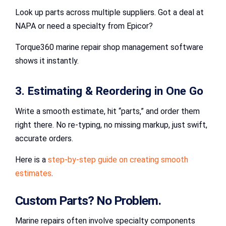
Look up parts across multiple suppliers. Got a deal at
NAPA or need a specialty from Epicor?
Torque360 marine repair shop management software
shows it instantly.
3. Estimating & Reordering in One Go
Write a smooth estimate, hit “parts,” and order them
right there. No re-typing, no missing markup, just swift,
accurate orders.
Here is a
step-by-step guide on creating smooth
estimates
.
Custom Parts? No Problem.
Marine repairs often involve specialty components