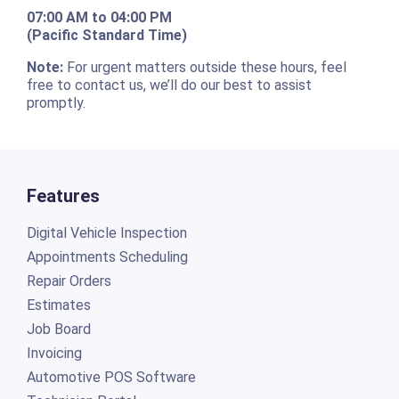
07:00 AM to 04:00 PM
(Pacific Standard Time)
Note:
For urgent matters outside these hours, feel
free to contact us, we’ll do our best to assist
promptly.
Features
Digital Vehicle Inspection
Appointments Scheduling
Repair Orders
Estimates
Job Board
Invoicing
Automotive POS Software