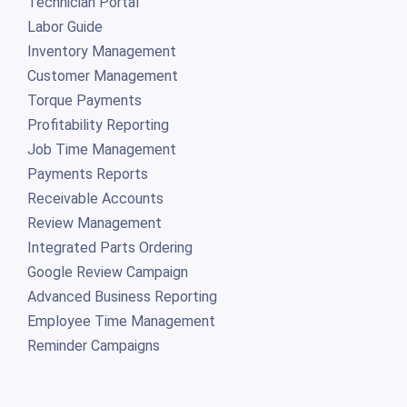
Technician Portal
Labor Guide
Inventory Management
Customer Management
Torque Payments
Profitability Reporting
Job Time Management
Payments Reports
Receivable Accounts
Review Management
Integrated Parts Ordering
Google Review Campaign
Advanced Business Reporting
Employee Time Management
Reminder Campaigns