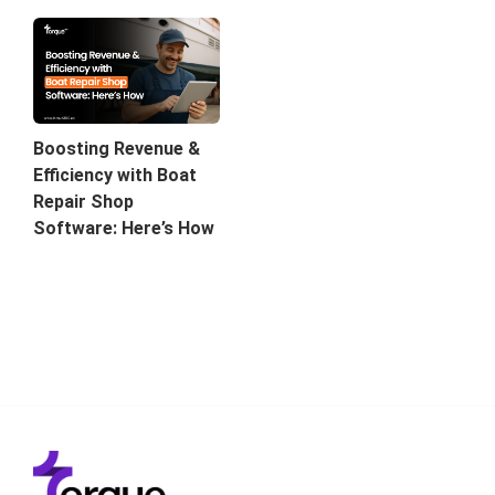
Boosting Revenue &
Efficiency with Boat
Repair Shop
Software: Here’s How