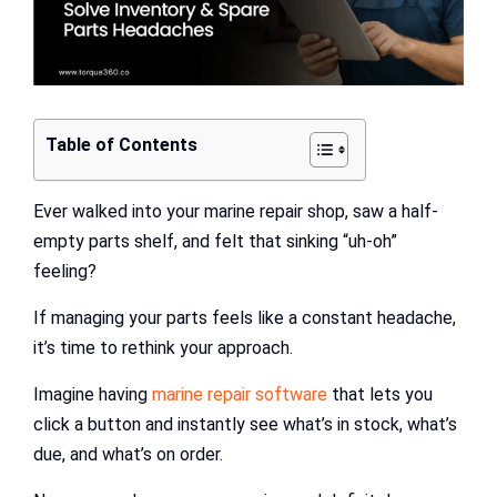
Table of Contents
Ever walked into your marine repair shop, saw a half-
empty parts shelf, and felt that sinking “uh-oh”
feeling?
If managing your parts feels like a constant headache,
it’s time to rethink your approach.
Imagine having
marine repair software
that lets you
click a button and instantly see what’s in stock, what’s
due, and what’s on order.