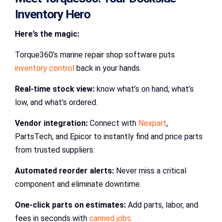
Inventory Hero
Here’s the magic:
Torque360’s marine repair shop software puts
inventory control
back in your hands.
Real-time stock view:
know what’s on hand, what’s
low, and what’s ordered.
Vendor integration:
Connect with
Nexpart
,
PartsTech, and Epicor to instantly find and price parts
from trusted suppliers.
Automated reorder alerts:
Never miss a critical
component and eliminate downtime.
One-click parts on estimates:
Add parts, labor, and
fees in seconds with
canned jobs
.