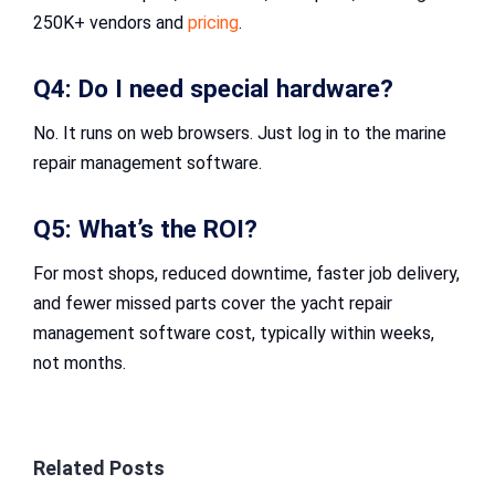
250K+ vendors and
pricing
.
Q4: Do I need special hardware?
No. It runs on web browsers. Just log in to the marine
repair management software​.
Q5: What’s the ROI?
For most shops, reduced downtime, faster job delivery,
and fewer missed parts cover the yacht repair
management software cost, typically within weeks,
not months.
Related Posts