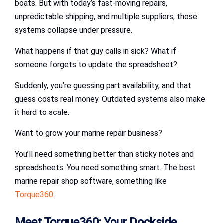
boats. But with today’s fast-moving repairs,
unpredictable shipping, and multiple suppliers, those
systems collapse under pressure.
What happens if that guy calls in sick? What if
someone forgets to update the spreadsheet?
Suddenly, you’re guessing part availability, and that
guess costs real money. Outdated systems also make
it hard to scale.
Want to grow your marine repair business?
You’ll need something better than sticky notes and
spreadsheets. You need something smart. The best
marine repair shop software, something like
Torque360
.
Meet Torque360: Your Dockside