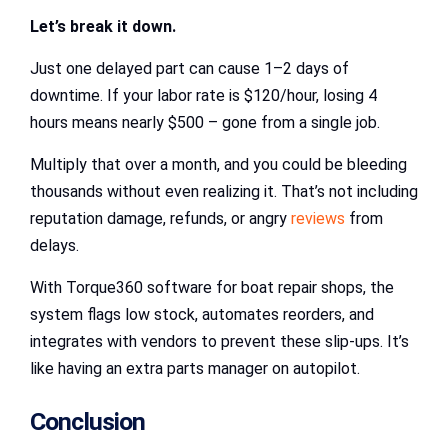
Let’s break it down.
Just one delayed part can cause 1–2 days of
downtime. If your labor rate is $120/hour, losing 4
hours means nearly $500 – gone from a single job.
Multiply that over a month, and you could be bleeding
thousands without even realizing it. That’s not including
reputation damage, refunds, or angry
reviews
from
delays.
With Torque360 software for boat repair shops, the
system flags low stock, automates reorders, and
integrates with vendors to prevent these slip-ups. It’s
like having an extra parts manager on autopilot.
Conclusion