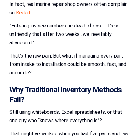
In fact, real marine repair shop owners often complain
on
Reddit
:
”Entering invoice numbers…instead of cost…It’s so
unfriendly that after two weeks…we inevitably
abandon it.”
That’s the raw pain. But what if managing every part
from intake to installation could be smooth, fast, and
accurate?
Why Traditional Inventory Methods
Fail?
Still using whiteboards, Excel spreadsheets, or that
one guy who “knows where everything is”?
That might’ve worked when you had five parts and two