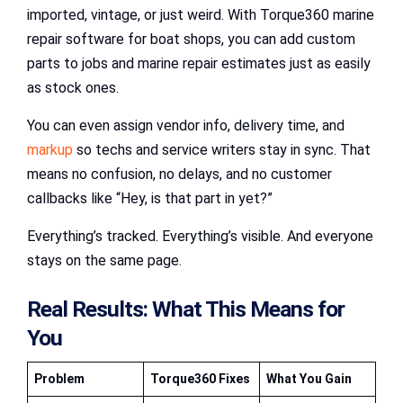
imported, vintage, or just weird. With Torque360 marine
repair software for boat shops, you can add custom
parts to jobs and marine repair estimates just as easily
as stock ones.
You can even assign vendor info, delivery time, and
markup
so techs and service writers stay in sync. That
means no confusion, no delays, and no customer
callbacks like “Hey, is that part in yet?”
Everything’s tracked. Everything’s visible. And everyone
stays on the same page.
Real Results: What This Means for
You
Problem
Torque360 Fixes
What You Gain