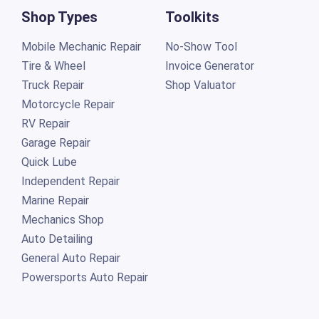
Shop Types
Toolkits
Mobile Mechanic Repair
No-Show Tool
Tire & Wheel
Invoice Generator
Truck Repair
Shop Valuator
Motorcycle Repair
RV Repair
Garage Repair
Quick Lube
Independent Repair
Marine Repair
Mechanics Shop
Auto Detailing
General Auto Repair
Powersports Auto Repair