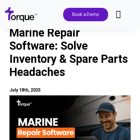
Skip
to
Book a Demo
Toggl
content
Navig
Marine Repair
Features
Software: Solve
Inventory & Spare Parts
Pricing
Headaches
Solutions
July 18th, 2025
Integrations
View
Larger
Image
Resources