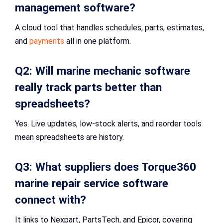
management software?
A cloud tool that handles schedules, parts, estimates,
and
payments
all in one platform.
Q2: Will marine mechanic software
really track parts better than
spreadsheets?
Yes. Live updates, low-stock alerts, and reorder tools
mean spreadsheets are history.
Q3: What suppliers does Torque360
marine repair service software
connect with?
It links to Nexpart, PartsTech, and Epicor, covering