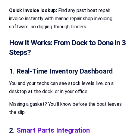
Quick invoice lookup:
Find any past boat repair
invoice instantly with marine repair shop invoicing
software, no digging through binders.
How It Works: From Dock to Done in 3
Steps?
1. Real-Time Inventory Dashboard
You and your techs can see stock levels live, on a
desktop at the dock, or in your office.
Missing a gasket? You’ll know before the boat leaves
the slip.
2.
Smart Parts Integration