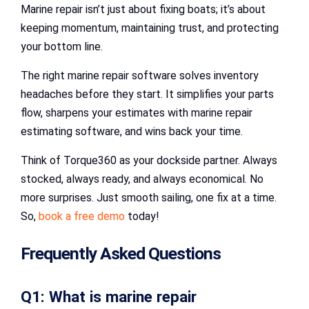
Marine repair isn’t just about fixing boats; it’s about
keeping momentum, maintaining trust, and protecting
your bottom line.
The right marine repair software solves inventory
headaches before they start. It simplifies your parts
flow, sharpens your estimates with marine repair
estimating software, and wins back your time.
Think of Torque360 as your dockside partner. Always
stocked, always ready, and always economical. No
more surprises. Just smooth sailing, one fix at a time.
So,
book a free demo
today!
Frequently Asked Questions
Q1: What is marine repair