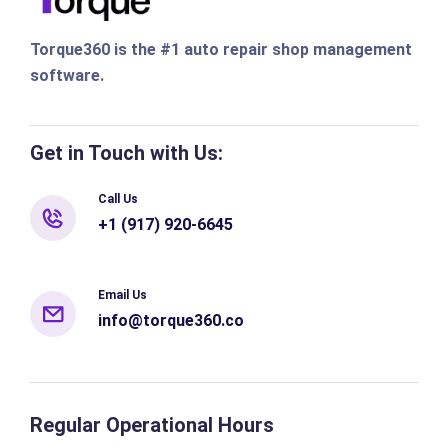
Torque360 is the #1 auto repair shop management
software.
Get in Touch with Us:
Call Us
+1 (917) 920-6645
Email Us
info@torque360.co
Regular Operational Hours