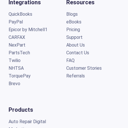
Integrations
Resources
QuickBooks
Blogs
PayPal
eBooks
Epicor by Mitchell1
Pricing
CARFAX
Support
NexPart
About Us
PartsTech
Contact Us
Twilio
FAQ
NHTSA
Customer Stories
TorquePay
Referrals
Brevo
Products
Auto Repair Digital