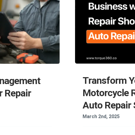
Transform Y
anagement
Motorcycle 
r Repair
Auto Repair
March 2nd, 2025