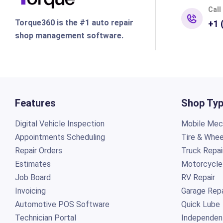
Call
Torque360 is the #1 auto repair
+1 
shop management software.
Features
Shop Ty
Digital Vehicle Inspection
Mobile Mech
Appointments Scheduling
Tire & Whee
Repair Orders
Truck Repai
Estimates
Motorcycle
Job Board
RV Repair
Invoicing
Garage Repa
Automotive POS Software
Quick Lube
Technician Portal
Independen