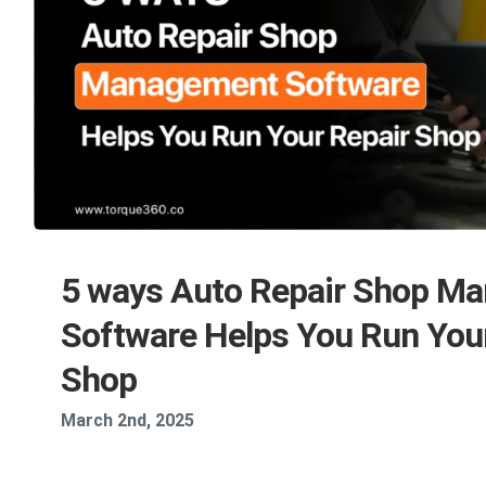
5 ways Auto Repair Shop M
Software Helps You Run You
Shop
March 2nd, 2025