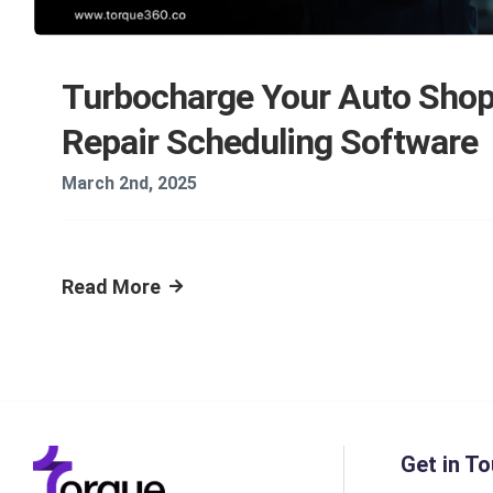
Turbocharge Your Auto Shop
Repair Scheduling Software
March 2nd, 2025
Read More
Get in To