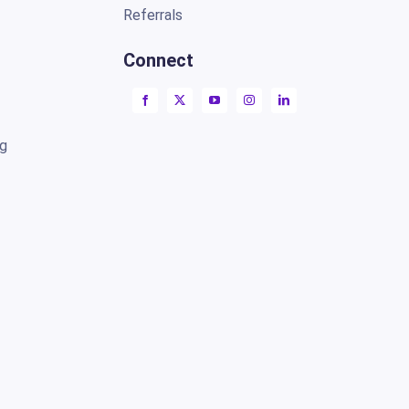
Referrals
Connect
ng