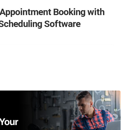
 Appointment Booking with
 Scheduling Software