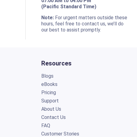
07:00 AM to 04:00 PM
(Pacific Standard Time)
o
Note:
For urgent matters outside these
hours, feel free to contact us, we’ll do
our best to assist promptly.
Resources
Blogs
eBooks
Pricing
Support
About Us
Contact Us
FAQ
Customer Stories