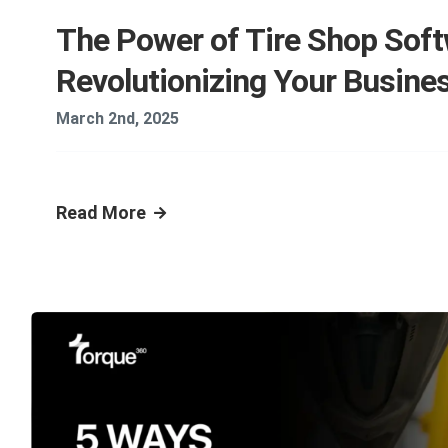
The Power of Tire Shop Soft
Revolutionizing Your Busine
March 2nd, 2025
Read More