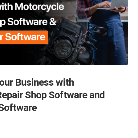
our Business with
Repair Shop Software and
 Software