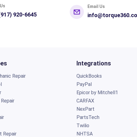
 Us
Email Us
(917) 920-6645
info@torque360.c
pes
Integrations
anic Repair
QuickBooks
l
PayPal
r
Epicor by Mitchell1
 Repair
CARFAX
NexPart
ir
PartsTech
Twilio
t Repair
NHTSA