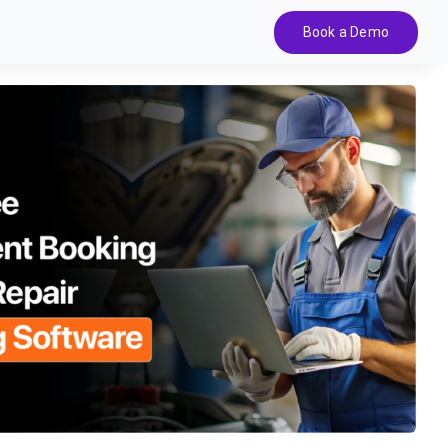
Book a Demo