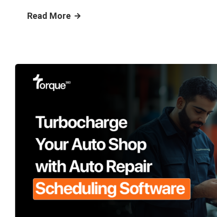
Read More