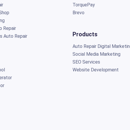
ir
TorquePay
Shop
Brevo
ing
o Repair
Products
s Auto Repair
Auto Repair Digital Marketi
Social Media Marketing
SEO Services
ol
Website Development
erator
or