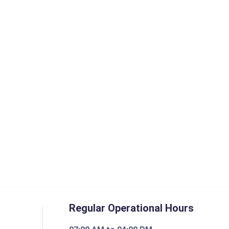
Regular Operational Hours