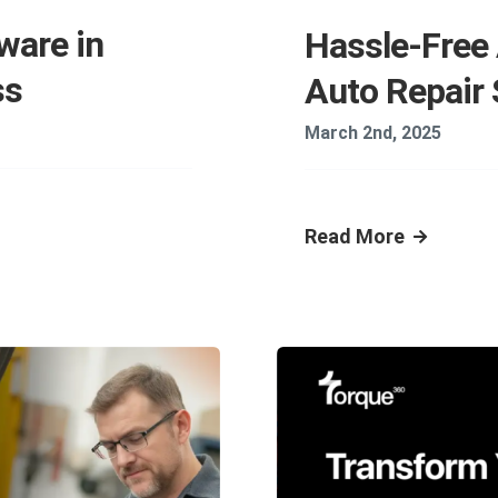
ware in
Hassle-Free
ss
Auto Repair
March 2nd, 2025
Read More