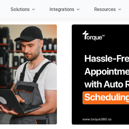
Solutions
Integrations
Resources