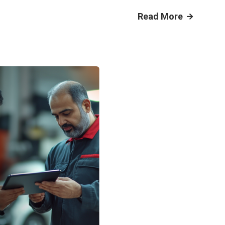
Read More