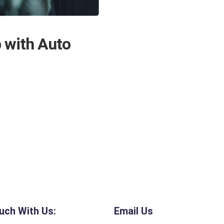
 with Auto
uch With Us:
Email Us