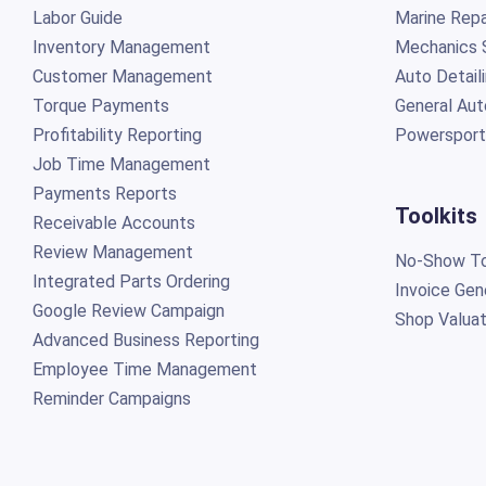
Labor Guide
Marine Repa
Inventory Management
Mechanics 
Customer Management
Auto Detail
Torque Payments
General Aut
Profitability Reporting
Powersport
Job Time Management
Payments Reports
Toolkits
Receivable Accounts
Review Management
No-Show To
Integrated Parts Ordering
Invoice Gen
Google Review Campaign
Shop Valuat
Advanced Business Reporting
Employee Time Management
Reminder Campaigns