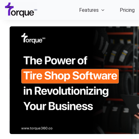
Skip
Features
Pricing
to
content