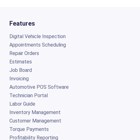
Features
Digital Vehicle Inspection
Appointments Scheduling
Repair Orders
Estimates
Job Board
Invoicing
Automotive POS Software
Technician Portal
Labor Guide
Inventory Management
Customer Management
Torque Payments
Profitability Reporting