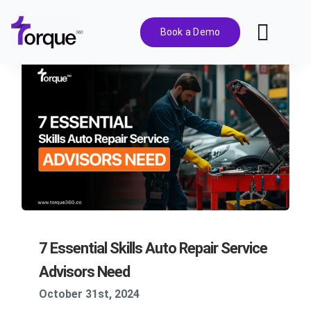
Skip
to
Book a Demo
Toggl
content
Navig
Features
Pricing
Solutions
Integrations
7 Essential Skills Auto Repair Service
Resources
Advisors Need
October 31st, 2024