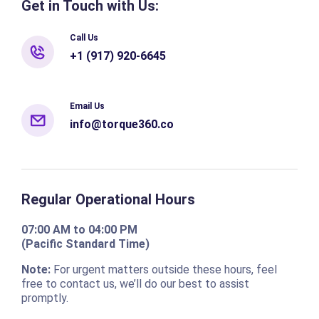
Get in Touch with Us:
Call Us
+1 (917) 920-6645
Email Us
info@torque360.co
Regular Operational Hours
07:00 AM to 04:00 PM
(Pacific Standard Time)
Note:
For urgent matters outside these hours, feel
free to contact us, we’ll do our best to assist
promptly.