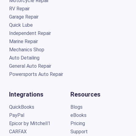
Motorcycle Repair
RV Repair
Garage Repair
Quick Lube
Independent Repair
Marine Repair
Mechanics Shop
Auto Detailing
General Auto Repair
Powersports Auto Repair
Integrations
Resources
QuickBooks
Blogs
PayPal
eBooks
Epicor by Mitchell1
Pricing
CARFAX
Support