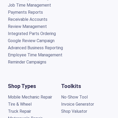
Job Time Management
Payments Reports
Receivable Accounts
Review Management
Integrated Parts Ordering
Google Review Campaign
Advanced Business Reporting
Employee Time Management
Reminder Campaigns
Shop Types
Toolkits
Mobile Mechanic Repair
No-Show Tool
Tire & Wheel
Invoice Generator
Truck Repair
Shop Valuator