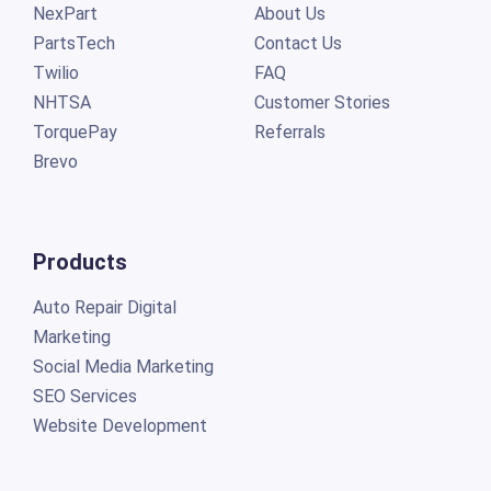
NexPart
About Us
PartsTech
Contact Us
Twilio
FAQ
NHTSA
Customer Stories
TorquePay
Referrals
Brevo
Products
Auto Repair Digital
Marketing
Social Media Marketing
SEO Services
Website Development