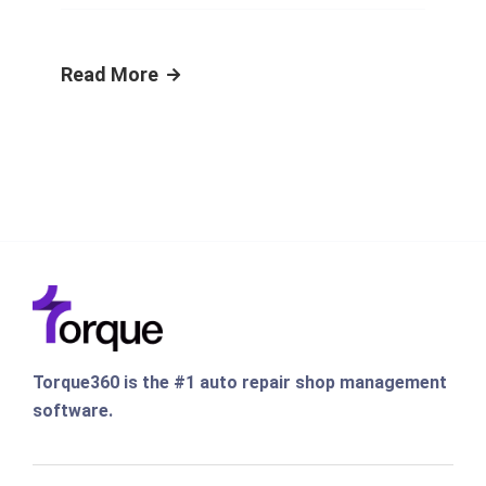
Read More
Torque360 is the #1 auto repair shop management
software.