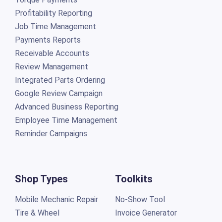
Profitability Reporting
Job Time Management
Payments Reports
Receivable Accounts
Review Management
Integrated Parts Ordering
Google Review Campaign
Advanced Business Reporting
Employee Time Management
Reminder Campaigns
Shop Types
Toolkits
Mobile Mechanic Repair
No-Show Tool
Tire & Wheel
Invoice Generator