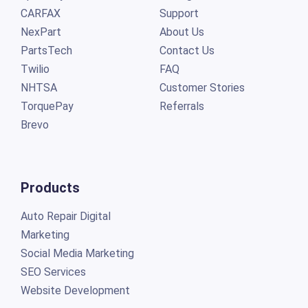
CARFAX
Support
NexPart
About Us
PartsTech
Contact Us
Twilio
FAQ
NHTSA
Customer Stories
TorquePay
Referrals
Brevo
Products
Auto Repair Digital
Marketing
Social Media Marketing
SEO Services
Website Development