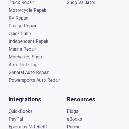
Truck Repair
Shop Valuator
Motorcycle Repair
RV Repair
Garage Repair
Quick Lube
Independent Repair
Marine Repair
Mechanics Shop
Auto Detailing
General Auto Repair
Powersports Auto Repair
Integrations
Resources
QuickBooks
Blogs
PayPal
eBooks
Epicor by Mitchell1
Pricing