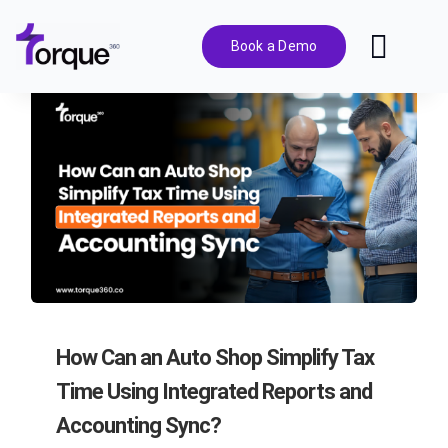
Skip
to
Book a Demo
Toggl
content
Navig
Features
Pricing
Solutions
Integrations
How Can an Auto Shop Simplify Tax
Resources
Time Using Integrated Reports and
Accounting Sync?