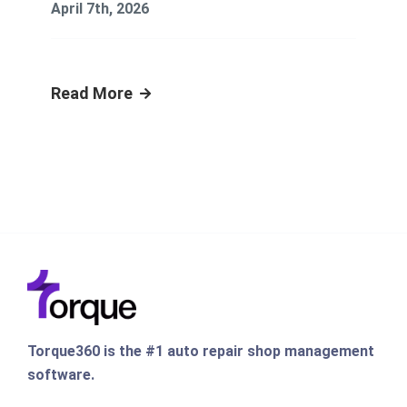
April 7th, 2026
Read More
Torque360 is the #1 auto repair shop management
software.