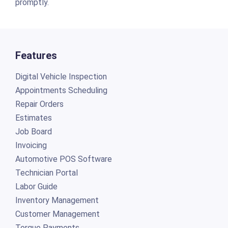
promptly.
Features
Digital Vehicle Inspection
Appointments Scheduling
Repair Orders
Estimates
Job Board
Invoicing
Automotive POS Software
Technician Portal
Labor Guide
Inventory Management
Customer Management
Torque Payments