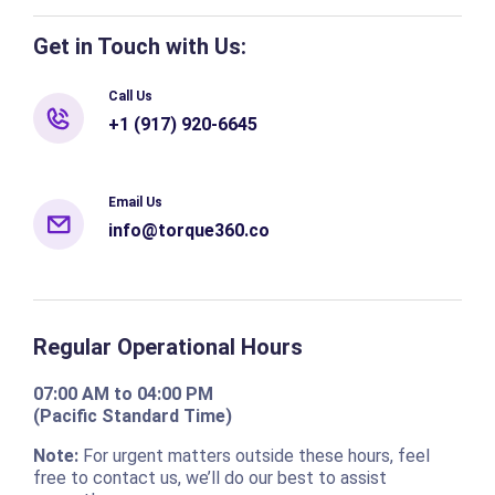
Get in Touch with Us:
Call Us
+1 (917) 920-6645
Email Us
info@torque360.co
Regular Operational Hours
07:00 AM to 04:00 PM
(Pacific Standard Time)
Note:
For urgent matters outside these hours, feel
free to contact us, we’ll do our best to assist