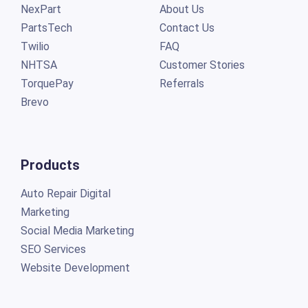
NexPart
About Us
PartsTech
Contact Us
Twilio
FAQ
NHTSA
Customer Stories
TorquePay
Referrals
Brevo
Products
Auto Repair Digital
Marketing
Social Media Marketing
SEO Services
Website Development