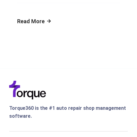
Read More
Torque360 is the #1 auto repair shop management
software.