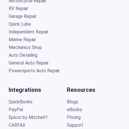
Motorcycle Repair
RV Repair
Garage Repair
Quick Lube
Independent Repair
Marine Repair
Mechanics Shop
Auto Detailing
General Auto Repair
Powersports Auto Repair
Integrations
Resources
QuickBooks
Blogs
PayPal
eBooks
Epicor by Mitchell1
Pricing
CARFAX
Support