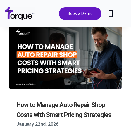
Skip
to
Book a Demo
Toggl
content
Navig
Features
Pricing
Solutions
Integrations
How to Manage Auto Repair Shop
Resources
Costs with Smart Pricing Strategies
January 22nd, 2026