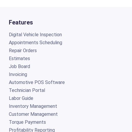
Features
Digital Vehicle Inspection
Appointments Scheduling
Repair Orders
Estimates
Job Board
Invoicing
Automotive POS Software
Technician Portal
Labor Guide
Inventory Management
Customer Management
Torque Payments
Profitability Reporting