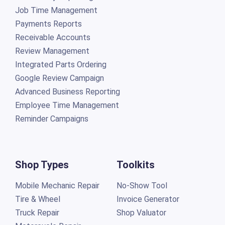
Job Time Management
Payments Reports
Receivable Accounts
Review Management
Integrated Parts Ordering
Google Review Campaign
Advanced Business Reporting
Employee Time Management
Reminder Campaigns
Shop Types
Toolkits
Mobile Mechanic Repair
No-Show Tool
Tire & Wheel
Invoice Generator
Truck Repair
Shop Valuator