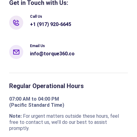
Get in Touch with Us:
Call Us
+1 (917) 920-6645
Email Us
info@torque360.co
Regular Operational Hours
07:00 AM to 04:00 PM
(Pacific Standard Time)
Note:
For urgent matters outside these hours, feel
free to contact us, we’ll do our best to assist
promptly.