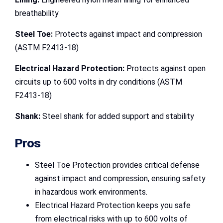
breathability
Steel Toe:
Protects against impact and compression
(ASTM F2413-18)
Electrical Hazard Protection:
Protects against open
circuits up to 600 volts in dry conditions (ASTM
F2413-18)
Shank:
Steel shank for added support and stability
Pros
Steel Toe Protection provides critical defense
against impact and compression, ensuring safety
in hazardous work environments.
Electrical Hazard Protection keeps you safe
from electrical risks with up to 600 volts of