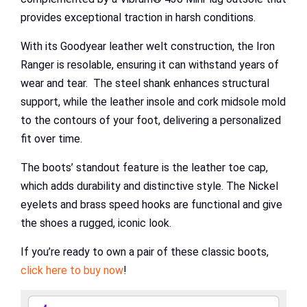
provides exceptional traction in harsh conditions.
With its Goodyear leather welt construction, the Iron
Ranger is resolable, ensuring it can withstand years of
wear and tear. The steel shank enhances structural
support, while the leather insole and cork midsole mold
to the contours of your foot, delivering a personalized
fit over time.
The boots’ standout feature is the leather toe cap,
which adds durability and distinctive style. The Nickel
eyelets and brass speed hooks are functional and give
the shoes a rugged, iconic look.
If you’re ready to own a pair of these classic boots,
click here to buy now
!