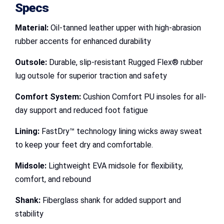
Specs
Material:
Oil-tanned leather upper with high-abrasion
rubber accents for enhanced durability
Outsole:
Durable, slip-resistant Rugged Flex® rubber
lug outsole for superior traction and safety
Comfort System:
Cushion Comfort PU insoles for all-
day support and reduced foot fatigue
Lining:
FastDry™ technology lining wicks away sweat
to keep your feet dry and comfortable.
Midsole:
Lightweight EVA midsole for flexibility,
comfort, and rebound
Shank:
Fiberglass shank for added support and
stability