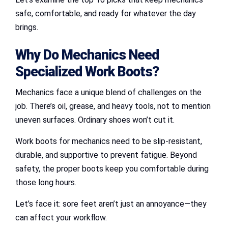
safe, comfortable, and ready for whatever the day
brings.
Why Do Mechanics Need
Specialized Work Boots?
Mechanics face a unique blend of challenges on the
job. There’s oil, grease, and heavy tools, not to mention
uneven surfaces. Ordinary shoes won’t cut it.
Work boots for mechanics need to be slip-resistant,
durable, and supportive to prevent fatigue. Beyond
safety, the proper boots keep you comfortable during
those long hours.
Let’s face it: sore feet aren’t just an annoyance—they
can affect your workflow.