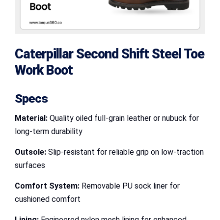
Caterpillar Second Shift Steel Toe
Work Boot
Specs
Material:
Quality oiled full-grain leather or nubuck for
long-term durability
Outsole:
Slip-resistant for reliable grip on low-traction
surfaces
Comfort System:
Removable PU sock liner for
cushioned comfort
Lining:
Engineered nylon mesh lining for enhanced