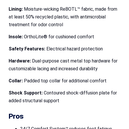
Lining:
Moisture-wicking ReBOTL™ fabric, made from
at least 50% recycled plastic, with antimicrobial
treatment for odor control
Insole:
OrthoLite® for cushioned comfort
Safety Features:
Electrical hazard protection
Hardware:
Dual-purpose cast metal top hardware for
customizable lacing and increased durability
Collar:
Padded top collar for additional comfort
Shock Support:
Contoured shock-diffusion plate for
added structural support
Pros
24/7 Comfort System™ reduces foot fatigue