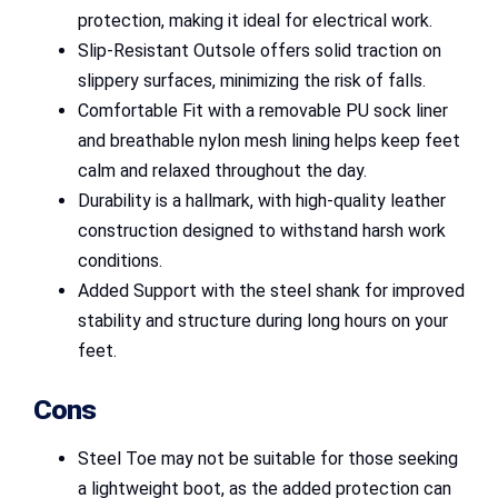
protection, making it ideal for electrical work.
Slip-Resistant Outsole offers solid traction on
slippery surfaces, minimizing the risk of falls.
Comfortable Fit with a removable PU sock liner
and breathable nylon mesh lining helps keep feet
calm and relaxed throughout the day.
Durability is a hallmark, with high-quality leather
construction designed to withstand harsh work
conditions.
Added Support with the steel shank for improved
stability and structure during long hours on your
feet.
Cons
Steel Toe may not be suitable for those seeking
a lightweight boot, as the added protection can