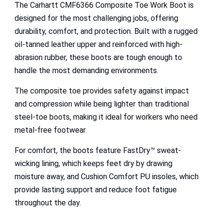
The Carhartt CMF6366 Composite Toe Work Boot is
designed for the most challenging jobs, offering
durability, comfort, and protection. Built with a rugged
oil-tanned leather upper and reinforced with high-
abrasion rubber, these boots are tough enough to
handle the most demanding environments.
The composite toe provides safety against impact
and compression while being lighter than traditional
steel-toe boots, making it ideal for workers who need
metal-free footwear.
For comfort, the boots feature FastDry™ sweat-
wicking lining, which keeps feet dry by drawing
moisture away, and Cushion Comfort PU insoles, which
provide lasting support and reduce foot fatigue
throughout the day.