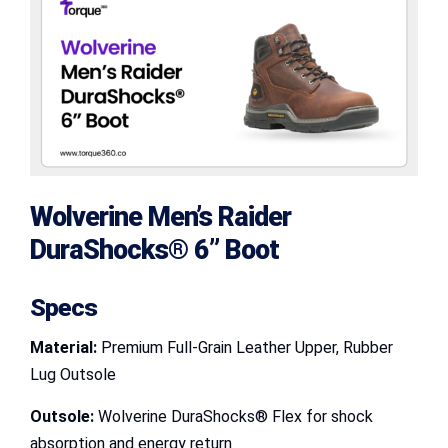
Wolverine Men’s Raider
DuraShocks® 6” Boot
Specs
Material:
Premium Full-Grain Leather Upper, Rubber
Lug Outsole
Outsole:
Wolverine DuraShocks® Flex for shock
absorption and energy return