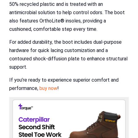
50% recycled plastic and is treated with an
antimicrobial solution to help control odors. The boot
also features OrthoLite® insoles, providing a
cushioned, comfortable step every time.
For added durability, the boot includes dual-purpose
hardware for quick lacing customization and a
contoured shock-diffusion plate to enhance structural
support.
If you’re ready to experience superior comfort and
performance,
buy now
!