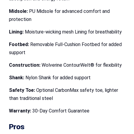
Midsole:
PU Midsole for advanced comfort and
protection
Lining:
Moisture-wicking mesh Lining for breathability
Footbed:
Removable Full-Cushion Footbed for added
support
Construction:
Wolverine ContourWelt® for flexibility
Shank:
Nylon Shank for added support
Safety Toe:
Optional CarbonMax safety toe, lighter
than traditional steel
Warranty:
30-Day Comfort Guarantee
Pros