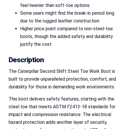
feel heavier than soft-toe options.
Some users might find the break-in period long
due to the rugged leather construction.
Higher price point compared to non-steel-toe
boots, though the added safety and durability
justify the cost.
Description
The Caterpillar Second Shift Steel Toe Work Boot is
built to provide unparalleled protection, comfort, and
durability for those in demanding work environments.
This boot delivers safety features, starting with the
steel toe that meets ASTM F2413-18 standards for
impact and compression resistance. The electrical
hazard protection adds another layer of security,