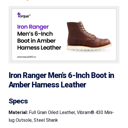
Iron Ranger Men’s 6-Inch Boot in
Amber Harness Leather
Specs
Material:
Full Grain Oiled Leather, Vibram® 430 Mini-
lug Outsole, Steel Shank