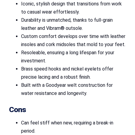
Iconic, stylish design that transitions from work
to casual wear effortlessly.
Durability is unmatched, thanks to full-grain
leather and Vibram® outsole.
Custom comfort develops over time with leather
insoles and cork midsoles that mold to your feet.
Resoleable, ensuring a long lifespan for your
investment.
Brass speed hooks and nickel eyelets offer
precise lacing and a robust finish.
Built with a Goodyear welt construction for
water resistance and longevity.
Cons
Can feel stiff when new, requiring a break-in
period.