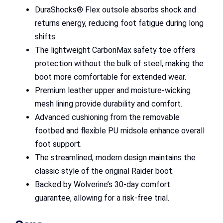
DuraShocks® Flex outsole absorbs shock and
returns energy, reducing foot fatigue during long
shifts.
The lightweight CarbonMax safety toe offers
protection without the bulk of steel, making the
boot more comfortable for extended wear.
Premium leather upper and moisture-wicking
mesh lining provide durability and comfort.
Advanced cushioning from the removable
footbed and flexible PU midsole enhance overall
foot support.
The streamlined, modern design maintains the
classic style of the original Raider boot.
Backed by Wolverine’s 30-day comfort
guarantee, allowing for a risk-free trial.