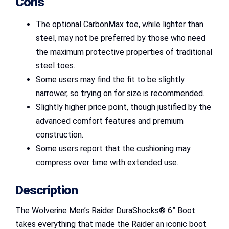
Cons
The optional CarbonMax toe, while lighter than
steel, may not be preferred by those who need
the maximum protective properties of traditional
steel toes.
Some users may find the fit to be slightly
narrower, so trying on for size is recommended.
Slightly higher price point, though justified by the
advanced comfort features and premium
construction.
Some users report that the cushioning may
compress over time with extended use.
Description
The Wolverine Men’s Raider DuraShocks® 6” Boot
takes everything that made the Raider an iconic boot