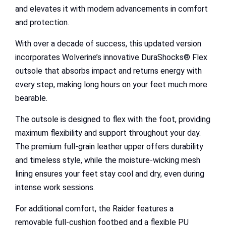
and elevates it with modern advancements in comfort
and protection.
With over a decade of success, this updated version
incorporates Wolverine’s innovative DuraShocks® Flex
outsole that absorbs impact and returns energy with
every step, making long hours on your feet much more
bearable.
The outsole is designed to flex with the foot, providing
maximum flexibility and support throughout your day.
The premium full-grain leather upper offers durability
and timeless style, while the moisture-wicking mesh
lining ensures your feet stay cool and dry, even during
intense work sessions.
For additional comfort, the Raider features a
removable full-cushion footbed and a flexible PU