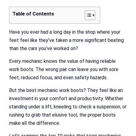
Table of Contents
Have you ever had a long day in the shop where your
feet feel like they’ve taken a more significant beating
than the cars you’ve worked on?
Every mechanic knows the value of having reliable
work boots. The wrong pair can leave you with sore
feet, reduced focus, and even safety hazards.
But the best mechanic work boots? They feel like an
investment in your comfort and productivity. Whether
standing under a lift, kneeling to check a suspension, or
rushing to grab that elusive tool, the proper boots
make all the difference.
Let’s examine the top 10 picks that keep mechanics