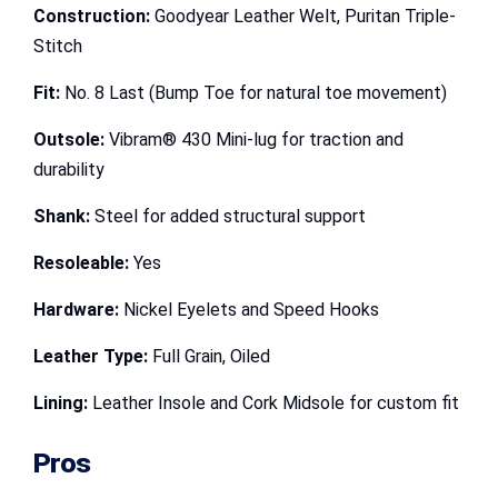
Construction:
Goodyear Leather Welt, Puritan Triple-
Stitch
Fit:
No. 8 Last (Bump Toe for natural toe movement)
Outsole:
Vibram® 430 Mini-lug for traction and
durability
Shank:
Steel for added structural support
Resoleable:
Yes
Hardware:
Nickel Eyelets and Speed Hooks
Leather Type:
Full Grain, Oiled
Lining:
Leather Insole and Cork Midsole for custom fit
Pros