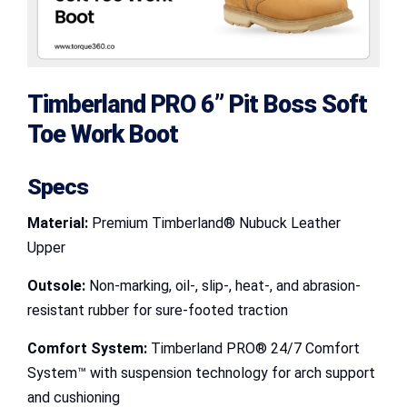
Timberland PRO 6” Pit Boss Soft
Toe Work Boot
Specs
Material:
Premium Timberland® Nubuck Leather
Upper
Outsole:
Non-marking, oil-, slip-, heat-, and abrasion-
resistant rubber for sure-footed traction
Comfort System:
Timberland PRO® 24/7 Comfort
System™ with suspension technology for arch support
and cushioning