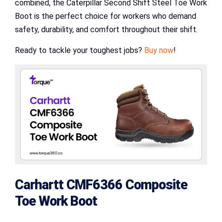
combined, the Caterpillar Second Shift Steel Toe Work
Boot is the perfect choice for workers who demand
safety, durability, and comfort throughout their shift.
Ready to tackle your toughest jobs?
Buy now
!
Carhartt CMF6366 Composite
Toe Work Boot