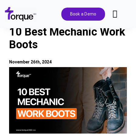
Skip
to
Book a Demo
Toggl
content
Navig
10 Best Mechanic Work
Features
Boots
Pricing
November 26th, 2024
View
Solutions
Larger
Image
Integrations
Resources