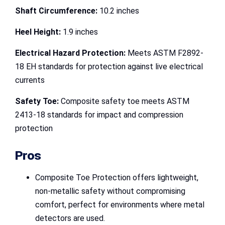
Shaft Circumference:
10.2 inches
Heel Height:
1.9 inches
Electrical Hazard Protection:
Meets ASTM F2892-
18 EH standards for protection against live electrical
currents
Safety Toe:
Composite safety toe meets ASTM
2413-18 standards for impact and compression
protection
Pros
Composite Toe Protection offers lightweight,
non-metallic safety without compromising
comfort, perfect for environments where metal
detectors are used.