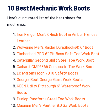
10
Best Mechanic Work Boots
Here’s our curated list of the best shoes for
mechanics:
Iron Ranger Men’s 6-Inch Boot in Amber Harness
Leather
Wolverine Men’s Raider DuraShocks® 6” Boot
Timberland PRO 6” Pit Boss Soft Toe Work Boot
Caterpillar Second Shift Steel Toe Work Boot
Carhartt CMF6366 Composite Toe Work Boot
Dr. Martens Icon 7B10 Safety Boots
Georgia Boot Georgia Giant Work Boots
KEEN Utility Pittsburgh 6” Waterproof Work
Boots
Dunlop Purofort+ Steel Toe Work Boots
Magnum Men’s Panther 8.0 SZ Work Boots