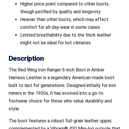
Higher price point compared to other boots,
though justified by quality and longevity.
Heavier than other boots, which may affect
comfort for all-day wear in some cases.
Limited breathability due to the thick leather
might not be ideal for hot climates.
Description
The Red Wing Iron Ranger 6-inch Boot in Amber
Harness Leather is a legendary American-made boot
built to last for generations. Designed initially for iron
miners in the 1930s, it has evolved into a go-to
footwear choice for those who value durability and
style.
The boot features a robust full-grain leather upper,
complemented by a Vibram® 430 Mini-lug outsole that