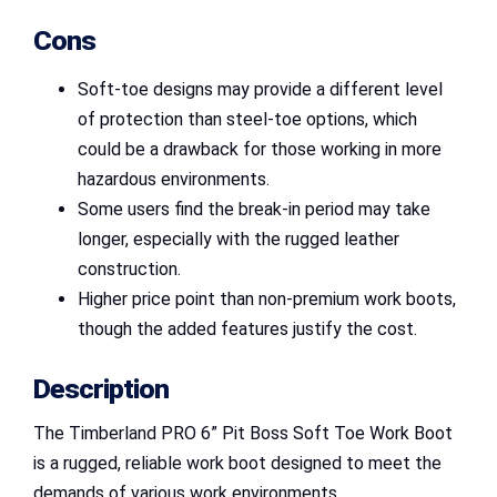
Cons
Soft-toe designs may provide a different level
of protection than steel-toe options, which
could be a drawback for those working in more
hazardous environments.
Some users find the break-in period may take
longer, especially with the rugged leather
construction.
Higher price point than non-premium work boots,
though the added features justify the cost.
Description
The Timberland PRO 6” Pit Boss Soft Toe Work Boot
is a rugged, reliable work boot designed to meet the
demands of various work environments.