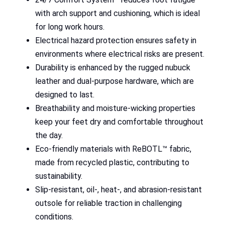
with arch support and cushioning, which is ideal
for long work hours.
Electrical hazard protection ensures safety in
environments where electrical risks are present.
Durability is enhanced by the rugged nubuck
leather and dual-purpose hardware, which are
designed to last.
Breathability and moisture-wicking properties
keep your feet dry and comfortable throughout
the day.
Eco-friendly materials with ReBOTL™ fabric,
made from recycled plastic, contributing to
sustainability.
Slip-resistant, oil-, heat-, and abrasion-resistant
outsole for reliable traction in challenging
conditions.