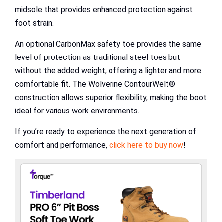
midsole that provides enhanced protection against
foot strain.
An optional CarbonMax safety toe provides the same
level of protection as traditional steel toes but
without the added weight, offering a lighter and more
comfortable fit. The Wolverine ContourWelt®
construction allows superior flexibility, making the boot
ideal for various work environments.
If you’re ready to experience the next generation of
comfort and performance,
click here to buy now
!