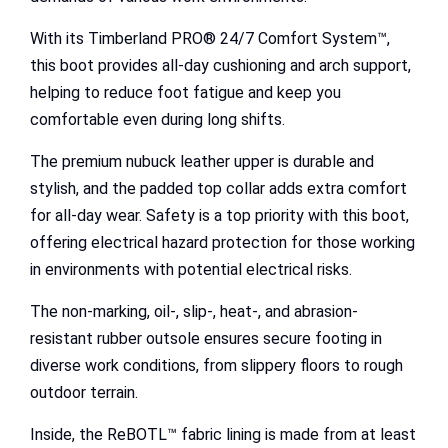
With its Timberland PRO® 24/7 Comfort System™,
this boot provides all-day cushioning and arch support,
helping to reduce foot fatigue and keep you
comfortable even during long shifts.
The premium nubuck leather upper is durable and
stylish, and the padded top collar adds extra comfort
for all-day wear. Safety is a top priority with this boot,
offering electrical hazard protection for those working
in environments with potential electrical risks.
The non-marking, oil-, slip-, heat-, and abrasion-
resistant rubber outsole ensures secure footing in
diverse work conditions, from slippery floors to rough
outdoor terrain.
Inside, the ReBOTL™ fabric lining is made from at least