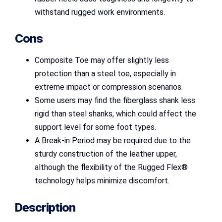
withstand rugged work environments.
Cons
Composite Toe may offer slightly less
protection than a steel toe, especially in
extreme impact or compression scenarios.
Some users may find the fiberglass shank less
rigid than steel shanks, which could affect the
support level for some foot types.
A Break-in Period may be required due to the
sturdy construction of the leather upper,
although the flexibility of the Rugged Flex®
technology helps minimize discomfort.
Description