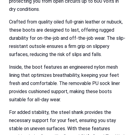
protecting you from open circuits up to 600 volts in
dry conditions.
Crafted from quality oiled full-grain leather or nubuck,
these boots are designed to last, offering rugged
durability for on-the-job and off-the-job wear. The slip-
resistant outsole ensures a firm grip on slippery
surfaces, reducing the risk of slips and falls.
Inside, the boot features an engineered nylon mesh
lining that optimizes breathability, keeping your feet
fresh and comfortable. The removable PU sock liner
provides cushioned support, making these boots
suitable for all-day wear.
For added stability, the steel shank provides the
necessary support for your feet, ensuring you stay
stable on uneven surfaces. With these features