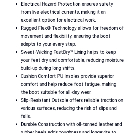
Electrical Hazard Protection ensures safety
from live electrical currents, making it an
excellent option for electrical work.
Rugged Flex® Technology allows for freedom of
movement and flexibility, ensuring the boot
adapts to your every step.
Sweat-Wicking FastDry™ Lining helps to keep
your feet dry and comfortable, reducing moisture
build-up during long shifts.
Cushion Comfort PU Insoles provide superior
comfort and help reduce foot fatigue, making
the boot suitable for all-day wear.
Slip-Resistant Outsole offers reliable traction on
various surfaces, reducing the risk of slips and
falls.
Durable Construction with oil-tanned leather and
rubber heels adds toughness and longevity to