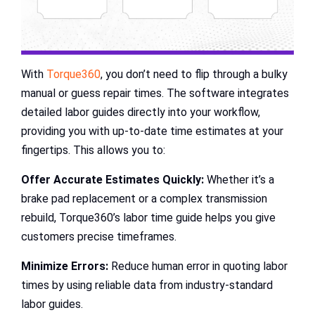
With
Torque360
, you don’t need to flip through a bulky
manual or guess repair times. The software integrates
detailed labor guides directly into your workflow,
providing you with up-to-date time estimates at your
fingertips. This allows you to:
Offer Accurate Estimates Quickly:
Whether it’s a
brake pad replacement or a complex transmission
rebuild, Torque360’s labor time guide helps you give
customers precise timeframes.
Minimize Errors:
Reduce human error in quoting labor
times by using reliable data from industry-standard
labor guides.