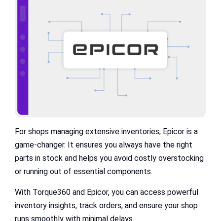
For shops managing extensive inventories, Epicor is a
game-changer. It ensures you always have the right
parts in stock and helps you avoid costly overstocking
or running out of essential components.
With Torque360 and Epicor, you can access powerful
inventory insights, track orders, and ensure your shop
runs smoothly with minimal delays.