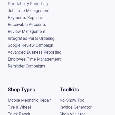
Profitability Reporting
Job Time Management
Payments Reports
Receivable Accounts
Review Management
Integrated Parts Ordering
Google Review Campaign
Advanced Business Reporting
Employee Time Management
Reminder Campaigns
Shop Types
Toolkits
Mobile Mechanic Repair
No-Show Tool
Tire & Wheel
Invoice Generator
Truck Repair
Shop Valuator