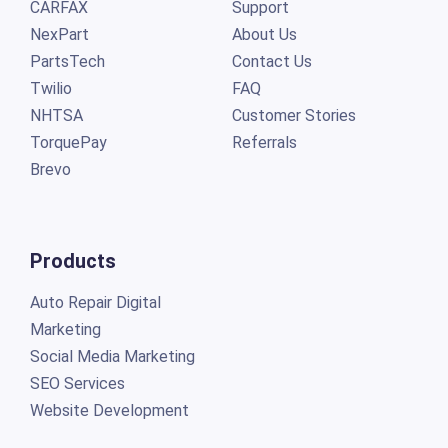
CARFAX
Support
NexPart
About Us
PartsTech
Contact Us
Twilio
FAQ
NHTSA
Customer Stories
TorquePay
Referrals
Brevo
Products
Auto Repair Digital
Marketing
Social Media Marketing
SEO Services
Website Development