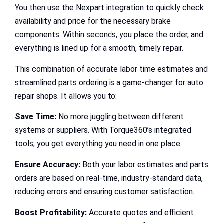
You then use the Nexpart integration to quickly check
availability and price for the necessary brake
components. Within seconds, you place the order, and
everything is lined up for a smooth, timely repair.
This combination of accurate labor time estimates and
streamlined parts ordering is a game-changer for auto
repair shops. It allows you to:
Save Time:
No more juggling between different
systems or suppliers. With Torque360’s integrated
tools, you get everything you need in one place.
Ensure Accuracy:
Both your labor estimates and parts
orders are based on real-time, industry-standard data,
reducing errors and ensuring customer satisfaction.
Boost Profitability:
Accurate quotes and efficient