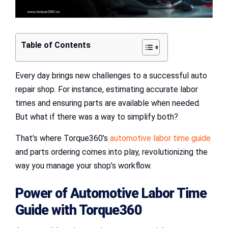
Table of Contents
Every day brings new challenges to a successful auto
repair shop. For instance, estimating accurate labor
times and ensuring parts are available when needed.
But what if there was a way to simplify both?
That’s where Torque360’s
automotive labor time guide
and parts ordering comes into play, revolutionizing the
way you manage your shop’s workflow.
Power of
Automotive Labor Time
Guide
with
Torque360