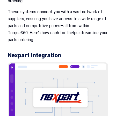
ordering.
These systems connect you with a vast network of
suppliers, ensuring you have access to a wide range of
parts and competitive prices—all from within
Torque360. Here’s how each tool helps streamline your
parts ordering:
Nexpart Integration