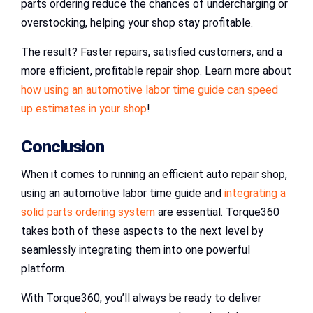
parts ordering reduce the chances of undercharging or
overstocking, helping your shop stay profitable.
The result? Faster repairs, satisfied customers, and a
more efficient, profitable repair shop. Learn more about
how using an automotive labor time guide can speed
up estimates in your shop
!
Conclusion
When it comes to running an efficient auto repair shop,
using an automotive labor time guide and
integrating a
solid parts ordering system
are essential. Torque360
takes both of these aspects to the next level by
seamlessly integrating them into one powerful
platform.
With Torque360, you’ll always be ready to deliver