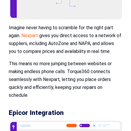
Imagine never having to scramble for the right part
again.
Nexpart
gives you direct access to a network of
suppliers, including AutoZone and NAPA, and allows
you to compare prices and availability in real time.
This means no more jumping between websites or
making endless phone calls. Torque360 connects
seamlessly with Nexpart, letting you place orders
quickly and efficiently, keeping your repairs on
schedule.
Epicor Integration