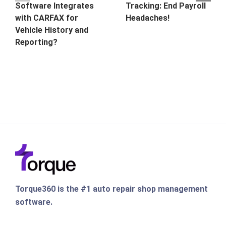
Software Integrates
Tracking: End Payroll
with CARFAX for
Headaches!
Vehicle History and
Reporting?
Torque360 is the #1 auto repair shop management
software.