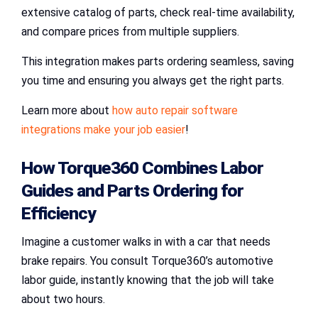
extensive catalog of parts, check real-time availability,
and compare prices from multiple suppliers.
This integration makes parts ordering seamless, saving
you time and ensuring you always get the right parts.
Learn more about
how auto repair software
integrations make your job easier
!
How
Torque360
Combines
Labor
Guides
and
Parts Ordering
for
Efficiency
Imagine a customer walks in with a car that needs
brake repairs. You consult Torque360’s automotive
labor guide, instantly knowing that the job will take
about two hours.