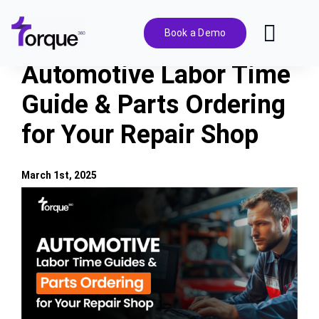
Skip
to
Book a Demo
Toggl
content
Navig
Automotive Labor Time
Features
Guide & Parts Ordering
for Your Repair Shop
Pricing
Solutions
March 1st, 2025
View
Larger
Integrations
Image
Resources