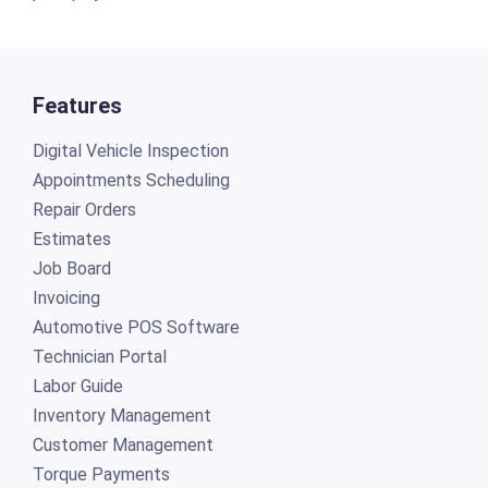
Features
Digital Vehicle Inspection
Appointments Scheduling
Repair Orders
Estimates
Job Board
Invoicing
Automotive POS Software
Technician Portal
Labor Guide
Inventory Management
Customer Management
Torque Payments