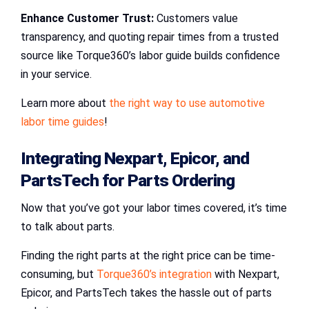
Enhance Customer Trust:
Customers value
transparency, and quoting repair times from a trusted
source like Torque360’s labor guide builds confidence
in your service.
Learn more about
the right way to use automotive
labor time guides
!
Integrating
Nexpart
,
Epicor
, and
PartsTech
for
Parts Ordering
Now that you’ve got your labor times covered, it’s time
to talk about parts.
Finding the right parts at the right price can be time-
consuming, but
Torque360’s integration
with Nexpart,
Epicor, and PartsTech takes the hassle out of parts