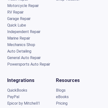
Motorcycle Repair
RV Repair
Garage Repair
Quick Lube
Independent Repair
Marine Repair
Mechanics Shop
Auto Detailing
General Auto Repair
Powersports Auto Repair
Integrations
Resources
QuickBooks
Blogs
PayPal
eBooks
Epicor by Mitchell1
Pricing