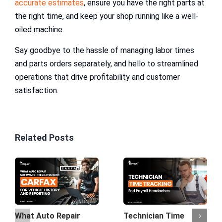
accurate estimates
, ensure you have the right parts at
the right time, and keep your shop running like a well-
oiled machine.
Say goodbye to the hassle of managing labor times
and parts orders separately, and hello to streamlined
operations that drive profitability and customer
satisfaction.
Related Posts
What Auto Repair
Technician Time