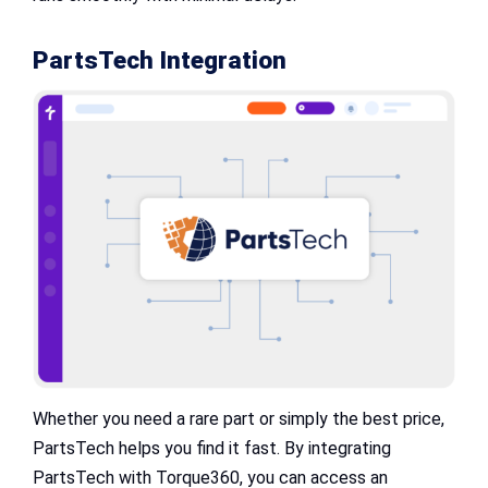
PartsTech Integration
Whether you need a rare part or simply the best price,
PartsTech helps you find it fast. By integrating
PartsTech with Torque360, you can access an