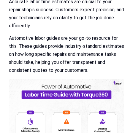
Accurate labor time estimates are crucial to your
repair shop’s success. Customers expect precision, and
your technicians rely on clarity to get the job done
efficiently.
Automotive labor guides are your go-to resource for
this. These guides provide industry-standard estimates
on how long specific repairs and maintenance tasks
should take, helping you offer transparent and
consistent quotes to your customers.