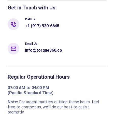
Get in Touch with Us:
Call Us
+1 (917) 920-6645
Email Us
info@torque360.co
Regular Operational Hours
07:00 AM to 04:00 PM
(Pacific Standard Time)
Note:
For urgent matters outside these hours, feel
free to contact us, we’ll do our best to assist
promptly.