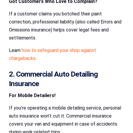
Got Customers Who Love to Complain?
If a customer claims you botched their paint
correction, professional liability (also called Errors and
Omissions insurance) helps cover legal fees and
settlements.
Learn
how to safeguard your shop against
chargebacks
.
2. Commercial Auto Detailing
Insurance
For Mobile Detailers!
If you’re operating a mobile detailing service, personal
auto insurance won’t cut it. Commercial insurance
covers your van and equipment in case of accidents
during work-related trips.