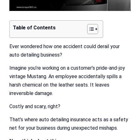
Table of Contents
Ever wondered how one accident could derail your
auto detailing business?
Imagine you’re working on a customer’s pride-and-joy
vintage Mustang. An employee accidentally spills a
harsh chemical on the leather seats. It leaves
irreversible damage.
Costly and scary, right?
That’s where auto detailing insurance acts as a safety
net for your business during unexpected mishaps.