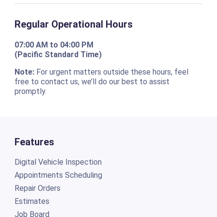
Regular Operational Hours
07:00 AM to 04:00 PM
(Pacific Standard Time)
Note:
For urgent matters outside these hours, feel
free to contact us, we’ll do our best to assist
promptly.
Features
Digital Vehicle Inspection
Appointments Scheduling
Repair Orders
Estimates
Job Board