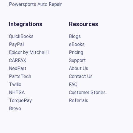
Powersports Auto Repair
Integrations
Resources
QuickBooks
Blogs
PayPal
eBooks
Epicor by Mitchell1
Pricing
CARFAX
Support
NexPart
About Us
PartsTech
Contact Us
Twilio
FAQ
NHTSA
Customer Stories
TorquePay
Referrals
Brevo