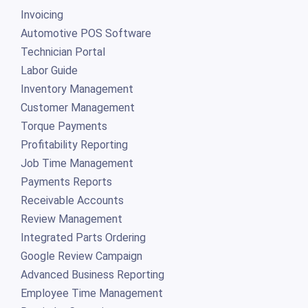
Invoicing
Automotive POS Software
Technician Portal
Labor Guide
Inventory Management
Customer Management
Torque Payments
Profitability Reporting
Job Time Management
Payments Reports
Receivable Accounts
Review Management
Integrated Parts Ordering
Google Review Campaign
Advanced Business Reporting
Employee Time Management