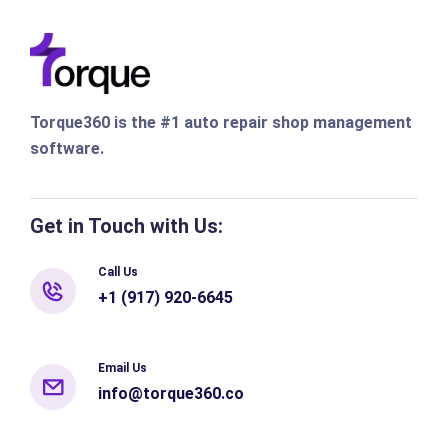
Torque360 is the #1 auto repair shop management
software.
Get in Touch with Us:
Call Us
+1 (917) 920-6645
Email Us
info@torque360.co