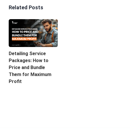
Related Posts
Detailing Service
Packages: How to
Price and Bundle
Them for Maximum
Profit