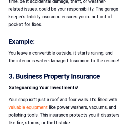
time, be it accidental damage, theft, or weather-
related issues, could be your responsibility. The garage
keeper’s liability insurance ensures you’re not out of
pocket for fixes.
Example:
You leave a convertible outside, it starts raining, and
the interior is water-damaged. Insurance to the rescue!
3. Business Property Insurance
Safeguarding Your Investments!
Your shop isn’t just a roof and four walls. It’s filled with
valuable equipment
like power washers, vacuums, and
polishing tools. This insurance protects you if disasters
like fire, storms, or theft strike.