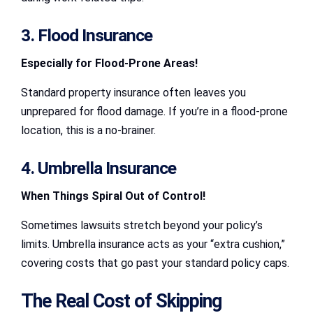
3. Flood Insurance
Especially for Flood-Prone Areas!
Standard property insurance often leaves you
unprepared for flood damage. If you’re in a flood-prone
location, this is a no-brainer.
4. Umbrella Insurance
When Things Spiral Out of Control!
Sometimes lawsuits stretch beyond your policy’s
limits. Umbrella insurance acts as your “extra cushion,”
covering costs that go past your standard policy caps.
The Real Cost of Skipping