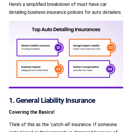
Here’s a simplified breakdown of must-have car
detailing business insurance policies for auto detailers.
1. General Liability Insurance
Covering the Basics!
Think of this as the ‘catch-all’ insurance. If someone