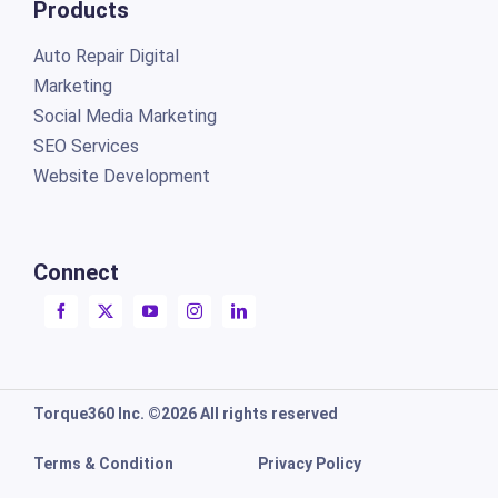
Products
Auto Repair Digital
Marketing
Social Media Marketing
SEO Services
Website Development
Connect
Torque360 Inc. ©2026 All rights reserved
Terms & Condition
Privacy Policy