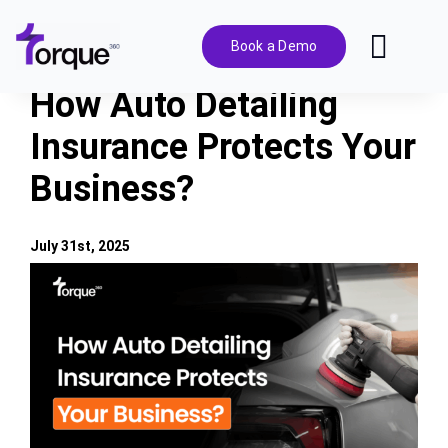
Skip
to
Book a Demo
Toggl
content
Navig
How Auto Detailing
Features
Insurance Protects Your
Business?
Pricing
Solutions
July 31st, 2025
View
Larger
Integrations
Image
Resources