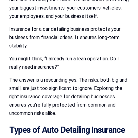
your biggest investments: your customers’ vehicles,
your employees, and your business itself.
Insurance for a car detailing business protects your
business from financial crises. It ensures long-term
stability.
You might think, “I already run a lean operation. Do I
really need insurance?”
The answer is a resounding yes. The risks, both big and
small, are just too significant to ignore. Exploring the
right insurance coverage for detailing businesses
ensures you’re fully protected from common and
uncommon risks alike.
Types of Auto Detailing Insurance