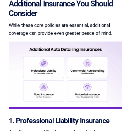
Additional Insurance You Should
Consider
While these core policies are essential, additional
coverage can provide even greater peace of mind.
1. Professional Liability Insurance