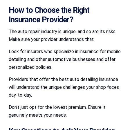
How to Choose the Right
Insurance Provider?
The auto repair industry is unique, and so are its risks.
Make sure your provider understands that.
Look for insurers who specialize in insurance for mobile
detailing and other automotive businesses and offer
personalized policies.
Providers that offer the best auto detailing insurance
will understand the unique challenges your shop faces
day-to-day.
Don’t just opt for the lowest premium. Ensure it
genuinely meets your needs.