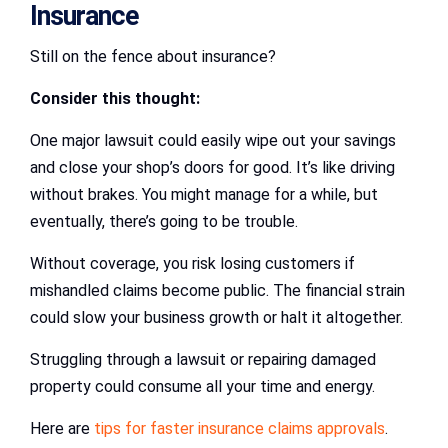
Insurance
Still on the fence about insurance?
Consider this thought:
One major lawsuit could easily wipe out your savings
and close your shop’s doors for good. It’s like driving
without brakes. You might manage for a while, but
eventually, there’s going to be trouble.
Without coverage, you risk losing customers if
mishandled claims become public. The financial strain
could slow your business growth or halt it altogether.
Struggling through a lawsuit or repairing damaged
property could consume all your time and energy.
Here are
tips for faster insurance claims approvals
.