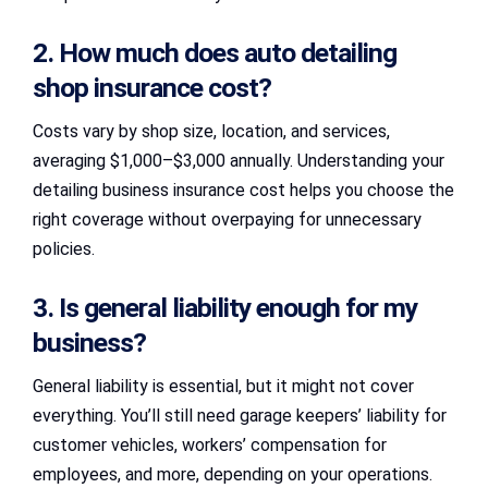
2. How much does auto detailing
shop insurance cost?
Costs vary by shop size, location, and services,
averaging $1,000–$3,000 annually. Understanding your
detailing business insurance cost helps you choose the
right coverage without overpaying for unnecessary
policies.
3. Is general liability enough for my
business?
General liability is essential, but it might not cover
everything. You’ll still need garage keepers’ liability for
customer vehicles, workers’ compensation for
employees, and more, depending on your operations.