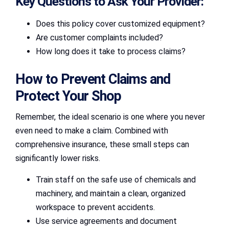
Key Questions to Ask Your Provider:
Does this policy cover customized equipment?
Are customer complaints included?
How long does it take to process claims?
How to Prevent Claims and
Protect Your Shop
Remember, the ideal scenario is one where you never
even need to make a claim. Combined with
comprehensive insurance, these small steps can
significantly lower risks.
Train staff on the safe use of chemicals and
machinery, and maintain a clean, organized
workspace to prevent accidents.
Use service agreements and document