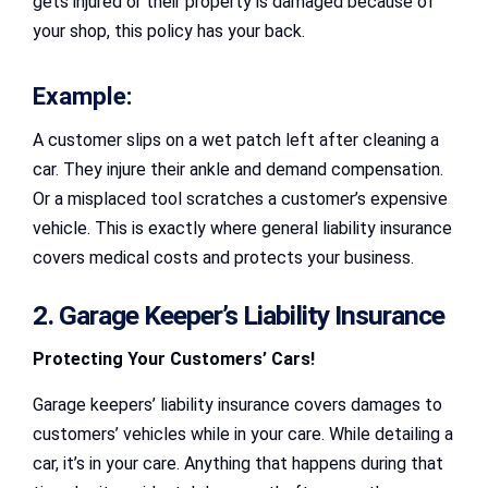
gets injured or their property is damaged because of
your shop, this policy has your back.
Example:
A customer slips on a wet patch left after cleaning a
car. They injure their ankle and demand compensation.
Or a misplaced tool scratches a customer’s expensive
vehicle. This is exactly where general liability insurance
covers medical costs and protects your business.
2. Garage Keeper’s Liability Insurance
Protecting Your Customers’ Cars!
Garage keepers’ liability insurance covers damages to
customers’ vehicles while in your care. While detailing a
car, it’s in your care. Anything that happens during that