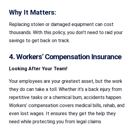
Why It Matters:
Replacing stolen or damaged equipment can cost
thousands. With this policy, you don’t need to raid your
savings to get back on track.
4. Workers’ Compensation Insurance
Looking After Your Team!
Your employees are your greatest asset, but the work
they do can take a toll. Whether it’s a back injury from
repetitive tasks or a chemical burn, accidents happen.
Workers’ compensation covers medical bills, rehab, and
even lost wages. It ensures they get the help they
need while protecting you from legal claims.