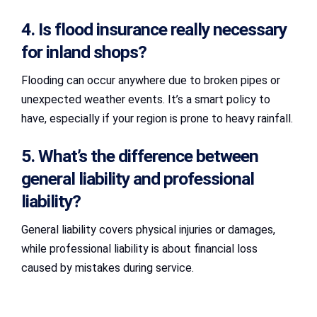
4. Is flood insurance really necessary
for inland shops?
Flooding can occur anywhere due to broken pipes or
unexpected weather events. It’s a smart policy to
have, especially if your region is prone to heavy rainfall.
5. What’s the difference between
general liability and professional
liability?
General liability covers physical injuries or damages,
while professional liability is about financial loss
caused by mistakes during service.