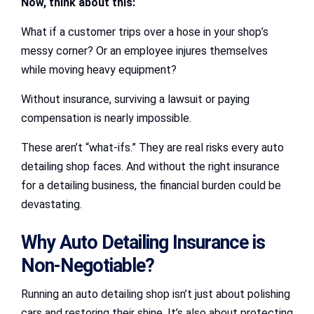
Now, think about this:
What if a customer trips over a hose in your shop’s
messy corner? Or an employee injures themselves
while moving heavy equipment?
Without insurance, surviving a lawsuit or paying
compensation is nearly impossible.
These aren’t “what-ifs.” They are real risks every auto
detailing shop faces. And without the right insurance
for a detailing business, the financial burden could be
devastating.
Why Auto Detailing Insurance is
Non-Negotiable?
Running an auto detailing shop isn’t just about polishing
cars and restoring their shine. It’s also about protecting