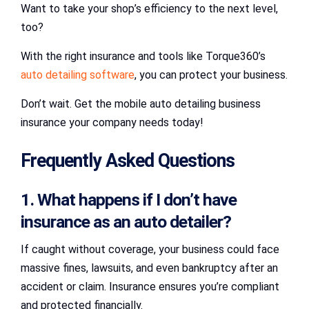
Want to take your shop’s efficiency to the next level,
too?
With the right insurance and tools like Torque360’s
auto detailing software
, you can protect your business.
Don’t wait. Get the mobile auto detailing business
insurance your company needs today!
Frequently Asked Questions
1. What happens if I don’t have
insurance as an auto detailer?
If caught without coverage, your business could face
massive fines, lawsuits, and even bankruptcy after an
accident or claim. Insurance ensures you’re compliant
and protected financially.