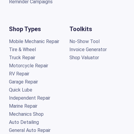
Reminder Campaigns
Shop Types
Toolkits
Mobile Mechanic Repair
No-Show Tool
Tire & Wheel
Invoice Generator
Truck Repair
Shop Valuator
Motorcycle Repair
RV Repair
Garage Repair
Quick Lube
Independent Repair
Marine Repair
Mechanics Shop
Auto Detailing
General Auto Repair