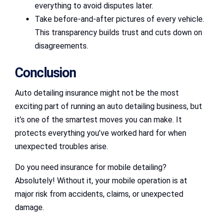
everything to avoid disputes later.
Take before-and-after pictures of every vehicle.
This transparency builds trust and cuts down on
disagreements.
Conclusion
Auto detailing insurance might not be the most
exciting part of running an auto detailing business, but
it’s one of the smartest moves you can make. It
protects everything you’ve worked hard for when
unexpected troubles arise.
Do you need insurance for mobile detailing?
Absolutely! Without it, your mobile operation is at
major risk from accidents, claims, or unexpected
damage.