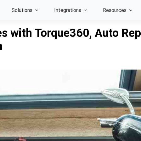
Solutions
Integrations
Resources
s with Torque360, Auto Repa
n