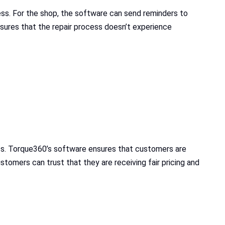
ess. For the shop, the software can send reminders to
sures that the repair process doesn’t experience
ss. Torque360’s software ensures that customers are
stomers can trust that they are receiving fair pricing and