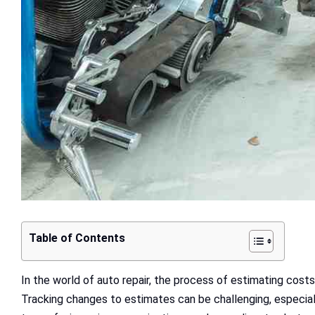
Table of Contents
In the world of auto repair, the process of estimating costs
Tracking changes to estimates can be challenging, especiall