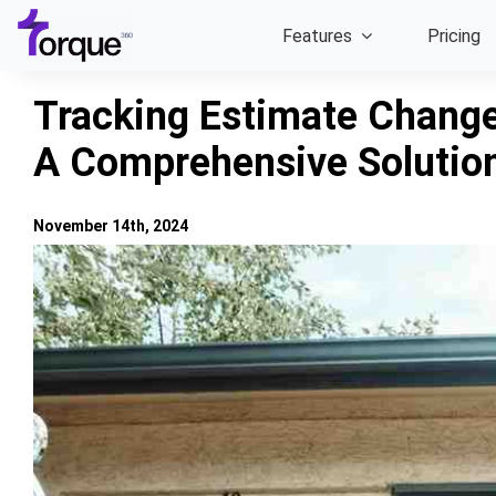
Skip
Features
Pricing
to
content
Tracking Estimate Change
A Comprehensive Solutio
November 14th, 2024
View
Larger
Image