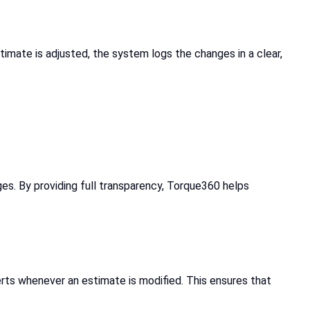
timate is adjusted, the system logs the changes in a clear,
es. By providing full transparency, Torque360 helps
rts whenever an estimate is modified. This ensures that