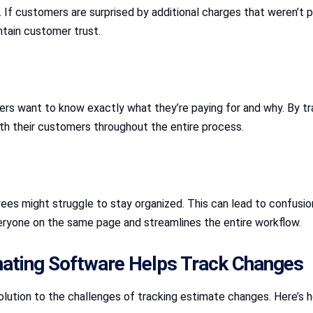
. If customers are surprised by additional charges that weren’t
ntain customer trust.
omers want to know exactly what they’re paying for and why. By t
h their customers throughout the entire process.
es might struggle to stay organized. This can lead to confusion
eryone on the same page and streamlines the entire workflow.
mating Software Helps Track Changes
olution to the challenges of tracking estimate changes. Here’s h