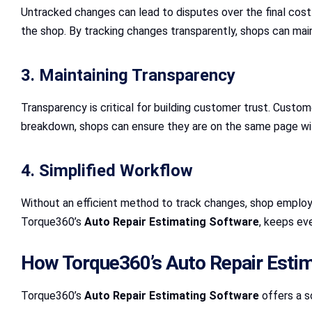
Untracked changes can lead to disputes over the final cost
the shop. By tracking changes transparently, shops can mai
3. Maintaining Transparency
Transparency is critical for building customer trust. Cust
breakdown, shops can ensure they are on the same page wit
4. Simplified Workflow
Without an efficient method to track changes, shop employe
Torque360’s
Auto Repair Estimating Software
, keeps ev
How Torque360’s Auto Repair Esti
Torque360’s
Auto Repair Estimating Software
offers a s