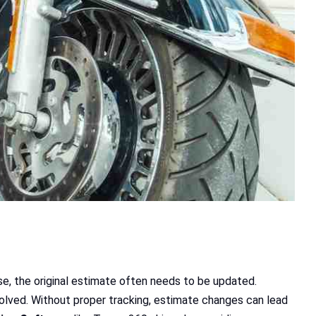
ise, the original estimate often needs to be updated.
volved. Without proper tracking, estimate changes can lead