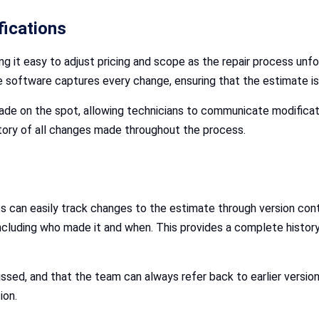
fications
 it easy to adjust pricing and scope as the repair process unfol
he software captures every change, ensuring that the estimate i
ade on the spot, allowing technicians to communicate modifica
story of all changes made throughout the process.
ps can easily track changes to the estimate through version contr
including who made it and when. This provides a complete histor
ssed, and that the team can always refer back to earlier version
ion.