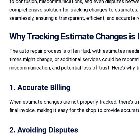
to confusion, miscommunications, and even disputes betwe
comprehensive solution for tracking changes to estimates
seamlessly, ensuring a transparent, efficient, and accurate r
Why Tracking Estimate Changes is 
The auto repair process is often fluid, with estimates need
times might change, or additional services could be recomm
miscommunication, and potential loss of trust. Here’s why t
1. Accurate Billing
When estimate changes are not properly tracked, there’s a 
final invoice, making it easy for the shop to provide accurate 
2. Avoiding Disputes