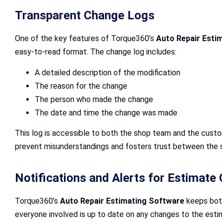
Transparent Change Logs
One of the key features of Torque360’s
Auto Repair Esti
easy-to-read format. The change log includes:
A detailed description of the modification
The reason for the change
The person who made the change
The date and time the change was made
This log is accessible to both the shop team and the custo
prevent misunderstandings and fosters trust between the 
Notifications and Alerts for Estimate
Torque360’s
Auto Repair Estimating Software
keeps both
everyone involved is up to date on any changes to the esti