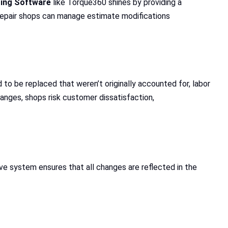
ting Software
like Torque360 shines by providing a
repair shops can manage estimate modifications
 to be replaced that weren’t originally accounted for, labor
anges, shops risk customer dissatisfaction,
ve system ensures that all changes are reflected in the