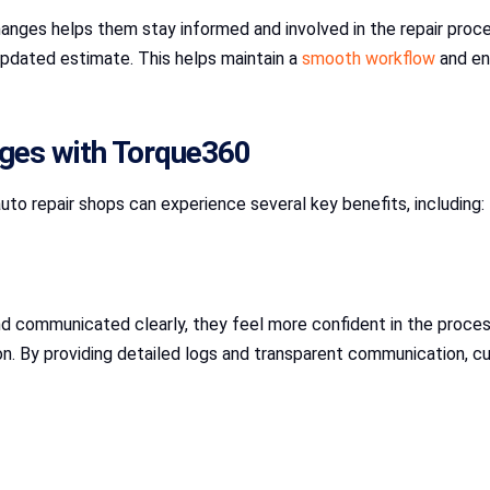
hanges helps them stay informed and involved in the repair proc
updated estimate. This helps maintain a
smooth workflow
and en
nges with Torque360
auto repair shops can experience several key benefits, including:
 communicated clearly, they feel more confident in the proce
on. By providing detailed logs and transparent communication, cu