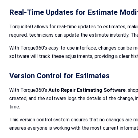
Real-Time Updates for Estimate Modi
Torque360 allows for real-time updates to estimates, making
required, technicians can update the estimate instantly. T
With Torque360’s easy-to-use interface, changes can be m
software will track these adjustments, providing a clear hi
Version Control for Estimates
With Torque360’s
Auto Repair Estimating Software
, sho
created, and the software logs the details of the change, 
time.
This version control system ensures that no changes are mi
ensures everyone is working with the most current informat