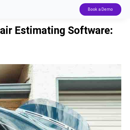
Book a Demo
ir Estimating Software: