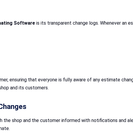
mating Software
is its transparent change logs. Whenever an es
mer, ensuring that everyone is fully aware of any estimate chang
shop and its customers.
 Changes
 the shop and the customer informed with notifications and ale
mate.