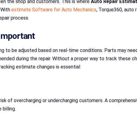
en the shop and customers. This is where
Auto Repair Estima
. With
estimate Software for Auto Mechanics
, Torque360, auto 
epair process.
Important
ing to be adjusted based on real-time conditions. Parts may need
ended during the repair. Without a proper way to track these ch
racking estimate changes is essential:
risk of overcharging or undercharging customers. A comprehensi
billing.