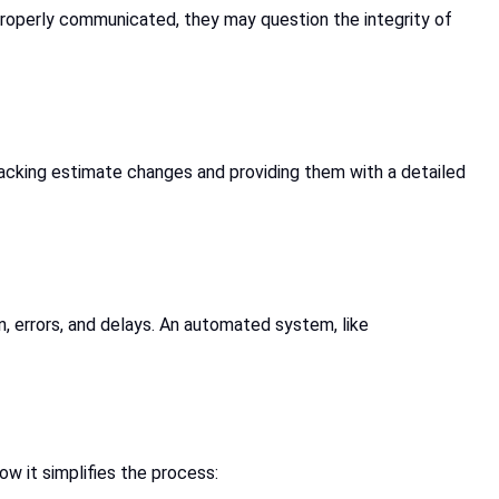
 properly communicated, they may question the integrity of
racking estimate changes and providing them with a detailed
, errors, and delays. An automated system, like
ow it simplifies the process: