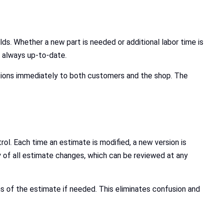
ds. Whether a new part is needed or additional labor time is
s always up-to-date.
tions immediately to both customers and the shop. The
ol. Each time an estimate is modified, a new version is
y of all estimate changes, which can be reviewed at any
s of the estimate if needed. This eliminates confusion and