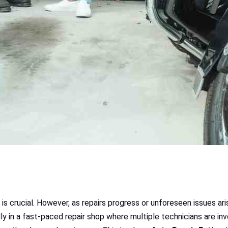
 is crucial. However, as repairs progress or unforeseen issues ar
y in a fast-paced repair shop where multiple technicians are in