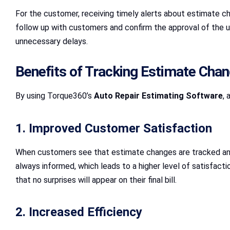
For the customer, receiving timely alerts about estimate c
follow up with customers and confirm the approval of the 
unnecessary delays.
Benefits of Tracking Estimate Cha
By using Torque360’s
Auto Repair Estimating Software
, 
1. Improved Customer Satisfaction
When customers see that estimate changes are tracked and
always informed, which leads to a higher level of satisfacti
that no surprises will appear on their final bill.
2. Increased Efficiency