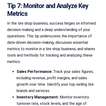
Tip 7: Monitor and Analyze Key
Metrics
In the tire shop business, success hinges on informed
decision-making and a deep understanding of your
operations. This tip underscores the importance of
data-driven decision-making, discusses essential
metrics to monitor in a tire shop business, and shares
tools and methods for tracking and analyzing these
metrics.
Sales Performance:
Track your sales figures,
including revenue, profit margins, and sales
growth over time. Identify your top-selling tire
brands and services.
Inventory Management:
Monitor inventory
turnover rate, stock levels, and the age of