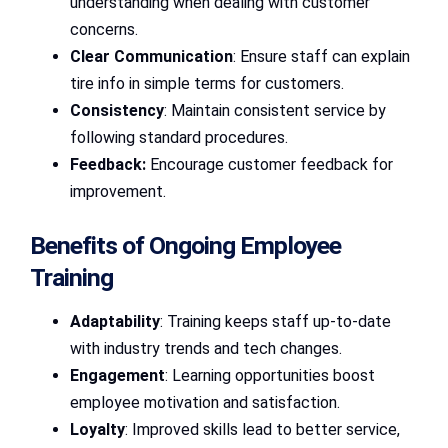
understanding when dealing with customer
concerns.
Clear Communication
: Ensure staff can explain
tire info in simple terms for customers.
Consistency
: Maintain consistent service by
following standard procedures.
Feedback:
Encourage customer feedback for
improvement.
Benefits of Ongoing Employee
Training
Adaptability
: Training keeps staff up-to-date
with industry trends and tech changes.
Engagement
: Learning opportunities boost
employee motivation and satisfaction.
Loyalty
: Improved skills lead to better service,