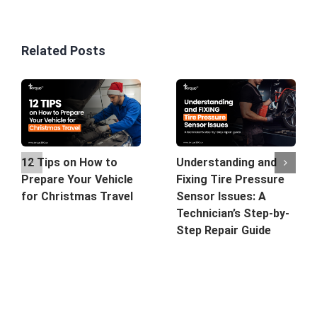
Related Posts
12 Tips on How to
Understanding and
Prepare Your Vehicle
Fixing Tire Pressure
for Christmas Travel
Sensor Issues: A
Technician’s Step-by-
Step Repair Guide