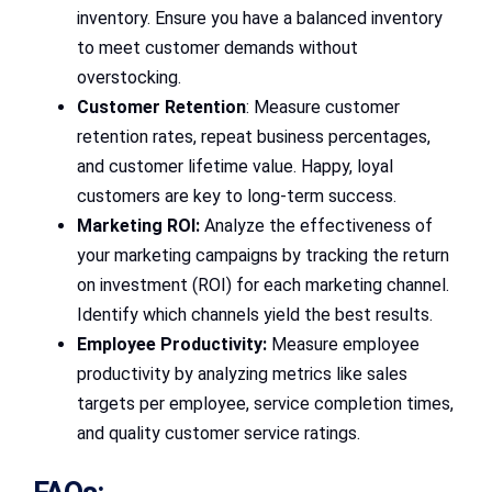
inventory. Ensure you have a balanced inventory
to meet customer demands without
overstocking.
Customer Retention
: Measure customer
retention rates, repeat business percentages,
and customer lifetime value. Happy, loyal
customers are key to long-term success.
Marketing ROI:
Analyze the effectiveness of
your marketing campaigns by tracking the return
on investment (ROI) for each marketing channel.
Identify which channels yield the best results.
Employee Productivity:
Measure employee
productivity by analyzing metrics like sales
targets per employee, service completion times,
and quality customer service ratings.