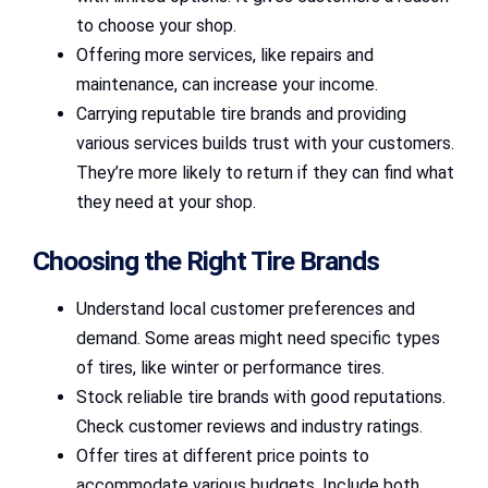
to choose your shop.
Offering more services, like repairs and
maintenance, can increase your income.
Carrying reputable tire brands and providing
various services builds trust with your customers.
They’re more likely to return if they can find what
they need at your shop.
Choosing the Right Tire Brands
Understand local customer preferences and
demand. Some areas might need specific types
of tires, like winter or performance tires.
Stock reliable tire brands with good reputations.
Check customer reviews and industry ratings.
Offer tires at different price points to
accommodate various budgets. Include both