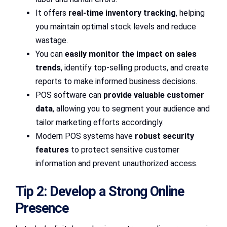
It offers
real-time inventory tracking
, helping
you maintain optimal stock levels and reduce
wastage.
You can
easily monitor the impact on sales
trends
, identify top-selling products, and create
reports to make informed business decisions.
POS software can
provide valuable customer
data
, allowing you to segment your audience and
tailor marketing efforts accordingly.
Modern POS systems have
robust security
features
to protect sensitive customer
information and prevent unauthorized access.
Tip 2: Develop a Strong Online
Presence