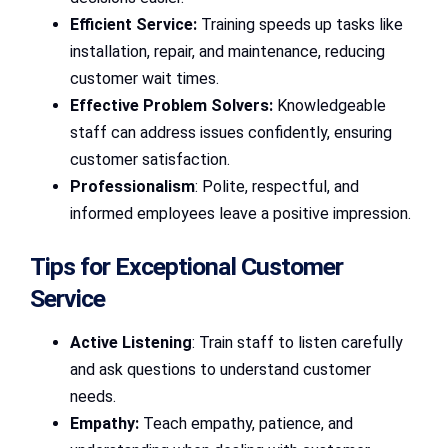
Efficient Service:
Training speeds up tasks like
installation, repair, and maintenance, reducing
customer wait times.
Effective Problem Solvers:
Knowledgeable
staff can address issues confidently, ensuring
customer satisfaction.
Professionalism
: Polite, respectful, and
informed employees leave a positive impression.
Tips for Exceptional Customer
Service
Active Listening
: Train staff to listen carefully
and ask questions to understand customer
needs.
Empathy:
Teach empathy, patience, and