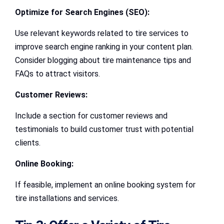
Optimize for Search Engines (SEO):
Use relevant keywords related to tire services to
improve search engine ranking in your content plan.
Consider blogging about tire maintenance tips and
FAQs to attract visitors.
Customer Reviews:
Include a section for customer reviews and
testimonials to build customer trust with potential
clients.
Online Booking:
If feasible, implement an online booking system for
tire installations and services.