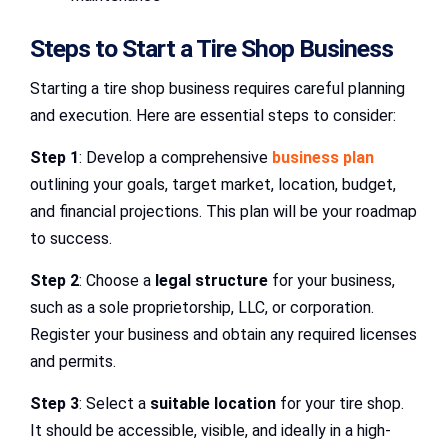
Steps to Start a Tire Shop Business
Starting a tire shop business requires careful planning
and execution. Here are essential steps to consider:
Step 1
: Develop a comprehensive
business plan
outlining your goals, target market, location, budget,
and financial projections. This plan will be your roadmap
to success.
Step 2
: Choose a
legal structure
for your business,
such as a sole proprietorship, LLC, or corporation.
Register your business and obtain any required licenses
and permits.
Step 3
: Select a
suitable location
for your tire shop.
It should be accessible, visible, and ideally in a high-