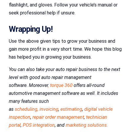
flashlight, and gloves. Follow your vehicle’s manual or
seek professional help if unsure.
Wrapping Up!
Use the above given tips to grow your business and
gain more profit in a very short time. We hope this blog
has helped you in growing your business.
You can also take your auto repair business to the next
level with good auto repair management
software. Moreover
, torque 360
offers all-round
automotive management software as well. It includes
many features such
as
scheduling,
invoicing
,
estimating
,
digital vehicle
inspection
,
repair order management
,
technician
portal
,
POS integration
, and
marketing solutions.