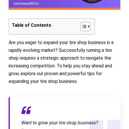
Table of Contents
Are you eager to expand your tire shop business in a
rapidly evolving market? Successfully running a tire
shop requires a strategic approach to navigate the
increasing competition. To help you stay ahead and
grow, explore our proven and powerful tips for
expanding your tire shop business.
Want to grow your tire shop business?