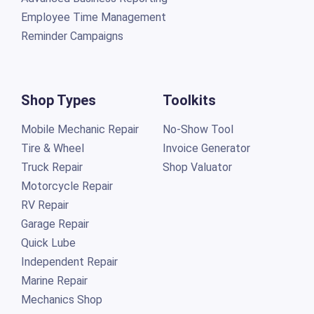
Employee Time Management
Reminder Campaigns
Shop Types
Toolkits
Mobile Mechanic Repair
No-Show Tool
Tire & Wheel
Invoice Generator
Truck Repair
Shop Valuator
Motorcycle Repair
RV Repair
Garage Repair
Quick Lube
Independent Repair
Marine Repair
Mechanics Shop