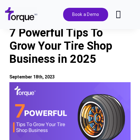
Skip
to
Book a Demo
Toggl
content
Navig
7 Powerful Tips To
Features
Grow Your Tire Shop
Business in 2025
Pricing
Solutions
September 18th, 2023
View
Larger
Integrations
Image
Resources