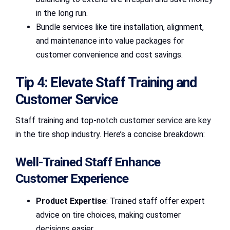
in the long run.
Bundle services like tire installation, alignment,
and maintenance into value packages for
customer convenience and cost savings.
Tip 4: Elevate Staff Training and
Customer Service
Staff training and top-notch customer service are key
in the tire shop industry. Here’s a concise breakdown:
Well-Trained Staff Enhance
Customer Experience
Product Expertise
: Trained staff offer expert
advice on tire choices, making customer
decisions easier.