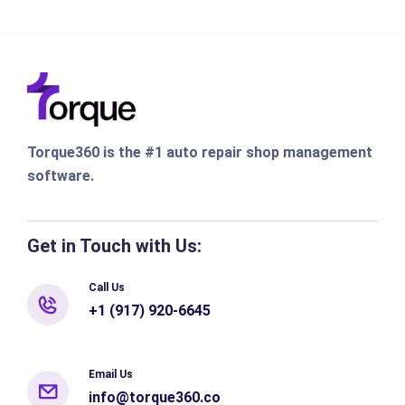
Torque360 is the #1 auto repair shop management
software.
Get in Touch with Us:
Call Us
+1 (917) 920-6645
Email Us
info@torque360.co