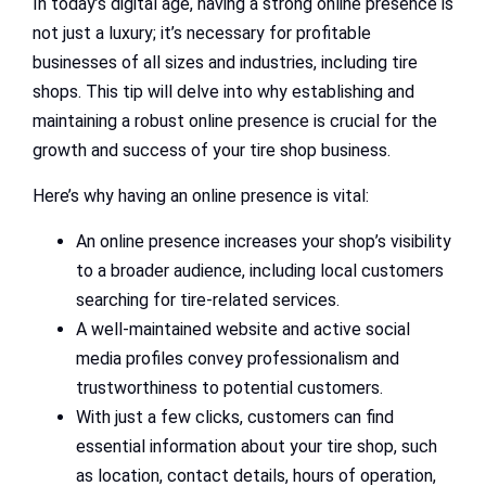
In today’s digital age, having a strong online presence is
not just a luxury; it’s necessary for profitable
businesses of all sizes and industries, including tire
shops. This tip will delve into why establishing and
maintaining a robust online presence is crucial for the
growth and success of your tire shop business.
Here’s why having an online presence is vital:
An online presence increases your shop’s visibility
to a broader audience, including local customers
searching for tire-related services.
A well-maintained website and active social
media profiles convey professionalism and
trustworthiness to potential customers.
With just a few clicks, customers can find
essential information about your tire shop, such
as location, contact details, hours of operation,