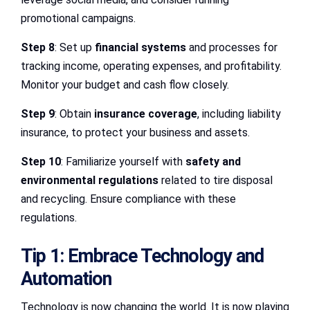
promotional campaigns.
Step 8
: Set up
financial systems
and processes for
tracking income, operating expenses, and profitability.
Monitor your budget and cash flow closely.
Step 9
: Obtain
insurance coverage
, including liability
insurance, to protect your business and assets.
Step 10
: Familiarize yourself with
safety and
environmental regulations
related to tire disposal
and recycling. Ensure compliance with these
regulations.
Tip 1: Embrace Technology and
Automation
Technology is now changing the world. It is now playing