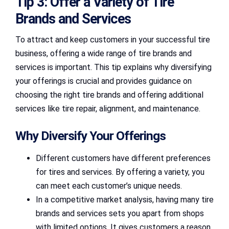
Tip 3: Offer a Variety of Tire
Brands and Services
To attract and keep customers in your successful tire
business, offering a wide range of tire brands and
services is important. This tip explains why diversifying
your offerings is crucial and provides guidance on
choosing the right tire brands and offering additional
services like tire repair, alignment, and maintenance.
Why Diversify Your Offerings
Different customers have different preferences
for tires and services. By offering a variety, you
can meet each customer’s unique needs.
In a competitive market analysis, having many tire
brands and services sets you apart from shops
with limited options. It gives customers a reason