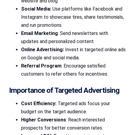
website and blog.
Social Media:
Use platforms like Facebook and
Instagram to showcase tires, share testimonials,
and run promotions.
Email Marketing
: Send newsletters with
updates and personalized content.
Online Advertising:
Invest in targeted online ads
on Google and social media.
Referral Program
: Encourage satisfied
customers to refer others for incentives.
Importance of Targeted Advertising
Cost Efficiency:
Targeted ads focus your
budget on the target audience.
Higher Conversions
: Reach interested
prospects for better conversion rates.