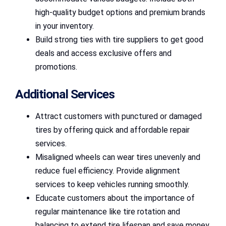
high-quality budget options and premium brands
in your inventory.
Build strong ties with tire suppliers to get good
deals and access exclusive offers and
promotions.
Additional Services
Attract customers with punctured or damaged
tires by offering quick and affordable repair
services.
Misaligned wheels can wear tires unevenly and
reduce fuel efficiency. Provide alignment
services to keep vehicles running smoothly.
Educate customers about the importance of
regular maintenance like tire rotation and
balancing to extend tire lifespan and save money