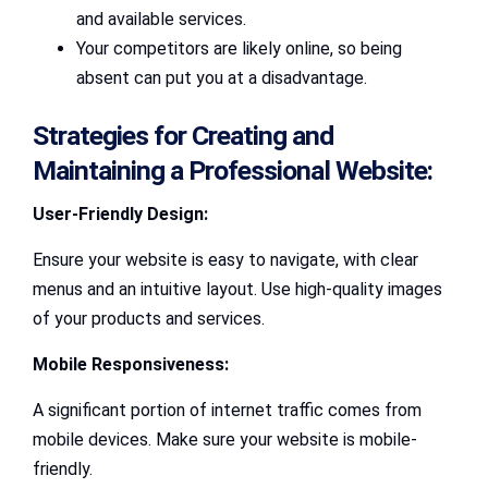
and available services.
Your competitors are likely online, so being
absent can put you at a disadvantage.
Strategies for Creating and
Maintaining a Professional Website:
User-Friendly Design:
Ensure your website is easy to navigate, with clear
menus and an intuitive layout. Use high-quality images
of your products and services.
Mobile Responsiveness:
A significant portion of internet traffic comes from
mobile devices. Make sure your website is mobile-
friendly.