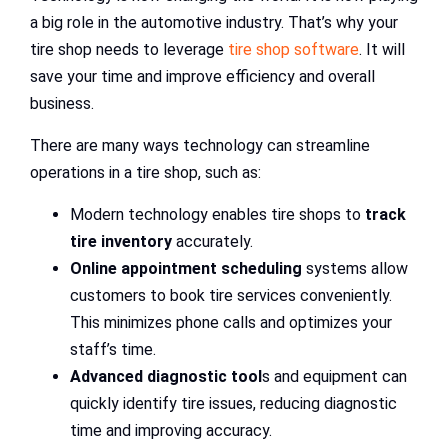
a big role in the automotive industry. That’s why your
tire shop needs to leverage
tire shop software
. It will
save your time and improve efficiency and overall
business.
There are many ways technology can streamline
operations in a tire shop, such as:
Modern technology enables tire shops to
track
tire inventory
accurately.
Online appointment scheduling
systems allow
customers to book tire services conveniently.
This minimizes phone calls and optimizes your
staff’s time.
Advanced diagnostic tool
s and equipment can
quickly identify tire issues, reducing diagnostic
time and improving accuracy.