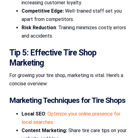
increasing customer loyalty.
Competitive Edge:
Well-trained staff set you
apart from competitors.
Risk Reduction
: Training minimizes costly errors
and accidents.
Tip 5: Effective Tire Shop
Marketing
For growing your tire shop, marketing is vital. Here’s a
concise overview:
Marketing Techniques for Tire Shops
Local SEO
:
Optimize your online presence for
local searches
.
Content Marketing:
Share tire care tips on your