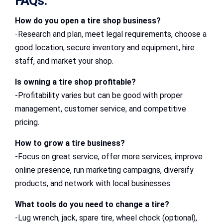
FAQs:
How do you open a tire shop business?
-Research and plan, meet legal requirements, choose a
good location, secure inventory and equipment, hire
staff, and market your shop.
Is owning a tire shop profitable?
-Profitability varies but can be good with proper
management, customer service, and competitive
pricing.
How to grow a tire business?
-Focus on great service, offer more services, improve
online presence, run marketing campaigns, diversify
products, and network with local businesses.
What tools do you need to change a tire?
-Lug wrench, jack, spare tire, wheel chock (optional),