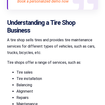
Book a personalized demo now
Understanding a Tire Shop
Business
A tire shop sells tires and provides tire maintenance
services for different types of vehicles, such as cars,
trucks, bicycles, etc.
Tire shops offer a range of services, such as:
Tire sales
Tire installation
Balancing
Alignment
Repairs
Maintenance