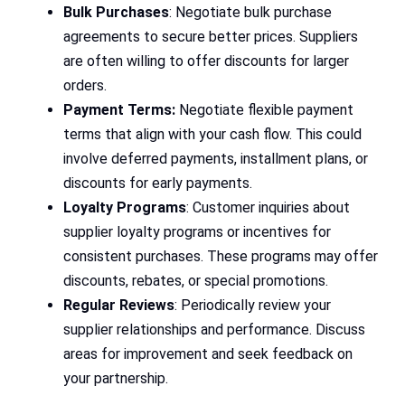
Bulk Purchases
: Negotiate bulk purchase
agreements to secure better prices. Suppliers
are often willing to offer discounts for larger
orders.
Payment Terms:
Negotiate flexible payment
terms that align with your cash flow. This could
involve deferred payments, installment plans, or
discounts for early payments.
Loyalty Programs
: Customer inquiries about
supplier loyalty programs or incentives for
consistent purchases. These programs may offer
discounts, rebates, or special promotions.
Regular Reviews
: Periodically review your
supplier relationships and performance. Discuss
areas for improvement and seek feedback on
your partnership.