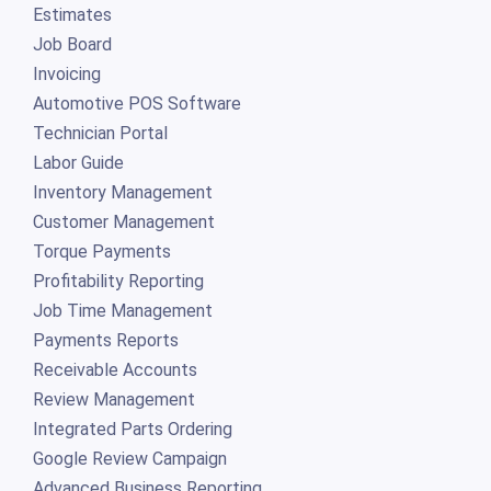
Estimates
Job Board
Invoicing
Automotive POS Software
Technician Portal
Labor Guide
Inventory Management
Customer Management
Torque Payments
Profitability Reporting
Job Time Management
Payments Reports
Receivable Accounts
Review Management
Integrated Parts Ordering
Google Review Campaign
Advanced Business Reporting