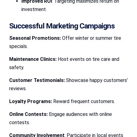
Improved ROI
: Targeting maximizes return on
investment.
Successful Marketing Campaigns
Seasonal Promotions:
Offer winter or summer tire
specials.
Maintenance Clinics:
Host events on tire care and
safety.
Customer Testimonials:
Showcase happy customers’
reviews.
Loyalty Programs:
Reward frequent customers.
Online Contests:
Engage audiences with online
contests.
Community Involvement
: Participate in local events