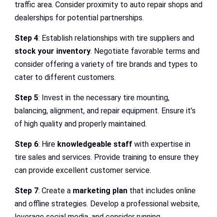
traffic area. Consider proximity to auto repair shops and
dealerships for potential partnerships.
Step 4
: Establish relationships with tire suppliers and
stock your inventory
. Negotiate favorable terms and
consider offering a variety of tire brands and types to
cater to different customers.
Step 5
: Invest in the necessary tire mounting,
balancing, alignment, and repair equipment. Ensure it’s
of high quality and properly maintained.
Step 6
: Hire
knowledgeable staff
with expertise in
tire sales and services. Provide training to ensure they
can provide excellent customer service.
Step 7
: Create a
marketing plan
that includes online
and offline strategies. Develop a professional website,
leverage social media, and consider running