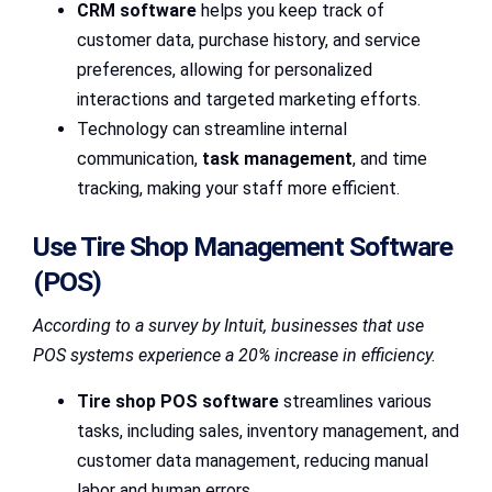
CRM software
helps you keep track of
customer data, purchase history, and service
preferences, allowing for personalized
interactions and targeted marketing efforts.
Technology can streamline internal
communication,
task management
, and time
tracking, making your staff more efficient.
Use Tire Shop Management Software
(POS)
According to a survey by Intuit, businesses that use
POS systems experience a 20% increase in efficiency.
Tire shop POS software
streamlines various
tasks, including sales, inventory management, and
customer data management, reducing manual
labor and human errors.