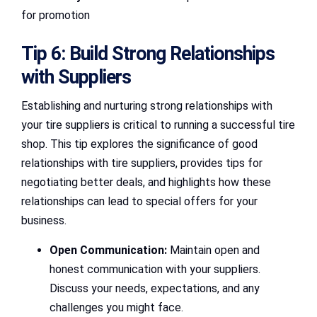
for promotion
Tip 6: Build Strong Relationships
with Suppliers
Establishing and nurturing strong relationships with
your tire suppliers is critical to running a successful tire
shop. This tip explores the significance of good
relationships with tire suppliers, provides tips for
negotiating better deals, and highlights how these
relationships can lead to special offers for your
business.
Open Communication:
Maintain open and
honest communication with your suppliers.
Discuss your needs, expectations, and any
challenges you might face.