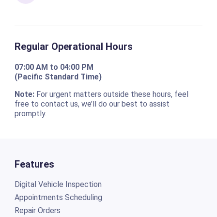
Regular Operational Hours
07:00 AM to 04:00 PM
(Pacific Standard Time)
Note:
For urgent matters outside these hours, feel
free to contact us, we’ll do our best to assist
promptly.
Features
Digital Vehicle Inspection
Appointments Scheduling
Repair Orders