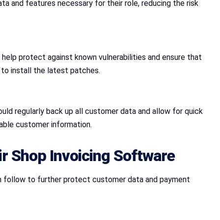
 and features necessary for their role, reducing the risk
 help protect against known vulnerabilities and ensure that
o install the latest patches.
ould regularly back up all customer data and allow for quick
uable customer information.
ir Shop Invoicing Software
can follow to further protect customer data and payment