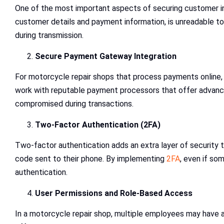
One of the most important aspects of securing customer inf
customer details and payment information, is unreadable to
during transmission.
Secure Payment Gateway Integration
For motorcycle repair shops that process payments online, 
work with reputable payment processors that offer advanced
compromised during transactions.
Two-Factor Authentication (2FA)
Two-factor authentication adds an extra layer of security to
code sent to their phone. By implementing
2FA
, even if so
authentication.
User Permissions and Role-Based Access
In a motorcycle repair shop, multiple employees may have a