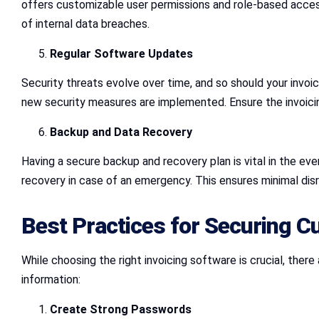
offers customizable user permissions and role-based access
of internal data breaches.
Regular Software Updates
Security threats evolve over time, and so should your invoi
new security measures are implemented. Ensure the invoicin
Backup and Data Recovery
Having a secure backup and recovery plan is vital in the eve
recovery in case of an emergency. This ensures minimal dis
Best Practices for Securing C
While choosing the right invoicing software is crucial, the
information:
Create Strong Passwords