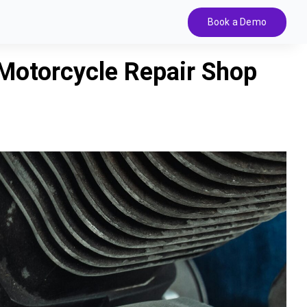
Book a Demo
Motorcycle Repair Shop