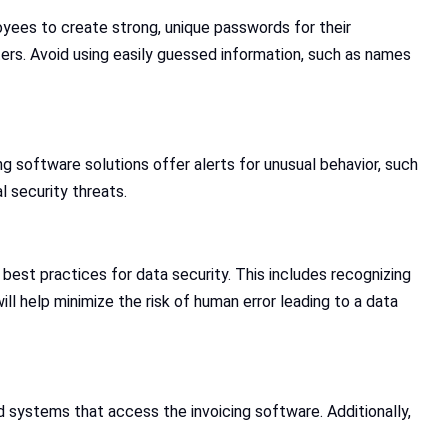
oyees to create strong, unique passwords for their
ers. Avoid using easily guessed information, such as names
 software solutions offer alerts for unusual behavior, such
l security threats.
 best practices for data security. This includes recognizing
ll help minimize the risk of human error leading to a data
d systems that access the invoicing software. Additionally,