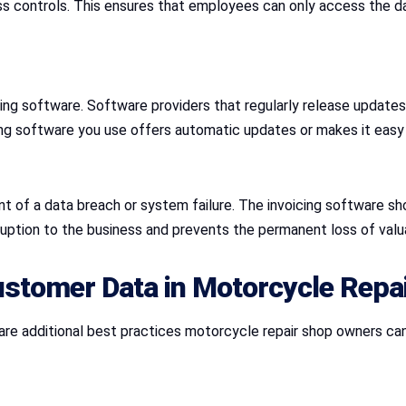
 controls. This ensures that employees can only access the data
cing software. Software providers that regularly release updates
g software you use offers automatic updates or makes it easy t
nt of a data breach or system failure. The invoicing software sh
ruption to the business and prevents the permanent loss of val
ustomer Data in Motorcycle Repa
re are additional best practices motorcycle repair shop owners 