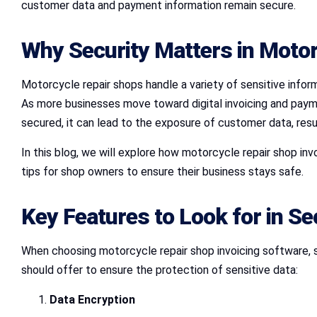
customer data and payment information remain secure.
Why Security Matters in Motor
Motorcycle repair shops handle a variety of sensitive inform
As more businesses move toward digital invoicing and paymen
secured, it can lead to the exposure of customer data, resul
In this blog, we will explore how motorcycle repair shop in
tips for shop owners to ensure their business stays safe.
Key Features to Look for in S
When choosing motorcycle repair shop invoicing software, 
should offer to ensure the protection of sensitive data:
Data Encryption