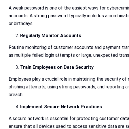
A weak password is one of the easiest ways for cybercrimin
accounts. A strong password typically includes a combinati
or birthdays.
Regularly Monitor Accounts
Routine monitoring of customer accounts and payment transa
as multiple failed login attempts or large, unexpected trans
Train Employees on Data Security
Employees play a crucial role in maintaining the security of
phishing attempts, using strong passwords, and reporting any
breach.
Implement Secure Network Practices
A secure network is essential for protecting customer data.
ensure that all devices used to access sensitive data are