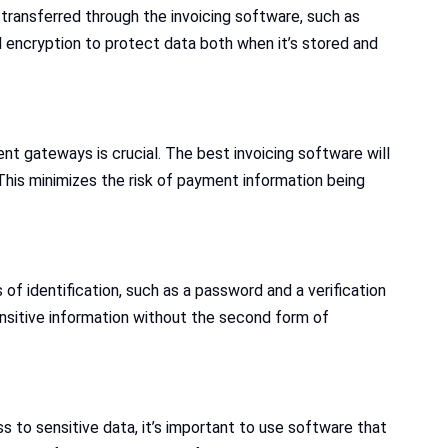
transferred through the invoicing software, such as
 encryption to protect data both when it’s stored and
t gateways is crucial. The best invoicing software will
his minimizes the risk of payment information being
of identification, such as a password and a verification
nsitive information without the second form of
 to sensitive data, it’s important to use software that