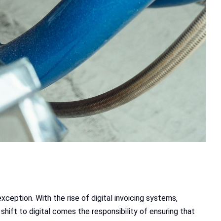
exception. With the rise of digital invoicing systems,
shift to digital comes the responsibility of ensuring that