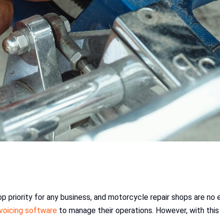
top priority for any business, and motorcycle repair shops are no 
nvoicing software
to manage their operations. However, with this 