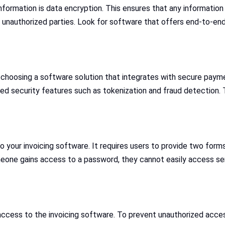
ormation is data encryption. This ensures that any information 
 unauthorized parties. Look for software that offers end-to-end
choosing a software solution that integrates with secure paymen
 security features such as tokenization and fraud detection. T
 your invoicing software. It requires users to provide two forms 
meone gains access to a password, they cannot easily access se
ccess to the invoicing software. To prevent unauthorized access