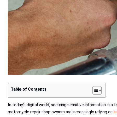
Table of Contents
In today’s digital world, securing sensitive information is a 
motorcycle repair shop owners are increasingly relying on
i