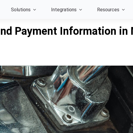
Solutions
Integrations
Resources
nd Payment Information in 