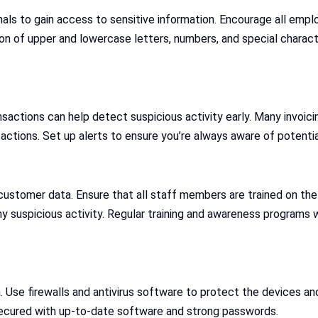
als to gain access to sensitive information. Encourage all empl
on of upper and lowercase letters, numbers, and special charact
ctions can help detect suspicious activity early. Many invoicing
actions. Set up alerts to ensure you’re always aware of potentia
 customer data. Ensure that all staff members are trained on the
 suspicious activity. Regular training and awareness programs wi
 Use firewalls and antivirus software to protect the devices an
 secured with up-to-date software and strong passwords.