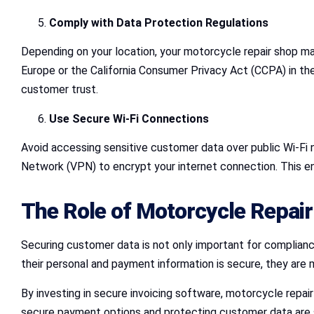
Comply with Data Protection Regulations
Depending on your location, your motorcycle repair shop ma
Europe or the California Consumer Privacy Act (CCPA) in the
customer trust.
Use Secure Wi-Fi Connections
Avoid accessing sensitive customer data over public Wi-Fi n
Network (VPN) to encrypt your internet connection. This e
The Role of Motorcycle Repair
Securing customer data is not only important for compliance
their personal and payment information is secure, they are 
By investing in secure invoicing software, motorcycle repair
secure payment options and protecting customer data are sig