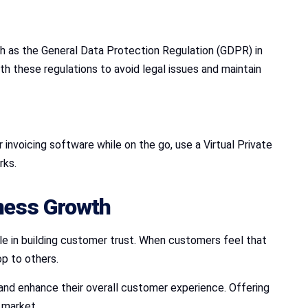
ch as the General Data Protection Regulation (GDPR) in
h these regulations to avoid legal issues and maintain
invoicing software while on the go, use a Virtual Private
rks.
iness Growth
ole in building customer trust. When customers feel that
op to others.
, and enhance their overall customer experience. Offering
 market.