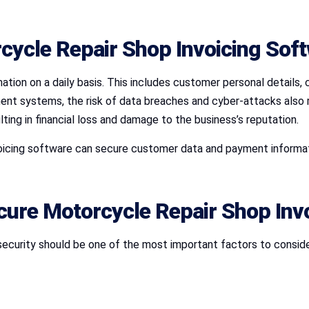
cycle Repair Shop Invoicing Sof
ation on a daily basis. This includes customer personal details, c
t systems, the risk of data breaches and cyber-attacks also ris
ting in financial loss and damage to the business’s reputation.
voicing software can secure customer data and payment informati
ecure Motorcycle Repair Shop Inv
security should be one of the most important factors to consid