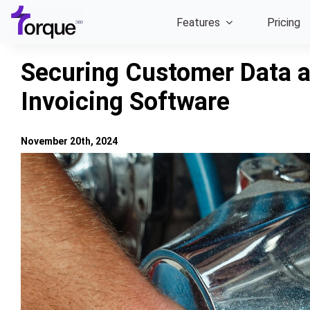
Skip
Features
Pricing
to
content
Securing Customer Data a
Invoicing Software
November 20th, 2024
View
Larger
Image