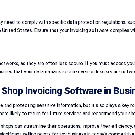
y need to comply with specific data protection regulations, su
 United States. Ensure that your invoicing software complies wit
etworks, as they are often less secure. If you must access your 
nsures that your data remains secure even on less secure netwo
 Shop Invoicing Software in Bus
 and protecting sensitive information, but it also plays a key r
more likely to return for future services and recommend your sh
 shops can streamline their operations, improve their efficiency
nificant selling points for any business in today’s competitive