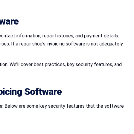
tware
ontact information, repair histories, and payment details.
es. If a repair shop’s invoicing software is not adequately
on. We’ll cover best practices, key security features, and
oicing Software
er. Below are some key security features that the software