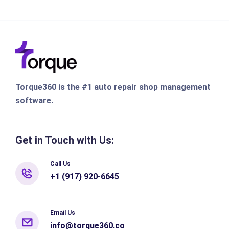
Torque360 is the #1 auto repair shop management
software.
Get in Touch with Us:
Call Us
+1 (917) 920-6645
Email Us
info@torque360.co