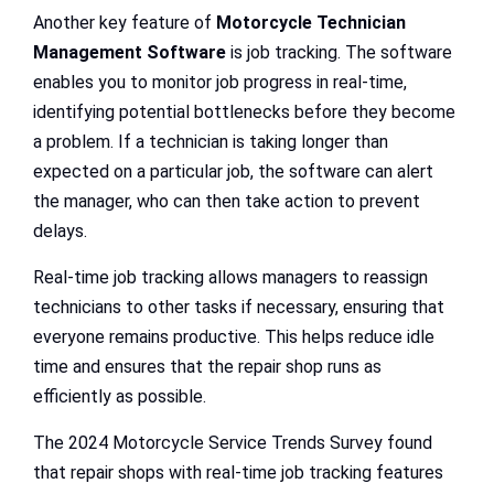
Another key feature of
Motorcycle Technician
Management Software
is job tracking. The software
enables you to monitor job progress in real-time,
identifying potential bottlenecks before they become
a problem. If a technician is taking longer than
expected on a particular job, the software can alert
the manager, who can then take action to prevent
delays.
Real-time job tracking allows managers to reassign
technicians to other tasks if necessary, ensuring that
everyone remains productive. This helps reduce idle
time and ensures that the repair shop runs as
efficiently as possible.
The 2024 Motorcycle Service Trends Survey found
that repair shops with real-time job tracking features