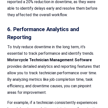
reported a 20% reduction in downtime, as they were
able to identify delays early and resolve them before
they affected the overall workflow.
6. Performance Analytics and
Reporting
To truly reduce downtime in the long term, it’s
essential to track performance and identify trends.
Motorcycle Technician Management Software
provides detailed analytics and reporting features that
allow you to track technician performance over time.
By analyzing metrics like job completion time, task
efficiency, and downtime causes, you can pinpoint
areas for improvement.
For example, if a technician consistently experiences