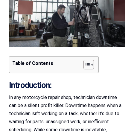
Table of Contents
Introduction:
In any motorcycle repair shop, technician downtime
can be a silent profit killer. Downtime happens when a
technician isn’t working on a task, whether it’s due to
waiting for parts, unassigned work, or inefficient
scheduling. While some downtime is inevitable,