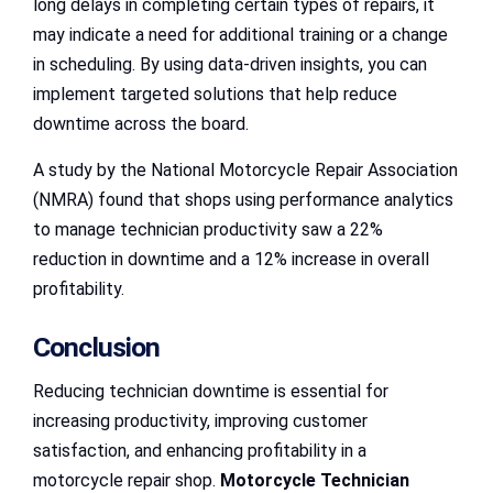
long delays in completing certain types of repairs, it
may indicate a need for additional training or a change
in scheduling. By using data-driven insights, you can
implement targeted solutions that help reduce
downtime across the board.
A study by the National Motorcycle Repair Association
(NMRA) found that shops using performance analytics
to manage technician productivity saw a 22%
reduction in downtime and a 12% increase in overall
profitability.
Conclusion
Reducing technician downtime is essential for
increasing productivity, improving customer
satisfaction, and enhancing profitability in a
motorcycle repair shop.
Motorcycle Technician