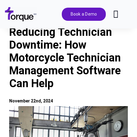
Skip
to
Book a Demo
Toggl
content
Navig
Reducing Technician
Features
Downtime: How
Motorcycle Technician
Pricing
Management Software
Solutions
Can Help
Integrations
November 22nd, 2024
View
Resources
Larger
Image