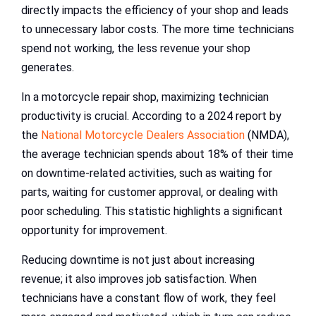
directly impacts the efficiency of your shop and leads
to unnecessary labor costs. The more time technicians
spend not working, the less revenue your shop
generates.
In a motorcycle repair shop, maximizing technician
productivity is crucial. According to a 2024 report by
the
National Motorcycle Dealers Association
(NMDA),
the average technician spends about 18% of their time
on downtime-related activities, such as waiting for
parts, waiting for customer approval, or dealing with
poor scheduling. This statistic highlights a significant
opportunity for improvement.
Reducing downtime is not just about increasing
revenue; it also improves job satisfaction. When
technicians have a constant flow of work, they feel