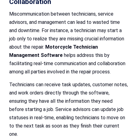
Collaboration
Miscommunication between technicians, service
advisors, and management can lead to wasted time
and downtime. For instance, a technician may start a
job only to realize they are missing crucial information
about the repair.
Motorcycle Technician
Management Software
helps address this by
facilitating real-time communication and collaboration
among all parties involved in the repair process.
Technicians can receive task updates, customer notes,
and work orders directly through the software,
ensuring they have all the information they need
before starting a job. Service advisors can update job
statuses in real-time, enabling technicians to move on
to the next task as soon as they finish their current
one.