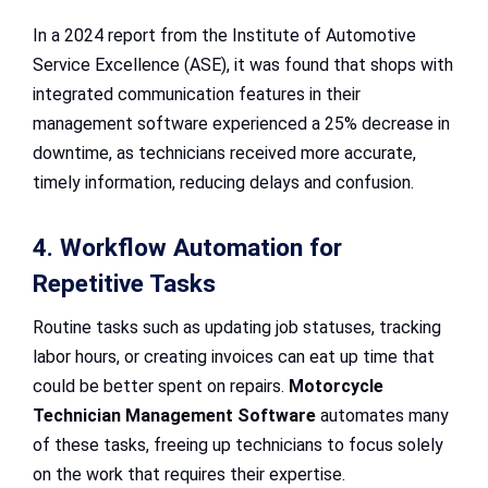
In a 2024 report from the Institute of Automotive
Service Excellence (ASE), it was found that shops with
integrated communication features in their
management software experienced a 25% decrease in
downtime, as technicians received more accurate,
timely information, reducing delays and confusion.
4. Workflow Automation for
Repetitive Tasks
Routine tasks such as updating job statuses, tracking
labor hours, or creating invoices can eat up time that
could be better spent on repairs.
Motorcycle
Technician Management Software
automates many
of these tasks, freeing up technicians to focus solely
on the work that requires their expertise.