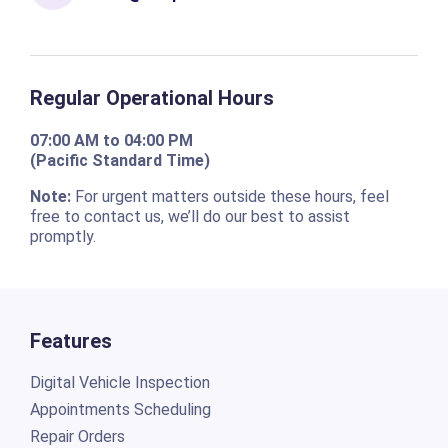
Regular Operational Hours
07:00 AM to 04:00 PM
(Pacific Standard Time)
Note:
For urgent matters outside these hours, feel
free to contact us, we’ll do our best to assist
promptly.
Features
Digital Vehicle Inspection
Appointments Scheduling
Repair Orders