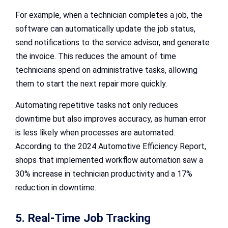
For example, when a technician completes a job, the
software can automatically update the job status,
send notifications to the service advisor, and generate
the invoice. This reduces the amount of time
technicians spend on administrative tasks, allowing
them to start the next repair more quickly.
Automating repetitive tasks not only reduces
downtime but also improves accuracy, as human error
is less likely when processes are automated.
According to the 2024 Automotive Efficiency Report,
shops that implemented workflow automation saw a
30% increase in technician productivity and a 17%
reduction in downtime.
5. Real-Time Job Tracking