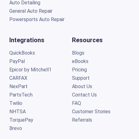
Auto Detailing
General Auto Repair
Powersports Auto Repair
Integrations
Resources
QuickBooks
Blogs
PayPal
eBooks
Epicor by Mitchell1
Pricing
CARFAX
Support
NexPart
About Us
PartsTech
Contact Us
Twilio
FAQ
NHTSA
Customer Stories
TorquePay
Referrals
Brevo