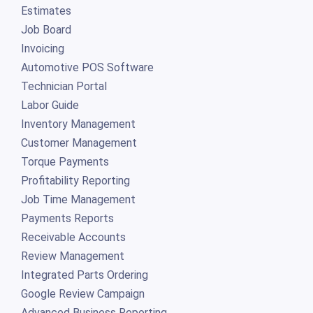
Estimates
Job Board
Invoicing
Automotive POS Software
Technician Portal
Labor Guide
Inventory Management
Customer Management
Torque Payments
Profitability Reporting
Job Time Management
Payments Reports
Receivable Accounts
Review Management
Integrated Parts Ordering
Google Review Campaign
Advanced Business Reporting