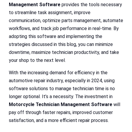
Management Software
provides the tools necessary
to streamline task assignment, improve
communication, optimize parts management, automate
workflows, and track job performance in real-time. By
adopting this software and implementing the
strategies discussed in this blog, you can minimize
downtime, maximize technician productivity, and take
your shop to the next level.
With the increasing demand for efficiency in the
automotive repair industry, especially in 2024, using
software solutions to manage technician time is no
longer optional. It’s a necessity. The investment in
Motorcycle Technician Management Software
will
pay off through faster repairs, improved customer
satisfaction, and a more efficient repair process.