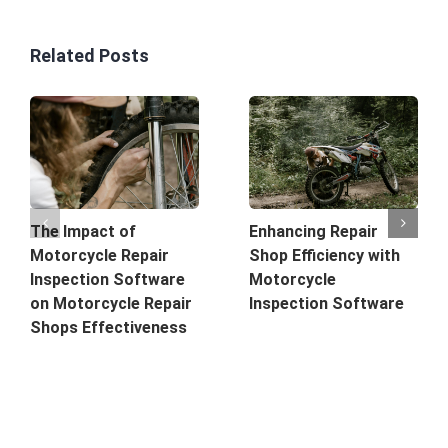
Related Posts
The Impact of
Enhancing Repair
Motorcycle Repair
Shop Efficiency with
Inspection Software
Motorcycle
on Motorcycle Repair
Inspection Software
Shops Effectiveness