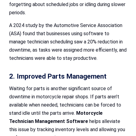
forgetting about scheduled jobs or idling during slower
periods.
A 2024 study by the Automotive Service Association
(ASA) found that businesses using software to
manage technician scheduling saw a 20% reduction in
downtime, as tasks were assigned more efficiently, and
technicians were able to stay productive.
2. Improved Parts Management
Waiting for parts is another significant source of
downtime in motorcycle repair shops. If parts aren’t
available when needed, technicians can be forced to
stand idle until the parts arrive.
Motorcycle
Technician Management Software
helps alleviate
this issue by tracking inventory levels and allowing you