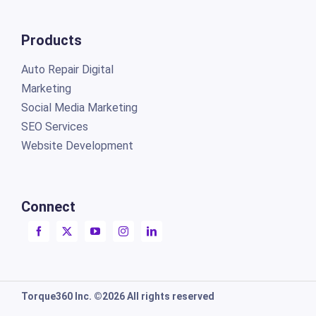
Products
Auto Repair Digital
Marketing
Social Media Marketing
SEO Services
Website Development
Connect
Torque360 Inc. ©2026 All rights reserved