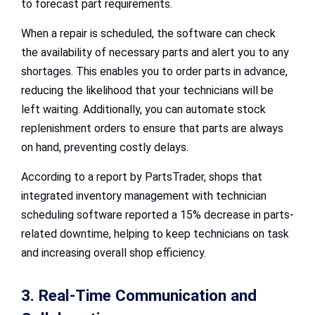
to forecast part requirements.
When a repair is scheduled, the software can check
the availability of necessary parts and alert you to any
shortages. This enables you to order parts in advance,
reducing the likelihood that your technicians will be
left waiting. Additionally, you can automate stock
replenishment orders to ensure that parts are always
on hand, preventing costly delays.
According to a report by PartsTrader, shops that
integrated inventory management with technician
scheduling software reported a 15% decrease in parts-
related downtime, helping to keep technicians on task
and increasing overall shop efficiency.
3. Real-Time Communication and