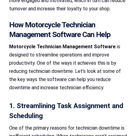
more engaged and motivated, which in turn can reduce
turnover and increase their loyalty to your shop.
How Motorcycle Technician
Management Software Can Help
Motorcycle Technician Management Software
is
designed to streamline operations and improve
productivity. One of the ways it achieves this is by
reducing technician downtime. Let’s look at some of
the key ways the software can help you reduce
downtime and increase technician efficiency.
1. Streamlining Task Assignment and
Scheduling
One of the primary reasons for technician downtime is