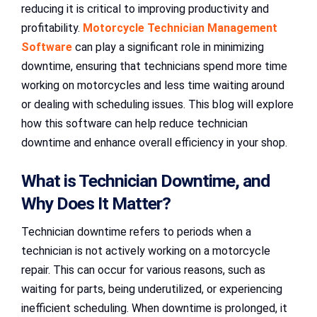
reducing it is critical to improving productivity and
profitability.
Motorcycle Technician Management
Software
can play a significant role in minimizing
downtime, ensuring that technicians spend more time
working on motorcycles and less time waiting around
or dealing with scheduling issues. This blog will explore
how this software can help reduce technician
downtime and enhance overall efficiency in your shop.
What is Technician Downtime, and
Why Does It Matter?
Technician downtime refers to periods when a
technician is not actively working on a motorcycle
repair. This can occur for various reasons, such as
waiting for parts, being underutilized, or experiencing
inefficient scheduling. When downtime is prolonged, it