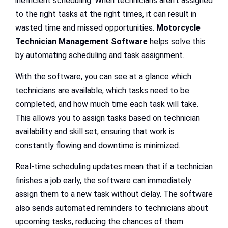
inefficient scheduling. When technicians aren’t assigned
to the right tasks at the right times, it can result in
wasted time and missed opportunities.
Motorcycle
Technician Management Software
helps solve this
by automating scheduling and task assignment.
With the software, you can see at a glance which
technicians are available, which tasks need to be
completed, and how much time each task will take.
This allows you to assign tasks based on technician
availability and skill set, ensuring that work is
constantly flowing and downtime is minimized.
Real-time scheduling updates mean that if a technician
finishes a job early, the software can immediately
assign them to a new task without delay. The software
also sends automated reminders to technicians about
upcoming tasks, reducing the chances of them