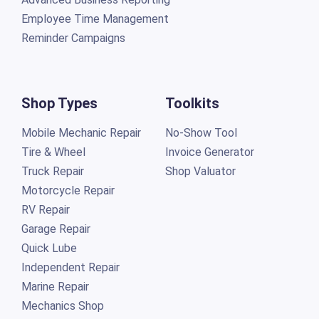
Employee Time Management
Reminder Campaigns
Shop Types
Toolkits
Mobile Mechanic Repair
No-Show Tool
Tire & Wheel
Invoice Generator
Truck Repair
Shop Valuator
Motorcycle Repair
RV Repair
Garage Repair
Quick Lube
Independent Repair
Marine Repair
Mechanics Shop