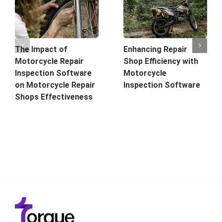
The Impact of
Enhancing Repair
Motorcycle Repair
Shop Efficiency with
Inspection Software
Motorcycle
on Motorcycle Repair
Inspection Software
Shops Effectiveness