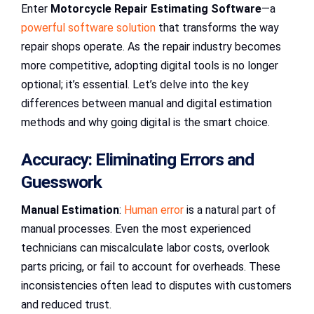
Enter
Motorcycle Repair Estimating Software
—a
powerful software solution
that transforms the way
repair shops operate. As the repair industry becomes
more competitive, adopting digital tools is no longer
optional; it’s essential. Let’s delve into the key
differences between manual and digital estimation
methods and why going digital is the smart choice.
Accuracy: Eliminating Errors and
Guesswork
Manual Estimation
:
Human error
is a natural part of
manual processes. Even the most experienced
technicians can miscalculate labor costs, overlook
parts pricing, or fail to account for overheads. These
inconsistencies often lead to disputes with customers
and reduced trust.