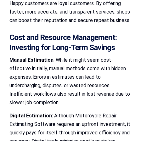
Happy customers are loyal customers. By offering
faster, more accurate, and transparent services, shops
can boost their reputation and secure repeat business.
Cost and Resource Management:
Investing for Long-Term Savings
Manual Estimation
: While it might seem cost-
effective initially, manual methods come with hidden
expenses. Errors in estimates can lead to
undercharging, disputes, or wasted resources.
Inefficient workflows also result in lost revenue due to
slower job completion.
Digital Estimation
: Although Motorcycle Repair
Estimating Software requires an upfront investment, it
quickly pays for itself through improved efficiency and