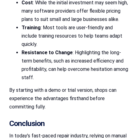
Cost
: While the initial investment may seem high,
many software providers offer flexible pricing
plans to suit small and large businesses alike.
Training
: Most tools are user-friendly and
include training resources to help teams adapt
quickly.
Resistance to Change
: Highlighting the long-
term benefits, such as increased efficiency and
profitability, can help overcome hesitation among
staff.
By starting with a demo or trial version, shops can
experience the advantages firsthand before
committing fully.
Conclusion
In today’s fast-paced repair industry, relying on manual