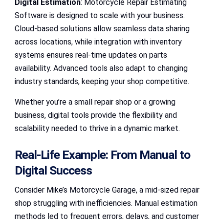
Digital Estimation
: Motorcycle Repair Estimating
Software is designed to scale with your business.
Cloud-based solutions allow seamless data sharing
across locations, while integration with inventory
systems ensures real-time updates on parts
availability. Advanced tools also adapt to changing
industry standards, keeping your shop competitive.
Whether you’re a small repair shop or a growing
business, digital tools provide the flexibility and
scalability needed to thrive in a dynamic market.
Real-Life Example: From Manual to
Digital Success
Consider Mike’s Motorcycle Garage, a mid-sized repair
shop struggling with inefficiencies. Manual estimation
methods led to frequent errors, delays, and customer