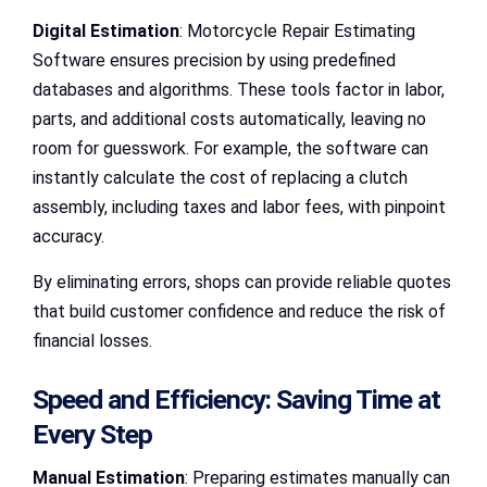
Digital Estimation
: Motorcycle Repair Estimating
Software ensures precision by using predefined
databases and algorithms. These tools factor in labor,
parts, and additional costs automatically, leaving no
room for guesswork. For example, the software can
instantly calculate the cost of replacing a clutch
assembly, including taxes and labor fees, with pinpoint
accuracy.
By eliminating errors, shops can provide reliable quotes
that build customer confidence and reduce the risk of
financial losses.
Speed and Efficiency: Saving Time at
Every Step
Manual Estimation
: Preparing estimates manually can