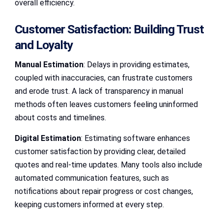
overall efficiency.
Customer Satisfaction: Building Trust
and Loyalty
Manual Estimation
: Delays in providing estimates,
coupled with inaccuracies, can frustrate customers
and erode trust. A lack of transparency in manual
methods often leaves customers feeling uninformed
about costs and timelines.
Digital Estimation
: Estimating software enhances
customer satisfaction by providing clear, detailed
quotes and real-time updates. Many tools also include
automated communication features, such as
notifications about repair progress or cost changes,
keeping customers informed at every step.