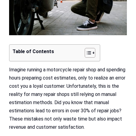
Table of Contents
Imagine running a motorcycle repair shop and spending
hours preparing cost estimates, only to realize an error
cost you a loyal customer. Unfortunately, this is the
reality for many repair shops still relying on manual
estimation methods. Did you know that manual
estimations lead to errors in over 30% of repair jobs?
These mistakes not only waste time but also impact
revenue and customer satisfaction.