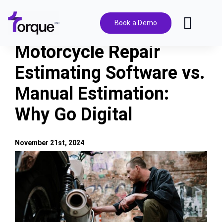
Skip
to
Book a Demo
Toggl
content
Navig
Motorcycle Repair
Features
Estimating Software vs.
Manual Estimation:
Pricing
Why Go Digital
Solutions
November 21st, 2024
Integrations
View
Larger
Image
Resources