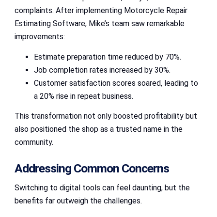
complaints. After implementing Motorcycle Repair
Estimating Software, Mike’s team saw remarkable
improvements:
Estimate preparation time reduced by 70%.
Job completion rates increased by 30%.
Customer satisfaction scores soared, leading to
a 20% rise in repeat business.
This transformation not only boosted profitability but
also positioned the shop as a trusted name in the
community.
Addressing Common Concerns
Switching to digital tools can feel daunting, but the
benefits far outweigh the challenges.