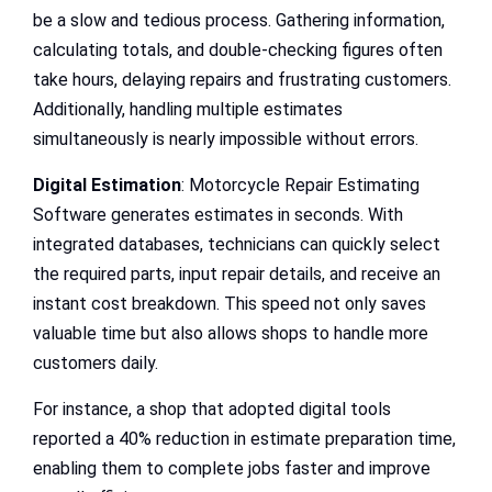
be a slow and tedious process. Gathering information,
calculating totals, and double-checking figures often
take hours, delaying repairs and frustrating customers.
Additionally, handling multiple estimates
simultaneously is nearly impossible without errors.
Digital Estimation
: Motorcycle Repair Estimating
Software generates estimates in seconds. With
integrated databases, technicians can quickly select
the required parts, input repair details, and receive an
instant cost breakdown. This speed not only saves
valuable time but also allows shops to handle more
customers daily.
For instance, a shop that adopted digital tools
reported a 40% reduction in estimate preparation time,
enabling them to complete jobs faster and improve