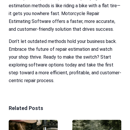
estimation methods is like riding a bike with a flat tire—
it gets you nowhere fast. Motorcycle Repair
Estimating Software offers a faster, more accurate,
and customer-friendly solution that drives success.
Don’t let outdated methods hold your business back.
Embrace the future of repair estimation and watch
your shop thrive. Ready to make the switch? Start
exploring software options today and take the first
step toward a more efficient, profitable, and customer-
centric repair process.
Related Posts