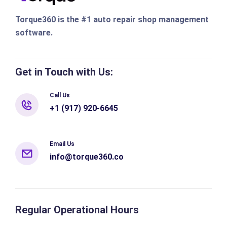
Torque360 is the #1 auto repair shop management
software.
Get in Touch with Us:
Call Us
+1 (917) 920-6645
Email Us
info@torque360.co
Regular Operational Hours