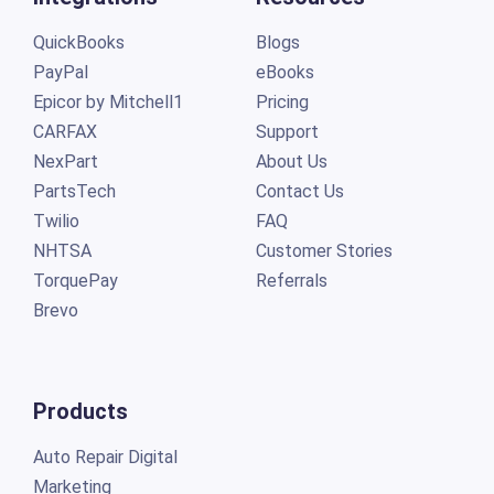
QuickBooks
Blogs
PayPal
eBooks
Epicor by Mitchell1
Pricing
CARFAX
Support
NexPart
About Us
PartsTech
Contact Us
Twilio
FAQ
NHTSA
Customer Stories
TorquePay
Referrals
Brevo
Products
Auto Repair Digital
Marketing