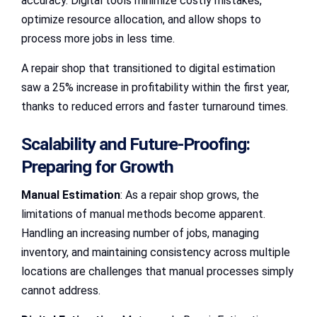
accuracy. Digital tools minimize costly mistakes,
optimize resource allocation, and allow shops to
process more jobs in less time.
A repair shop that transitioned to digital estimation
saw a 25% increase in profitability within the first year,
thanks to reduced errors and faster turnaround times.
Scalability and Future-Proofing:
Preparing for Growth
Manual Estimation
: As a repair shop grows, the
limitations of manual methods become apparent.
Handling an increasing number of jobs, managing
inventory, and maintaining consistency across multiple
locations are challenges that manual processes simply
cannot address.