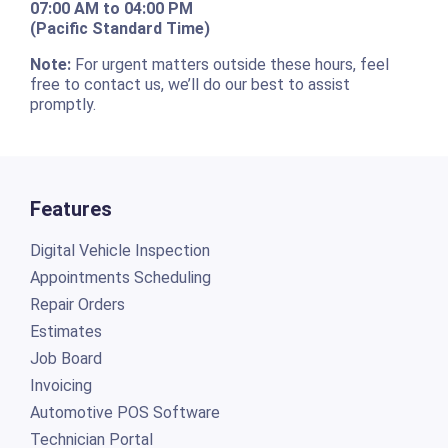
07:00 AM to 04:00 PM
(Pacific Standard Time)
Note:
For urgent matters outside these hours, feel
free to contact us, we’ll do our best to assist
promptly.
Features
Digital Vehicle Inspection
Appointments Scheduling
Repair Orders
Estimates
Job Board
Invoicing
Automotive POS Software
Technician Portal