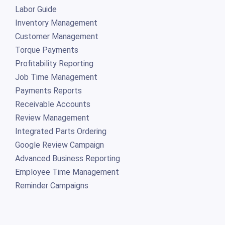
Labor Guide
Inventory Management
Customer Management
Torque Payments
Profitability Reporting
Job Time Management
Payments Reports
Receivable Accounts
Review Management
Integrated Parts Ordering
Google Review Campaign
Advanced Business Reporting
Employee Time Management
Reminder Campaigns