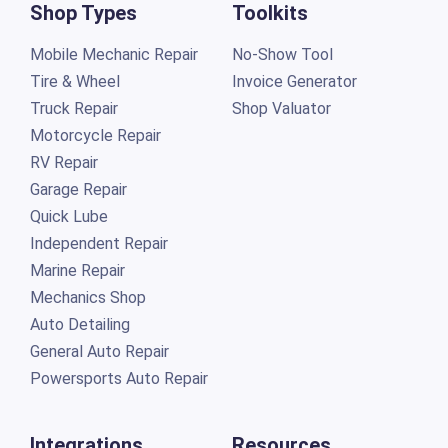
Shop Types
Toolkits
Mobile Mechanic Repair
No-Show Tool
Tire & Wheel
Invoice Generator
Truck Repair
Shop Valuator
Motorcycle Repair
RV Repair
Garage Repair
Quick Lube
Independent Repair
Marine Repair
Mechanics Shop
Auto Detailing
General Auto Repair
Powersports Auto Repair
Integrations
Resources