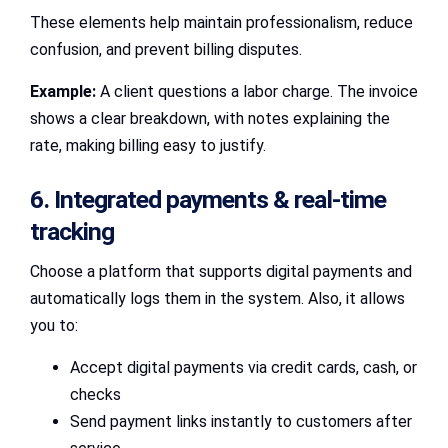
These elements help maintain professionalism, reduce
confusion, and prevent billing disputes.
Example:
A client questions a labor charge. The invoice
shows a clear breakdown, with notes explaining the
rate, making billing easy to justify.
6. Integrated payments & real‑time
tracking
Choose a platform that supports digital payments and
automatically logs them in the system. Also, it allows
you to:
Accept digital payments via credit cards, cash, or
checks
Send payment links instantly to customers after