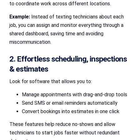
to coordinate work across different locations.
Example:
Instead of texting technicians about each
job, you can assign and monitor everything through a
shared dashboard, saving time and avoiding
miscommunication.
2. Effortless scheduling, inspections
& estimates
Look for software that allows you to:
Manage appointments with drag-and-drop tools
Send SMS or email reminders automatically
Convert bookings into estimates in one click
These features help reduce no-shows and allow
technicians to start jobs faster without redundant