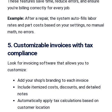
These features save time, reduce errors, and ensure
you’re billing correctly for every job.
Example:
After a repair, the system auto-fills labor
rates and part costs based on your settings, no manual
math, no errors.
5. Customizable invoices with tax
compliance
Look for invoicing software that allows you to
customize:
Add your shop’s branding to each invoice
Include itemized costs, discounts, and detailed
notes
Automatically apply tax calculations based on
customer location