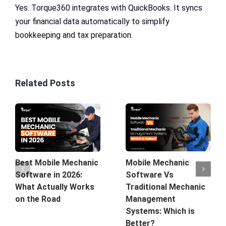
Yes. Torque360 integrates with QuickBooks. It syncs
your financial data automatically to simplify
bookkeeping and tax preparation.
Related Posts
Mobile Mechanic
Best Mobile Mechanic
Software Vs
Software in 2026:
Traditional Mechanic
What Actually Works
Management
on the Road
Systems: Which is
Better?