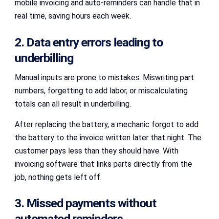
mobile invoicing and auto-reminders can handle that in
real time, saving hours each week.
2. Data entry errors leading to
underbilling
Manual inputs are prone to mistakes. Miswriting part
numbers, forgetting to add labor, or miscalculating
totals can all result in underbilling.
After replacing the battery, a mechanic forgot to add
the battery to the invoice written later that night. The
customer pays less than they should have. With
invoicing software that links parts directly from the
job, nothing gets left off.
3. Missed payments without
automated reminders