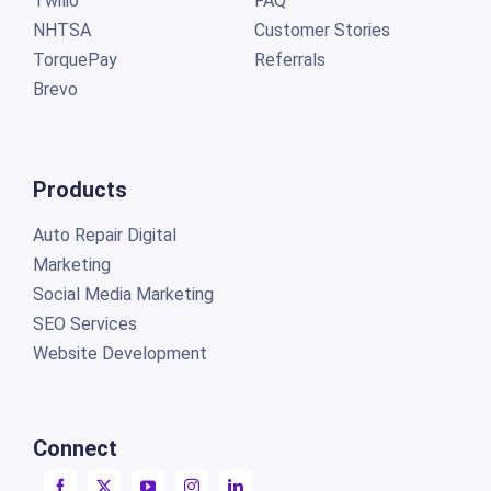
Twilio
FAQ
NHTSA
Customer Stories
TorquePay
Referrals
Brevo
Products
Auto Repair Digital
Marketing
Social Media Marketing
SEO Services
Website Development
Connect