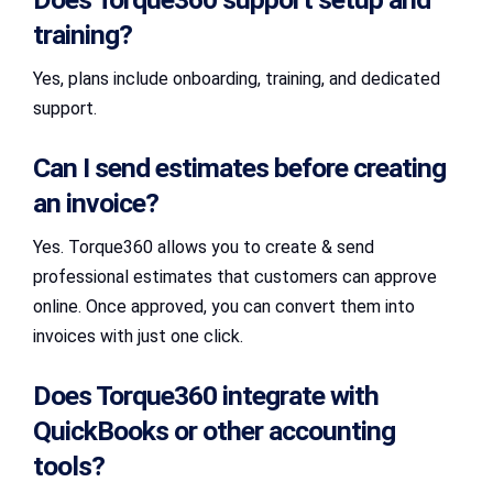
training?
Yes, plans include onboarding, training, and dedicated
support.
Can I send estimates before creating
an invoice?
Yes. Torque360 allows you to create & send
professional estimates that customers can approve
online. Once approved, you can convert them into
invoices with just one click.
Does Torque360 integrate with
QuickBooks or other accounting
tools?