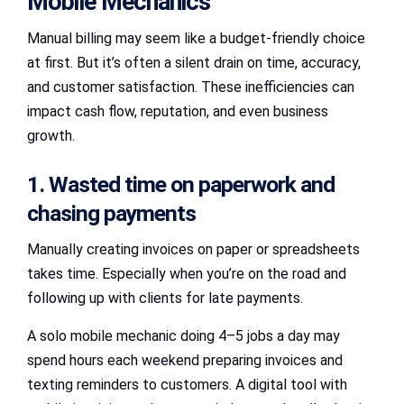
Mobile Mechanics
Manual billing may seem like a budget-friendly choice
at first. But it’s often a silent drain on time, accuracy,
and customer satisfaction. These inefficiencies can
impact cash flow, reputation, and even business
growth.
1. Wasted time on paperwork and
chasing payments
Manually creating invoices on paper or spreadsheets
takes time. Especially when you’re on the road and
following up with clients for late payments.
A solo mobile mechanic doing 4–5 jobs a day may
spend hours each weekend preparing invoices and
texting reminders to customers. A digital tool with