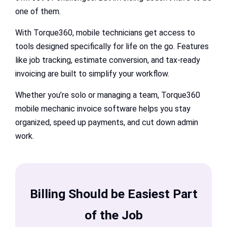
one of them.
With Torque360, mobile technicians get access to
tools designed specifically for life on the go. Features
like job tracking, estimate conversion, and tax-ready
invoicing are built to simplify your workflow.
Whether you’re solo or managing a team, Torque360
mobile mechanic invoice software helps you stay
organized, speed up payments, and cut down admin
work.
Billing Should be Easiest Part
of the Job