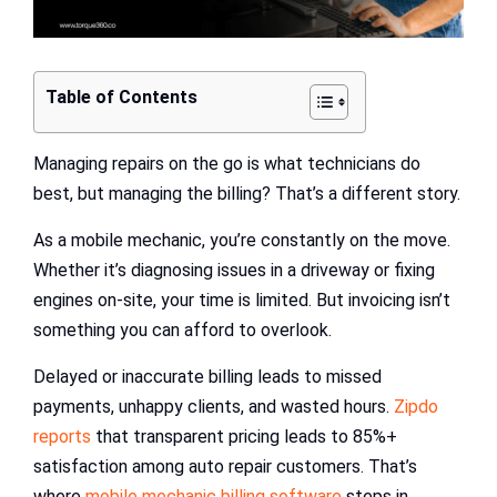
Table of Contents
Managing repairs on the go is what technicians do
best, but managing the billing? That’s a different story.
As a mobile mechanic, you’re constantly on the move.
Whether it’s diagnosing issues in a driveway or fixing
engines on-site, your time is limited. But invoicing isn’t
something you can afford to overlook.
Delayed or inaccurate billing leads to missed
payments, unhappy clients, and wasted hours.
Zipdo
reports
that transparent pricing leads to 85%+
satisfaction among auto repair customers. That’s
where
mobile mechanic billing software
steps in.