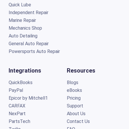
Quick Lube
Independent Repair
Marine Repair
Mechanics Shop
Auto Detailing
General Auto Repair
Powersports Auto Repair
Integrations
Resources
QuickBooks
Blogs
PayPal
eBooks
Epicor by Mitchell1
Pricing
CARFAX
Support
NexPart
About Us
PartsTech
Contact Us