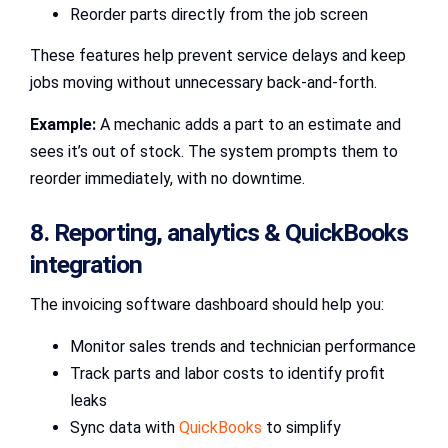
Reorder parts directly from the job screen
These features help prevent service delays and keep
jobs moving without unnecessary back-and-forth.
Example:
A mechanic adds a part to an estimate and
sees it’s out of stock. The system prompts them to
reorder immediately, with no downtime.
8. Reporting, analytics & QuickBooks
integration
The invoicing software dashboard should help you:
Monitor sales trends and technician performance
Track parts and labor costs to identify profit
leaks
Sync data with
QuickBooks
to simplify