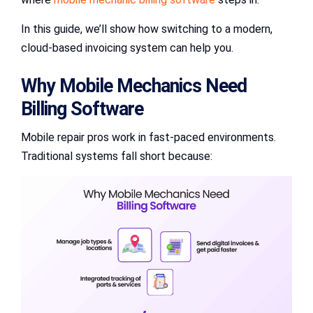
In this guide, we’ll show how switching to a modern,
cloud-based invoicing system can help you.
Why Mobile Mechanics Need
Billing Software
Mobile repair pros work in fast-paced environments.
Traditional systems fall short because: