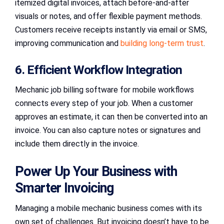
itemized digital invoices, attach before-and-after
visuals or notes, and offer flexible payment methods.
Customers receive receipts instantly via email or SMS,
improving communication and
building long-term trust
.
6. Efficient Workflow Integration
Mechanic job billing software for mobile workflows
connects every step of your job. When a customer
approves an estimate, it can then be converted into an
invoice. You can also capture notes or signatures and
include them directly in the invoice.
Power Up Your Business with
Smarter Invoicing
Managing a mobile mechanic business comes with its
own set of challenges. But invoicing doesn’t have to be