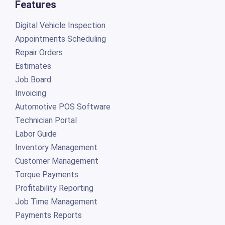
Features
Digital Vehicle Inspection
Appointments Scheduling
Repair Orders
Estimates
Job Board
Invoicing
Automotive POS Software
Technician Portal
Labor Guide
Inventory Management
Customer Management
Torque Payments
Profitability Reporting
Job Time Management
Payments Reports