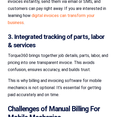
invoices instantly, send them via email or SMS, and
customers can pay right away. If you are interested in
learning how
digital invoices can transform your
business
.
3. Integrated tracking of parts, labor
& services
Torque360 brings together job details, parts, labor, and
pricing into one transparent invoice. This avoids
confusion, ensures accuracy, and builds trust.
This is why billing and invoicing software for mobile
mechanics is not optional. It’s essential for getting
paid accurately and on time.
Challenges of Manual Billing For