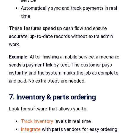
service
Automatically sync and track payments in real
time
These features speed up cash flow and ensure
accurate, up-to-date records without extra admin
work.
Example:
After finishing a mobile service, a mechanic
sends a payment link by text. The customer pays
instantly, and the system marks the job as complete
and paid. No extra steps are needed.
7. Inventory & parts ordering
Look for software that allows you to:
Track inventory
levels in real time
Integrate
with parts vendors for easy ordering