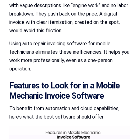
with vague descriptions like “engine work” and no labor
breakdown. They push back on the price. A digital
invoice with clear itemization, created on the spot,
would avoid this friction.
Using auto repair invoicing software for mobile
technicians eliminates these inefficiencies. It helps you
work more professionally, even as a one-person
operation.
Features to Look for in a Mobile
Mechanic Invoice Software
To benefit from automation and cloud capabilities,
here’s what the best software should offer: