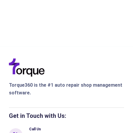
Torque360 is the #1 auto repair shop management
software.
Get in Touch with Us:
Call Us