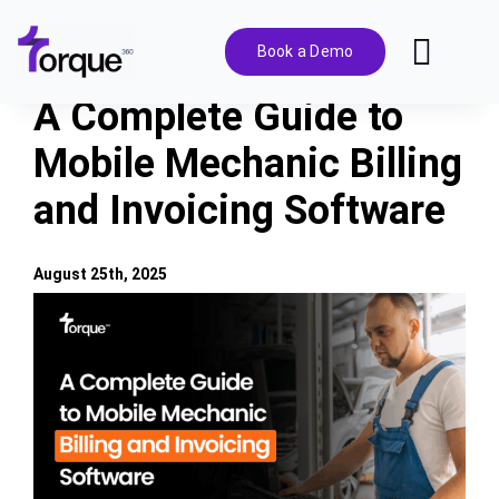
Skip
to
Book a Demo
Toggl
content
Navig
A Complete Guide to
Features
Mobile Mechanic Billing
and Invoicing Software
Pricing
Solutions
August 25th, 2025
View
Larger
Integrations
Image
Resources