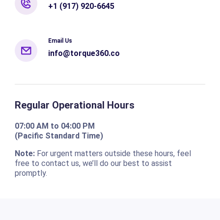
+1 (917) 920-6645
Email Us
info@torque360.co
Regular Operational Hours
07:00 AM to 04:00 PM
(Pacific Standard Time)
Note:
For urgent matters outside these hours, feel
free to contact us, we’ll do our best to assist
promptly.