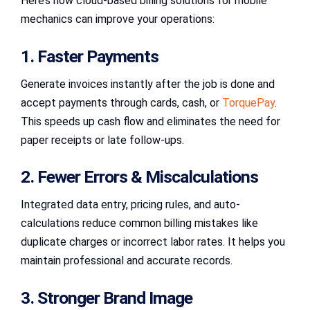
Here’s how cloud-based billing solutions for mobile
mechanics can improve your operations:
1. Faster Payments
Generate invoices instantly after the job is done and
accept payments through cards, cash, or
TorquePay
.
This speeds up cash flow and eliminates the need for
paper receipts or late follow-ups.
2. Fewer Errors & Miscalculations
Integrated data entry, pricing rules, and auto-
calculations reduce common billing mistakes like
duplicate charges or incorrect labor rates. It helps you
maintain professional and accurate records.
3. Stronger Brand Image