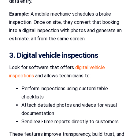
data entry.
Example:
A mobile mechanic schedules a brake
inspection. Once on site, they convert that booking
into a digital inspection with photos and generate an
estimate, all from the same screen.
3. Digital vehicle inspections
Look for software that offers
digital vehicle
inspections
and allows technicians to:
Perform inspections using customizable
checklists
Attach detailed photos and videos for visual
documentation
Send real-time reports directly to customers
These features improve transparency, build trust, and