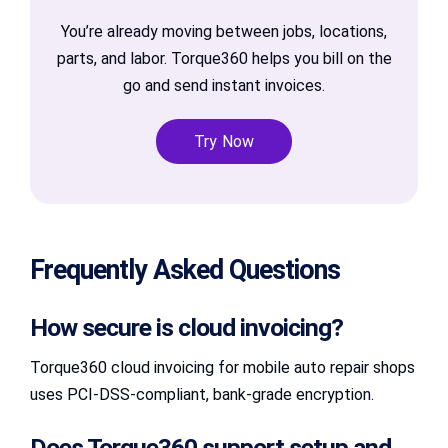
You’re already moving between jobs, locations,
parts, and labor. Torque360 helps you bill on the
go and send instant invoices.
Try Now
Frequently Asked Questions
How secure is cloud invoicing?
Torque360 cloud invoicing for mobile auto repair shops
uses PCI-DSS-compliant, bank-grade encryption.
Does Torque360 support setup and