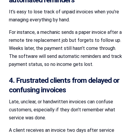
It’s easy to lose track of unpaid invoices when you’re
managing everything by hand.
For instance, a mechanic sends a paper invoice after a
remote tire replacement job but forgets to follow up.
Weeks later, the payment still hasn’t come through.
The software will send automatic reminders and track
payment status, so no income gets lost.
4. Frustrated clients from delayed or
confusing invoices
Late, unclear, or handwritten invoices can confuse
customers, especially if they don’t remember what
service was done.
A client receives an invoice two days after service