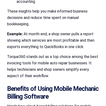
accounting
These insights help you make informed business
decisions and reduce time spent on manual
bookkeeping.
Example:
At month-end, a shop owner pulls a report
showing which services are most profitable and then
exports everything to QuickBooks in one click.
Torque360 stands out as a top choice among the best
invoicing tools for mobile auto repair businesses. It
helps technicians and shop owners simplify every
aspect of their workflow.
Benefits of Using Mobile Mechanic
Billing Software