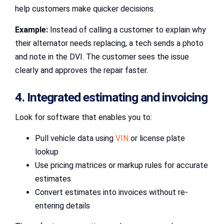
help customers make quicker decisions.
Example:
Instead of calling a customer to explain why
their alternator needs replacing, a tech sends a photo
and note in the DVI. The customer sees the issue
clearly and approves the repair faster.
4. Integrated estimating and invoicing
Look for software that enables you to:
Pull vehicle data using
VIN
or license plate
lookup
Use pricing matrices or markup rules for accurate
estimates
Convert estimates into invoices without re-
entering details