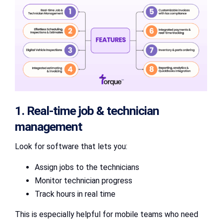
1. Real-time job & technician
management
Look for software that lets you:
Assign jobs to the technicians
Monitor technician progress
Track hours in real time
This is especially helpful for mobile teams who need