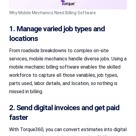
Why Mobile Mechanics Need Billing Software
1. Manage varied job types and
locations
From roadside breakdowns to complex on-site
services, mobile mechanics handle diverse jobs. Using a
mobile mechanic billing software enables the skilled
workforce to capture all those variables, job types,
parts used, labor details, and location, so nothing is
missed in billing.
2. Send digital invoices and get paid
faster
With Torque360, you can convert estimates into digital