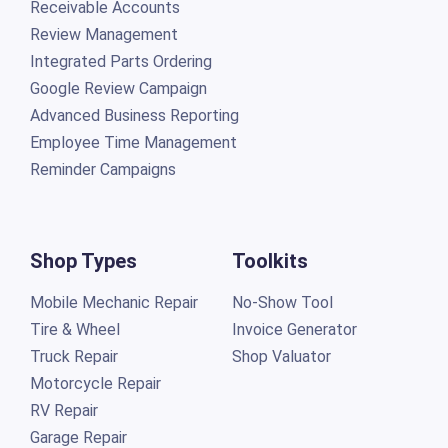
Receivable Accounts
Review Management
Integrated Parts Ordering
Google Review Campaign
Advanced Business Reporting
Employee Time Management
Reminder Campaigns
Shop Types
Toolkits
Mobile Mechanic Repair
No-Show Tool
Tire & Wheel
Invoice Generator
Truck Repair
Shop Valuator
Motorcycle Repair
RV Repair
Garage Repair