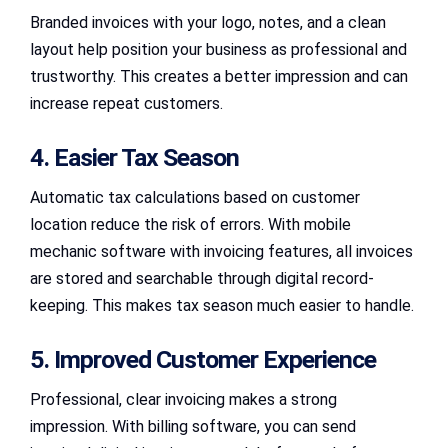
Branded invoices with your logo, notes, and a clean
layout help position your business as professional and
trustworthy. This creates a better impression and can
increase repeat customers.
4. Easier Tax Season
Automatic tax calculations based on customer
location reduce the risk of errors. With mobile
mechanic software with invoicing features, all invoices
are stored and searchable through digital record-
keeping. This makes tax season much easier to handle.
5. Improved Customer Experience
Professional, clear invoicing makes a strong
impression. With billing software, you can send