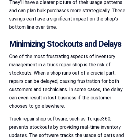
They’ll have a clearer picture of their usage patterns
and can plan bulk purchases more strategically. These
savings can have a significant impact on the shop’s
bottom line over time.
Minimizing Stockouts and Delays
One of the most frustrating aspects of inventory
management in a truck repair shop is the risk of
stockouts. When a shop runs out of a crucial part,
repairs can be delayed, causing frustration for both
customers and technicians. In some cases, the delay
can even result in lost business if the customer
chooses to go elsewhere.
Truck repair shop software, such as Torque360,
prevents stockouts by providing real-time inventory
updates. The software tracks the usage of parts and