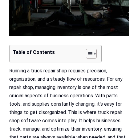
Table of Contents
Running a truck repair shop requires precision,
organization, and a steady flow of resources. For any
repair shop, managing inventory is one of the most
crucial aspects of business operations. With parts,
tools, and supplies constantly changing, it’s easy for
things to get disorganized. This is where truck repair
shop software comes into play. It helps businesses
track, manage, and optimize their inventory, ensuring
that parts are always available when needed, and that