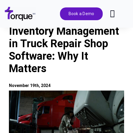
Skip
to
Book a Demo
Toggl
content
Navig
Inventory Management
Features
in Truck Repair Shop
Software: Why It
Pricing
Matters
Solutions
November 19th, 2024
Integrations
View
Larger
Image
Resources