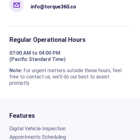
info@torque360.co
Regular Operational Hours
07:00 AM to 04:00 PM
(Pacific Standard Time)
Note:
For urgent matters outside these hours, feel
free to contact us, we’ll do our best to assist
promptly.
Features
Digital Vehicle Inspection
Appointments Scheduling