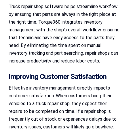
Truck repair shop software helps streamline workflow
by ensuring that parts are always in the right place at
the right time. Torque360 integrates inventory
management with the shop’s overall workflow, ensuring
that technicians have easy access to the parts they
need. By eliminating the time spent on manual
inventory tracking and part searching, repair shops can
increase productivity and reduce labor costs.
Improving Customer Satisfaction
Effective inventory management directly impacts
customer satisfaction. When customers bring their
vehicles to a truck repair shop, they expect their
repairs to be completed on time. If a repair shop is
frequently out of stock or experiences delays due to
inventory issues, customers will likely go elsewhere.