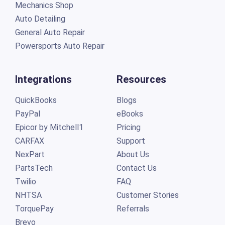
Mechanics Shop
Auto Detailing
General Auto Repair
Powersports Auto Repair
Integrations
Resources
QuickBooks
Blogs
PayPal
eBooks
Epicor by Mitchell1
Pricing
CARFAX
Support
NexPart
About Us
PartsTech
Contact Us
Twilio
FAQ
NHTSA
Customer Stories
TorquePay
Referrals
Brevo