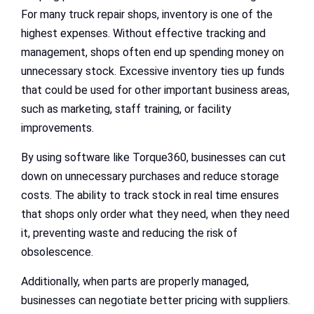
For many truck repair shops, inventory is one of the
highest expenses. Without effective tracking and
management, shops often end up spending money on
unnecessary stock. Excessive inventory ties up funds
that could be used for other important business areas,
such as marketing, staff training, or facility
improvements.
By using software like Torque360, businesses can cut
down on unnecessary purchases and reduce storage
costs. The ability to track stock in real time ensures
that shops only order what they need, when they need
it, preventing waste and reducing the risk of
obsolescence.
Additionally, when parts are properly managed,
businesses can negotiate better pricing with suppliers.