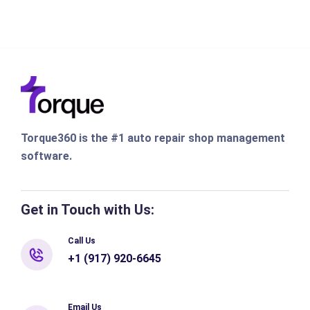
Torque360 is the #1 auto repair shop management
software.
Get in Touch with Us:
Call Us
+1 (917) 920-6645
Email Us