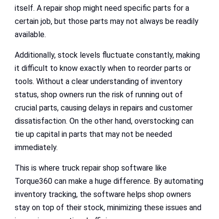
itself. A repair shop might need specific parts for a
certain job, but those parts may not always be readily
available.
Additionally, stock levels fluctuate constantly, making
it difficult to know exactly when to reorder parts or
tools. Without a clear understanding of inventory
status, shop owners run the risk of running out of
crucial parts, causing delays in repairs and customer
dissatisfaction. On the other hand, overstocking can
tie up capital in parts that may not be needed
immediately.
This is where truck repair shop software like
Torque360 can make a huge difference. By automating
inventory tracking, the software helps shop owners
stay on top of their stock, minimizing these issues and