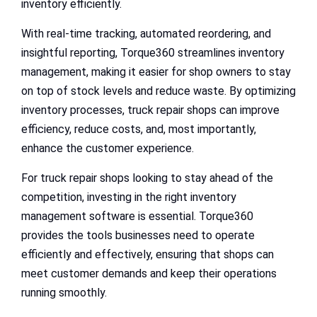
inventory efficiently.
With real-time tracking, automated reordering, and
insightful reporting, Torque360 streamlines inventory
management, making it easier for shop owners to stay
on top of stock levels and reduce waste. By optimizing
inventory processes, truck repair shops can improve
efficiency, reduce costs, and, most importantly,
enhance the customer experience.
For truck repair shops looking to stay ahead of the
competition, investing in the right inventory
management software is essential. Torque360
provides the tools businesses need to operate
efficiently and effectively, ensuring that shops can
meet customer demands and keep their operations
running smoothly.