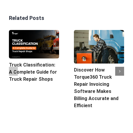
Related Posts
Truck Classification:
Discover How
A Complete Guide for
Torque360 Truck
Truck Repair Shops
Repair Invoicing
Software Makes
Billing Accurate and
Efficient