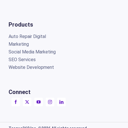
Products
Auto Repair Digital
Marketing
Social Media Marketing
SEO Services
Website Development
Connect