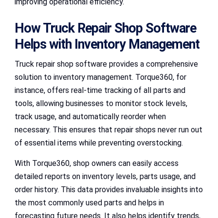
improving operational efficiency.
How Truck Repair Shop Software
Helps with Inventory Management
Truck repair shop software provides a comprehensive
solution to inventory management. Torque360, for
instance, offers real-time tracking of all parts and
tools, allowing businesses to monitor stock levels,
track usage, and automatically reorder when
necessary. This ensures that repair shops never run out
of essential items while preventing overstocking.
With Torque360, shop owners can easily access
detailed reports on inventory levels, parts usage, and
order history. This data provides invaluable insights into
the most commonly used parts and helps in
forecasting future needs. It also helps identify trends,