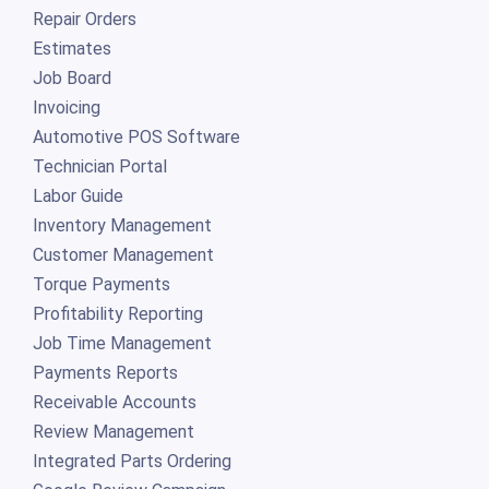
Repair Orders
Estimates
Job Board
Invoicing
Automotive POS Software
Technician Portal
Labor Guide
Inventory Management
Customer Management
Torque Payments
Profitability Reporting
Job Time Management
Payments Reports
Receivable Accounts
Review Management
Integrated Parts Ordering