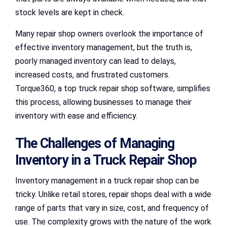
stock levels are kept in check.
Many repair shop owners overlook the importance of
effective inventory management, but the truth is,
poorly managed inventory can lead to delays,
increased costs, and frustrated customers.
Torque360, a top truck repair shop software, simplifies
this process, allowing businesses to manage their
inventory with ease and efficiency.
The Challenges of Managing
Inventory in a Truck Repair Shop
Inventory management in a truck repair shop can be
tricky. Unlike retail stores, repair shops deal with a wide
range of parts that vary in size, cost, and frequency of
use. The complexity grows with the nature of the work