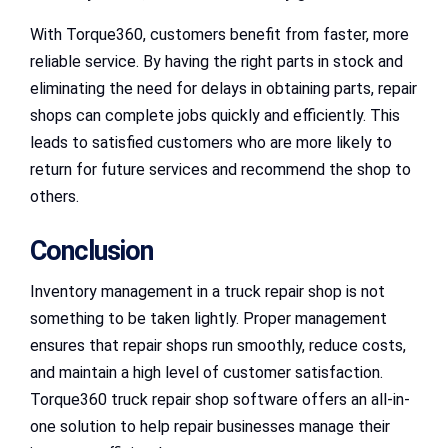
With Torque360, customers benefit from faster, more
reliable service. By having the right parts in stock and
eliminating the need for delays in obtaining parts, repair
shops can complete jobs quickly and efficiently. This
leads to satisfied customers who are more likely to
return for future services and recommend the shop to
others.
Conclusion
Inventory management in a truck repair shop is not
something to be taken lightly. Proper management
ensures that repair shops run smoothly, reduce costs,
and maintain a high level of customer satisfaction.
Torque360 truck repair shop software offers an all-in-
one solution to help repair businesses manage their