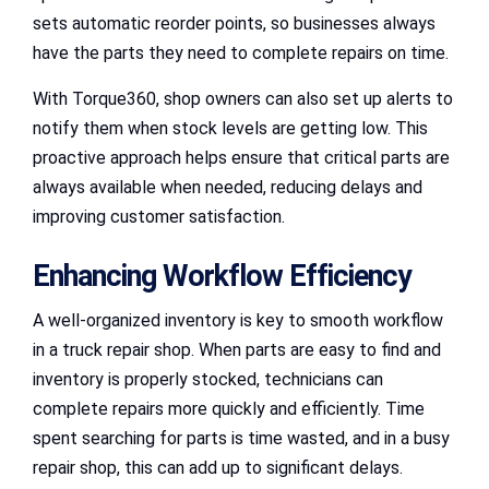
sets automatic reorder points, so businesses always
have the parts they need to complete repairs on time.
With Torque360, shop owners can also set up alerts to
notify them when stock levels are getting low. This
proactive approach helps ensure that critical parts are
always available when needed, reducing delays and
improving customer satisfaction.
Enhancing Workflow Efficiency
A well-organized inventory is key to smooth workflow
in a truck repair shop. When parts are easy to find and
inventory is properly stocked, technicians can
complete repairs more quickly and efficiently. Time
spent searching for parts is time wasted, and in a busy
repair shop, this can add up to significant delays.