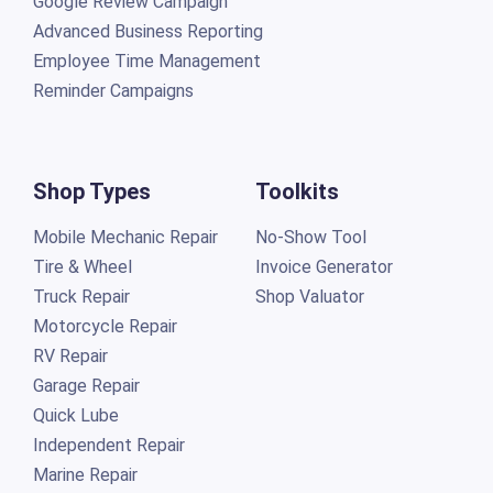
Google Review Campaign
Advanced Business Reporting
Employee Time Management
Reminder Campaigns
Shop Types
Toolkits
Mobile Mechanic Repair
No-Show Tool
Tire & Wheel
Invoice Generator
Truck Repair
Shop Valuator
Motorcycle Repair
RV Repair
Garage Repair
Quick Lube
Independent Repair
Marine Repair