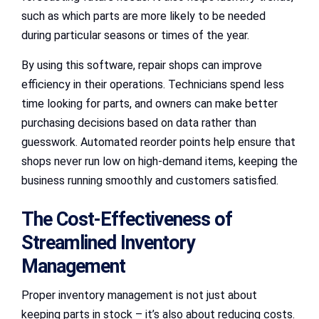
such as which parts are more likely to be needed
during particular seasons or times of the year.
By using this software, repair shops can improve
efficiency in their operations. Technicians spend less
time looking for parts, and owners can make better
purchasing decisions based on data rather than
guesswork. Automated reorder points help ensure that
shops never run low on high-demand items, keeping the
business running smoothly and customers satisfied.
The Cost-Effectiveness of
Streamlined Inventory
Management
Proper inventory management is not just about
keeping parts in stock – it’s also about reducing costs.