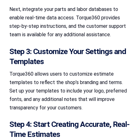
Next, integrate your parts and labor databases to
enable real-time data access. Torque360 provides
step-by-step instructions, and the customer support
team is available for any additional assistance.
Step 3: Customize Your Settings and
Templates
Torque360 allows users to customize estimate
templates to reflect the shop’s branding and terms.
Set up your templates to include your logo, preferred
fonts, and any additional notes that will improve
transparency for your customers.
Step 4: Start Creating Accurate, Real-
Time Estimates