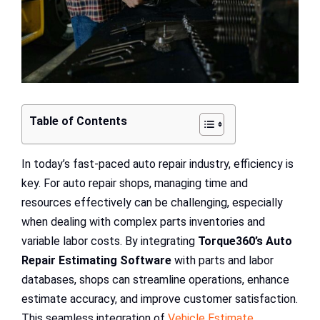
Table of Contents
In today’s fast-paced auto repair industry, efficiency is
key. For auto repair shops, managing time and
resources effectively can be challenging, especially
when dealing with complex parts inventories and
variable labor costs. By integrating
Torque360’s Auto
Repair Estimating Software
with parts and labor
databases, shops can streamline operations, enhance
estimate accuracy, and improve customer satisfaction.
This seamless integration of
Vehicle Estimate