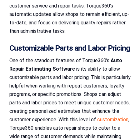
customer service and repair tasks. Torque360’s
automatic updates allow shops to remain efficient, up-
to-date, and focus on delivering quality repairs rather
than administrative tasks.
Customizable Parts and Labor Pricing
One of the standout features of Torque360’s
Auto
Repair Estimating Software
is its ability to allow
customizable parts and labor pricing. This is particularly
helpful when working with repeat customers, loyalty
programs, or specific promotions. Shops can adjust
parts and labor prices to meet unique customer needs,
creating personalized estimates that enhance the
customer experience. With this level of
customization
,
Torque360 enables auto repair shops to cater to a
wide range of customer demands while maintaining