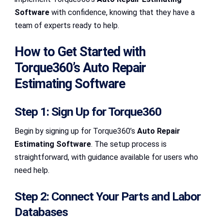
Software
with confidence, knowing that they have a
team of experts ready to help.
How to Get Started with
Torque360’s Auto Repair
Estimating Software
Step 1: Sign Up for Torque360
Begin by signing up for Torque360’s
Auto Repair
Estimating Software
. The setup process is
straightforward, with guidance available for users who
need help.
Step 2: Connect Your Parts and Labor
Databases