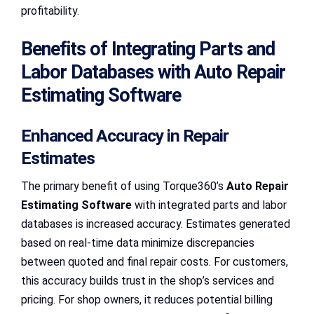
profitability.
Benefits of Integrating Parts and
Labor Databases with Auto Repair
Estimating Software
Enhanced Accuracy in Repair
Estimates
The primary benefit of using Torque360’s
Auto Repair
Estimating Software
with integrated parts and labor
databases is increased accuracy. Estimates generated
based on real-time data minimize discrepancies
between quoted and final repair costs. For customers,
this accuracy builds trust in the shop’s services and
pricing. For shop owners, it reduces potential billing