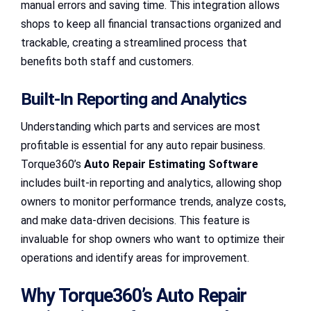
manual errors and saving time. This integration allows
shops to keep all financial transactions organized and
trackable, creating a streamlined process that
benefits both staff and customers.
Built-In Reporting and Analytics
Understanding which parts and services are most
profitable is essential for any auto repair business.
Torque360’s
Auto Repair Estimating Software
includes built-in reporting and analytics, allowing shop
owners to monitor performance trends, analyze costs,
and make data-driven decisions. This feature is
invaluable for shop owners who want to optimize their
operations and identify areas for improvement.
Why Torque360’s Auto Repair