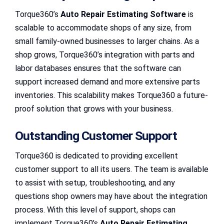
Torque360’s
Auto Repair Estimating Software
is
scalable to accommodate shops of any size, from
small family-owned businesses to larger chains. As a
shop grows, Torque360’s integration with parts and
labor databases ensures that the software can
support increased demand and more extensive parts
inventories. This scalability makes Torque360 a future-
proof solution that grows with your business.
Outstanding Customer Support
Torque360 is dedicated to providing excellent
customer support to all its users. The team is available
to assist with setup, troubleshooting, and any
questions shop owners may have about the integration
process. With this level of support, shops can
implement Torque360’s
Auto Repair Estimating