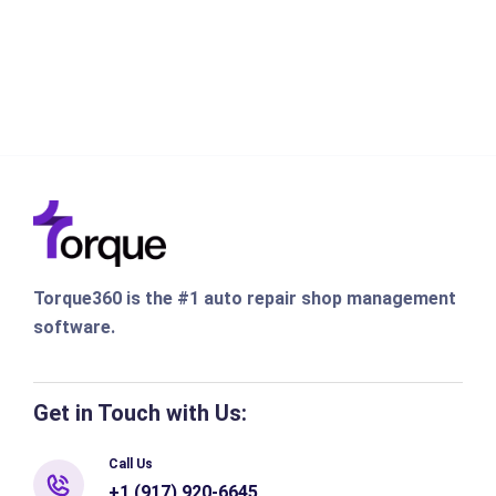
Torque360 is the #1 auto repair shop management
software.
Get in Touch with Us:
Call Us
+1 (917) 920-6645