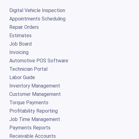
Digital Vehicle Inspection
Appointments Scheduling
Repair Orders
Estimates
Job Board
Invoicing
Automotive POS Software
Technician Portal
Labor Guide
Inventory Management
Customer Management
Torque Payments
Profitability Reporting
Job Time Management
Payments Reports
Receivable Accounts