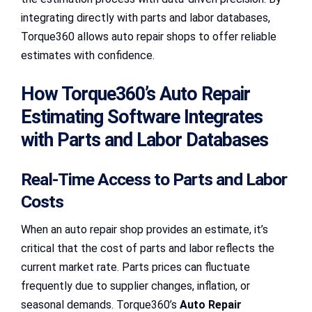
integrating directly with parts and labor databases,
Torque360 allows auto repair shops to offer reliable
estimates with confidence.
How Torque360’s Auto Repair
Estimating Software Integrates
with Parts and Labor Databases
Real-Time Access to Parts and Labor
Costs
When an auto repair shop provides an estimate, it’s
critical that the cost of parts and labor reflects the
current market rate. Parts prices can fluctuate
frequently due to supplier changes, inflation, or
seasonal demands. Torque360’s
Auto Repair