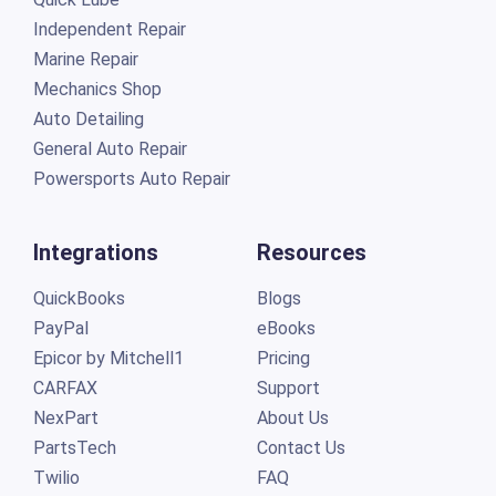
Independent Repair
Marine Repair
Mechanics Shop
Auto Detailing
General Auto Repair
Powersports Auto Repair
Integrations
Resources
QuickBooks
Blogs
PayPal
eBooks
Epicor by Mitchell1
Pricing
CARFAX
Support
NexPart
About Us
PartsTech
Contact Us
Twilio
FAQ