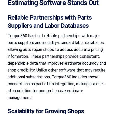
Estimating Software Stands Out
Reliable Partnerships with Parts
Suppliers and Labor Databases
Torque360 has built reliable partnerships with major
parts suppliers and industry-standard labor databases,
allowing auto repair shops to access accurate pricing
information. These partnerships provide consistent,
dependable data that improves estimate accuracy and
shop credibility. Unlike other software that may require
additional subscriptions, Torque360 includes these
connections as part of its integration, making it a one-
stop solution for comprehensive estimate
management.
Scalability for Growing Shops