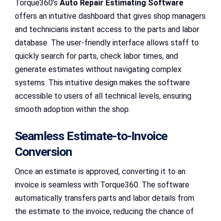
Torque360’s
Auto Repair Estimating Software
offers an intuitive dashboard that gives shop managers
and technicians instant access to the parts and labor
database. The user-friendly interface allows staff to
quickly search for parts, check labor times, and
generate estimates without navigating complex
systems. This intuitive design makes the software
accessible to users of all technical levels, ensuring
smooth adoption within the shop.
Seamless Estimate-to-Invoice
Conversion
Once an estimate is approved, converting it to an
invoice is seamless with Torque360. The software
automatically transfers parts and labor details from
the estimate to the invoice, reducing the chance of