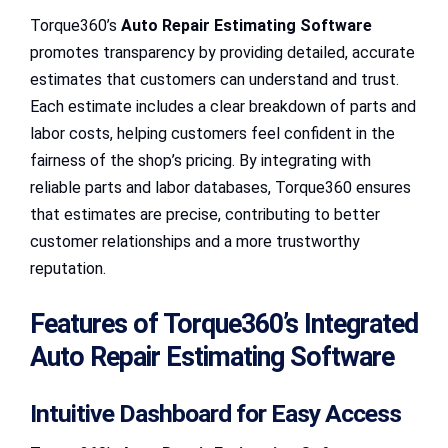
Torque360’s
Auto Repair Estimating Software
promotes transparency by providing detailed, accurate
estimates that customers can understand and trust.
Each estimate includes a clear breakdown of parts and
labor costs, helping customers feel confident in the
fairness of the shop’s pricing. By integrating with
reliable parts and labor databases, Torque360 ensures
that estimates are precise, contributing to better
customer relationships and a more trustworthy
reputation.
Features of Torque360’s Integrated
Auto Repair Estimating Software
Intuitive Dashboard for Easy Access