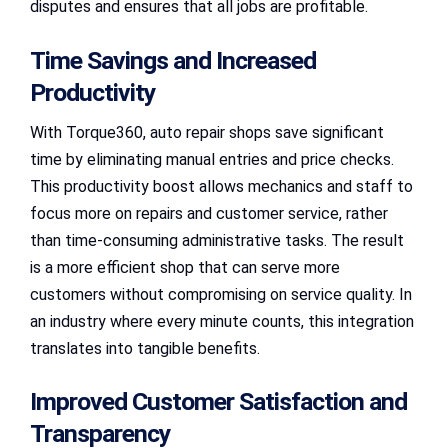
disputes and ensures that all jobs are profitable.
Time Savings and Increased
Productivity
With Torque360, auto repair shops save significant
time by eliminating manual entries and price checks.
This productivity boost allows mechanics and staff to
focus more on repairs and customer service, rather
than time-consuming administrative tasks. The result
is a more efficient shop that can serve more
customers without compromising on service quality. In
an industry where every minute counts, this integration
translates into tangible benefits.
Improved Customer Satisfaction and
Transparency