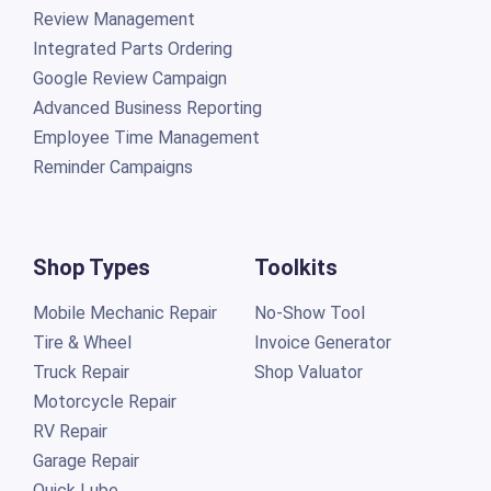
Review Management
Integrated Parts Ordering
Google Review Campaign
Advanced Business Reporting
Employee Time Management
Reminder Campaigns
Shop Types
Toolkits
Mobile Mechanic Repair
No-Show Tool
Tire & Wheel
Invoice Generator
Truck Repair
Shop Valuator
Motorcycle Repair
RV Repair
Garage Repair
Quick Lube