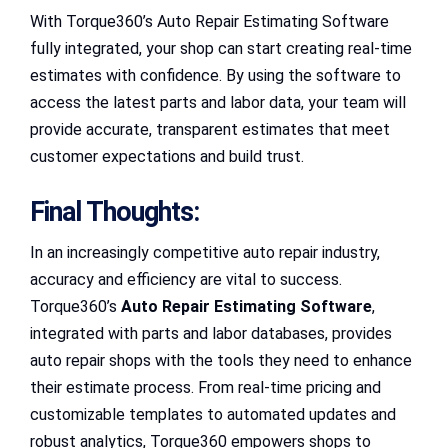
With Torque360’s Auto Repair Estimating Software
fully integrated, your shop can start creating real-time
estimates with confidence. By using the software to
access the latest parts and labor data, your team will
provide accurate, transparent estimates that meet
customer expectations and build trust.
Final Thoughts:
In an increasingly competitive auto repair industry,
accuracy and efficiency are vital to success.
Torque360’s
Auto Repair Estimating Software
,
integrated with parts and labor databases, provides
auto repair shops with the tools they need to enhance
their estimate process. From real-time pricing and
customizable templates to automated updates and
robust analytics, Torque360 empowers shops to