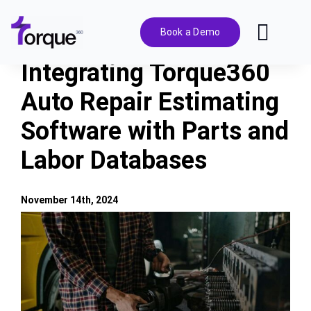
Skip
to
Book a Demo
Toggl
content
Navig
Integrating Torque360
Features
Auto Repair Estimating
Software with Parts and
Pricing
Labor Databases
Solutions
November 14th, 2024
Integrations
View
Larger
Image
Resources