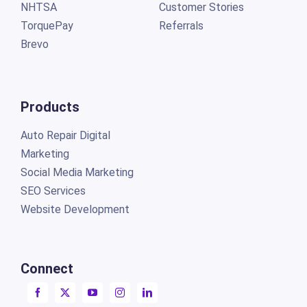
NHTSA
Customer Stories
TorquePay
Referrals
Brevo
Products
Auto Repair Digital
Marketing
Social Media Marketing
SEO Services
Website Development
Connect