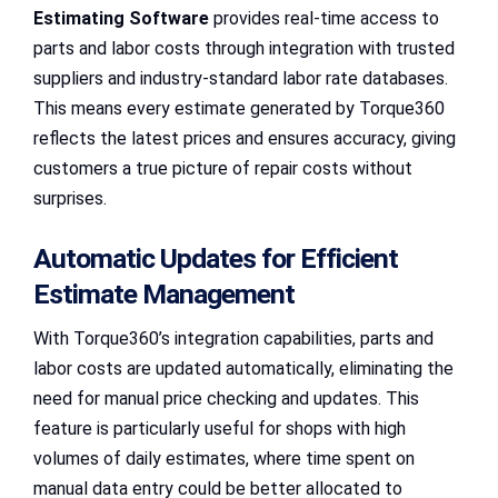
Estimating Software
provides real-time access to
parts and labor costs through integration with trusted
suppliers and industry-standard labor rate databases.
This means every estimate generated by Torque360
reflects the latest prices and ensures accuracy, giving
customers a true picture of repair costs without
surprises.
Automatic Updates for Efficient
Estimate Management
With Torque360’s integration capabilities, parts and
labor costs are updated automatically, eliminating the
need for manual price checking and updates. This
feature is particularly useful for shops with high
volumes of daily estimates, where time spent on
manual data entry could be better allocated to