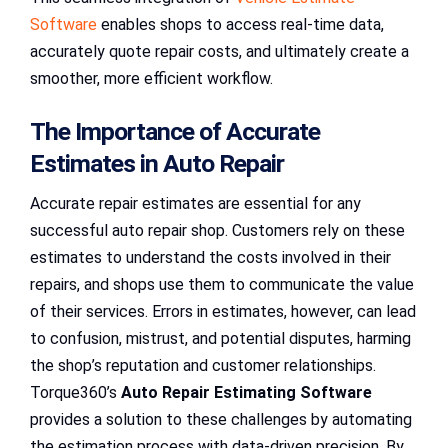
Software
enables shops to access real-time data,
accurately quote repair costs, and ultimately create a
smoother, more efficient workflow.
The Importance of Accurate
Estimates in Auto Repair
Accurate repair estimates are essential for any
successful auto repair shop. Customers rely on these
estimates to understand the costs involved in their
repairs, and shops use them to communicate the value
of their services. Errors in estimates, however, can lead
to confusion, mistrust, and potential disputes, harming
the shop’s reputation and customer relationships.
Torque360’s
Auto Repair Estimating Software
provides a solution to these challenges by automating
the estimation process with data-driven precision. By