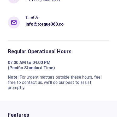
Email Us
info@torque360.co
Regular Operational Hours
07:00 AM to 04:00 PM
(Pacific Standard Time)
Note:
For urgent matters outside these hours, feel
free to contact us, we’ll do our best to assist
promptly.
Features