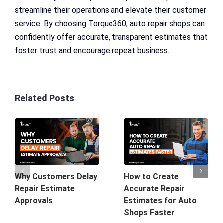
streamline their operations and elevate their customer
service. By choosing Torque360, auto repair shops can
confidently offer accurate, transparent estimates that
foster trust and encourage repeat business.
Related Posts
Why Customers Delay
How to Create
Repair Estimate
Accurate Repair
Approvals
Estimates for Auto
Shops Faster