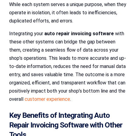
While each system serves a unique purpose, when they
operate in isolation, it often leads to inefficiencies,
duplicated efforts, and errors.
Integrating your
auto repair invoicing software
with
these other systems can bridge the gap between
them, creating a seamless flow of data across your
shop’s operations. This leads to more accurate and up-
to-date information, reduces the need for manual data
entry, and saves valuable time. The outcome is a more
organized, efficient, and transparent workflow that can
positively impact both your shop’s bottom line and the
overall
customer experience
.
Key Benefits of Integrating Auto
Repair Invoicing Software with Other
Tools