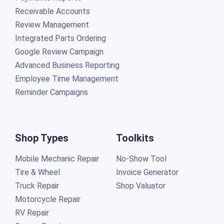
Receivable Accounts
Review Management
Integrated Parts Ordering
Google Review Campaign
Advanced Business Reporting
Employee Time Management
Reminder Campaigns
Shop Types
Toolkits
Mobile Mechanic Repair
No-Show Tool
Tire & Wheel
Invoice Generator
Truck Repair
Shop Valuator
Motorcycle Repair
RV Repair