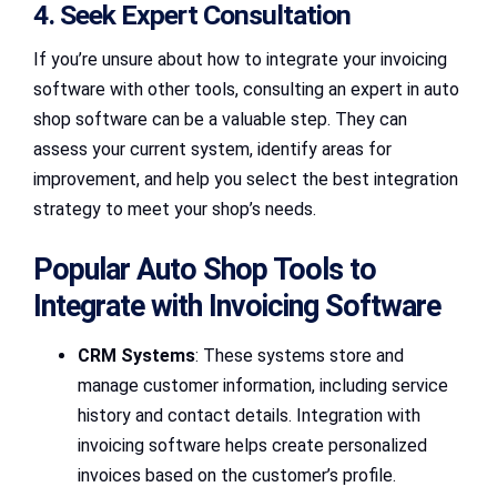
4. Seek Expert Consultation
If you’re unsure about how to integrate your invoicing
software with other tools, consulting an expert in auto
shop software can be a valuable step. They can
assess your current system, identify areas for
improvement, and help you select the best integration
strategy to meet your shop’s needs.
Popular Auto Shop Tools to
Integrate with Invoicing Software
CRM Systems
: These systems store and
manage customer information, including service
history and contact details. Integration with
invoicing software helps create personalized
invoices based on the customer’s profile.