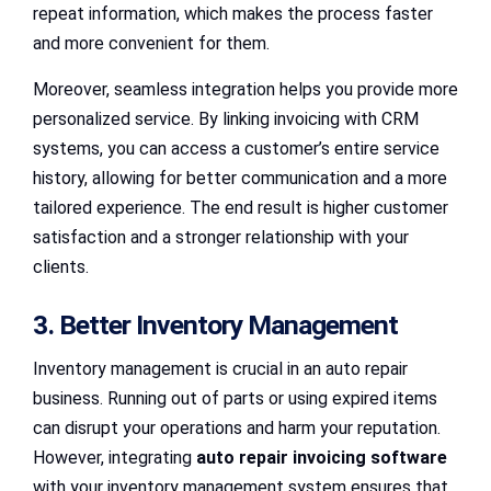
repeat information, which makes the process faster
and more convenient for them.
Moreover, seamless integration helps you provide more
personalized service. By linking invoicing with CRM
systems, you can access a customer’s entire service
history, allowing for better communication and a more
tailored experience. The end result is higher customer
satisfaction and a stronger relationship with your
clients.
3. Better Inventory Management
Inventory management is crucial in an auto repair
business. Running out of parts or using expired items
can disrupt your operations and harm your reputation.
However, integrating
auto repair invoicing software
with your inventory management system ensures that