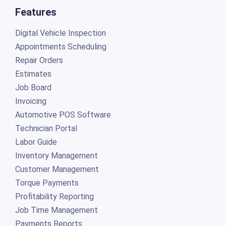
Features
Digital Vehicle Inspection
Appointments Scheduling
Repair Orders
Estimates
Job Board
Invoicing
Automotive POS Software
Technician Portal
Labor Guide
Inventory Management
Customer Management
Torque Payments
Profitability Reporting
Job Time Management
Payments Reports