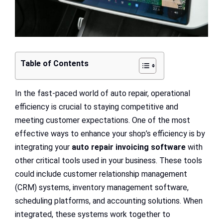
Table of Contents
In the fast-paced world of auto repair, operational
efficiency is crucial to staying competitive and
meeting customer expectations. One of the most
effective ways to enhance your shop’s efficiency is by
integrating your
auto repair invoicing software
with
other critical tools used in your business. These tools
could include customer relationship management
(CRM) systems, inventory management software,
scheduling platforms, and accounting solutions. When
integrated, these systems work together to