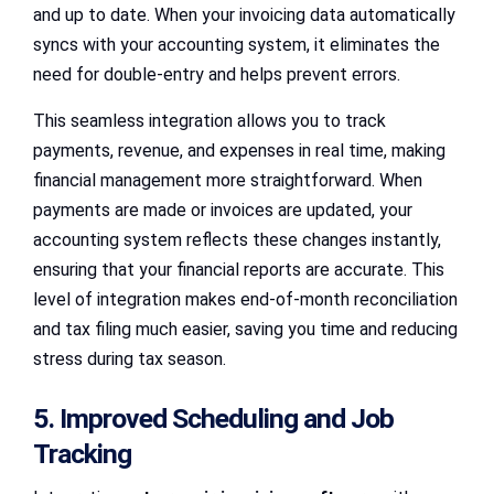
and up to date. When your invoicing data automatically
syncs with your accounting system, it eliminates the
need for double-entry and helps prevent errors.
This seamless integration allows you to track
payments, revenue, and expenses in real time, making
financial management more straightforward. When
payments are made or invoices are updated, your
accounting system reflects these changes instantly,
ensuring that your financial reports are accurate. This
level of integration makes end-of-month reconciliation
and tax filing much easier, saving you time and reducing
stress during tax season.
5. Improved Scheduling and Job
Tracking