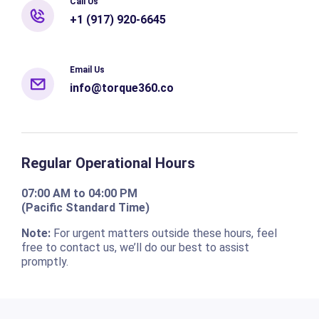
Call Us
+1 (917) 920-6645
Email Us
info@torque360.co
Regular Operational Hours
07:00 AM to 04:00 PM
(Pacific Standard Time)
Note:
For urgent matters outside these hours, feel
free to contact us, we’ll do our best to assist
promptly.