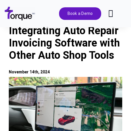
Skip
to
Book a Demo
Toggl
content
Navig
Integrating Auto Repair
Features
Invoicing Software with
Other Auto Shop Tools
Pricing
Solutions
November 14th, 2024
View
Larger
Integrations
Image
Resources