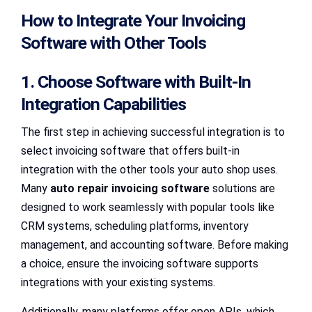
How to Integrate Your Invoicing
Software with Other Tools
1. Choose Software with Built-In
Integration Capabilities
The first step in achieving successful integration is to
select invoicing software that offers built-in
integration with the other tools your auto shop uses.
Many
auto repair invoicing software
solutions are
designed to work seamlessly with popular tools like
CRM systems, scheduling platforms, inventory
management, and accounting software. Before making
a choice, ensure the invoicing software supports
integrations with your existing systems.
Additionally, many platforms offer open APIs, which