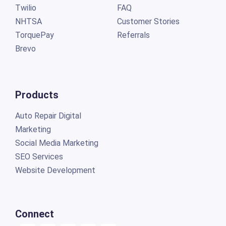
Twilio
FAQ
NHTSA
Customer Stories
TorquePay
Referrals
Brevo
Products
Auto Repair Digital
Marketing
Social Media Marketing
SEO Services
Website Development
Connect