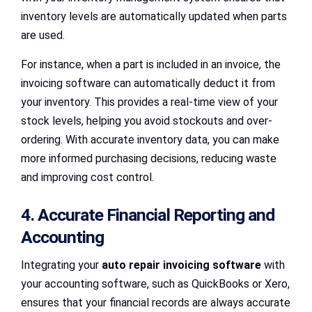
inventory levels are automatically updated when parts
are used.
For instance, when a part is included in an invoice, the
invoicing software can automatically deduct it from
your inventory. This provides a real-time view of your
stock levels, helping you avoid stockouts and over-
ordering. With accurate inventory data, you can make
more informed purchasing decisions, reducing waste
and improving cost control.
4. Accurate Financial Reporting and
Accounting
Integrating your
auto repair invoicing software
with
your accounting software, such as QuickBooks or Xero,
ensures that your financial records are always accurate