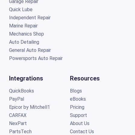
Garage Repair
Quick Lube
Independent Repair
Marine Repair
Mechanics Shop
Auto Detailing
General Auto Repair
Powersports Auto Repair
Integrations
Resources
QuickBooks
Blogs
PayPal
eBooks
Epicor by Mitchell1
Pricing
CARFAX
Support
NexPart
About Us
PartsTech
Contact Us