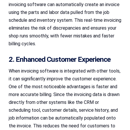
invoicing software can automatically create an invoice
using the parts and labor data pulled from the job
schedule and inventory system. This real-time invoicing
eliminates the risk of discrepancies and ensures your
shop runs smoothly, with fewer mistakes and faster
billing cycles.
2. Enhanced Customer Experience
When invoicing software is integrated with other tools,
it can significantly improve the customer experience.
One of the most noticeable advantages is faster and
more accurate billing. Since the invoicing data is drawn
directly from other systems like the CRM or
scheduling tool, customer details, service history, and
job information can be automatically populated onto
the invoice. This reduces the need for customers to