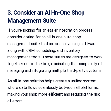
3. Consider an All-in-One Shop
Management Suite
If you’re looking for an easier integration process,
consider opting for an all-in-one auto shop
management suite that includes invoicing software
along with CRM, scheduling, and inventory
management tools. These suites are designed to work
together out of the box, eliminating the complexity of
managing and integrating multiple third-party systems.
An all-in-one solution helps create a unified system
where data flows seamlessly between all platforms,
making your shop more efficient and reducing the risk
of errors.