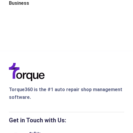
Business
Torque360 is the #1 auto repair shop management
software.
Get in Touch with Us: