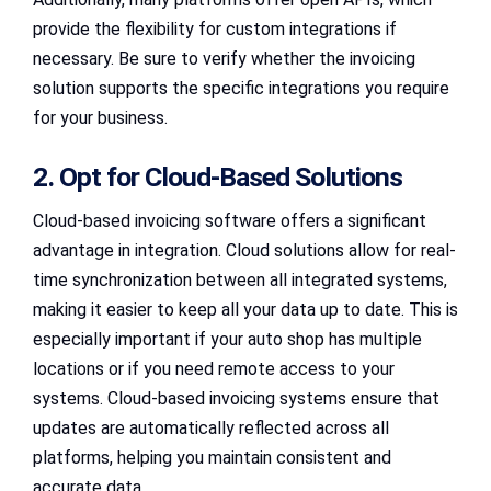
provide the flexibility for custom integrations if
necessary. Be sure to verify whether the invoicing
solution supports the specific integrations you require
for your business.
2. Opt for Cloud-Based Solutions
Cloud-based invoicing software offers a significant
advantage in integration. Cloud solutions allow for real-
time synchronization between all integrated systems,
making it easier to keep all your data up to date. This is
especially important if your auto shop has multiple
locations or if you need remote access to your
systems. Cloud-based invoicing systems ensure that
updates are automatically reflected across all
platforms, helping you maintain consistent and
accurate data.