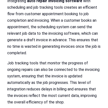
Integrating
auto repair invoicing software
with
scheduling and job tracking tools creates an efficient
flow from customer appointment booking to job
completion and invoicing. When a customer books an
appointment, the scheduling system can send the
relevant job data to the invoicing software, which can
generate a draft invoice in advance. This ensures that
no time is wasted in generating invoices once the job is
completed.
Job tracking tools that monitor the progress of
ongoing repairs can also be connected to the invoicing
system, ensuring that the invoice is updated
automatically as the job progresses. This level of
integration reduces delays in billing and ensures that
the invoices reflect the most current data, improving
the overall efficiency of the shop.