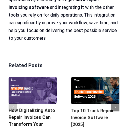
invoicing software
and integrating it with the other
tools you rely on for daily operations. This integration
can significantly improve your workflow, save time, and
help you focus on delivering the best possible service
to your customers.
Related Posts
How Digitalizing Auto
Top 10 Truck Repair
Repair Invoices Can
Invoice Software
Transform Your
[2025]