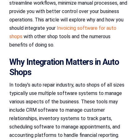
streamline workflows, minimize manual processes, and
provide you with better control over your business
operations. This article will explore why and how you
should integrate your
Invoicing software for auto
shops
with other shop tools and the numerous
benefits of doing so.
Why Integration Matters in Auto
Shops
In today’s auto repair industry, auto shops of all sizes
typically use multiple software systems to manage
various aspects of the business. These tools may
include CRM software to manage customer
relationships, inventory systems to track parts,
scheduling software to manage appointments, and
accounting platforms to handle financial reporting.