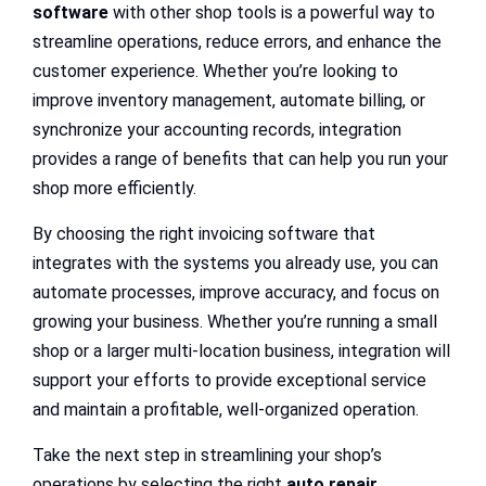
software
with other shop tools is a powerful way to
streamline operations, reduce errors, and enhance the
customer experience. Whether you’re looking to
improve inventory management, automate billing, or
synchronize your accounting records, integration
provides a range of benefits that can help you run your
shop more efficiently.
By choosing the right invoicing software that
integrates with the systems you already use, you can
automate processes, improve accuracy, and focus on
growing your business. Whether you’re running a small
shop or a larger multi-location business, integration will
support your efforts to provide exceptional service
and maintain a profitable, well-organized operation.
Take the next step in streamlining your shop’s
operations by selecting the right
auto repair