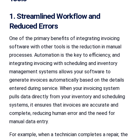
1. Streamlined Workflow and
Reduced Errors
One of the primary benefits of integrating invoicing
software with other tools is the reduction in manual
processes. Automation is the key to efficiency, and
integrating invoicing with scheduling and inventory
management systems allows your software to
generate invoices automatically based on the details
entered during service. When your invoicing system
pulls data directly from your inventory and scheduling
systems, it ensures that invoices are accurate and
complete, reducing human error and the need for
manual data entry.
For example, when a technician completes a repair, the