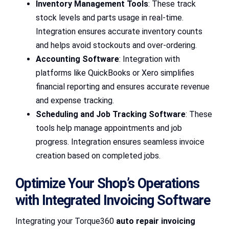
Inventory Management Tools
: These track
stock levels and parts usage in real-time.
Integration ensures accurate inventory counts
and helps avoid stockouts and over-ordering.
Accounting Software
: Integration with
platforms like QuickBooks or Xero simplifies
financial reporting and ensures accurate revenue
and expense tracking.
Scheduling and Job Tracking Software
: These
tools help manage appointments and job
progress. Integration ensures seamless invoice
creation based on completed jobs.
Optimize Your Shop’s Operations
with Integrated Invoicing Software
Integrating your Torque360
auto repair invoicing