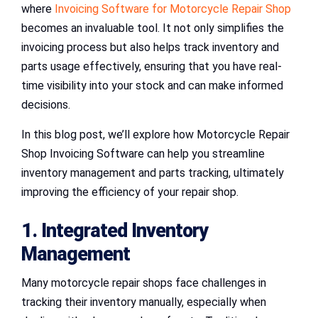
where
Invoicing Software for Motorcycle Repair Shop
becomes an invaluable tool. It not only simplifies the
invoicing process but also helps track inventory and
parts usage effectively, ensuring that you have real-
time visibility into your stock and can make informed
decisions.
In this blog post, we’ll explore how Motorcycle Repair
Shop Invoicing Software can help you streamline
inventory management and parts tracking, ultimately
improving the efficiency of your repair shop.
1. Integrated Inventory
Management
Many motorcycle repair shops face challenges in
tracking their inventory manually, especially when