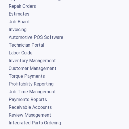
Repair Orders
Estimates
Job Board
Invoicing
Automotive POS Software
Technician Portal
Labor Guide
Inventory Management
Customer Management
Torque Payments
Profitability Reporting
Job Time Management
Payments Reports
Receivable Accounts
Review Management
Integrated Parts Ordering