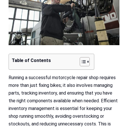
Table of Contents
Running a successful motorcycle repair shop requires
more than just fixing bikes; it also involves managing
parts, tracking inventory, and ensuring that you have
the right components available when needed. Efficient
inventory management is essential for keeping your
shop running smoothly, avoiding overstocking or
stockouts, and reducing unnecessary costs. This is