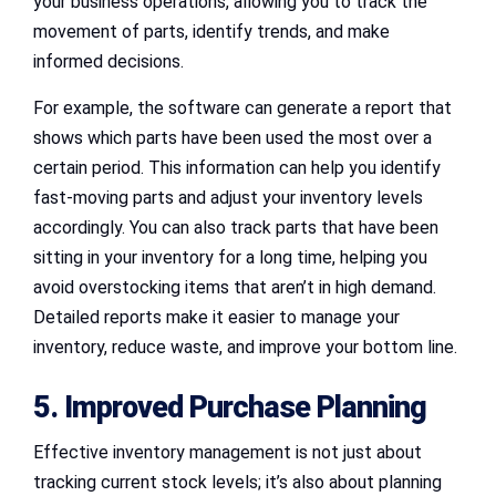
your business operations, allowing you to track the
movement of parts, identify trends, and make
informed decisions.
For example, the software can generate a report that
shows which parts have been used the most over a
certain period. This information can help you identify
fast-moving parts and adjust your inventory levels
accordingly. You can also track parts that have been
sitting in your inventory for a long time, helping you
avoid overstocking items that aren’t in high demand.
Detailed reports make it easier to manage your
inventory, reduce waste, and improve your bottom line.
5. Improved Purchase Planning
Effective inventory management is not just about
tracking current stock levels; it’s also about planning