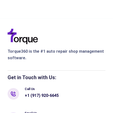
Torque360 is the #1 auto repair shop management
software.
Get in Touch with Us:
Call Us
+1 (917) 920-6645