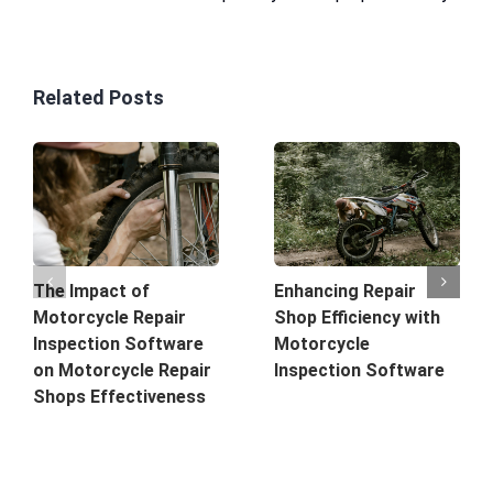
Related Posts
The Impact of
Enhancing Repair
Motorcycle Repair
Shop Efficiency with
Inspection Software
Motorcycle
on Motorcycle Repair
Inspection Software
Shops Effectiveness