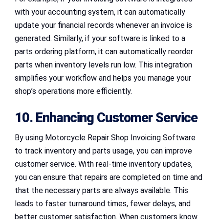
with your accounting system, it can automatically
update your financial records whenever an invoice is
generated. Similarly, if your software is linked to a
parts ordering platform, it can automatically reorder
parts when inventory levels run low. This integration
simplifies your workflow and helps you manage your
shop’s operations more efficiently.
10. Enhancing Customer Service
By using Motorcycle Repair Shop Invoicing Software
to track inventory and parts usage, you can improve
customer service. With real-time inventory updates,
you can ensure that repairs are completed on time and
that the necessary parts are always available. This
leads to faster turnaround times, fewer delays, and
better customer satisfaction. When customers know