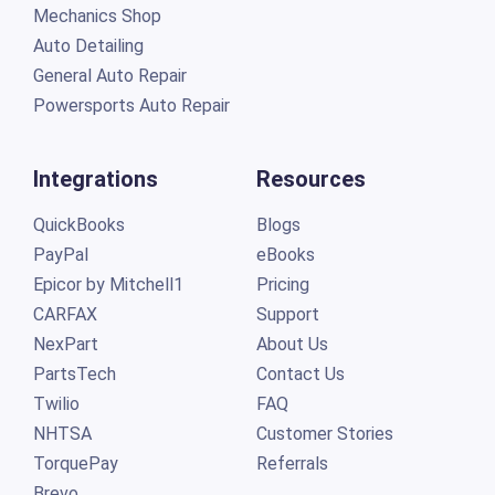
Mechanics Shop
Auto Detailing
General Auto Repair
Powersports Auto Repair
Integrations
Resources
QuickBooks
Blogs
PayPal
eBooks
Epicor by Mitchell1
Pricing
CARFAX
Support
NexPart
About Us
PartsTech
Contact Us
Twilio
FAQ
NHTSA
Customer Stories
TorquePay
Referrals
Brevo