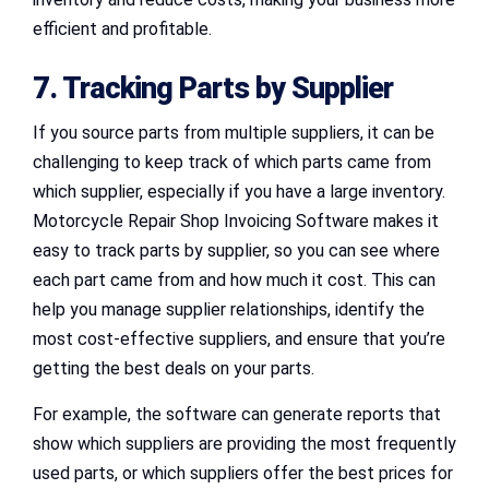
efficient and profitable.
7. Tracking Parts by Supplier
If you source parts from multiple suppliers, it can be
challenging to keep track of which parts came from
which supplier, especially if you have a large inventory.
Motorcycle Repair Shop Invoicing Software makes it
easy to track parts by supplier, so you can see where
each part came from and how much it cost. This can
help you manage supplier relationships, identify the
most cost-effective suppliers, and ensure that you’re
getting the best deals on your parts.
For example, the software can generate reports that
show which suppliers are providing the most frequently
used parts, or which suppliers offer the best prices for