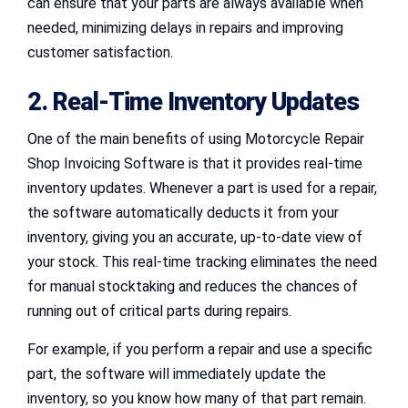
can ensure that your parts are always available when
needed, minimizing delays in repairs and improving
customer satisfaction.
2. Real-Time Inventory Updates
One of the main benefits of using Motorcycle Repair
Shop Invoicing Software is that it provides real-time
inventory updates. Whenever a part is used for a repair,
the software automatically deducts it from your
inventory, giving you an accurate, up-to-date view of
your stock. This real-time tracking eliminates the need
for manual stocktaking and reduces the chances of
running out of critical parts during repairs.
For example, if you perform a repair and use a specific
part, the software will immediately update the
inventory, so you know how many of that part remain.