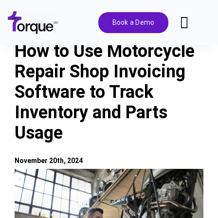
Skip
to
Book a Demo
Toggl
content
Navig
How to Use Motorcycle
Features
Repair Shop Invoicing
Software to Track
Pricing
Inventory and Parts
Solutions
Usage
Integrations
November 20th, 2024
View
Resources
Larger
Image