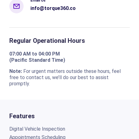
Email Us
info@torque360.co
Regular Operational Hours
07:00 AM to 04:00 PM
(Pacific Standard Time)
Note:
For urgent matters outside these hours, feel
free to contact us, we’ll do our best to assist
promptly.
Features
Digital Vehicle Inspection
Appointments Scheduling