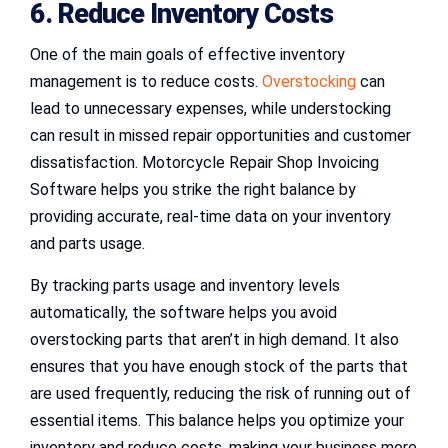
6. Reduce Inventory Costs
One of the main goals of effective inventory
management is to reduce costs.
Overstocking
can
lead to unnecessary expenses, while understocking
can result in missed repair opportunities and customer
dissatisfaction. Motorcycle Repair Shop Invoicing
Software helps you strike the right balance by
providing accurate, real-time data on your inventory
and parts usage.
By tracking parts usage and inventory levels
automatically, the software helps you avoid
overstocking parts that aren’t in high demand. It also
ensures that you have enough stock of the parts that
are used frequently, reducing the risk of running out of
essential items. This balance helps you optimize your
inventory and reduce costs, making your business more