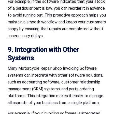
For example, if the software indicates that your stock
of a particular part is low, you can reorder it in advance
to avoid running out. This proactive approach helps you
maintain a smooth workflow and keeps your customers
happy by ensuring that repairs are completed without
unnecessary delays.
9. Integration with Other
Systems
Many Motorcycle Repair Shop Invoicing Software
systems can integrate with other software solutions,
such as accounting software, customer relationship
management (CRM) systems, and parts ordering
platforms. This integration makes it easier to manage
all aspects of your business from a single platform.
For example, if your invoicing software is integrated