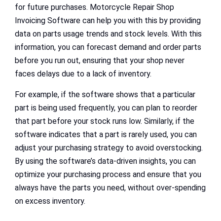
for future purchases. Motorcycle Repair Shop
Invoicing Software can help you with this by providing
data on parts usage trends and stock levels. With this
information, you can forecast demand and order parts
before you run out, ensuring that your shop never
faces delays due to a lack of inventory.
For example, if the software shows that a particular
part is being used frequently, you can plan to reorder
that part before your stock runs low. Similarly, if the
software indicates that a part is rarely used, you can
adjust your purchasing strategy to avoid overstocking.
By using the software’s data-driven insights, you can
optimize your purchasing process and ensure that you
always have the parts you need, without over-spending
on excess inventory.