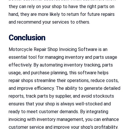
they can rely on your shop to have the right parts on
hand, they are more likely to return for future repairs
and recommend your services to others.
Conclusion
Motorcycle Repair Shop Invoicing Software is an
essential tool for managing inventory and parts usage
effectively. By automating inventory tracking, parts
usage, and purchase planning, this software helps
repair shops streamline their operations, reduce costs,
and improve efficiency. The ability to generate detailed
reports, track parts by supplier, and avoid stockouts
ensures that your shop is always well-stocked and
ready to meet customer demands. By integrating
invoicing with inventory management, you can enhance
customer service and improve your shop’s profitability.