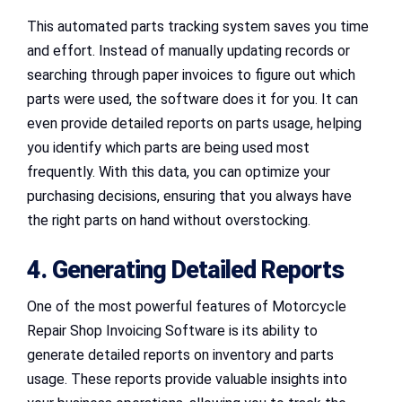
This automated parts tracking system saves you time
and effort. Instead of manually updating records or
searching through paper invoices to figure out which
parts were used, the software does it for you. It can
even provide detailed reports on parts usage, helping
you identify which parts are being used most
frequently. With this data, you can optimize your
purchasing decisions, ensuring that you always have
the right parts on hand without overstocking.
4. Generating Detailed Reports
One of the most powerful features of Motorcycle
Repair Shop Invoicing Software is its ability to
generate detailed reports on inventory and parts
usage. These reports provide valuable insights into