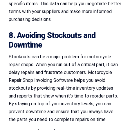
specific items. This data can help you negotiate better
terms with your suppliers and make more informed
purchasing decisions.
8. Avoiding Stockouts and
Downtime
Stockouts can be a major problem for motorcycle
repair shops. When you run out of a critical part, it can
delay repairs and frustrate customers. Motorcycle
Repair Shop Invoicing Software helps you avoid
stockouts by providing real-time inventory updates
and reports that show when it’s time to reorder parts.
By staying on top of your inventory levels, you can
prevent downtime and ensure that you always have
the parts you need to complete repairs on time.