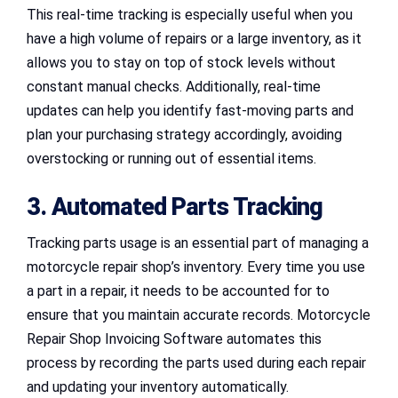
This real-time tracking is especially useful when you
have a high volume of repairs or a large inventory, as it
allows you to stay on top of stock levels without
constant manual checks. Additionally, real-time
updates can help you identify fast-moving parts and
plan your purchasing strategy accordingly, avoiding
overstocking or running out of essential items.
3. Automated Parts Tracking
Tracking parts usage is an essential part of managing a
motorcycle repair shop’s inventory. Every time you use
a part in a repair, it needs to be accounted for to
ensure that you maintain accurate records. Motorcycle
Repair Shop Invoicing Software automates this
process by recording the parts used during each repair
and updating your inventory automatically.