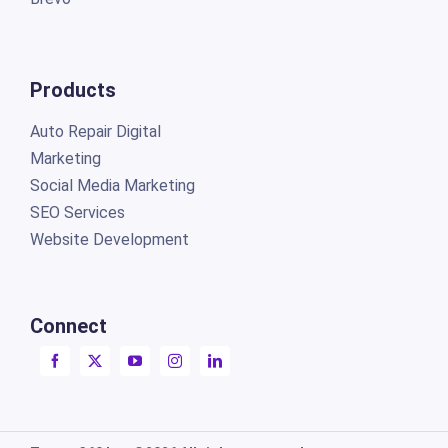
Products
Auto Repair Digital
Marketing
Social Media Marketing
SEO Services
Website Development
Connect