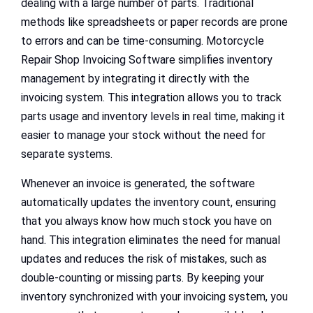
dealing with a large number of parts. Traditional
methods like spreadsheets or paper records are prone
to errors and can be time-consuming. Motorcycle
Repair Shop Invoicing Software simplifies inventory
management by integrating it directly with the
invoicing system. This integration allows you to track
parts usage and inventory levels in real time, making it
easier to manage your stock without the need for
separate systems.
Whenever an invoice is generated, the software
automatically updates the inventory count, ensuring
that you always know how much stock you have on
hand. This integration eliminates the need for manual
updates and reduces the risk of mistakes, such as
double-counting or missing parts. By keeping your
inventory synchronized with your invoicing system, you