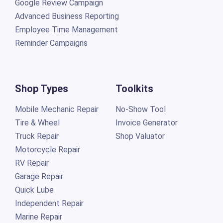
Google Review Campaign
Advanced Business Reporting
Employee Time Management
Reminder Campaigns
Shop Types
Toolkits
Mobile Mechanic Repair
No-Show Tool
Tire & Wheel
Invoice Generator
Truck Repair
Shop Valuator
Motorcycle Repair
RV Repair
Garage Repair
Quick Lube
Independent Repair
Marine Repair