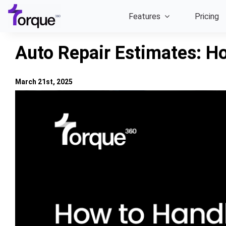
Skip
Features
Pricing
to
content
Auto Repair Estimates: H
March 21st, 2025
View
Larger
Image