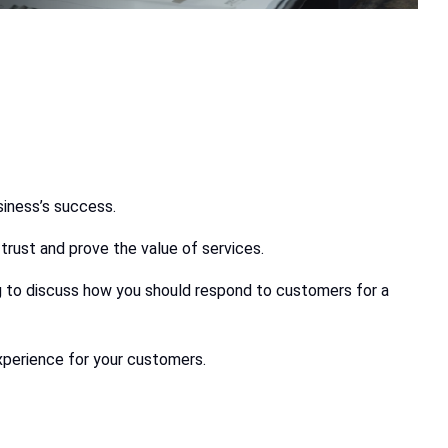
siness’s success.
trust and prove the value of services.
ing to discuss how you should respond to customers for a
xperience for your customers.