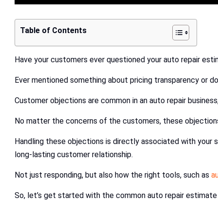
Table of Contents
Have your customers ever questioned your auto repair est
Ever mentioned something about pricing transparency or do
Customer objections are common in an auto repair business, 
No matter the concerns of the customers, these objections 
Handling these objections is directly associated with your 
long-lasting customer relationship.
Not just responding, but also how the right tools, such as
a
So, let’s get started with the common auto repair estimate