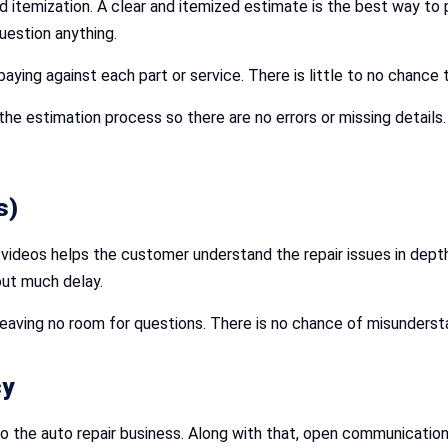
nd itemization. A clear and itemized estimate is the best way t
uestion anything.
ying against each part or service. There is little to no chance 
he estimation process so there are no errors or missing detail
s)
nd videos helps the customer understand the repair issues in dept
out much delay.
, leaving no room for questions. There is no chance of misunder
cy
 the auto repair business. Along with that, open communication