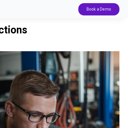
Book a Demo
ctions