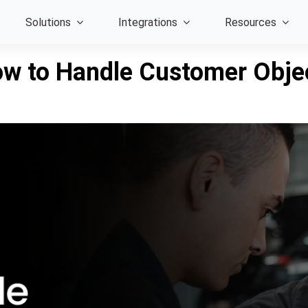
Solutions
Integrations
Resources
ow to Handle Customer Obje