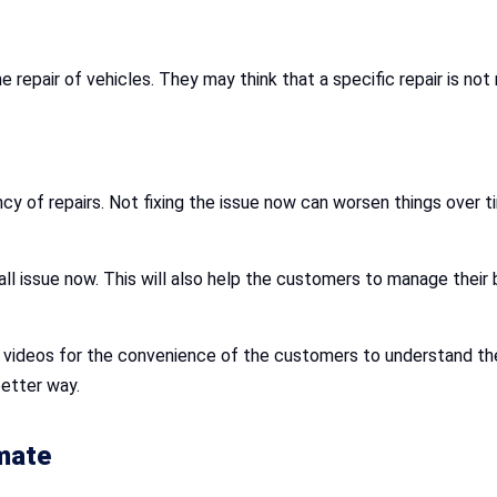
repair of vehicles. They may think that a specific repair is not 
y of repairs. Not fixing the issue now can worsen things over ti
all issue now. This will also help the customers to manage their bu
d videos for the convenience of the customers to understand th
better way.
mate