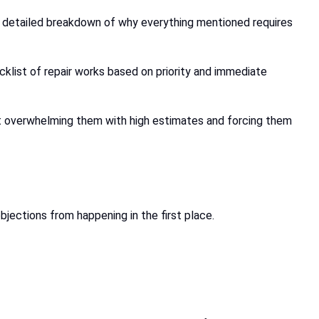
 a detailed breakdown of why everything mentioned requires
ecklist of repair works based on priority and immediate
ut overwhelming them with high estimates and forcing them
bjections from happening in the first place.