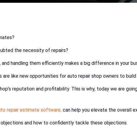
imates?
ubted the necessity of repairs?
and handling them efficiently makes a big difference in your bu
are like new opportunities for auto repair shop owners to build 
shop’s reputation and profitability. This is why, today we are go
uto repair estimate software,
can help you elevate the overall e
 objections and how to confidently tackle these objections.