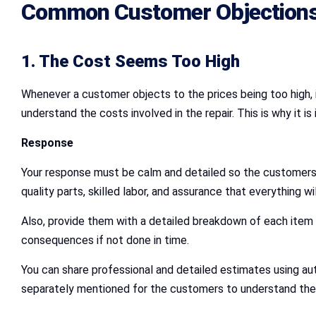
Common Customer Objections
1. The Cost Seems Too High
Whenever a customer objects to the prices being too high, i
understand the costs involved in the repair. This is why it i
Response
Your response must be calm and detailed so the customers 
quality parts, skilled labor, and assurance that everything wil
Also, provide them with a detailed breakdown of each item 
consequences if not done in time.
You can share professional and detailed estimates using au
separately mentioned for the customers to understand the