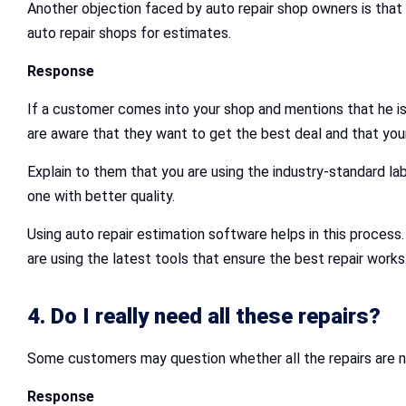
Another objection faced by auto repair shop owners is that 
auto repair shops for estimates.
Response
If a customer comes into your shop and mentions that he is
are aware that they want to get the best deal and that your
Explain to them that you are using the industry-standard la
one with better quality.
Using auto repair estimation software helps in this proces
are using the latest tools that ensure the best repair works
4. Do I really need all these repairs?
Some customers may question whether all the repairs are n
Response