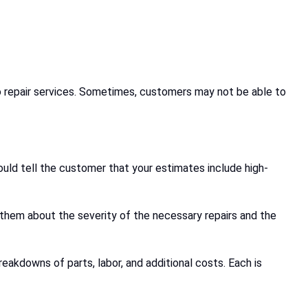
uto repair services. Sometimes, customers may not be able to
ld tell the customer that your estimates include high-
them about the severity of the necessary repairs and the
akdowns of parts, labor, and additional costs. Each is