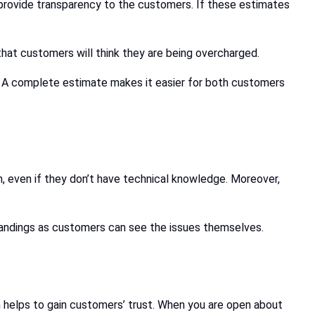
o provide transparency to the customers. If these estimates
that customers will think they are being overcharged.
s. A complete estimate makes it easier for both customers
h, even if they don’t have technical knowledge. Moreover,
standings as customers can see the issues themselves.
 helps to gain customers’ trust. When you are open about