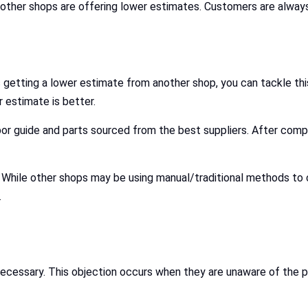
other shops are offering lower estimates. Customers are always 
 getting a lower estimate from another shop, you can tackle thi
 estimate is better.
bor guide and parts sourced from the best suppliers. After comp
s. While other shops may be using manual/traditional methods t
.
ecessary. This objection occurs when they are unaware of the p