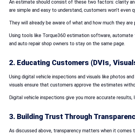
An estimate should consist of these two factors: clarity a
are simple and easy to understand, customers won’t even q
They will already be aware of what and how much they are pa
Using tools like Torque360 estimation software, automate t
and auto repair shop owners to stay on the same page.
2. Educating Customers (DVIs, Visual
Using digital vehicle inspections and visuals like photos a
visuals ensure that customers approve the estimates with
Digital vehicle inspections give you more accurate results
3. Building Trust Through Transparen
As discussed above, transparency matters when it comes to