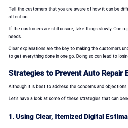
Tell the customers that you are aware of how it can be dif
attention.
If the customers are still unsure, take things slowly. One r
needs.
Clear explanations are the key to making the customers un
to get everything done in one go. Doing so can lead to los
Strategies to Prevent
Auto Repair 
Although it is best to address the concerns and objections 
Let’s have a look at some of these strategies that can bene
1. Using Clear, Itemized Digital Estim