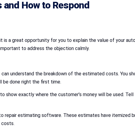
 and How to Respond
t is a great opportunity for you to explain the value of your a
s important to address the objection calmly.
can understand the breakdown of the estimated costs. You shou
l be done right the first time.
to show exactly where the customer’s money will be used. Tell 
to repair estimating software. These estimates have itemized bre
 costs.