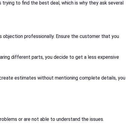
trying to find the best deal, which is why they ask several
s objection professionally. Ensure the customer that you
aring different parts, you decide to get a less expensive
o create estimates without mentioning complete details, you
roblems or are not able to understand the issues.