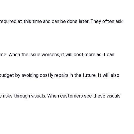
required at this time and can be done later. They often ask
me. When the issue worsens, it will cost more as it can
dget by avoiding costly repairs in the future. It will also
e risks through visuals. When customers see these visuals