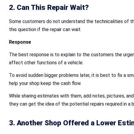
2. Can This Repair Wait?
Some customers do not understand the technicalities of the 
this question if the repair can wait.
Response
The best response is to explain to the customers the urgenc
affect other functions of a vehicle.
To avoid sudden bigger problems later, it is best to fix a sm
help your shop keep the cash flow.
While sharing estimates with them, add notes, pictures, an
they can get the idea of the potential repairs required in a 
3. Another Shop Offered a Lower Esti