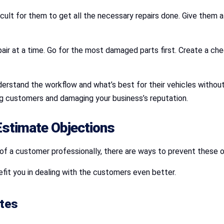
ficult for them to get all the necessary repairs done. Give them
epair at a time. Go for the most damaged parts first. Create a ch
derstand the workflow and what’s best for their vehicles witho
ing customers and damaging your business’s reputation.
Estimate Objections
of a customer professionally, there are ways to prevent these o
fit you in dealing with the customers even better.
ates