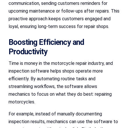
communication, sending customers reminders for
upcoming maintenance or follow-ups after repairs. This
proactive approach keeps customers engaged and
loyal, ensuring long-term success for repair shops.
Boosting Efficiency and
Productivity
Time is money in the motorcycle repair industry, and
inspection software helps shops operate more
efficiently. By automating routine tasks and
streamlining workflows, the software allows
mechanics to focus on what they do best: repairing
motorcycles.
For example, instead of manually documenting
inspection results, mechanics can use the software to