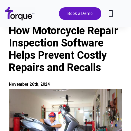
Skip
to
Book a Demo
Toggl
content
Navig
How Motorcycle Repair
Features
Inspection Software
Helps Prevent Costly
Pricing
Repairs and Recalls
Solutions
November 26th, 2024
Integrations
View
Larger
Image
Resources