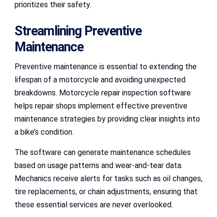
prioritizes their safety.
Streamlining Preventive
Maintenance
Preventive maintenance is essential to extending the
lifespan of a motorcycle and avoiding unexpected
breakdowns. Motorcycle repair inspection software
helps repair shops implement effective preventive
maintenance strategies by providing clear insights into
a bike’s condition.
The software can generate maintenance schedules
based on usage patterns and wear-and-tear data.
Mechanics receive alerts for tasks such as oil changes,
tire replacements, or chain adjustments, ensuring that
these essential services are never overlooked.