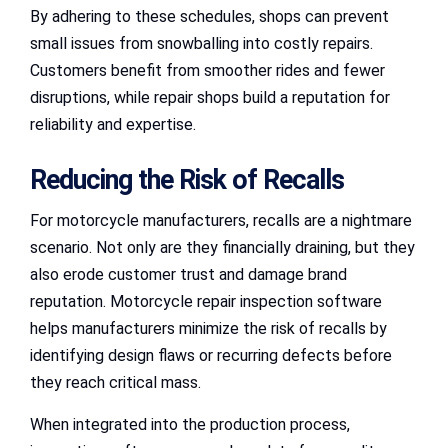
By adhering to these schedules, shops can prevent
small issues from snowballing into costly repairs.
Customers benefit from smoother rides and fewer
disruptions, while repair shops build a reputation for
reliability and expertise.
Reducing the Risk of Recalls
For motorcycle manufacturers, recalls are a nightmare
scenario. Not only are they financially draining, but they
also erode customer trust and damage brand
reputation. Motorcycle repair inspection software
helps manufacturers minimize the risk of recalls by
identifying design flaws or recurring defects before
they reach critical mass.
When integrated into the production process,