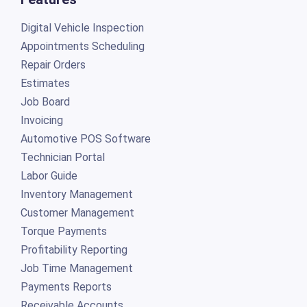
Digital Vehicle Inspection
Appointments Scheduling
Repair Orders
Estimates
Job Board
Invoicing
Automotive POS Software
Technician Portal
Labor Guide
Inventory Management
Customer Management
Torque Payments
Profitability Reporting
Job Time Management
Payments Reports
Receivable Accounts