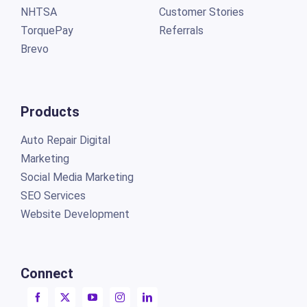
NHTSA
Customer Stories
TorquePay
Referrals
Brevo
Products
Auto Repair Digital
Marketing
Social Media Marketing
SEO Services
Website Development
Connect