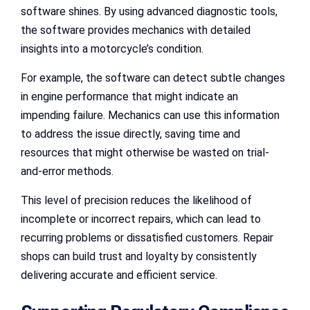
software shines. By using advanced diagnostic tools,
the software provides mechanics with detailed
insights into a motorcycle’s condition.
For example, the software can detect subtle changes
in engine performance that might indicate an
impending failure. Mechanics can use this information
to address the issue directly, saving time and
resources that might otherwise be wasted on trial-
and-error methods.
This level of precision reduces the likelihood of
incomplete or incorrect repairs, which can lead to
recurring problems or dissatisfied customers. Repair
shops can build trust and loyalty by consistently
delivering accurate and efficient service.