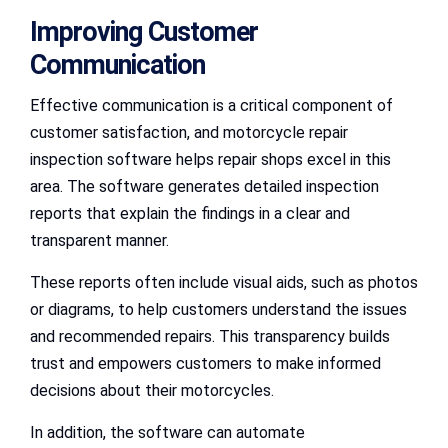
Improving Customer
Communication
Effective communication is a critical component of
customer satisfaction, and motorcycle repair
inspection software helps repair shops excel in this
area. The software generates detailed inspection
reports that explain the findings in a clear and
transparent manner.
These reports often include visual aids, such as photos
or diagrams, to help customers understand the issues
and recommended repairs. This transparency builds
trust and empowers customers to make informed
decisions about their motorcycles.
In addition, the software can automate