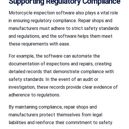
Supporting Regulatory Compliance
Motorcycle inspection software also plays a vital role
in ensuring regulatory compliance. Repair shops and
manufacturers must adhere to strict safety standards
and regulations, and the software helps them meet
these requirements with ease.
For example, the software can automate the
documentation of inspections and repairs, creating
detailed records that demonstrate compliance with
safety standards. In the event of an audit or
investigation, these records provide clear evidence of
adherence to regulations.
By maintaining compliance, repair shops and
manufacturers protect themselves from legal
liabilities and reinforce their commitment to safety.