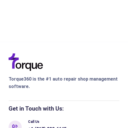
Torque360 is the #1 auto repair shop management
software.
Get in Touch with Us:
Call Us