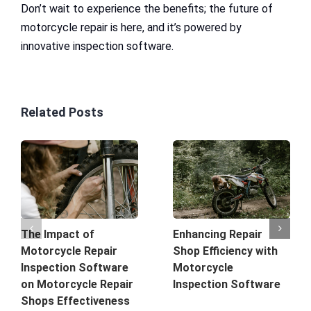
Don’t wait to experience the benefits; the future of
motorcycle repair is here, and it’s powered by
innovative inspection software.
Related Posts
The Impact of
Enhancing Repair
Motorcycle Repair
Shop Efficiency with
Inspection Software
Motorcycle
on Motorcycle Repair
Inspection Software
Shops Effectiveness