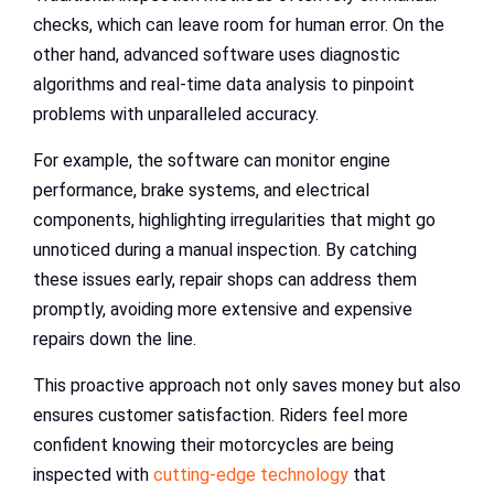
checks, which can leave room for human error. On the
other hand, advanced software uses diagnostic
algorithms and real-time data analysis to pinpoint
problems with unparalleled accuracy.
For example, the software can monitor engine
performance, brake systems, and electrical
components, highlighting irregularities that might go
unnoticed during a manual inspection. By catching
these issues early, repair shops can address them
promptly, avoiding more extensive and expensive
repairs down the line.
This proactive approach not only saves money but also
ensures customer satisfaction. Riders feel more
confident knowing their motorcycles are being
inspected with
cutting-edge technology
that