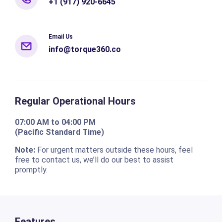
+1 (917) 920-6645
Email Us
info@torque360.co
Regular Operational Hours
07:00 AM to 04:00 PM
(Pacific Standard Time)
Note:
For urgent matters outside these hours, feel
free to contact us, we’ll do our best to assist
promptly.
Features