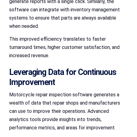
generate reports with a single click. Similarly, the
software can integrate with inventory management
systems to ensure that parts are always available
when needed.
This improved efficiency translates to faster
turnaround times, higher customer satisfaction, and
increased revenue.
Leveraging Data for Continuous
Improvement
Motorcycle repair inspection software generates a
wealth of data that repair shops and manufacturers
can use to improve their operations. Advanced
analytics tools provide insights into trends,
performance metrics, and areas for improvement.