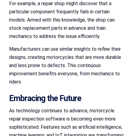
For example, a repair shop might discover that a
particular component frequently fails in certain
models. Armed with this knowledge, the shop can
stock replacement parts in advance and train
mechanics to address the issue efficiently.
Manufacturers can use similar insights to refine their
designs, creating motorcycles that are more durable
and less prone to defects. This continuous
improvement benefits everyone, from mechanics to
riders.
Embracing the Future
As technology continues to advance, motorcycle
repair inspection software is becoming even more
sophisticated. Features such as artificial intelligence,
machine learning, and IoT integration are transforming