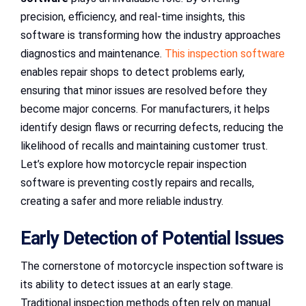
precision, efficiency, and real-time insights, this
software is transforming how the industry approaches
diagnostics and maintenance.
This inspection software
enables repair shops to detect problems early,
ensuring that minor issues are resolved before they
become major concerns. For manufacturers, it helps
identify design flaws or recurring defects, reducing the
likelihood of recalls and maintaining customer trust.
Let’s explore how motorcycle repair inspection
software is preventing costly repairs and recalls,
creating a safer and more reliable industry.
Early Detection of Potential Issues
The cornerstone of motorcycle inspection software is
its ability to detect issues at an early stage.
Traditional inspection methods often rely on manual