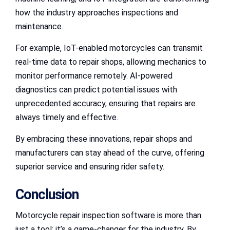
how the industry approaches inspections and
maintenance.
For example, IoT-enabled motorcycles can transmit
real-time data to repair shops, allowing mechanics to
monitor performance remotely. AI-powered
diagnostics can predict potential issues with
unprecedented accuracy, ensuring that repairs are
always timely and effective.
By embracing these innovations, repair shops and
manufacturers can stay ahead of the curve, offering
superior service and ensuring rider safety.
Conclusion
Motorcycle repair inspection software is more than
just a tool; it’s a game-changer for the industry. By