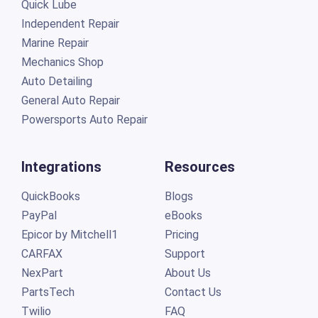
Quick Lube
Independent Repair
Marine Repair
Mechanics Shop
Auto Detailing
General Auto Repair
Powersports Auto Repair
Integrations
Resources
QuickBooks
Blogs
PayPal
eBooks
Epicor by Mitchell1
Pricing
CARFAX
Support
NexPart
About Us
PartsTech
Contact Us
Twilio
FAQ