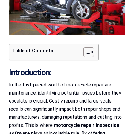
Table of Contents
Introduction:
In the fast-paced world of motorcycle repair and
maintenance, identifying potential issues before they
escalate is crucial. Costly repairs and large-scale
recalls can significantly impact both repair shops and
manufacturers, damaging reputations and cutting into
profits. This is where
motorcycle repair inspection
software
plays an invaluable role. By offering