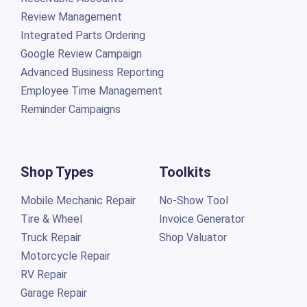
Review Management
Integrated Parts Ordering
Google Review Campaign
Advanced Business Reporting
Employee Time Management
Reminder Campaigns
Shop Types
Toolkits
Mobile Mechanic Repair
No-Show Tool
Tire & Wheel
Invoice Generator
Truck Repair
Shop Valuator
Motorcycle Repair
RV Repair
Garage Repair