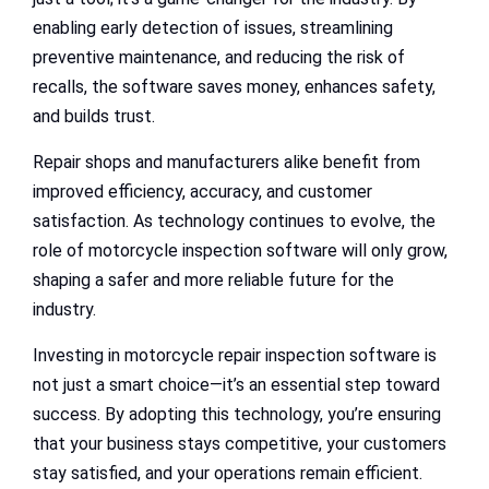
enabling early detection of issues, streamlining
preventive maintenance, and reducing the risk of
recalls, the software saves money, enhances safety,
and builds trust.
Repair shops and manufacturers alike benefit from
improved efficiency, accuracy, and customer
satisfaction. As technology continues to evolve, the
role of motorcycle inspection software will only grow,
shaping a safer and more reliable future for the
industry.
Investing in motorcycle repair inspection software is
not just a smart choice—it’s an essential step toward
success. By adopting this technology, you’re ensuring
that your business stays competitive, your customers
stay satisfied, and your operations remain efficient.