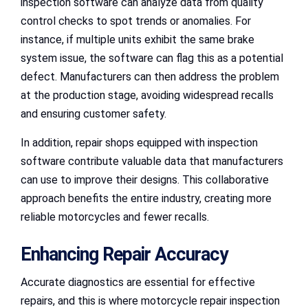
inspection software can analyze data from quality
control checks to spot trends or anomalies. For
instance, if multiple units exhibit the same brake
system issue, the software can flag this as a potential
defect. Manufacturers can then address the problem
at the production stage, avoiding widespread recalls
and ensuring customer safety.
In addition, repair shops equipped with inspection
software contribute valuable data that manufacturers
can use to improve their designs. This collaborative
approach benefits the entire industry, creating more
reliable motorcycles and fewer recalls.
Enhancing Repair Accuracy
Accurate diagnostics are essential for effective
repairs, and this is where motorcycle repair inspection