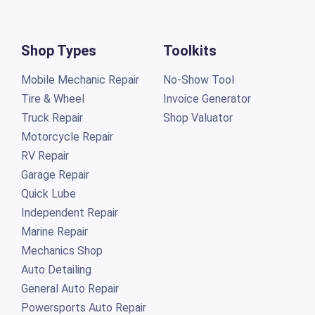
Shop Types
Toolkits
Mobile Mechanic Repair
No-Show Tool
Tire & Wheel
Invoice Generator
Truck Repair
Shop Valuator
Motorcycle Repair
RV Repair
Garage Repair
Quick Lube
Independent Repair
Marine Repair
Mechanics Shop
Auto Detailing
General Auto Repair
Powersports Auto Repair