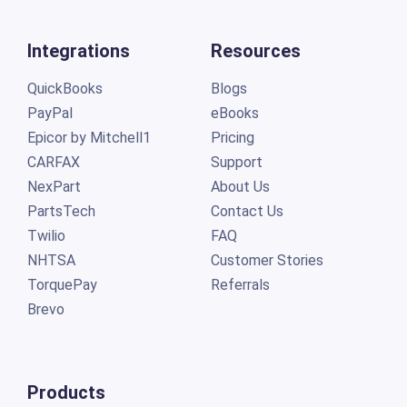
Integrations
Resources
QuickBooks
Blogs
PayPal
eBooks
Epicor by Mitchell1
Pricing
CARFAX
Support
NexPart
About Us
PartsTech
Contact Us
Twilio
FAQ
NHTSA
Customer Stories
TorquePay
Referrals
Brevo
Products