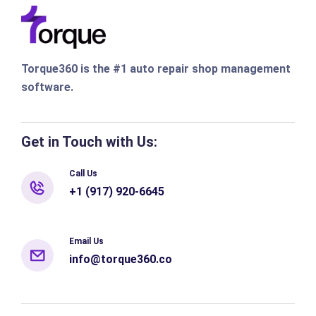
Torque360 is the #1 auto repair shop management
software.
Get in Touch with Us:
Call Us
+1 (917) 920-6645
Email Us
info@torque360.co