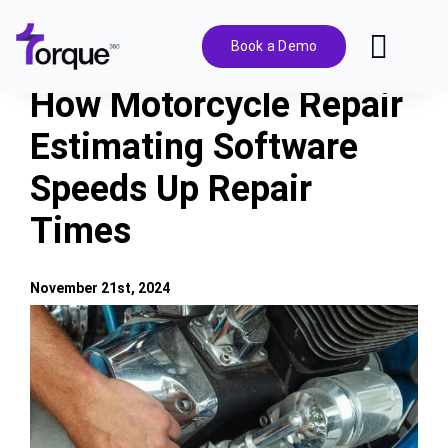
Skip
to
Book a Demo
Toggl
content
Navig
How Motorcycle Repair
Features
Estimating Software
Speeds Up Repair
Pricing
Times
Solutions
November 21st, 2024
Integrations
View
Larger
Image
Resources