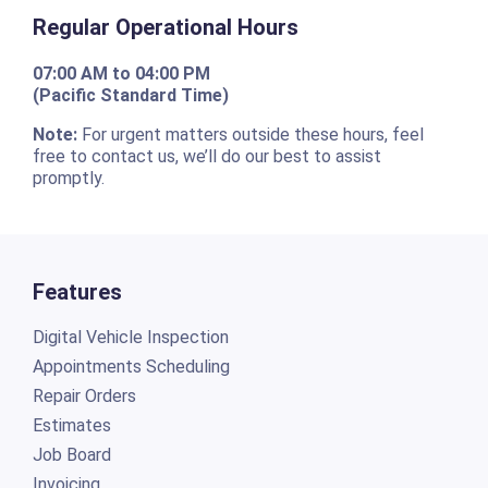
Regular Operational Hours
07:00 AM to 04:00 PM
(Pacific Standard Time)
Note:
For urgent matters outside these hours, feel
free to contact us, we’ll do our best to assist
promptly.
Features
Digital Vehicle Inspection
Appointments Scheduling
Repair Orders
Estimates
Job Board
Invoicing