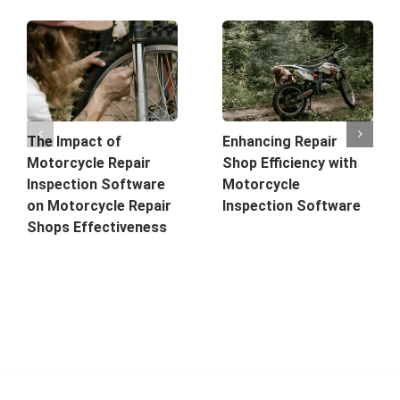
The Impact of
Enhancing Repair
Motorcycle Repair
Shop Efficiency with
Inspection Software
Motorcycle
on Motorcycle Repair
Inspection Software
Shops Effectiveness