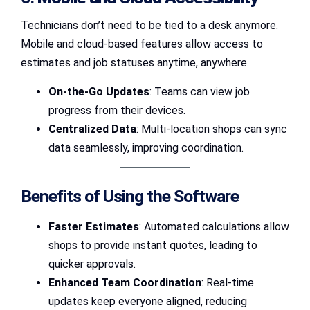
Technicians don’t need to be tied to a desk anymore.
Mobile and cloud-based features allow access to
estimates and job statuses anytime, anywhere.
On-the-Go Updates
: Teams can view job
progress from their devices.
Centralized Data
: Multi-location shops can sync
data seamlessly, improving coordination.
Benefits of Using the Software
Faster Estimates
: Automated calculations allow
shops to provide instant quotes, leading to
quicker approvals.
Enhanced Team Coordination
: Real-time
updates keep everyone aligned, reducing