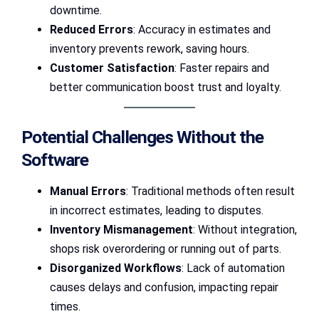
downtime.
Reduced Errors
: Accuracy in estimates and
inventory prevents rework, saving hours.
Customer Satisfaction
: Faster repairs and
better communication boost trust and loyalty.
Potential Challenges Without the
Software
Manual Errors
: Traditional methods often result
in incorrect estimates, leading to disputes.
Inventory Mismanagement
: Without integration,
shops risk overordering or running out of parts.
Disorganized Workflows
: Lack of automation
causes delays and confusion, impacting repair
times.