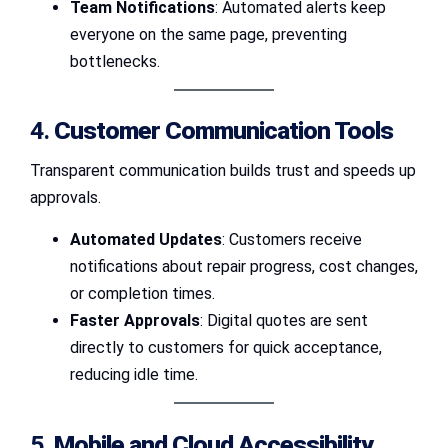
Team Notifications
: Automated alerts keep
everyone on the same page, preventing
bottlenecks.
4.
Customer Communication Tools
Transparent communication builds trust and speeds up
approvals.
Automated Updates
: Customers receive
notifications about repair progress, cost changes,
or completion times.
Faster Approvals
: Digital quotes are sent
directly to customers for quick acceptance,
reducing idle time.
5.
Mobile and Cloud Accessibility