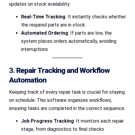
updates on stock availability.
Real-Time Tracking
: It instantly checks whether
the required parts are in stock.
Automated Ordering
: If parts are low, the
system places orders automatically, avoiding
interruptions.
3.
Repair Tracking and Workflow
Automation
Keeping track of every repair task is crucial for staying
on schedule. This software organizes workflows,
ensuring tasks are completed in the correct sequence.
Job Progress Tracking
: It monitors each repair
stage, from diagnostics to final checks.