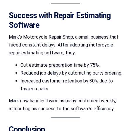
Success with Repair Estimating
Software
Mark’s Motorcycle Repair Shop, a small business that
faced constant delays. After adopting motorcycle
repair estimating software, they:
Cut estimate preparation time by 75%.
Reduced job delays by automating parts ordering.
Increased customer retention by 30% due to
faster repairs.
Mark now handles twice as many customers weekly,
attributing his success to the software’s efficiency.
Conclusion