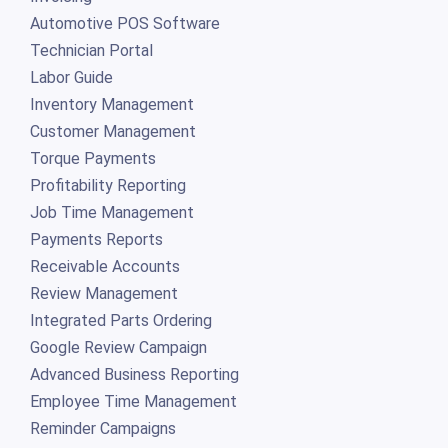
Automotive POS Software
Technician Portal
Labor Guide
Inventory Management
Customer Management
Torque Payments
Profitability Reporting
Job Time Management
Payments Reports
Receivable Accounts
Review Management
Integrated Parts Ordering
Google Review Campaign
Advanced Business Reporting
Employee Time Management
Reminder Campaigns