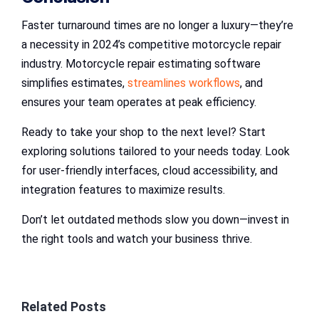
Faster turnaround times are no longer a luxury—they’re
a necessity in 2024’s competitive motorcycle repair
industry. Motorcycle repair estimating software
simplifies estimates,
streamlines workflows
, and
ensures your team operates at peak efficiency.
Ready to take your shop to the next level? Start
exploring solutions tailored to your needs today. Look
for user-friendly interfaces, cloud accessibility, and
integration features to maximize results.
Don’t let outdated methods slow you down—invest in
the right tools and watch your business thrive.
Related Posts