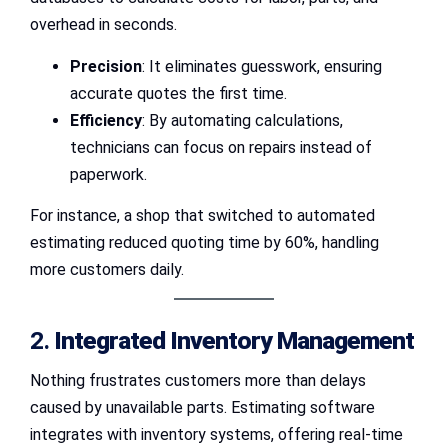
overhead in seconds.
Precision
: It eliminates guesswork, ensuring
accurate quotes the first time.
Efficiency
: By automating calculations,
technicians can focus on repairs instead of
paperwork.
For instance, a shop that switched to automated
estimating reduced quoting time by 60%, handling
more customers daily.
2.
Integrated Inventory Management
Nothing frustrates customers more than delays
caused by unavailable parts. Estimating software
integrates with inventory systems, offering real-time