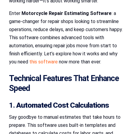
working harder—it’s about working smarter.
Enter
Motorcycle Repair Estimating Software
: a
game-changer for repair shops looking to streamline
operations, reduce delays, and keep customers happy.
This software combines advanced tools with
automation, ensuring repair jobs move from start to
finish efficiently. Let’s explore how it works and why
you need
this software
now more than ever.
Technical Features That Enhance
Speed
1.
Automated Cost Calculations
Say goodbye to manual estimates that take hours to
prepare. This software uses built-in templates and
databases to calculate costs for labor, parts, and