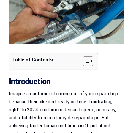
Table of Contents
Introduction
Imagine a customer storming out of your repair shop
because their bike isn’t ready on time. Frustrating,
right? In 2024, customers demand speed, accuracy,
and reliability from motorcycle repair shops. But
achieving faster turnaround times isn’t just about