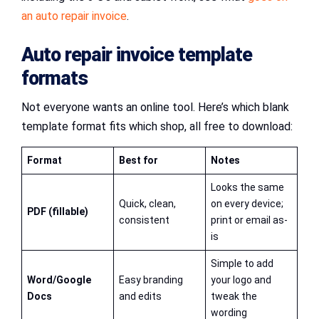
an auto repair invoice
.
Auto repair invoice template
formats
Not everyone wants an online tool. Here’s which blank
template format fits which shop, all free to download:
Format
Best for
Notes
Looks the same
Quick, clean,
on every device;
PDF (fillable)
consistent
print or email as-
is
Simple to add
Word/Google
Easy branding
your logo and
Docs
and edits
tweak the
wording