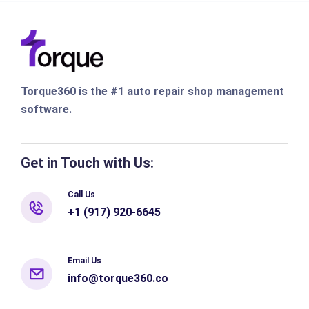
Torque360 is the #1 auto repair shop management
software.
Get in Touch with Us:
Call Us
+1 (917) 920-6645
Email Us
info@torque360.co