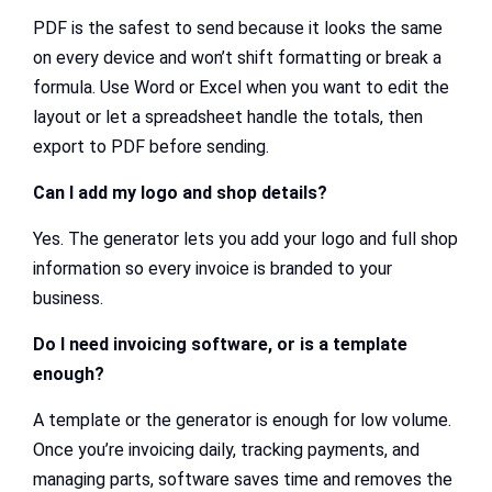
PDF is the safest to send because it looks the same
on every device and won’t shift formatting or break a
formula. Use Word or Excel when you want to edit the
layout or let a spreadsheet handle the totals, then
export to PDF before sending.
Can I add my logo and shop details?
Yes. The generator lets you add your logo and full shop
information so every invoice is branded to your
business.
Do I need invoicing software, or is a template
enough?
A template or the generator is enough for low volume.
Once you’re invoicing daily, tracking payments, and
managing parts, software saves time and removes the