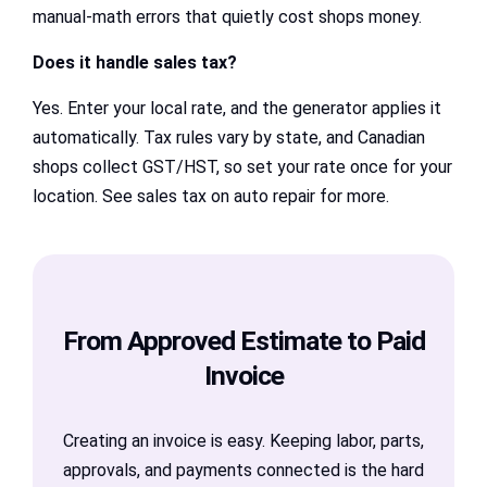
manual-math errors that quietly cost shops money.
Does it handle sales tax?
Yes. Enter your local rate, and the generator applies it
automatically. Tax rules vary by state, and Canadian
shops collect GST/HST, so set your rate once for your
location. See sales tax on auto repair for more.
From Approved Estimate to Paid
Invoice
Creating an invoice is easy. Keeping labor, parts,
approvals, and payments connected is the hard