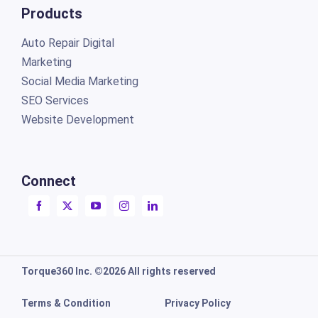
Products
Auto Repair Digital
Marketing
Social Media Marketing
SEO Services
Website Development
Connect
Torque360 Inc. ©2026 All rights reserved
Terms & Condition
Privacy Policy