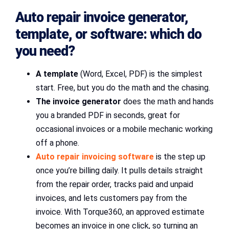
Auto repair invoice generator,
template, or software: which do
you need?
A template
(Word, Excel, PDF) is the simplest
start. Free, but you do the math and the chasing.
The invoice generator
does the math and hands
you a branded PDF in seconds, great for
occasional invoices or a mobile mechanic working
off a phone.
Auto repair invoicing software
is the step up
once you’re billing daily. It pulls details straight
from the repair order, tracks paid and unpaid
invoices, and lets customers pay from the
invoice. With Torque360, an approved estimate
becomes an invoice in one click, so turning an