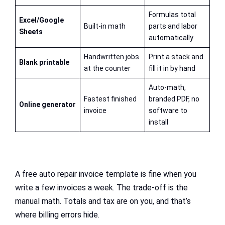
Formulas total
Excel/Google
Built-in math
parts and labor
Sheets
automatically
Handwritten jobs
Print a stack and
Blank printable
at the counter
fill it in by hand
Auto-math,
Fastest finished
branded PDF, no
Online generator
invoice
software to
install
A free auto repair invoice template is fine when you
write a few invoices a week. The trade-off is the
manual math. Totals and tax are on you, and that’s
where billing errors hide.