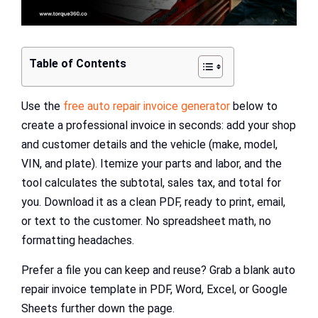
Table of Contents
Use the
free auto repair invoice generator
below to
create a professional invoice in seconds: add your shop
and customer details and the vehicle (make, model,
VIN, and plate). Itemize your parts and labor, and the
tool calculates the subtotal, sales tax, and total for
you. Download it as a clean PDF, ready to print, email,
or text to the customer. No spreadsheet math, no
formatting headaches.
Prefer a file you can keep and reuse? Grab a blank auto
repair invoice template in PDF, Word, Excel, or Google
Sheets further down the page.