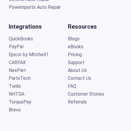
Powersports Auto Repair
Integrations
Resources
QuickBooks
Blogs
PayPal
eBooks
Epicor by Mitchell1
Pricing
CARFAX
Support
NexPart
About Us
PartsTech
Contact Us
Twilio
FAQ
NHTSA
Customer Stories
TorquePay
Referrals
Brevo