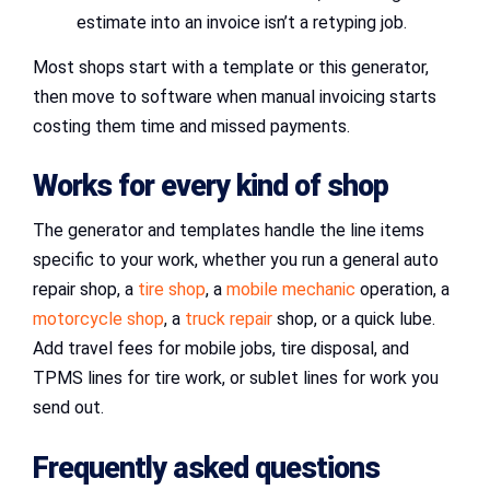
estimate into an invoice isn’t a retyping job.
Most shops start with a template or this generator,
then move to software when manual invoicing starts
costing them time and missed payments.
Works for every kind of shop
The generator and templates handle the line items
specific to your work, whether you run a general auto
repair shop, a
tire shop
, a
mobile mechanic
operation, a
motorcycle shop
, a
truck repair
shop, or a quick lube.
Add travel fees for mobile jobs, tire disposal, and
TPMS lines for tire work, or sublet lines for work you
send out.
Frequently asked questions