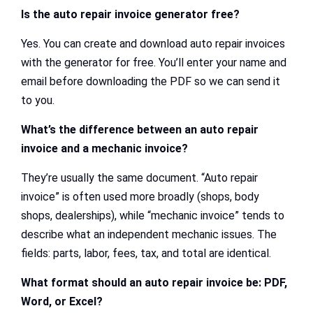
Is the auto repair invoice generator free?
Yes. You can create and download auto repair invoices
with the generator for free. You’ll enter your name and
email before downloading the PDF so we can send it
to you.
What’s the difference between an auto repair
invoice and a mechanic invoice?
They’re usually the same document. “Auto repair
invoice” is often used more broadly (shops, body
shops, dealerships), while “mechanic invoice” tends to
describe what an independent mechanic issues. The
fields: parts, labor, fees, tax, and total are identical.
What format should an auto repair invoice be: PDF,
Word, or Excel?