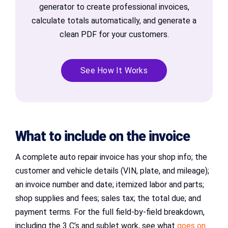
generator to create professional invoices,
calculate totals automatically, and generate a
clean PDF for your customers.
See How It Works
What to include on the invoice
A complete auto repair invoice has your shop info; the
customer and vehicle details (VIN, plate, and mileage);
an invoice number and date; itemized labor and parts;
shop supplies and fees; sales tax; the total due; and
payment terms. For the full field-by-field breakdown,
including the 3 C’s and sublet work, see what
goes on