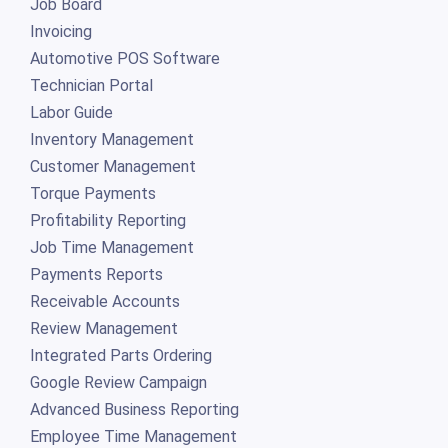
Job Board
Invoicing
Automotive POS Software
Technician Portal
Labor Guide
Inventory Management
Customer Management
Torque Payments
Profitability Reporting
Job Time Management
Payments Reports
Receivable Accounts
Review Management
Integrated Parts Ordering
Google Review Campaign
Advanced Business Reporting
Employee Time Management