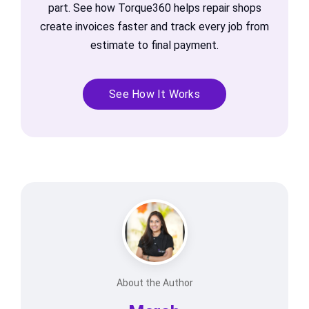
part. See how Torque360 helps repair shops
create invoices faster and track every job from
estimate to final payment.
See How It Works
About the Author