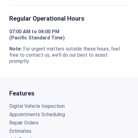
Regular Operational Hours
07:00 AM to 04:00 PM
(Pacific Standard Time)
Note:
For urgent matters outside these hours, feel
free to contact us, we’ll do our best to assist
promptly.
Features
Digital Vehicle Inspection
Appointments Scheduling
Repair Orders
Estimates