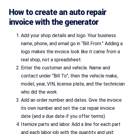
How to create an auto repair
invoice with the generator
Add your shop details and logo. Your business
name, phone, and email go in “Bill From.” Adding a
logo makes the invoice look like it came from a
real shop, not a spreadsheet.
Enter the customer and vehicle. Name and
contact under “Bill To”; then the vehicle make,
model, year, VIN, license plate, and the technician
who did the work.
Add an order number and dates. Give the invoice
its own number and set the car repair invoice
date (and a due date if you offer terms).
Itemize parts and labor. Add a line for each part
and each labor job with the quantity and unit