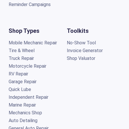
Reminder Campaigns
Shop Types
Toolkits
Mobile Mechanic Repair
No-Show Tool
Tire & Wheel
Invoice Generator
Truck Repair
Shop Valuator
Motorcycle Repair
RV Repair
Garage Repair
Quick Lube
Independent Repair
Marine Repair
Mechanics Shop
Auto Detailing
General Auto Repair