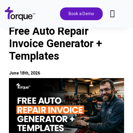
Skip
to
Book a Demo
Toggl
content
Navig
Free Auto Repair
Features
Invoice Generator +
Templates
Pricing
Solutions
June 18th, 2026
View
Larger
Integrations
Image
Resources