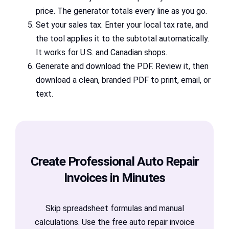
price. The generator totals every line as you go.
Set your sales tax. Enter your local tax rate, and
the tool applies it to the subtotal automatically.
It works for U.S. and Canadian shops.
Generate and download the PDF. Review it, then
download a clean, branded PDF to print, email, or
text.
Create Professional Auto Repair
Invoices in Minutes
Skip spreadsheet formulas and manual
calculations. Use the free auto repair invoice