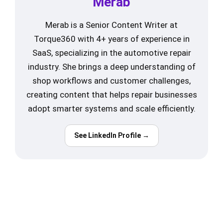
Merab
Merab is a Senior Content Writer at
Torque360 with 4+ years of experience in
SaaS, specializing in the automotive repair
industry. She brings a deep understanding of
shop workflows and customer challenges,
creating content that helps repair businesses
adopt smarter systems and scale efficiently.
See LinkedIn Profile →