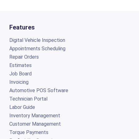
Features
Digital Vehicle Inspection
Appointments Scheduling
Repair Orders
Estimates
Job Board
Invoicing
Automotive POS Software
Technician Portal
Labor Guide
Inventory Management
Customer Management
Torque Payments