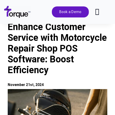
Skip
to
Book a Demo
Toggl
content
Navig
Enhance Customer
Features
Service with Motorcycle
Repair Shop POS
Pricing
Software: Boost
Solutions
Efficiency
Integrations
November 21st, 2024
View
Resources
Larger
Image