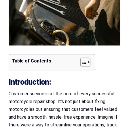
Table of Contents
Introduction:
Customer service is at the core of every successful
motorcycle repair shop. It’s not just about fixing
motorcycles but ensuring that customers feel valued
and have a smooth, hassle-free experience. Imagine if
there were a way to streamline your operations, track