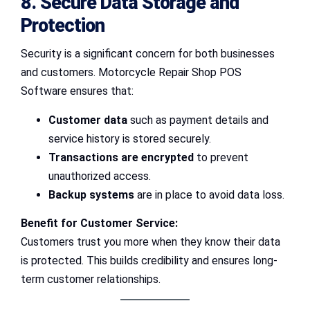
8. Secure Data Storage and
Protection
Security is a significant concern for both businesses
and customers. Motorcycle Repair Shop POS
Software ensures that:
Customer data
such as payment details and
service history is stored securely.
Transactions are encrypted
to prevent
unauthorized access.
Backup systems
are in place to avoid data loss.
Benefit for Customer Service:
Customers trust you more when they know their data
is protected. This builds credibility and ensures long-
term customer relationships.