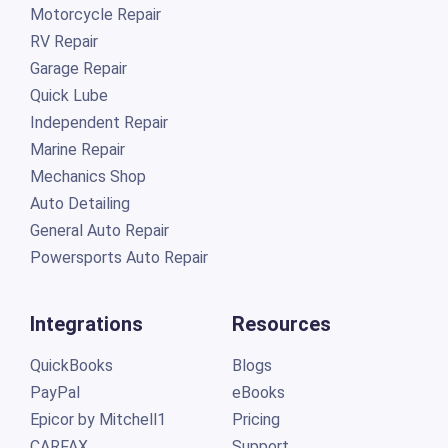
Motorcycle Repair
RV Repair
Garage Repair
Quick Lube
Independent Repair
Marine Repair
Mechanics Shop
Auto Detailing
General Auto Repair
Powersports Auto Repair
Integrations
Resources
QuickBooks
Blogs
PayPal
eBooks
Epicor by Mitchell1
Pricing
CARFAX
Support