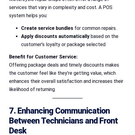
services that vary in complexity and cost. A POS
system helps you:
Create service bundles
for common repairs.
Apply discounts automatically
based on the
customer’s loyalty or package selected.
Benefit for Customer Service:
Offering package deals and timely discounts makes
the customer feel like they’re getting value, which
enhances their overall satisfaction and increases their
likelihood of returning.
7. Enhancing Communication
Between Technicians and Front
Desk