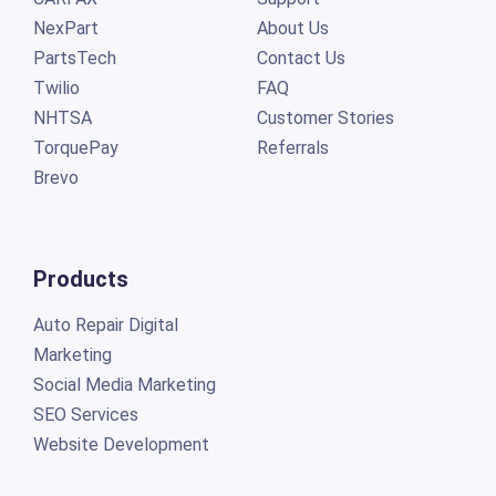
NexPart
About Us
PartsTech
Contact Us
Twilio
FAQ
NHTSA
Customer Stories
TorquePay
Referrals
Brevo
Products
Auto Repair Digital
Marketing
Social Media Marketing
SEO Services
Website Development