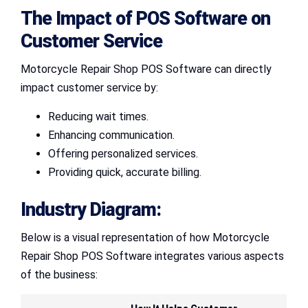
The Impact of POS Software on
Customer Service
Motorcycle Repair Shop POS Software can directly
impact customer service by:
Reducing wait times.
Enhancing communication.
Offering personalized services.
Providing quick, accurate billing.
Industry Diagram:
Below is a visual representation of how Motorcycle
Repair Shop POS Software integrates various aspects
of the business: