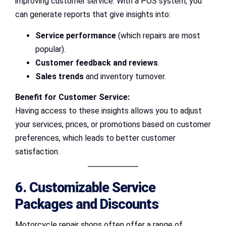
improving customer service. With a POS system, you
can generate reports that give insights into:
Service performance
(which repairs are most
popular).
Customer feedback and reviews
.
Sales trends
and inventory turnover.
Benefit for Customer Service:
Having access to these insights allows you to adjust
your services, prices, or promotions based on customer
preferences, which leads to better customer
satisfaction.
6. Customizable Service
Packages and Discounts
Motorcycle repair shops often offer a range of