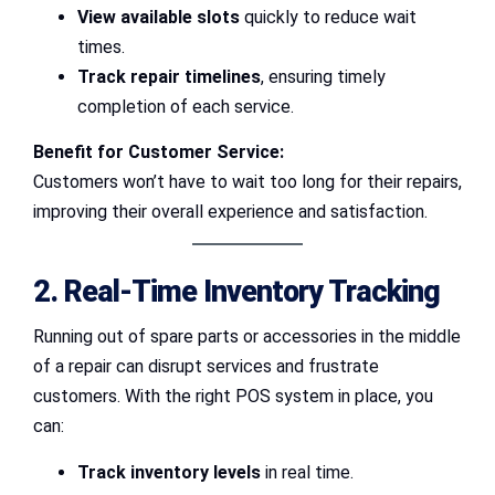
View available slots
quickly to reduce wait
times.
Track repair timelines
, ensuring timely
completion of each service.
Benefit for Customer Service:
Customers won’t have to wait too long for their repairs,
improving their overall experience and satisfaction.
2. Real-Time Inventory Tracking
Running out of spare parts or accessories in the middle
of a repair can disrupt services and frustrate
customers. With the right POS system in place, you
can:
Track inventory levels
in real time.