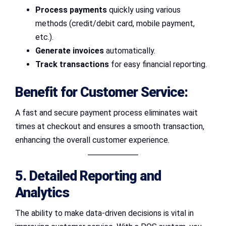
Process payments
quickly using various
methods (credit/debit card, mobile payment,
etc.).
Generate invoices
automatically.
Track transactions
for easy financial reporting.
Benefit for Customer Service:
A fast and secure payment process eliminates wait
times at checkout and ensures a smooth transaction,
enhancing the overall customer experience.
5. Detailed Reporting and
Analytics
The ability to make data-driven decisions is vital in