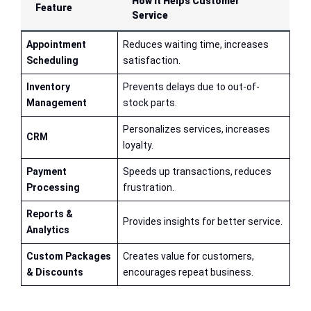
How It Helps Customer
Feature
Service
Appointment
Reduces waiting time, increases
Scheduling
satisfaction.
Inventory
Prevents delays due to out-of-
Management
stock parts.
Personalizes services, increases
CRM
loyalty.
Payment
Speeds up transactions, reduces
Processing
frustration.
Reports &
Provides insights for better service.
Analytics
Custom Packages
Creates value for customers,
& Discounts
encourages repeat business.