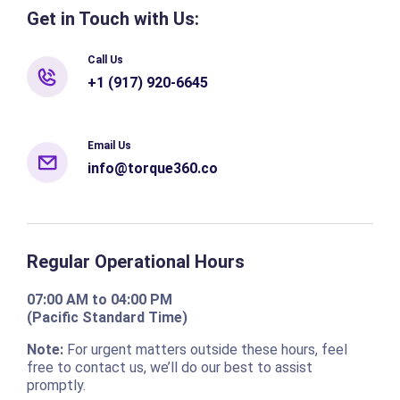
Get in Touch with Us:
Call Us
+1 (917) 920-6645
Email Us
info@torque360.co
Regular Operational Hours
07:00 AM to 04:00 PM
(Pacific Standard Time)
Note:
For urgent matters outside these hours, feel
free to contact us, we’ll do our best to assist
promptly.