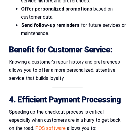
service history, and preferences.
Offer personalized promotions
based on
customer data.
Send follow-up reminders
for future services or
maintenance.
Benefit for Customer Service:
Knowing a customer’s repair history and preferences
allows you to offer a more personalized, attentive
service that builds loyalty.
4. Efficient Payment Processing
Speeding up the checkout process is critical,
especially when customers are in a hurry to get back
on the road.
POS software
allows you to: