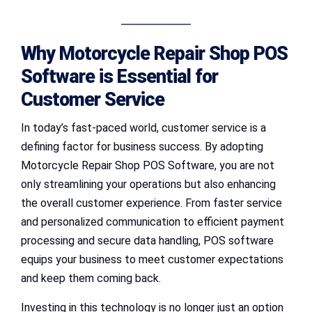
Why Motorcycle Repair Shop POS
Software is Essential for
Customer Service
In today’s fast-paced world, customer service is a
defining factor for business success. By adopting
Motorcycle Repair Shop POS Software, you are not
only streamlining your operations but also enhancing
the overall customer experience. From faster service
and personalized communication to efficient payment
processing and secure data handling, POS software
equips your business to meet customer expectations
and keep them coming back.
Investing in this technology is no longer just an option