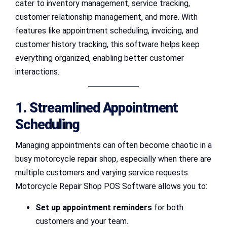
cater to inventory management, service tracking,
customer relationship management, and more. With
features like appointment scheduling, invoicing, and
customer history tracking, this software helps keep
everything organized, enabling better customer
interactions.
1. Streamlined Appointment
Scheduling
Managing appointments can often become chaotic in a
busy motorcycle repair shop, especially when there are
multiple customers and varying service requests.
Motorcycle Repair Shop POS Software allows you to:
Set up appointment reminders
for both
customers and your team.