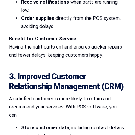
Receive notifications
when parts are running
low.
Order supplies
directly from the POS system,
avoiding delays.
Benefit for Customer Service:
Having the right parts on hand ensures quicker repairs
and fewer delays, keeping customers happy.
3. Improved Customer
Relationship Management (CRM)
A satisfied customer is more likely to return and
recommend your services. With POS software, you
can:
Store customer data
, including contact details,