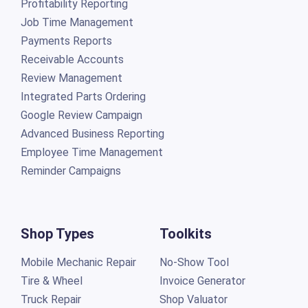
Profitability Reporting
Job Time Management
Payments Reports
Receivable Accounts
Review Management
Integrated Parts Ordering
Google Review Campaign
Advanced Business Reporting
Employee Time Management
Reminder Campaigns
Shop Types
Toolkits
Mobile Mechanic Repair
No-Show Tool
Tire & Wheel
Invoice Generator
Truck Repair
Shop Valuator