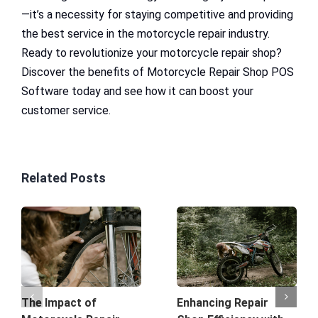
—it’s a necessity for staying competitive and providing
the best service in the motorcycle repair industry.
Ready to revolutionize your motorcycle repair shop?
Discover the benefits of Motorcycle Repair Shop POS
Software today and see how it can boost your
customer service.
Related Posts
The Impact of
Enhancing Repair