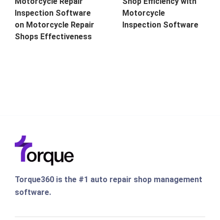
Motorcycle Repair
Shop Efficiency with
Inspection Software
Motorcycle
on Motorcycle Repair
Inspection Software
Shops Effectiveness
Torque360 is the #1 auto repair shop management
software.