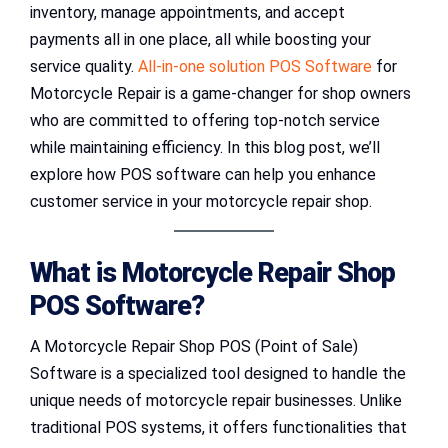
inventory, manage appointments, and accept
payments all in one place, all while boosting your
service quality.
All-in-one solution POS Software
for
Motorcycle Repair is a game-changer for shop owners
who are committed to offering top-notch service
while maintaining efficiency. In this blog post, we’ll
explore how POS software can help you enhance
customer service in your motorcycle repair shop.
What is Motorcycle Repair Shop
POS Software?
A Motorcycle Repair Shop POS (Point of Sale)
Software is a specialized tool designed to handle the
unique needs of motorcycle repair businesses. Unlike
traditional POS systems, it offers functionalities that