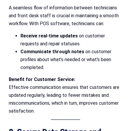
A seamless flow of information between technicians
and front desk staff is crucial in maintaining a smooth
workflow. With POS software, technicians can:
Receive real-time updates
on customer
requests and repair statuses.
Communicate through notes
on customer
profiles about what’s needed or what’s been
completed.
Benefit for Customer Service:
Effective communication ensures that customers are
updated regularly, leading to fewer mistakes and
miscommunications, which in turn, improves customer
satisfaction.