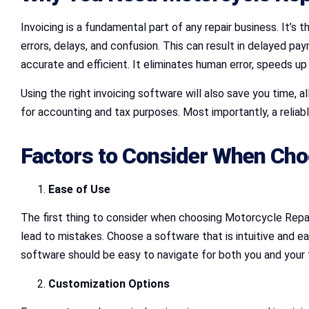
Invoicing is a fundamental part of any repair business. It’s t
errors, delays, and confusion. This can result in delayed 
accurate and efficient. It eliminates human error, speeds up
Using the right invoicing software will also save you time, a
for accounting and tax purposes. Most importantly, a reliable
Factors to Consider When Cho
Ease of Use
The first thing to consider when choosing Motorcycle Repai
lead to mistakes. Choose a software that is intuitive and ea
software should be easy to navigate for both you and your
Customization Options