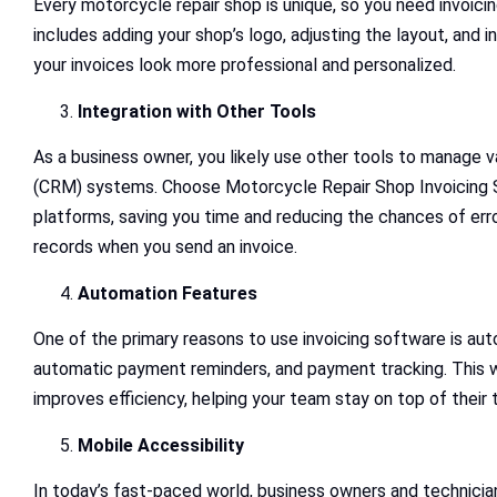
Every motorcycle repair shop is unique, so you need invoici
includes adding your shop’s logo, adjusting the layout, and 
your invoices look more professional and personalized.
Integration with Other Tools
As a business owner, you likely use other tools to manage
(CRM) systems. Choose Motorcycle Repair Shop Invoicing Sof
platforms, saving you time and reducing the chances of error
records when you send an invoice.
Automation Features
One of the primary reasons to use invoicing software is au
automatic payment reminders, and payment tracking. This wi
improves efficiency, helping your team stay on top of their 
Mobile Accessibility
In today’s fast-paced world, business owners and technici