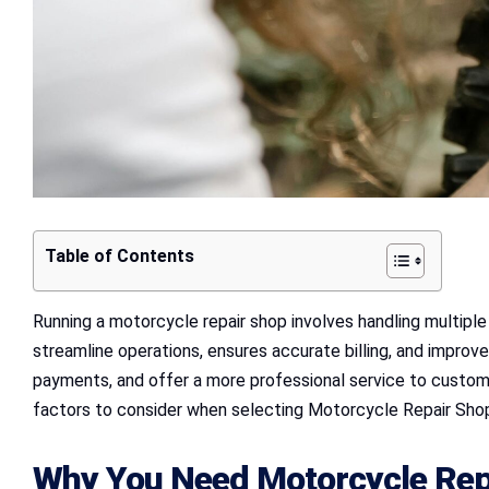
Table of Contents
Running a motorcycle repair shop involves handling multiple 
streamline operations, ensures accurate billing, and impr
payments, and offer a more professional service to custome
factors to consider when selecting Motorcycle Repair Shop
Why You Need Motorcycle Repa