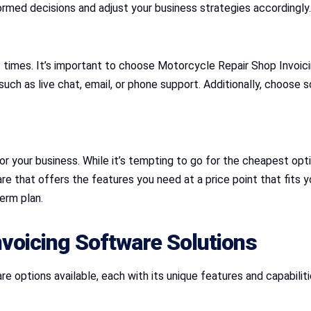
ormed decisions and adjust your business strategies accordingly.
t times. It’s important to choose Motorcycle Repair Shop Invoi
h as live chat, email, or phone support. Additionally, choose sof
r your business. While it’s tempting to go for the cheapest optio
 that offers the features you need at a price point that fits yo
erm plan.
voicing Software Solutions
 options available, each with its unique features and capabilit