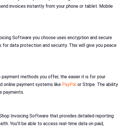
 send invoices instantly from your phone or tablet. Mobile
nvoicing Software you choose uses encryption and secure
for data protection and security. This will give you peace
payment methods you offer, the easier it is for your
nd online payment systems like
PayPal
or Stripe. The ability
te payments.
Shop Invoicing Software that provides detailed reporting
alth. You’ll be able to access real-time data on paid,