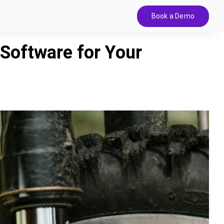
Book a Demo
 Software for Your