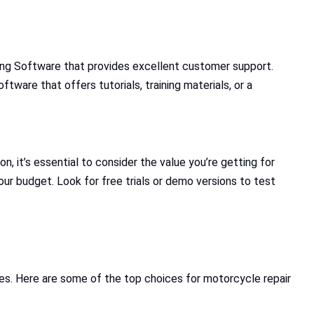
cing Software that provides excellent customer support.
tware that offers tutorials, training materials, or a
n, it’s essential to consider the value you’re getting for
ur budget. Look for free trials or demo versions to test
ies. Here are some of the top choices for motorcycle repair