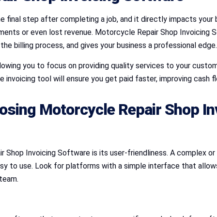
he final step after completing a job, and it directly impacts your 
payments or even lost revenue. Motorcycle Repair Shop Invoicing
 the billing process, and gives your business a professional edge.
llowing you to focus on providing quality services to your custom
 invoicing tool will ensure you get paid faster, improving cash flo
osing Motorcycle Repair Shop In
r Shop Invoicing Software is its user-friendliness. A complex 
sy to use. Look for platforms with a simple interface that allows
 team.