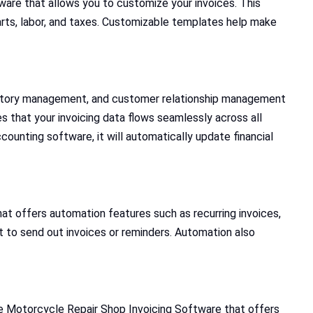
ware that allows you to customize your invoices. This
 parts, labor, and taxes. Customizable templates help make
nventory management, and customer relationship management
 that your invoicing data flows seamlessly across all
counting software, it will automatically update financial
at offers automation features such as recurring invoices,
t to send out invoices or reminders. Automation also
se Motorcycle Repair Shop Invoicing Software that offers