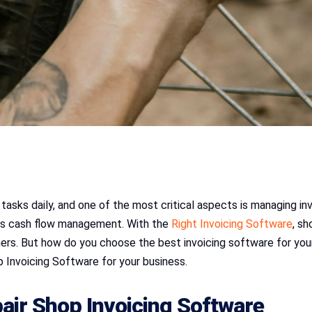
tasks daily, and one of the most critical aspects is managing inv
oves cash flow management. With the
Right Invoicing Software
, s
rs. But how do you choose the best invoicing software for your 
 Invoicing Software for your business.
ir Shop Invoicing Software