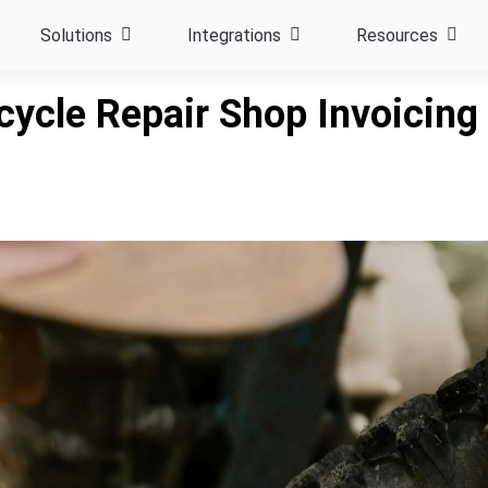
Solutions
Integrations
Resources
ycle Repair Shop Invoicing