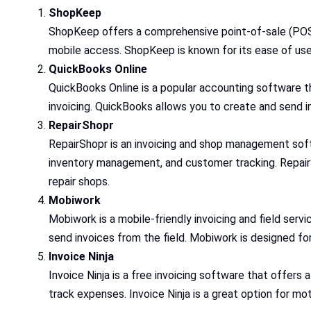
ShopKeep
ShopKeep offers a comprehensive point-of-sale (POS) 
mobile access. ShopKeep is known for its ease of us
QuickBooks Online
QuickBooks Online is a popular accounting software tha
invoicing. QuickBooks allows you to create and send i
RepairShopr
RepairShopr is an invoicing and shop management softw
inventory management, and customer tracking. RepairS
repair shops.
Mobiwork
Mobiwork is a mobile-friendly invoicing and field ser
send invoices from the field. Mobiwork is designed for
Invoice Ninja
Invoice Ninja is a free invoicing software that offers
track expenses. Invoice Ninja is a great option for mo