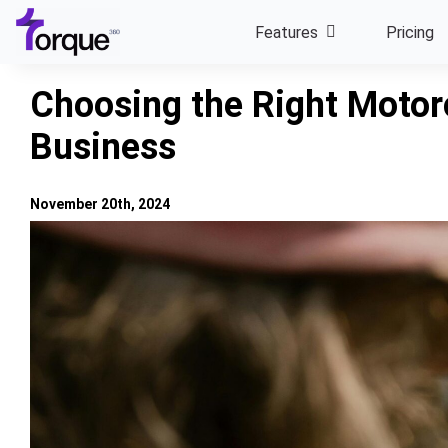
Skip
Features
Pricing
to
content
Choosing the Right Motorc
Business
November 20th, 2024
View
Larger
Image