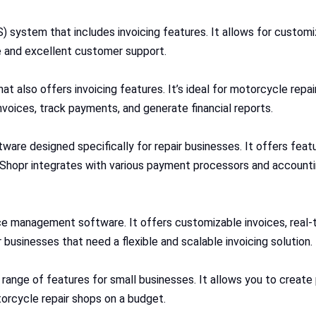
system that includes invoicing features. It allows for customiz
e and excellent customer support.
t also offers invoicing features. It’s ideal for motorcycle repair
nvoices, track payments, and generate financial reports.
are designed specifically for repair businesses. It offers feat
hopr integrates with various payment processors and accountin
vice management software. It offers customizable invoices, real-
 businesses that need a flexible and scalable invoicing solution.
 a range of features for small businesses. It allows you to creat
torcycle repair shops on a budget.