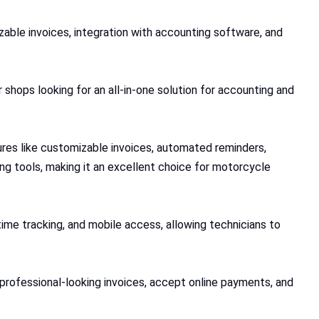
able invoices, integration with accounting software, and
 shops looking for an all-in-one solution for accounting and
ures like customizable invoices, automated reminders,
g tools, making it an excellent choice for motorcycle
time tracking, and mobile access, allowing technicians to
e professional-looking invoices, accept online payments, and