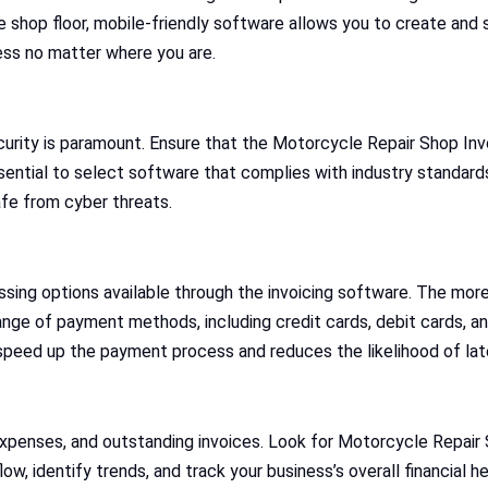
the shop floor, mobile-friendly software allows you to create and
ss no matter where you are.
ecurity is paramount. Ensure that the Motorcycle Repair Shop I
ential to select software that complies with industry standards 
fe from cyber threats.
sing options available through the invoicing software. The more 
nge of payment methods, including credit cards, debit cards, a
 speed up the payment process and reduces the likelihood of la
xpenses, and outstanding invoices. Look for Motorcycle Repair 
w, identify trends, and track your business’s overall financial he