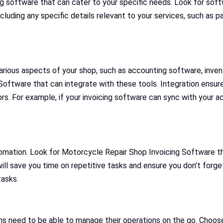
ng software that can cater to your specific needs. Look for soft
including any specific details relevant to your services, such as
 various aspects of your shop, such as accounting software, i
tware that can integrate with these tools. Integration ensures
s. For example, if your invoicing software can sync with your ac
tomation. Look for Motorcycle Repair Shop Invoicing Software th
ll save you time on repetitive tasks and ensure you don’t forge
tasks.
ans need to be able to manage their operations on the go. Choo