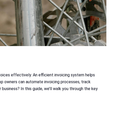
oices effectively. An efficient invoicing system helps
hop owners can automate invoicing processes, track
business? In this guide, we’ll walk you through the key