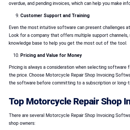
overdue, and pending invoices, which can help you make inf
Customer Support and Training
Even the most intuitive software can present challenges a
Look for a company that offers multiple support channels, suc
knowledge base to help you get the most out of the tool.
Pricing and Value for Money
Pricing is always a consideration when selecting software fo
the price. Choose Motorcycle Repair Shop Invoicing Software
the software before committing to a subscription or long-t
Top Motorcycle Repair Shop In
There are several Motorcycle Repair Shop Invoicing Software
shop owners: