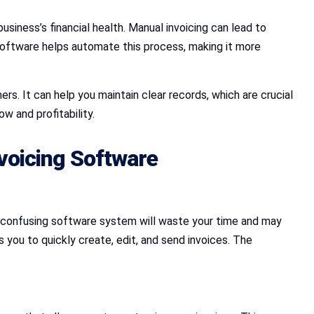
business’s financial health. Manual invoicing can lead to
 Software helps automate this process, making it more
ers. It can help you maintain clear records, which are crucial
w and profitability.
voicing Software
or confusing software system will waste your time and may
 you to quickly create, edit, and send invoices. The