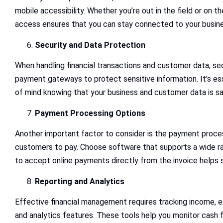
mobile accessibility. Whether you’re out in the field or on 
access ensures that you can stay connected to your busine
Security and Data Protection
When handling financial transactions and customer data, s
payment gateways to protect sensitive information. It’s ess
of mind knowing that your business and customer data is sa
Payment Processing Options
Another important factor to consider is the payment proces
customers to pay. Choose software that supports a wide ra
to accept online payments directly from the invoice helps
Reporting and Analytics
Effective financial management requires tracking income, e
and analytics features. These tools help you monitor cash flo