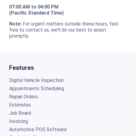
07:00 AM to 04:00 PM
(Pacific Standard Time)
Note:
For urgent matters outside these hours, feel
free to contact us, we’ll do our best to assist
promptly.
Features
Digital Vehicle Inspection
Appointments Scheduling
Repair Orders
Estimates
Job Board
Invoicing
Automotive POS Software