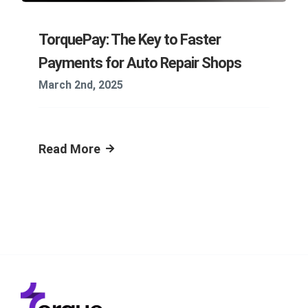
TorquePay: The Key to Faster
Payments for Auto Repair Shops
March 2nd, 2025
Read More