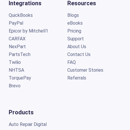
Integrations
Resources
QuickBooks
Blogs
PayPal
eBooks
Epicor by Mitchell1
Pricing
CARFAX
Support
NexPart
About Us
PartsTech
Contact Us
Twilio
FAQ
NHTSA
Customer Stories
TorquePay
Referrals
Brevo
Products
Auto Repair Digital