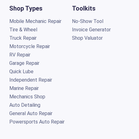
Shop Types
Toolkits
Mobile Mechanic Repair
No-Show Tool
Tire & Wheel
Invoice Generator
Truck Repair
Shop Valuator
Motorcycle Repair
RV Repair
Garage Repair
Quick Lube
Independent Repair
Marine Repair
Mechanics Shop
Auto Detailing
General Auto Repair
Powersports Auto Repair