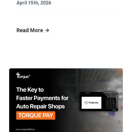
April 15th, 2026
Read More