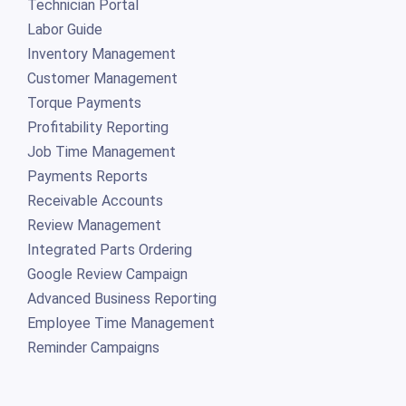
Technician Portal
Labor Guide
Inventory Management
Customer Management
Torque Payments
Profitability Reporting
Job Time Management
Payments Reports
Receivable Accounts
Review Management
Integrated Parts Ordering
Google Review Campaign
Advanced Business Reporting
Employee Time Management
Reminder Campaigns