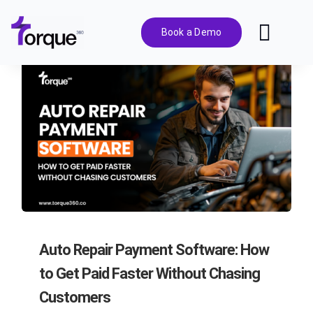
Skip
to
Book a Demo
Toggl
content
Navig
Features
Pricing
Solutions
Integrations
Auto Repair Payment Software: How
Resources
to Get Paid Faster Without Chasing
Customers