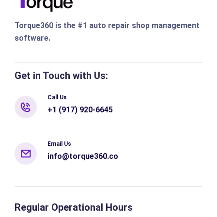
Torque360 is the #1 auto repair shop management
software.
Get in Touch with Us:
Call Us
+1 (917) 920-6645
Email Us
info@torque360.co
Regular Operational Hours